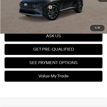
Add. Available Hyundai Offers:
$7,150
Click To Call
1
/
17
ASK US
GET PRE-QUALIFIED
SEE PAYMENT OPTIONS
Value My Trade