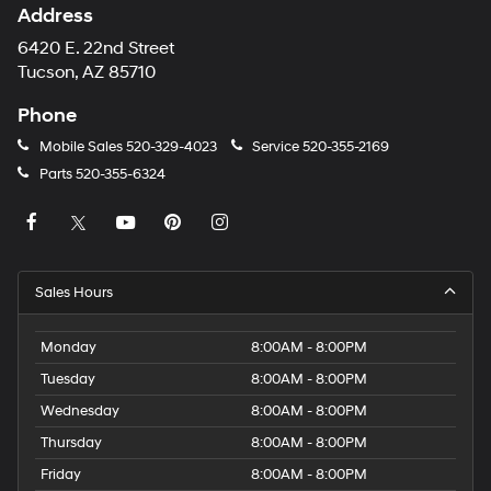
Address
6420 E. 22nd Street
Tucson, AZ 85710
Phone
Mobile Sales
520-329-4023
Service
520-355-2169
Parts
520-355-6324
Sales Hours
Monday
8:00AM - 8:00PM
Tuesday
8:00AM - 8:00PM
Wednesday
8:00AM - 8:00PM
Thursday
8:00AM - 8:00PM
Friday
8:00AM - 8:00PM