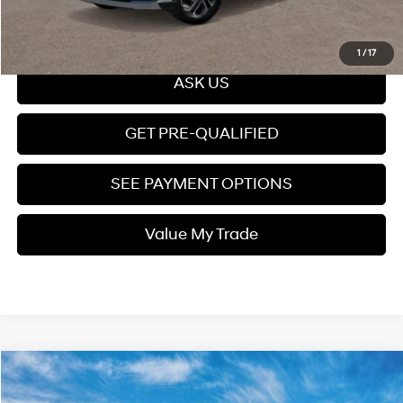
Click To Call
1
/
17
ASK US
GET PRE-QUALIFIED
SEE PAYMENT OPTIONS
Value My Trade
Compare Vehicle
$35,159
2026
Hyundai Tucson
SEL Plus FWD