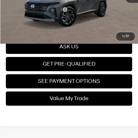
Add. Available Hyundai Offers:
$7,150
Click To Call
1
/
17
ASK US
GET PRE-QUALIFIED
SEE PAYMENT OPTIONS
Value My Trade