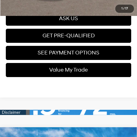
Click To Call
1
/
17
ASK US
GET PRE-QUALIFIED
SEE PAYMENT OPTIONS
Value My Trade
Compare Vehicle