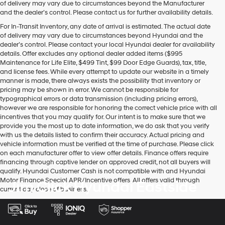
of delivery may vary due to circumstances beyond the Manufacturer
and the dealer’s control. Please contact us for further availability details.
For In-Transit Inventory, any date of arrival is estimated. The actual date
of delivery may vary due to circumstances beyond Hyundai and the
dealer’s control. Please contact your local Hyundai dealer for availability
details. Offer excludes any optional dealer added items ($995
Maintenance for Life Elite, $499 Tint, $99 Door Edge Guards), tax, title,
and license fees. While every attempt to update our website in a timely
manner is made, there always exists the possibility that inventory or
pricing may be shown in error. We cannot be responsible for
typographical errors or data transmission (including pricing errors),
however we are responsible for honoring the correct vehicle price with all
incentives that you may qualify for. Our intent is to make sure that we
provide you the most up to date information, we do ask that you verify
with us the details listed to confirm their accuracy. Actual pricing and
vehicle information must be verified at the time of purchase. Please click
on each manufacturer offer to view offer details. Finance offers require
financing through captive lender on approved credit, not all buyers will
qualify. Hyundai Customer Cash is not compatible with and Hyundai
Motor Finance Special APR/Incentive offers. All offers valid through
Jim Click Hyundai Eastside
current day close of business.