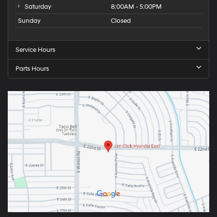
Saturday
8:00AM - 5:00PM
Sunday
Closed
Service Hours
Parts Hours