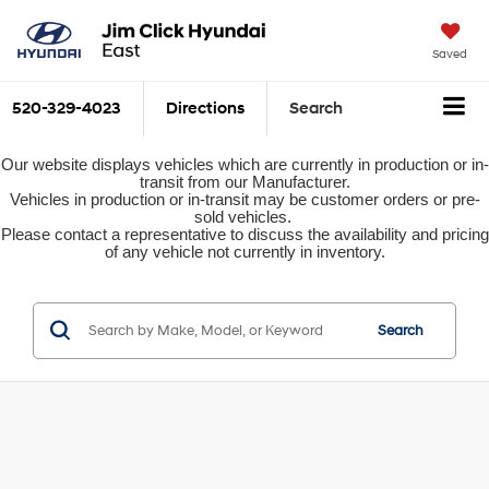
Saved
520-329-4023
Directions
Search
Our website displays vehicles which are currently in production or in-
transit from our Manufacturer.
Vehicles in production or in-transit may be customer orders or pre-
sold vehicles.
Please contact a representative to discuss the availability and pricing
of any vehicle not currently in inventory.
Search