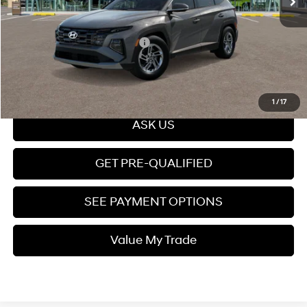
Price
$31,949
Add. Available Hyundai Offers:
$7,650
Click To Call
1
/
17
ASK US
GET PRE-QUALIFIED
SEE PAYMENT OPTIONS
Value My Trade