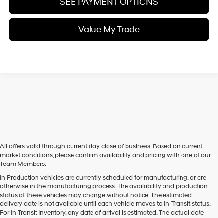
SEE PAYMENT OPTIONS
Value My Trade
All offers valid through current day close of business. Based on current
market conditions, please confirm availability and pricing with one of our
Team Members.
In Production vehicles are currently scheduled for manufacturing, or are
otherwise in the manufacturing process. The availability and production
status of these vehicles may change without notice. The estimated
delivery date is not available until each vehicle moves to In-Transit status.
For In-Transit Inventory, any date of arrival is estimated. The actual date