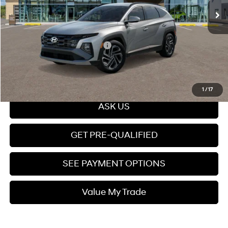
Dealer Documentation fee
+$599
Price
$34,489
Add. Available Hyundai Offers:
$7,150
Click To Call
1
/
17
ASK US
GET PRE-QUALIFIED
SEE PAYMENT OPTIONS
Value My Trade