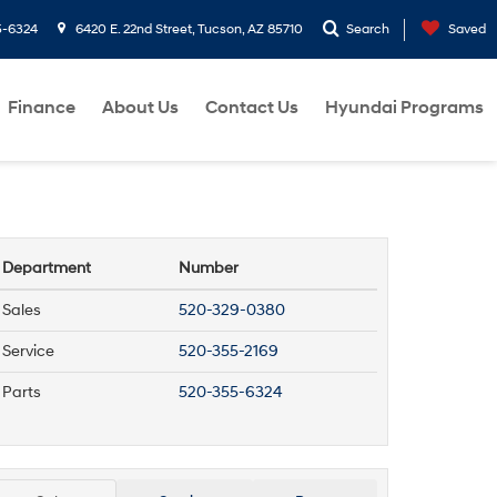
5-6324
6420 E. 22nd Street, Tucson, AZ 85710
Search
Saved
Finance
About Us
Contact Us
Hyundai Programs
Department
Number
Sales
520-329-0380
Service
520-355-2169
Parts
520-355-6324