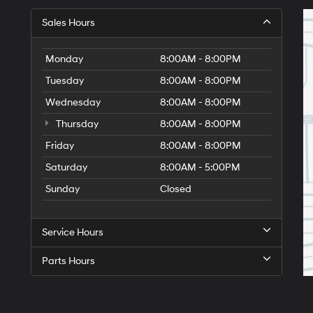
Sales Hours
Monday
8:00AM - 8:00PM
Tuesday
8:00AM - 8:00PM
Wednesday
8:00AM - 8:00PM
Thursday
8:00AM - 8:00PM
Friday
8:00AM - 8:00PM
Saturday
8:00AM - 5:00PM
Sunday
Closed
Service Hours
Parts Hours