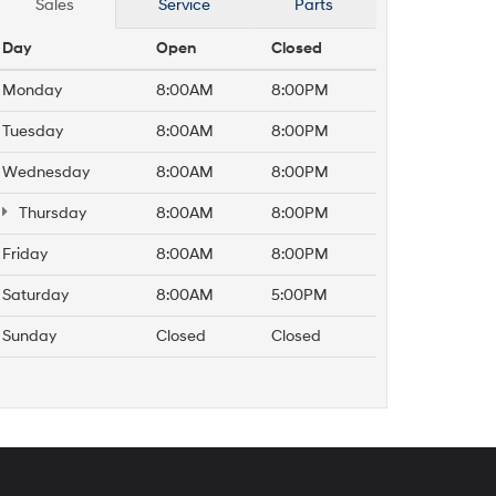
Sales
Service
Parts
Day
Open
Closed
Monday
8:00AM
8:00PM
Tuesday
8:00AM
8:00PM
Wednesday
8:00AM
8:00PM
Thursday
8:00AM
8:00PM
Friday
8:00AM
8:00PM
Saturday
8:00AM
5:00PM
Sunday
Closed
Closed