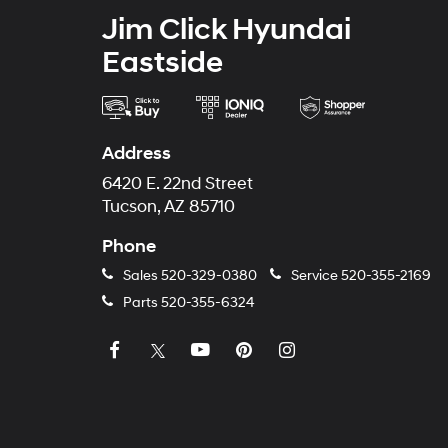
Jim Click Hyundai
Eastside
Address
6420 E. 22nd Street
Tucson, AZ 85710
Phone
Sales
520-329-0380
Service
520-355-2169
Parts
520-355-6324