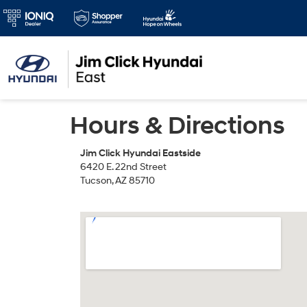
Hours & Directions
Jim Click Hyundai Eastside
6420 E. 22nd Street
Tucson, AZ 85710