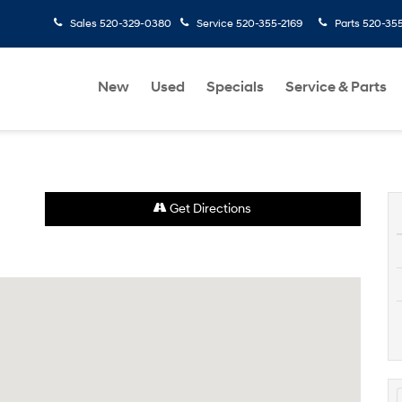
Sales
520-329-0380
Service
520-355-2169
Parts
520-35
New
Used
Specials
Service & Parts
Get Directions