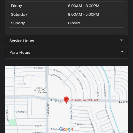
Friday
8:00AM - 8:00PM
Saturday
8:00AM - 5:00PM
Sunday
Closed
Service Hours
Parts Hours