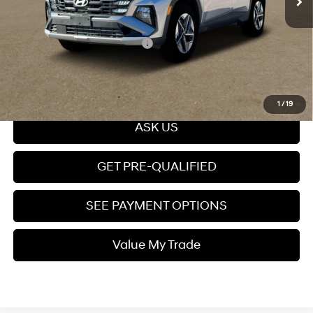
Price
$43,299
Add. Available Hyundai Offers:
$10,650
Click To Call
1
/
19
ASK US
GET PRE-QUALIFIED
SEE PAYMENT OPTIONS
Value My Trade