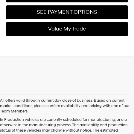
SEE PAYMENT OPTIONS
Value My Trade
All offers valid through current day close of business. Based on current
market conditions, please confirm availability and pricing with one of our
Team Members.
In Production vehicles are currently scheduled for manufacturing, or are
otherwise in the manufacturing process. The availability and production
status of these vehicles may change without notice. The estimated