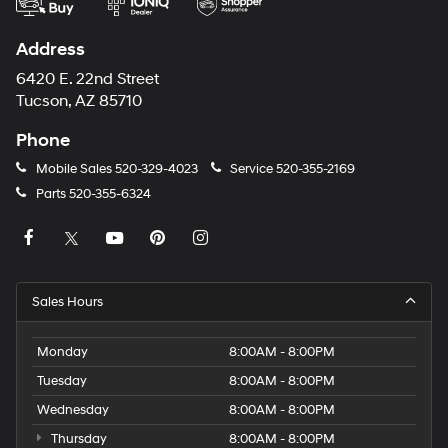
Address
6420 E. 22nd Street
Tucson, AZ 85710
Phone
Mobile Sales
520-329-4023
Service
520-355-2169
Parts
520-355-6324
Sales Hours
Monday
8:00AM - 8:00PM
Tuesday
8:00AM - 8:00PM
Wednesday
8:00AM - 8:00PM
Thursday
8:00AM - 8:00PM