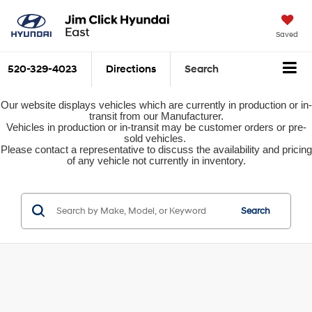
Saved
520-329-4023
Directions
Search
Our website displays vehicles which are currently in production or in-
transit from our Manufacturer.
Vehicles in production or in-transit may be customer orders or pre-
sold vehicles.
Please contact a representative to discuss the availability and pricing
of any vehicle not currently in inventory.
Search