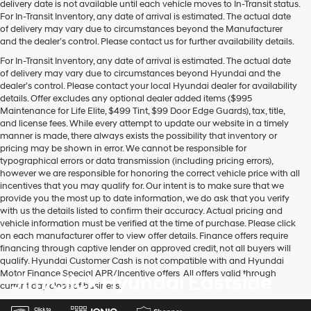
delivery date is not available until each vehicle moves to In-Transit status.
For In-Transit Inventory, any date of arrival is estimated. The actual date
of delivery may vary due to circumstances beyond the Manufacturer
and the dealer’s control. Please contact us for further availability details.
For In-Transit Inventory, any date of arrival is estimated. The actual date
of delivery may vary due to circumstances beyond Hyundai and the
dealer’s control. Please contact your local Hyundai dealer for availability
details. Offer excludes any optional dealer added items ($995
Maintenance for Life Elite, $499 Tint, $99 Door Edge Guards), tax, title,
and license fees. While every attempt to update our website in a timely
manner is made, there always exists the possibility that inventory or
pricing may be shown in error. We cannot be responsible for
typographical errors or data transmission (including pricing errors),
however we are responsible for honoring the correct vehicle price with all
incentives that you may qualify for. Our intent is to make sure that we
provide you the most up to date information, we do ask that you verify
with us the details listed to confirm their accuracy. Actual pricing and
vehicle information must be verified at the time of purchase. Please click
on each manufacturer offer to view offer details. Finance offers require
financing through captive lender on approved credit, not all buyers will
qualify. Hyundai Customer Cash is not compatible with and Hyundai
Motor Finance Special APR/Incentive offers. All offers valid through
Jim Click Hyundai Eastside
current day close of business.