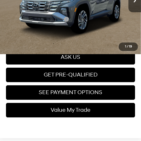
Price
$51,444
Add. Available Hyundai Offers:
$8,400
Click To Call
1
/
19
ASK US
GET PRE-QUALIFIED
SEE PAYMENT OPTIONS
Value My Trade