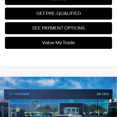
GET PRE-QUALIFIED
SEE PAYMENT OPTIONS
Value My Trade
Compare Vehicle
$25,399
2026
Hyundai Venue
SEL
PRICE
Regular Gasoline I-4 1.6
VIN:
KMHRC8A39TU448686
Stock:
E260797
29/33 MPG
L/98
Less
Ext.
Int.
In Stock
Variable
MSRP:
$25,215