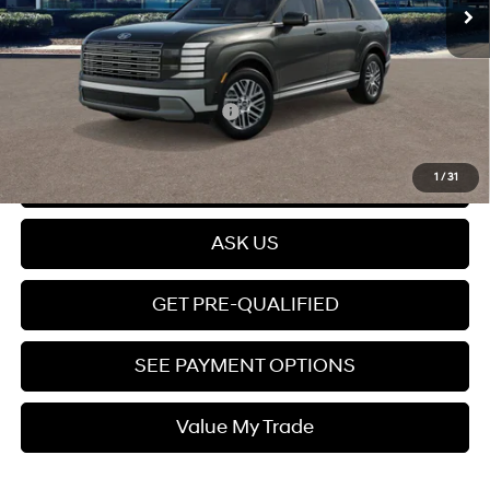
Dealer Discount
$430
Dealer Documentation fee
+$599
Price
$49,799
Add. Available Hyundai Offers:
$5,150
Click To Call
1
/
31
ASK US
GET PRE-QUALIFIED
SEE PAYMENT OPTIONS
Value My Trade