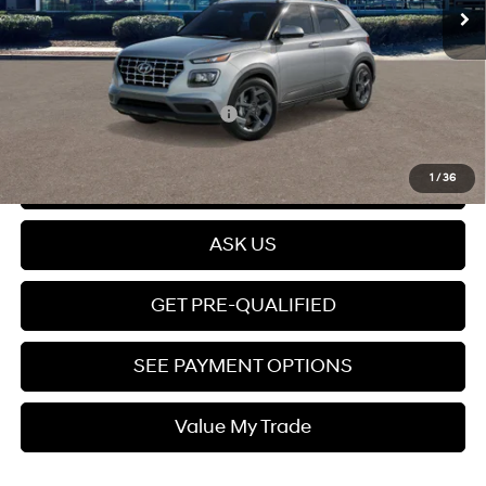
Dealer Discount
$415
Dealer Documentation fee
+$599
Price
$25,399
Add. Available Hyundai Offers:
$2,150
Click To Call
1
/
36
ASK US
GET PRE-QUALIFIED
SEE PAYMENT OPTIONS
Value My Trade