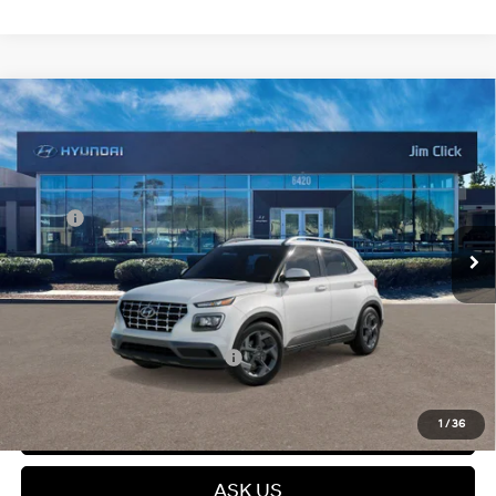
Compare Vehicle
$25,399
2026
Hyundai Venue
SEL
PRICE
Regular Gasoline I-4 1.6
VIN:
KMHRC8A32TU448819
Stock:
E260786
29/33 MPG
L/98
Less
Ext.
Int.
In Stock
Variable
MSRP:
$25,215
Dealer Discount
$415
Dealer Documentation fee
+$599
Price
$25,399
Add. Available Hyundai Offers:
$2,150
Click To Call
1
/
36
ASK US