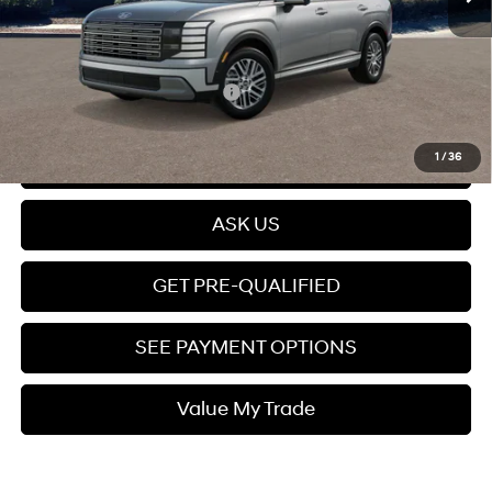
Dealer Documentation fee
+$599
Price
$49,699
Add. Available Hyundai Offers:
$5,150
Click To Call
1
/
36
ASK US
GET PRE-QUALIFIED
SEE PAYMENT OPTIONS
Value My Trade