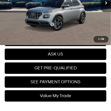
Dealer Discount
$415
Dealer Documentation fee
+$599
Price
$25,399
Add. Available Hyundai Offers:
$2,150
Click To Call
1
/
36
ASK US
GET PRE-QUALIFIED
SEE PAYMENT OPTIONS
Value My Trade