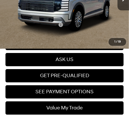
Dealer Documentation fee
+$599
Price
$47,299
Add. Available Hyundai Offers:
$4,400
Click To Call
1
/
19
ASK US
GET PRE-QUALIFIED
SEE PAYMENT OPTIONS
Value My Trade