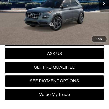
Dealer Discount
$315
Dealer Documentation fee
+$599
Price
$25,399
Add. Available Hyundai Offers:
$2,150
Click To Call
1
/
36
ASK US
GET PRE-QUALIFIED
SEE PAYMENT OPTIONS
Value My Trade