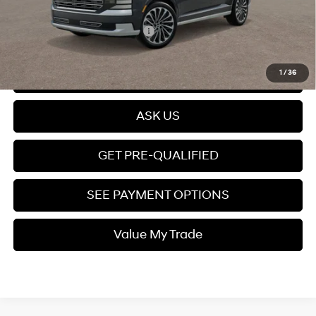
Price
$61,399
Add. Available Hyundai Offers:
$4,000
Click To Call
1
/
36
ASK US
GET PRE-QUALIFIED
SEE PAYMENT OPTIONS
Value My Trade