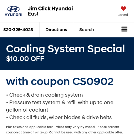
Saved
520-329-4023
Directions
Search
Cooling System Special
$10.00 OFF
with coupon CS0902
• Check & drain cooling system
• Pressure test system & refill with up to one
gallon of coolant
• Check all fluids, wiper blades & drive belts
Plus taxes and applicable fees. Prices may vary by model. Please present
coupon at time of write-up. Cannot be used with any other applicable offer.