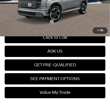
Hyundai Offers:
-$1,000
Price
$51,974
Add. Available Hyundai Offers:
$4,950
1
/
36
Click To Call
ASK US
GET PRE-QUALIFIED
SEE PAYMENT OPTIONS
Value My Trade