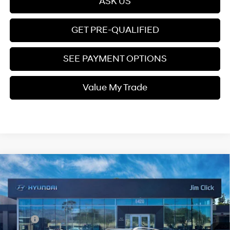
ASK US
GET PRE-QUALIFIED
SEE PAYMENT OPTIONS
Value My Trade
Compare Vehicle
$25,399
2026
Hyundai Venue
SEL
PRICE
Regular Gasoline I-4 1.6
VIN:
KMHRC8A33TU448909
Stock:
E260748
29/33 MPG
L/98
Less
Ext.
Int.
In Stock
Variable
MSRP:
$25,215