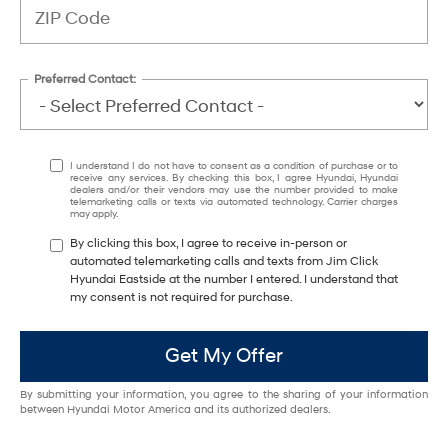
Preferred Contact:
I understand I do not have to consent as a condition of purchase or to
receive any services. By checking this box, I agree Hyundai, Hyundai
dealers and/or their vendors may use the number provided to make
telemarketing calls or texts via automated technology. Carrier charges
may apply.
By clicking this box, I agree to receive in-person or
automated telemarketing calls and texts from Jim Click
Hyundai Eastside at the number I entered. I understand that
my consent is not required for purchase.
Get My Offer
By submitting your information, you agree to the sharing of your information
between Hyundai Motor America and its authorized dealers.