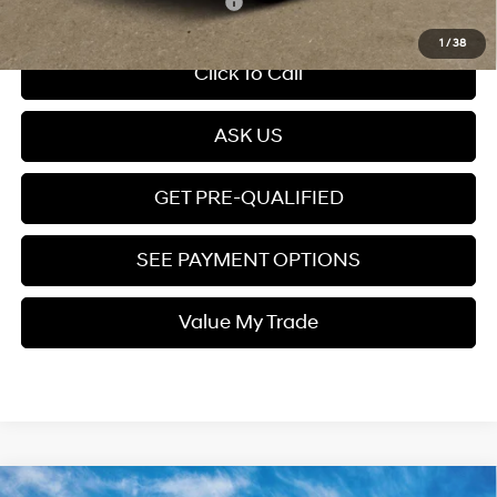
Add. Available Hyundai Offers:
$4,900
1
/
38
Click To Call
ASK US
GET PRE-QUALIFIED
SEE PAYMENT OPTIONS
Value My Trade
Compare Vehicle