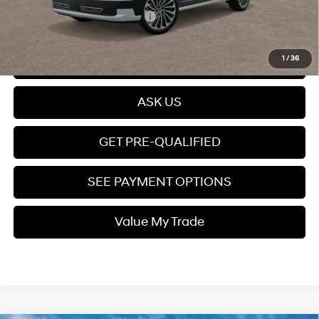
Add. Available Hyundai Offers:
$4,000
Click To Call
1
/
36
ASK US
GET PRE-QUALIFIED
SEE PAYMENT OPTIONS
Value My Trade