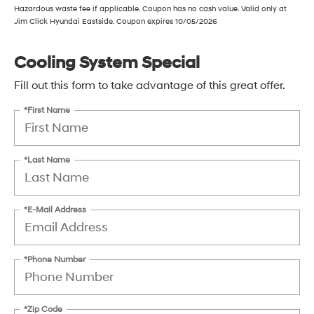
Hazardous waste fee if applicable. Coupon has no cash value. Valid only at
Jim Click Hyundai Eastside. Coupon expires 10/05/2026
Cooling System Special
Fill out this form to take advantage of this great offer.
*First Name
*Last Name
*E-Mail Address
*Phone Number
*Zip Code