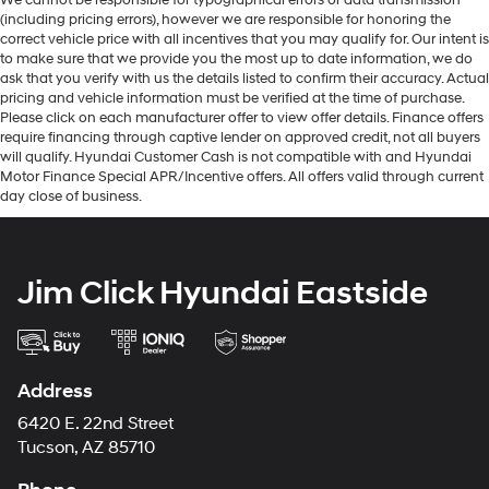
We cannot be responsible for typographical errors or data transmission
(including pricing errors), however we are responsible for honoring the
correct vehicle price with all incentives that you may qualify for. Our intent is
to make sure that we provide you the most up to date information, we do
ask that you verify with us the details listed to confirm their accuracy. Actual
pricing and vehicle information must be verified at the time of purchase.
Please click on each manufacturer offer to view offer details. Finance offers
require financing through captive lender on approved credit, not all buyers
will qualify. Hyundai Customer Cash is not compatible with and Hyundai
Motor Finance Special APR/Incentive offers. All offers valid through current
day close of business.
Jim Click Hyundai Eastside
Address
6420 E. 22nd Street
Tucson, AZ 85710