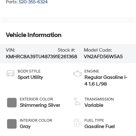
Parts:
520-355-6324
Vehicle Information
VIN:
Stock #:
Model Code:
KMHRC8A39TU487391
E261368
VN2AFD56W5A5
BODY STYLE
ENGINE
Sport Utility
Regular Gasoline I-
4 1.6 L/98
EXTERIOR COLOR
TRANSMISSION
Shimmering Silver
Variable
INTERIOR COLOR
FUEL TYPE
Gray
Gasoline Fuel