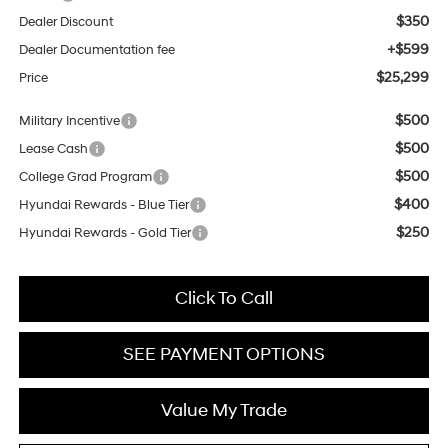
$350
Dealer Discount
+$599
Dealer Documentation fee
$25,299
Price
$500
Military Incentive
$500
Lease Cash
$500
College Grad Program
$400
Hyundai Rewards - Blue Tier
$250
Hyundai Rewards - Gold Tier
Click To Call
SEE PAYMENT OPTIONS
Value My Trade