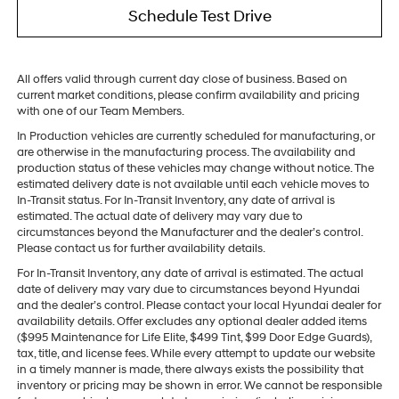
Schedule Test Drive
All offers valid through current day close of business. Based on
current market conditions, please confirm availability and pricing
with one of our Team Members.
In Production vehicles are currently scheduled for manufacturing, or
are otherwise in the manufacturing process. The availability and
production status of these vehicles may change without notice. The
estimated delivery date is not available until each vehicle moves to
In-Transit status. For In-Transit Inventory, any date of arrival is
estimated. The actual date of delivery may vary due to
circumstances beyond the Manufacturer and the dealer’s control.
Please contact us for further availability details.
For In-Transit Inventory, any date of arrival is estimated. The actual
date of delivery may vary due to circumstances beyond Hyundai
and the dealer’s control. Please contact your local Hyundai dealer for
availability details. Offer excludes any optional dealer added items
($995 Maintenance for Life Elite, $499 Tint, $99 Door Edge Guards),
tax, title, and license fees. While every attempt to update our website
in a timely manner is made, there always exists the possibility that
inventory or pricing may be shown in error. We cannot be responsible