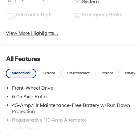
System
Automatic High
Emergency Brake
Beams
Assist
View More Highlights...
All Features
Mechanical
Exterior
Entertainment
Interior
Safety
Front-Wheel Drive
6.05 Axle Ratio
45-Amp/Hr Maintenance-Free Battery w/Run Down
Protection
Regenerative 110 Amp Alternator
3770# Gvwr
Gas-Pressurized Shock Absorbers