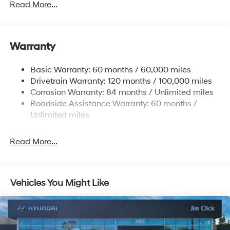
Read More...
Front Anti-Roll Bar
Electric Power-Assist Speed-Sensing Steering
11.9 Gal. Fuel Tank
Warranty
Single Stainless Steel Exhaust
Basic Warranty: 60 months / 60,000 miles
Strut Front Suspension w/Coil Springs
Drivetrain Warranty: 120 months / 100,000 miles
Torsion Beam Rear Suspension w/Coil Springs
Corrosion Warranty: 84 months / Unlimited miles
4-Wheel Disc Brakes w/4-Wheel ABS, Front Vented
Roadside Assistance Warranty: 60 months /
Discs, Brake Assist and Hill Hold Control
Unlimited miles
Read More...
Vehicles You Might Like