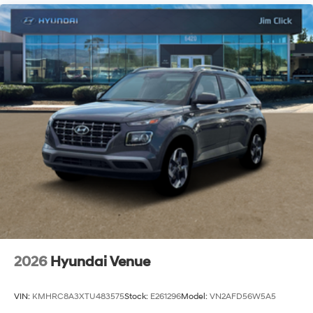
2026
Hyundai Venue
VIN:
KMHRC8A3XTU483575
Stock:
E261296
Model:
VN2AFD56W5A5