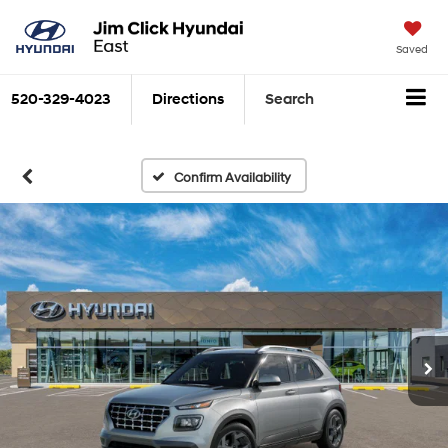
Saved
520-329-4023
Directions
Search
Confirm Availability