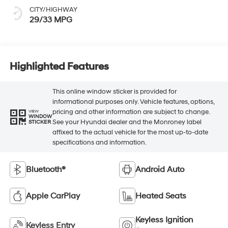
CITY/HIGHWAY
29/33 MPG
Highlighted Features
This online window sticker is provided for
informational purposes only. Vehicle features, options,
pricing and other information are subject to change.
VIEW
WINDOW
See your Hyundai dealer and the Monroney label
STICKER
affixed to the actual vehicle for the most up-to-date
specifications and information.
Bluetooth®
Android Auto
Apple CarPlay
Heated Seats
Keyless Ignition
Keyless Entry