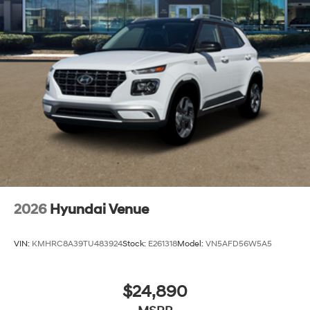
2026
Hyundai Venue
VIN:
KMHRC8A39TU483924
Stock:
E261318
Model:
VN5AFD56W5A5
$24,890