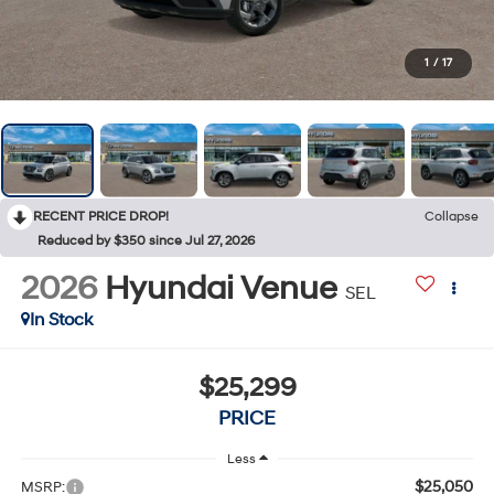
1
/
17
RECENT PRICE DROP!
Collapse
Reduced by $350 since Jul 27, 2026
2026
Hyundai Venue
SEL
In Stock
$25,299
PRICE
Less
$25,050
MSRP: