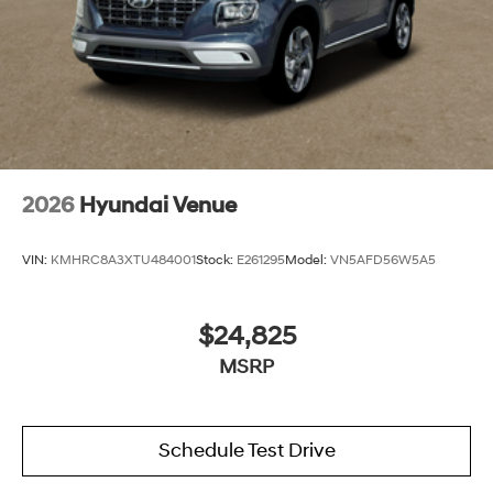
2026
Hyundai Venue
VIN:
KMHRC8A3XTU484001
Stock:
E261295
Model:
VN5AFD56W5A5
$24,825
MSRP
Schedule Test Drive