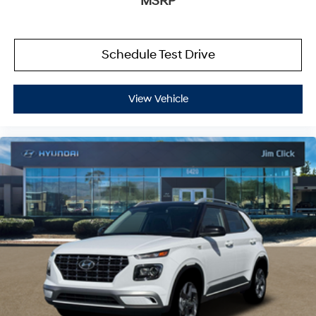
MSRP
Schedule Test Drive
View Vehicle