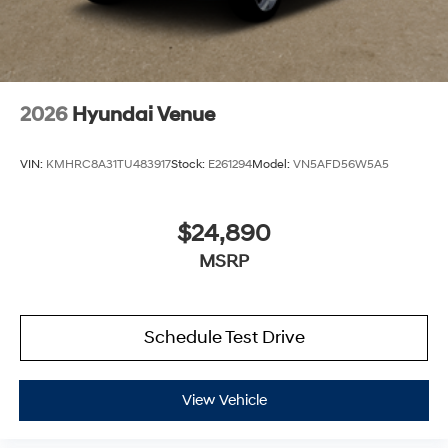
2026
Hyundai Venue
VIN:
KMHRC8A31TU483917
Stock:
E261294
Model:
VN5AFD56W5A5
$24,890
MSRP
Schedule Test Drive
View Vehicle