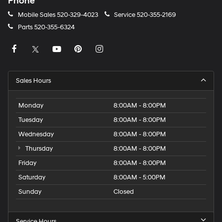
Phone
Mobile Sales
520-329-4023
Service
520-355-2169
Parts
520-355-6324
Sales Hours
Monday
8:00AM - 8:00PM
Tuesday
8:00AM - 8:00PM
Wednesday
8:00AM - 8:00PM
Thursday
8:00AM - 8:00PM
Friday
8:00AM - 8:00PM
Saturday
8:00AM - 5:00PM
Sunday
Closed
Service Hours