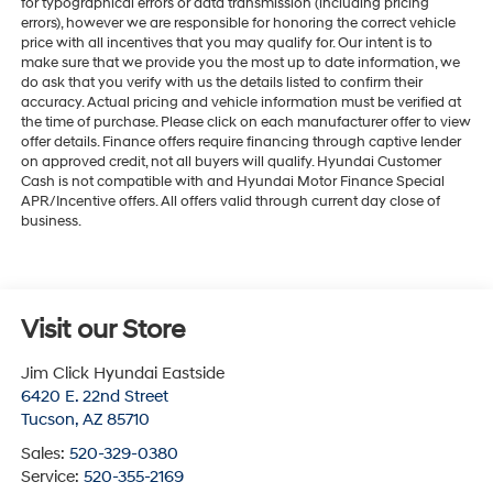
for typographical errors or data transmission (including pricing
errors), however we are responsible for honoring the correct vehicle
price with all incentives that you may qualify for. Our intent is to
make sure that we provide you the most up to date information, we
do ask that you verify with us the details listed to confirm their
accuracy. Actual pricing and vehicle information must be verified at
the time of purchase. Please click on each manufacturer offer to view
offer details. Finance offers require financing through captive lender
on approved credit, not all buyers will qualify. Hyundai Customer
Cash is not compatible with and Hyundai Motor Finance Special
APR/Incentive offers. All offers valid through current day close of
business.
Visit our Store
Jim Click Hyundai Eastside
6420 E. 22nd Street
Tucson
,
AZ
85710
Sales:
520-329-0380
Service:
520-355-2169