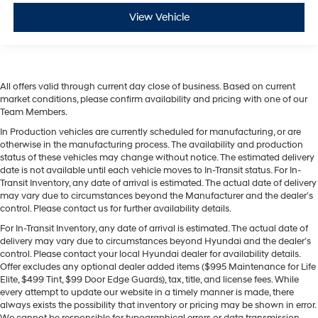
View Vehicle
All offers valid through current day close of business. Based on current
market conditions, please confirm availability and pricing with one of our
Team Members.
In Production vehicles are currently scheduled for manufacturing, or are
otherwise in the manufacturing process. The availability and production
status of these vehicles may change without notice. The estimated delivery
date is not available until each vehicle moves to In-Transit status. For In-
Transit Inventory, any date of arrival is estimated. The actual date of delivery
may vary due to circumstances beyond the Manufacturer and the dealer’s
control. Please contact us for further availability details.
For In-Transit Inventory, any date of arrival is estimated. The actual date of
delivery may vary due to circumstances beyond Hyundai and the dealer’s
control. Please contact your local Hyundai dealer for availability details.
Offer excludes any optional dealer added items ($995 Maintenance for Life
Elite, $499 Tint, $99 Door Edge Guards), tax, title, and license fees. While
every attempt to update our website in a timely manner is made, there
always exists the possibility that inventory or pricing may be shown in error.