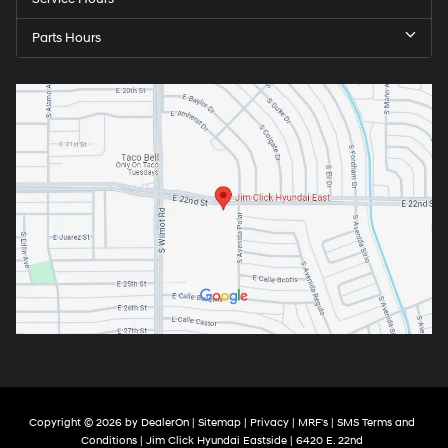
Parts Hours
Copyright © 2026
by
DealerOn
|
Sitemap
|
Privacy
|
MRF's
|
SMS Terms and
Conditions
| Jim Click Hyundai Eastside
|
6420 E. 22nd