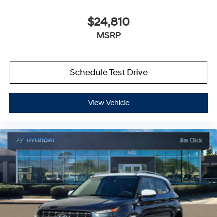
$24,810
MSRP
Schedule Test Drive
View Vehicle