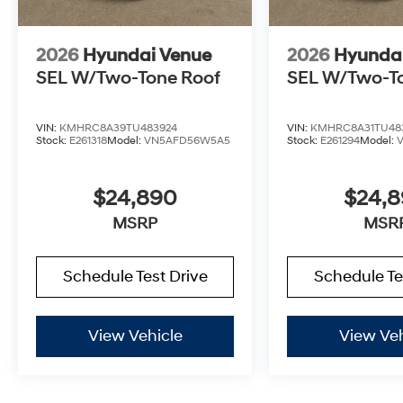
2026
Hyundai Venue
2026
Hyunda
SEL W/Two-Tone Roof
SEL W/Two-T
VIN:
KMHRC8A39TU483924
VIN:
KMHRC8A31TU48
Stock:
E261318
Model:
VN5AFD56W5A5
Stock:
E261294
Model:
$24,890
$24,
MSRP
MSR
Schedule Test Drive
Schedule Te
View Vehicle
View Veh