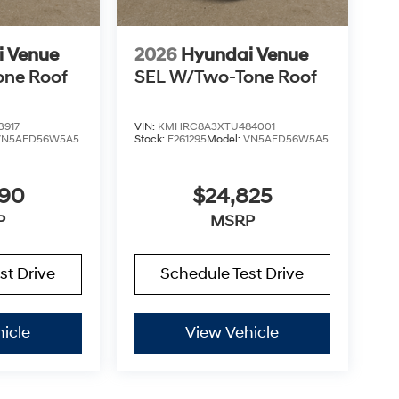
i Venue
2026
Hyundai Venue
one Roof
SEL W/Two-Tone Roof
3917
VIN:
KMHRC8A3XTU484001
VN5AFD56W5A5
Stock:
E261295
Model:
VN5AFD56W5A5
890
$24,825
P
MSRP
st Drive
Schedule Test Drive
icle
View Vehicle