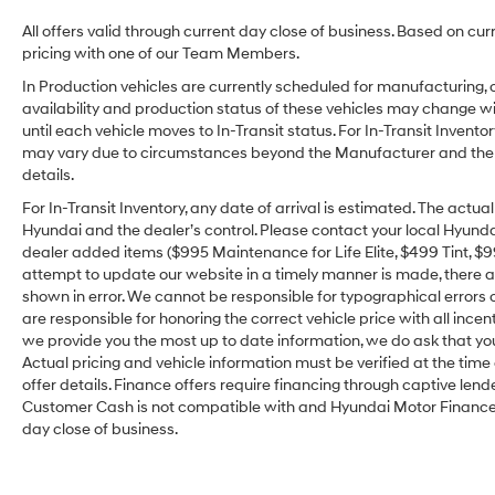
All offers valid through current day close of business. Based on cur
pricing with one of our Team Members.
In Production vehicles are currently scheduled for manufacturing, 
availability and production status of these vehicles may change wit
until each vehicle moves to In-Transit status. For In-Transit Inventor
may vary due to circumstances beyond the Manufacturer and the dea
details.
For In-Transit Inventory, any date of arrival is estimated. The act
Hyundai and the dealer’s control. Please contact your local Hyundai 
dealer added items ($995 Maintenance for Life Elite, $499 Tint, $99 
attempt to update our website in a timely manner is made, there alw
shown in error. We cannot be responsible for typographical errors o
are responsible for honoring the correct vehicle price with all incen
we provide you the most up to date information, we do ask that you v
Actual pricing and vehicle information must be verified at the tim
offer details. Finance offers require financing through captive lende
Customer Cash is not compatible with and Hyundai Motor Finance Sp
day close of business.