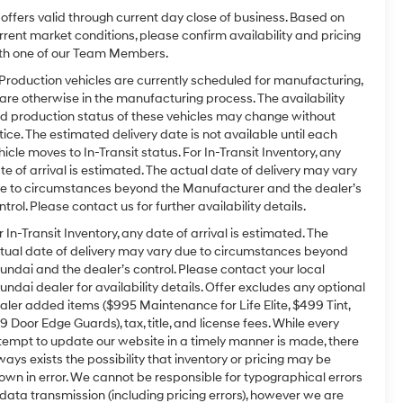
l offers valid through current day close of business. Based on
rrent market conditions, please confirm availability and pricing
th one of our Team Members.
 Production vehicles are currently scheduled for manufacturing,
 are otherwise in the manufacturing process. The availability
d production status of these vehicles may change without
tice. The estimated delivery date is not available until each
hicle moves to In-Transit status. For In-Transit Inventory, any
te of arrival is estimated. The actual date of delivery may vary
e to circumstances beyond the Manufacturer and the dealer’s
ntrol. Please contact us for further availability details.
r In-Transit Inventory, any date of arrival is estimated. The
tual date of delivery may vary due to circumstances beyond
undai and the dealer’s control. Please contact your local
undai dealer for availability details. Offer excludes any optional
aler added items ($995 Maintenance for Life Elite, $499 Tint,
9 Door Edge Guards), tax, title, and license fees. While every
tempt to update our website in a timely manner is made, there
ways exists the possibility that inventory or pricing may be
own in error. We cannot be responsible for typographical errors
 data transmission (including pricing errors), however we are