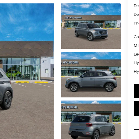
De
De
Pr
Co
Mil
Le
Hy
Hy