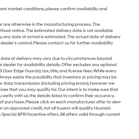
rent market conditions, please confirm availability and
or are otherwise in the manufacturing process. The
hout notice. The estimated delivery date is not available
y, any date of arrival is estimated. The actual date of delivery
ler’s control. Please contact us for further availability
ual date of delivery may vary due to circumstances beyond
dealer for availability details. Offer excludes any optional
Door Edge Guards), tax, title, and license fees. While every
ays exists the possibility that inventory or pricing may be
r data transmission (including pricing errors), however we
tives that you may qualify for. Our intent is to make sure that
erify with us the details listed to confirm their accuracy.
e of purchase. Please click on each manufacturer offer to view
r on approved credit, not all buyers will qualify. Hyundai
ecial APR/Incentive offers. All offers valid through current