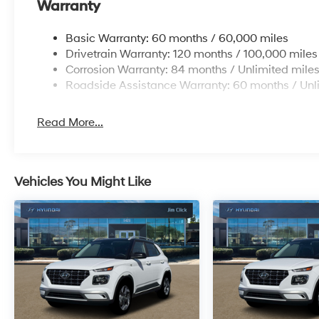
Warranty
Basic Warranty: 60 months / 60,000 miles
Drivetrain Warranty: 120 months / 100,000 miles
Corrosion Warranty: 84 months / Unlimited mile
Roadside Assistance Warranty: 60 months / Unl
Read More...
Vehicles You Might Like