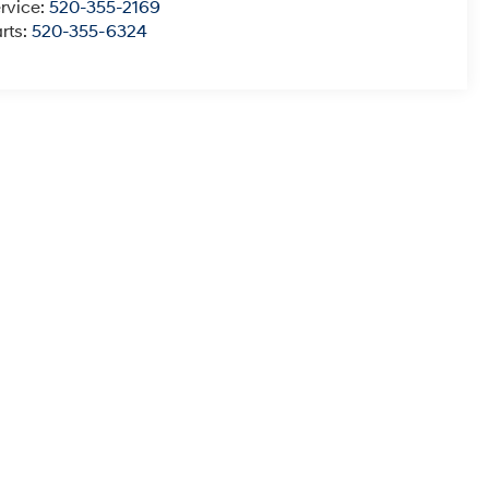
rvice:
520-355-2169
rts:
520-355-6324