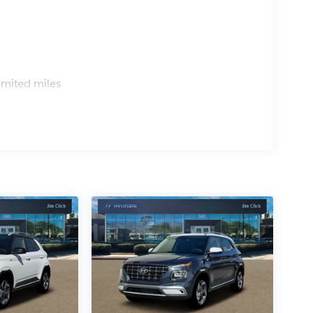
s
imited miles