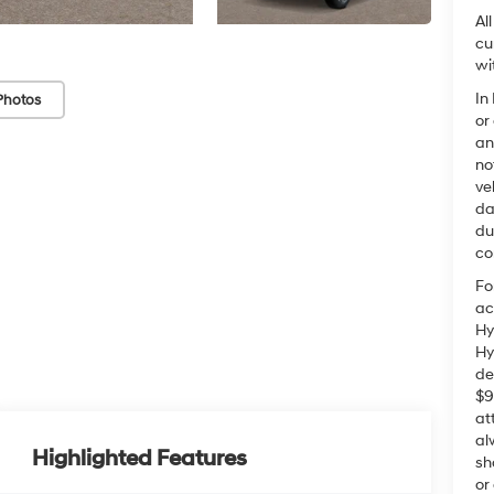
Al
cu
wi
In
Photos
or
an
no
ve
da
du
co
Fo
ac
Hy
Hy
de
$9
at
al
Highlighted Features
sh
or