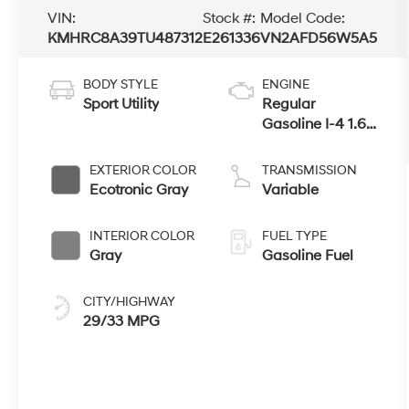
VIN:
Stock #:
Model Code:
KMHRC8A39TU487312
E261336
VN2AFD56W5A5
BODY STYLE
ENGINE
Sport Utility
Regular
Gasoline I-4 1.6
L/98
EXTERIOR COLOR
TRANSMISSION
Ecotronic Gray
Variable
INTERIOR COLOR
FUEL TYPE
Gray
Gasoline Fuel
CITY/HIGHWAY
29/33 MPG