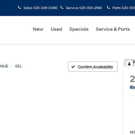
Sales
520-329-0380
Service
520-355-2169
Parts
520-35
New
Used
Specials
Service & Parts
R
ENUE
SEL
Confirm Availability
I
MS