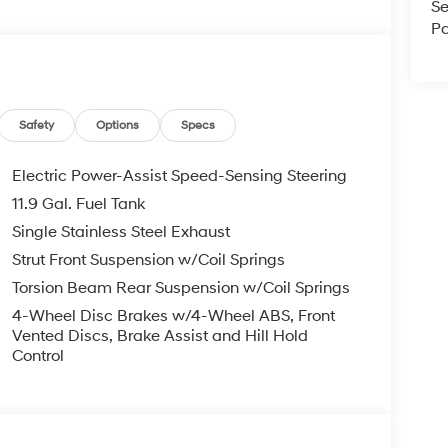
Se
Pa
Safety
Options
Specs
Electric Power-Assist Speed-Sensing Steering
11.9 Gal. Fuel Tank
Single Stainless Steel Exhaust
Strut Front Suspension w/Coil Springs
Torsion Beam Rear Suspension w/Coil Springs
4-Wheel Disc Brakes w/4-Wheel ABS, Front
Vented Discs, Brake Assist and Hill Hold
Control