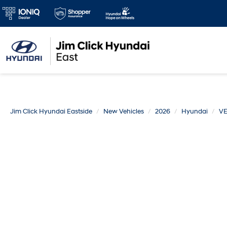
Jim Click Hyundai Eastside
New Vehicles
2026
Hyundai
V