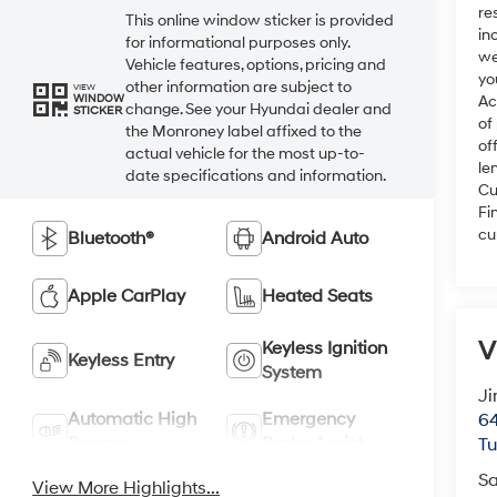
re
This online window sticker is provided
in
for informational purposes only.
we
Vehicle features, options, pricing and
yo
other information are subject to
VIEW
WINDOW
Ac
change. See your Hyundai dealer and
STICKER
of
the Monroney label affixed to the
of
actual vehicle for the most up-to-
le
date specifications and information.
Cu
Fi
cu
Bluetooth®
Android Auto
Apple CarPlay
Heated Seats
V
Keyless Ignition
Keyless Entry
System
Ji
Automatic High
Emergency
64
Beams
Brake Assist
T
Sa
View More Highlights...