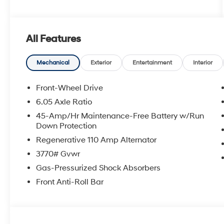
All Features
Mechanical
Exterior
Entertainment
Interior
Front-Wheel Drive
6.05 Axle Ratio
45-Amp/Hr Maintenance-Free Battery w/Run
Down Protection
Regenerative 110 Amp Alternator
3770# Gvwr
Gas-Pressurized Shock Absorbers
Front Anti-Roll Bar