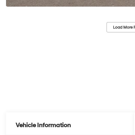
Load More 
Vehicle Information