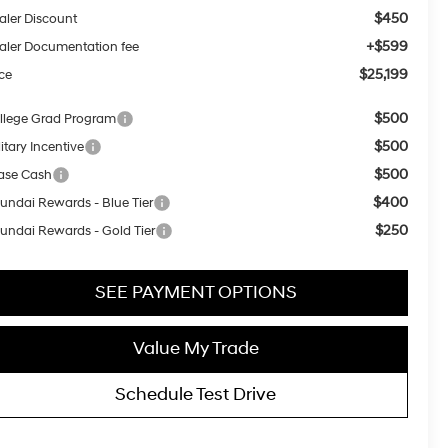
$450
aler Discount
+$599
aler Documentation fee
$25,199
ice
$500
llege Grad Program
$500
itary Incentive
$500
ase Cash
$400
undai Rewards - Blue Tier
$250
undai Rewards - Gold Tier
SEE PAYMENT OPTIONS
Value My Trade
Schedule Test Drive