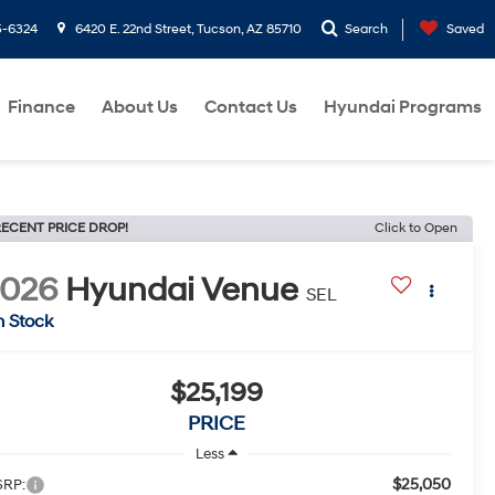
5-6324
6420 E. 22nd Street, Tucson, AZ 85710
Search
Saved
Finance
About Us
Contact Us
Hyundai Programs
ECENT PRICE DROP!
Click to Open
2026
Hyundai Venue
SEL
n Stock
$25,199
PRICE
Less
$25,050
RP: