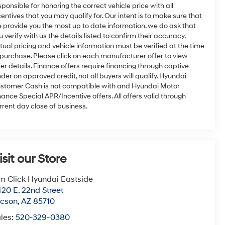
sponsible for honoring the correct vehicle price with all
centives that you may qualify for. Our intent is to make sure that
 provide you the most up to date information, we do ask that
u verify with us the details listed to confirm their accuracy.
tual pricing and vehicle information must be verified at the time
 purchase. Please click on each manufacturer offer to view
fer details. Finance offers require financing through captive
nder on approved credit, not all buyers will qualify. Hyundai
stomer Cash is not compatible with and Hyundai Motor
nance Special APR/Incentive offers. All offers valid through
rrent day close of business.
isit our Store
m Click Hyundai Eastside
20 E. 22nd Street
ucson
,
AZ
85710
les:
520-329-0380