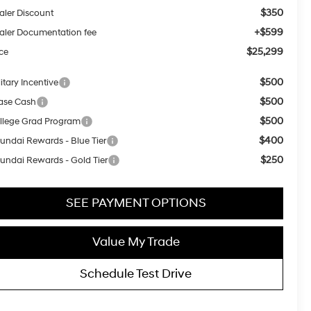
$350
aler Discount
+$599
aler Documentation fee
$25,299
ice
$500
itary Incentive
$500
ase Cash
$500
llege Grad Program
$400
undai Rewards - Blue Tier
$250
undai Rewards - Gold Tier
SEE PAYMENT OPTIONS
Value My Trade
Schedule Test Drive