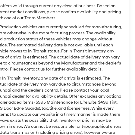
l offers valid through current day close of business. Based on
rrent market conditions, please confirm availability and pricing
th one of our Team Members.
 Production vehicles are currently scheduled for manufacturing,
 are otherwise in the manufacturing process. The availability
d production status of these vehicles may change without
tice. The estimated delivery date is not available until each
hicle moves to In-Transit status. For In-Transit Inventory, any
te of arrival is estimated. The actual date of delivery may vary
e to circumstances beyond the Manufacturer and the dealer’s
ntrol. Please contact us for further availability details.
r In-Transit Inventory, any date of arrival is estimated. The
tual date of delivery may vary due to circumstances beyond
undai and the dealer’s control. Please contact your local
undai dealer for availability details. Offer excludes any optional
aler added items ($995 Maintenance for Life Elite, $499 Tint,
9 Door Edge Guards), tax, title, and license fees. While every
tempt to update our website in a timely manner is made, there
ways exists the possibility that inventory or pricing may be
own in error. We cannot be responsible for typographical errors
 data transmission (including pricing errors), however we are