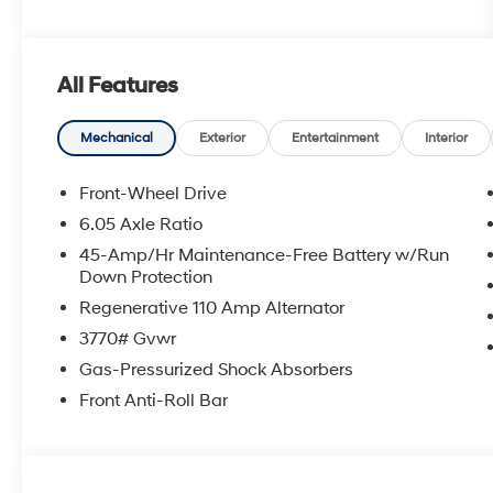
All Features
Mechanical
Exterior
Entertainment
Interior
Front-Wheel Drive
6.05 Axle Ratio
45-Amp/Hr Maintenance-Free Battery w/Run
Down Protection
Regenerative 110 Amp Alternator
3770# Gvwr
Gas-Pressurized Shock Absorbers
Front Anti-Roll Bar