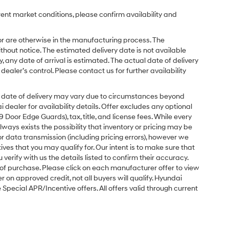
rent market conditions, please confirm availability and
or are otherwise in the manufacturing process. The
hout notice. The estimated delivery date is not available
y, any date of arrival is estimated. The actual date of delivery
ler’s control. Please contact us for further availability
ual date of delivery may vary due to circumstances beyond
dealer for availability details. Offer excludes any optional
Door Edge Guards), tax, title, and license fees. While every
ays exists the possibility that inventory or pricing may be
r data transmission (including pricing errors), however we
tives that you may qualify for. Our intent is to make sure that
erify with us the details listed to confirm their accuracy.
e of purchase. Please click on each manufacturer offer to view
r on approved credit, not all buyers will qualify. Hyundai
ecial APR/Incentive offers. All offers valid through current