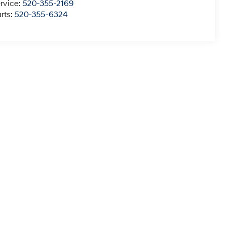
rvice:
520-355-2169
rts:
520-355-6324