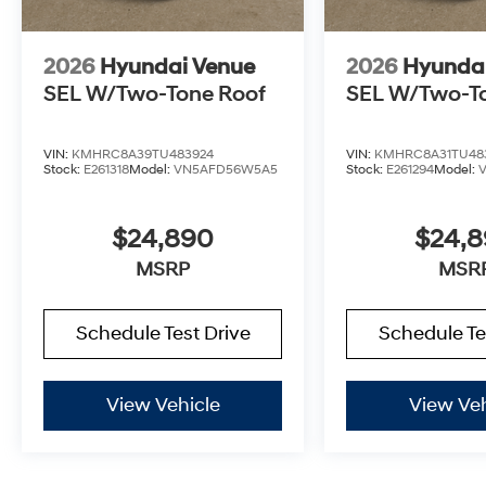
2026
Hyundai Venue
2026
Hyunda
SEL W/Two-Tone Roof
SEL W/Two-T
VIN:
KMHRC8A39TU483924
VIN:
KMHRC8A31TU48
Stock:
E261318
Model:
VN5AFD56W5A5
Stock:
E261294
Model:
$24,890
$24,
MSRP
MSR
Schedule Test Drive
Schedule Te
View Vehicle
View Veh