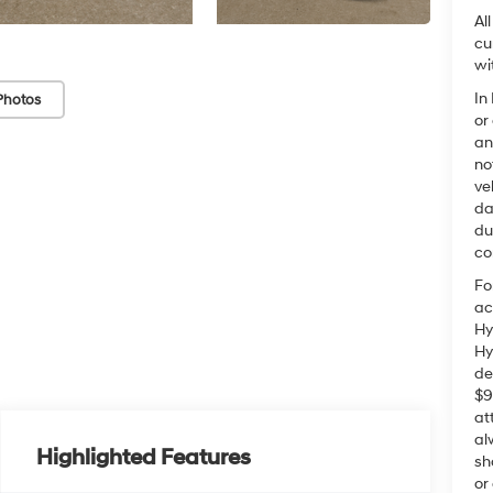
Al
cu
wi
In
Photos
or
an
no
ve
da
du
co
Fo
ac
Hy
Hy
de
$9
at
al
Highlighted Features
sh
or