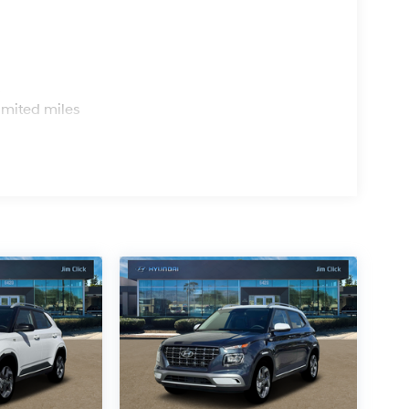
s
imited miles