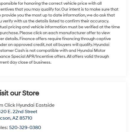
sponsible for honoring the correct vehicle price with all
centives that you may qualify for. Our intent is to make sure that
 provide you the most up to date information, we do ask that
u verify with us the details listed to confirm their accuracy.
tual pricing and vehicle information must be verified at the time
 purchase. Please click on each manufacturer offer to view
fer details. Finance offers require financing through captive
nder on approved credit, not all buyers will qualify. Hyundai
stomer Cash is not compatible with and Hyundai Motor
nance Special APR/Incentive offers. All offers valid through
rrent day close of business.
isit our Store
m Click Hyundai Eastside
20 E. 22nd Street
ucson
,
AZ
85710
les:
520-329-0380