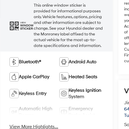
re
This online window sticker is
in
provided for informational purposes
we
only. Vehicle features, options, pricing
yo
and other information are subject to
VIEW
WINDOW
Ac
change. See your Hyundai dealer and
STICKER
of
the Monroney label affixed to the
of
actual vehicle for the most up-to-
le
date specifications and information.
Cu
Fi
cu
Bluetooth®
Android Auto
Apple CarPlay
Heated Seats
V
Keyless Ignition
Keyless Entry
System
Ji
Automatic High
Emergency
64
Beams
Brake Assist
T
Sa
View More Highlights...