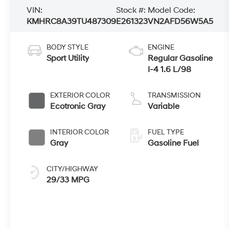
VIN:
Stock #:
Model Code:
KMHRC8A39TU487309
E261323
VN2AFD56W5A5
BODY STYLE
ENGINE
Sport Utility
Regular Gasoline
I-4 1.6 L/98
EXTERIOR COLOR
TRANSMISSION
Ecotronic Gray
Variable
INTERIOR COLOR
FUEL TYPE
Gray
Gasoline Fuel
CITY/HIGHWAY
29/33 MPG