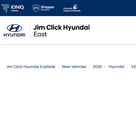
Jim Click Hyundai Eastside
New Vehicles
2026
Hyundai
V