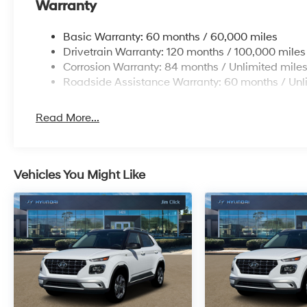
Warranty
Basic Warranty: 60 months / 60,000 miles
Drivetrain Warranty: 120 months / 100,000 miles
Corrosion Warranty: 84 months / Unlimited mile
Roadside Assistance Warranty: 60 months / Unl
Read More...
Vehicles You Might Like