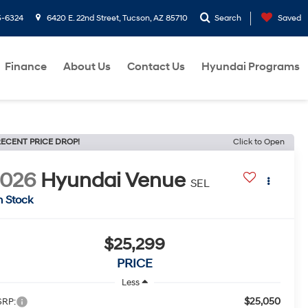
5-6324
6420 E. 22nd Street, Tucson, AZ 85710
Search
Saved
Finance
About Us
Contact Us
Hyundai Programs
ECENT PRICE DROP!
Click to Open
2026
Hyundai Venue
SEL
n Stock
$25,299
PRICE
Less
$25,050
RP: