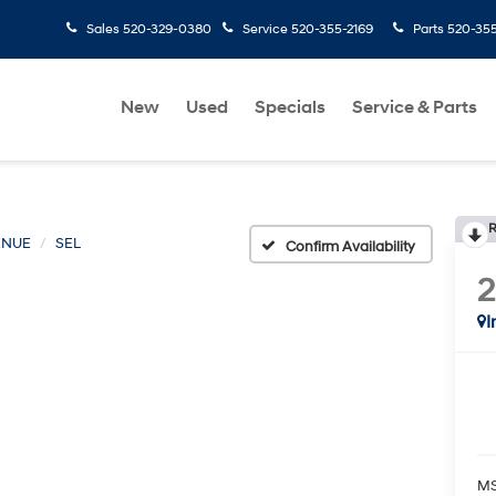
Sales
520-329-0380
Service
520-355-2169
Parts
520-35
New
Used
Specials
Service & Parts
R
ENUE
SEL
Confirm Availability
I
MS