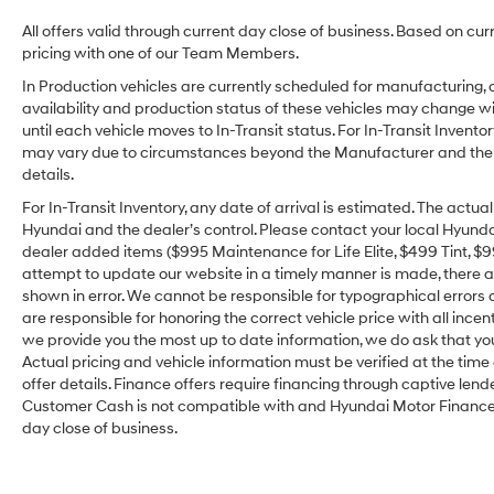
All offers valid through current day close of business. Based on cur
pricing with one of our Team Members.
In Production vehicles are currently scheduled for manufacturing, 
availability and production status of these vehicles may change wit
until each vehicle moves to In-Transit status. For In-Transit Inventor
may vary due to circumstances beyond the Manufacturer and the dea
details.
For In-Transit Inventory, any date of arrival is estimated. The act
Hyundai and the dealer’s control. Please contact your local Hyundai 
dealer added items ($995 Maintenance for Life Elite, $499 Tint, $99 
attempt to update our website in a timely manner is made, there alw
shown in error. We cannot be responsible for typographical errors o
are responsible for honoring the correct vehicle price with all incen
we provide you the most up to date information, we do ask that you v
Actual pricing and vehicle information must be verified at the tim
offer details. Finance offers require financing through captive lende
Customer Cash is not compatible with and Hyundai Motor Finance Sp
day close of business.