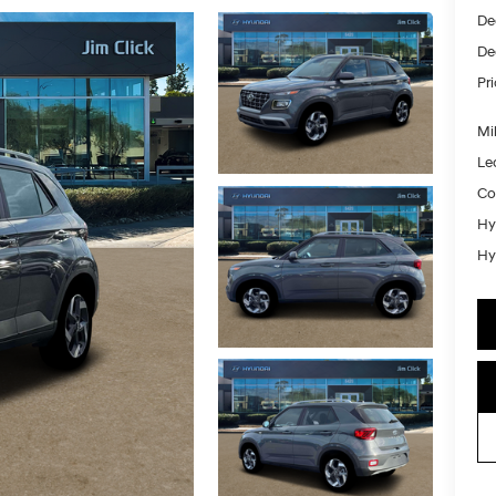
De
De
Pr
Mil
Le
Co
Hy
Hy