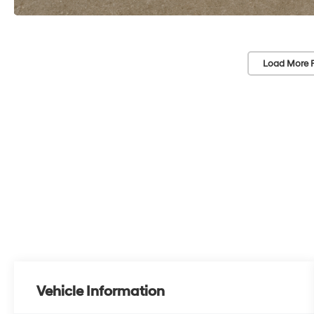
Load More 
Vehicle Information