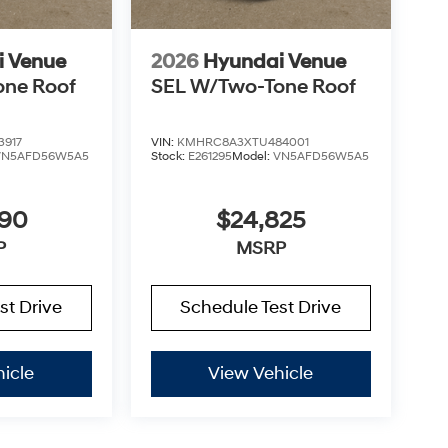
i Venue
2026
Hyundai Venue
one Roof
SEL W/Two-Tone Roof
3917
VIN:
KMHRC8A3XTU484001
VN5AFD56W5A5
Stock:
E261295
Model:
VN5AFD56W5A5
890
$24,825
P
MSRP
st Drive
Schedule Test Drive
icle
View Vehicle