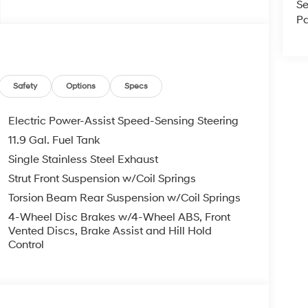
Se
Pa
Safety
Options
Specs
Electric Power-Assist Speed-Sensing Steering
11.9 Gal. Fuel Tank
Single Stainless Steel Exhaust
Strut Front Suspension w/Coil Springs
Torsion Beam Rear Suspension w/Coil Springs
4-Wheel Disc Brakes w/4-Wheel ABS, Front
Vented Discs, Brake Assist and Hill Hold
Control