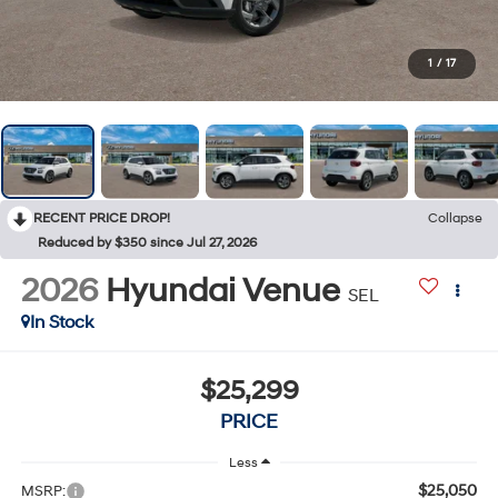
1
/
17
RECENT PRICE DROP!
Collapse
Reduced by $350 since Jul 27, 2026
2026
Hyundai Venue
SEL
In Stock
$25,299
PRICE
Less
$25,050
MSRP: