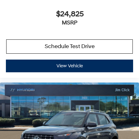
$24,825
MSRP
Schedule Test Drive
View Vehicle