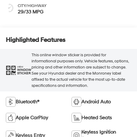
CITY/HIGHWAY
29/33 MPG
Highlighted Features
This online window sticker is provided for
informational purposes only. Vehicle features, options,
pricing and other information are subject to change.
VIEW
WINDOW
See your Hyundai dealer and the Monroney label
STICKER
affixed to the actual vehicle for the most up-to-date
specifications and information.
Bluetooth®
Android Auto
Apple CarPlay
Heated Seats
Keyless Ignition
Keyless Entry