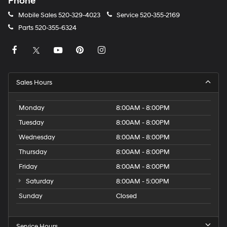
Phone
Mobile Sales
520-329-4023
Service
520-355-2169
Parts
520-355-6324
Sales Hours
Monday
8:00AM - 8:00PM
Tuesday
8:00AM - 8:00PM
Wednesday
8:00AM - 8:00PM
Thursday
8:00AM - 8:00PM
Friday
8:00AM - 8:00PM
Saturday
8:00AM - 5:00PM
Sunday
Closed
Service Hours