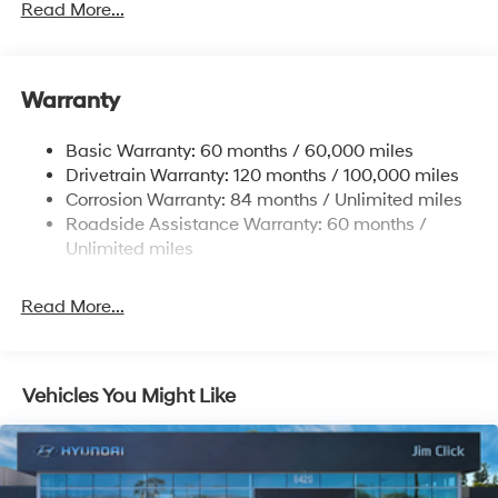
Read More...
Front Anti-Roll Bar
Electric Power-Assist Speed-Sensing Steering
11.9 Gal. Fuel Tank
Warranty
Single Stainless Steel Exhaust
Basic Warranty: 60 months / 60,000 miles
Strut Front Suspension w/Coil Springs
Drivetrain Warranty: 120 months / 100,000 miles
Torsion Beam Rear Suspension w/Coil Springs
Corrosion Warranty: 84 months / Unlimited miles
4-Wheel Disc Brakes w/4-Wheel ABS, Front Vented
Roadside Assistance Warranty: 60 months /
Discs, Brake Assist and Hill Hold Control
Unlimited miles
Read More...
Vehicles You Might Like