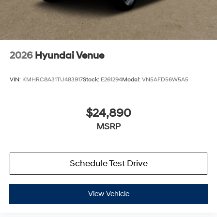
2026
Hyundai Venue
VIN:
KMHRC8A31TU483917
Stock:
E261294
Model:
VN5AFD56W5A5
$24,890
MSRP
Schedule Test Drive
View Vehicle