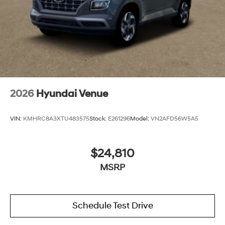
2026
Hyundai Venue
VIN:
KMHRC8A3XTU483575
Stock:
E261296
Model:
VN2AFD56W5A5
$24,810
MSRP
Schedule Test Drive