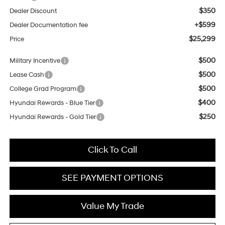
$350
Dealer Discount
+$599
Dealer Documentation fee
$25,299
Price
$500
Military Incentive
$500
Lease Cash
$500
College Grad Program
$400
Hyundai Rewards - Blue Tier
$250
Hyundai Rewards - Gold Tier
Click To Call
SEE PAYMENT OPTIONS
Value My Trade