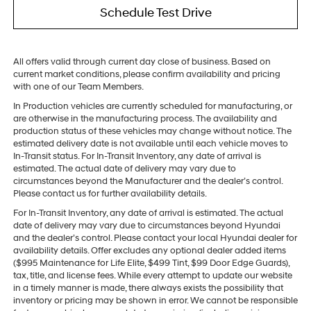
Schedule Test Drive
All offers valid through current day close of business. Based on
current market conditions, please confirm availability and pricing
with one of our Team Members.
In Production vehicles are currently scheduled for manufacturing, or
are otherwise in the manufacturing process. The availability and
production status of these vehicles may change without notice. The
estimated delivery date is not available until each vehicle moves to
In-Transit status. For In-Transit Inventory, any date of arrival is
estimated. The actual date of delivery may vary due to
circumstances beyond the Manufacturer and the dealer’s control.
Please contact us for further availability details.
For In-Transit Inventory, any date of arrival is estimated. The actual
date of delivery may vary due to circumstances beyond Hyundai
and the dealer’s control. Please contact your local Hyundai dealer for
availability details. Offer excludes any optional dealer added items
($995 Maintenance for Life Elite, $499 Tint, $99 Door Edge Guards),
tax, title, and license fees. While every attempt to update our website
in a timely manner is made, there always exists the possibility that
inventory or pricing may be shown in error. We cannot be responsible