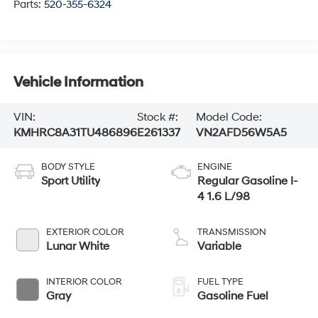
Parts:
520-355-6324
Vehicle Information
VIN:
Stock #:
Model Code:
KMHRC8A31TU486896
E261337
VN2AFD56W5A5
BODY STYLE
ENGINE
Sport Utility
Regular Gasoline I-
4 1.6 L/98
EXTERIOR COLOR
TRANSMISSION
Lunar White
Variable
INTERIOR COLOR
FUEL TYPE
Gray
Gasoline Fuel