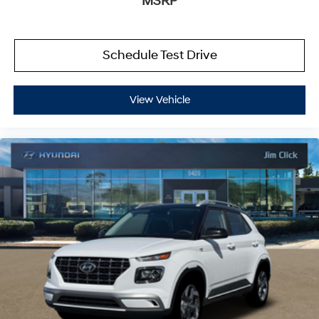
MSRP
Schedule Test Drive
View Vehicle