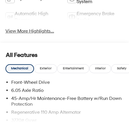
System
Automatic High
Emergency Brake
Beams
Assist
View More Highlights...
All Features
Mechanical
Exterior
Entertainment
Interior
Safety
Front-Wheel Drive
6.05 Axle Ratio
45-Amp/Hr Maintenance-Free Battery w/Run Down
Protection
Regenerative 110 Amp Alternator
3770# Gvwr
Gas-Pressurized Shock Absorbers