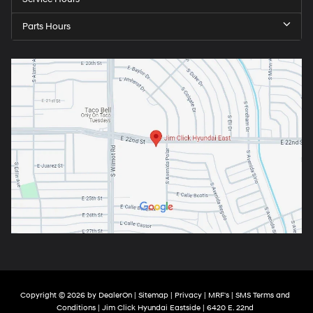
Parts Hours
Copyright © 2026
by
DealerOn
|
Sitemap
|
Privacy
|
MRF's
|
SMS Terms and
Conditions
| Jim Click Hyundai Eastside
|
6420 E. 22nd