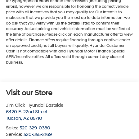
for typographical errors or data transmission (including pricing
errors), however we are responsible for honoring the correct vehicle
price with all incentives that you may qualify for. Our intent is to
make sure that we provide you the most up to date information, we
do ask that you verify with us the details listed to confirm their
accuracy. Actual pricing and vehicle information must be verified at
the time of purchase. Please click on each manufacturer offer to view
offer details. Finance offers require financing through captive lender
on approved credit, not all buyers will qualify. Hyundai Customer
Cash is not compatible with and Hyundai Motor Finance Special
APR/Incentive offers. All offers valid through current day close of
business.
Visit our Store
Jim Click Hyundai Eastside
6420 E. 22nd Street
Tucson
,
AZ
85710
Sales:
520-329-0380
Service:
520-355-2169