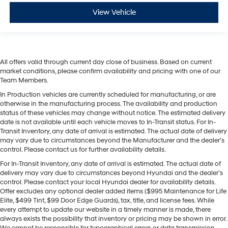
View Vehicle
All offers valid through current day close of business. Based on current
market conditions, please confirm availability and pricing with one of our
Team Members.
In Production vehicles are currently scheduled for manufacturing, or are
otherwise in the manufacturing process. The availability and production
status of these vehicles may change without notice. The estimated delivery
date is not available until each vehicle moves to In-Transit status. For In-
Transit Inventory, any date of arrival is estimated. The actual date of delivery
may vary due to circumstances beyond the Manufacturer and the dealer’s
control. Please contact us for further availability details.
For In-Transit Inventory, any date of arrival is estimated. The actual date of
delivery may vary due to circumstances beyond Hyundai and the dealer’s
control. Please contact your local Hyundai dealer for availability details.
Offer excludes any optional dealer added items ($995 Maintenance for Life
Elite, $499 Tint, $99 Door Edge Guards), tax, title, and license fees. While
every attempt to update our website in a timely manner is made, there
always exists the possibility that inventory or pricing may be shown in error.