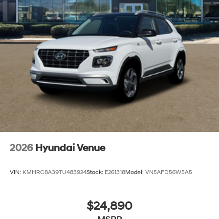
2026
Hyundai Venue
VIN:
KMHRC8A39TU483924
Stock:
E261318
Model:
VN5AFD56W5A5
$24,890