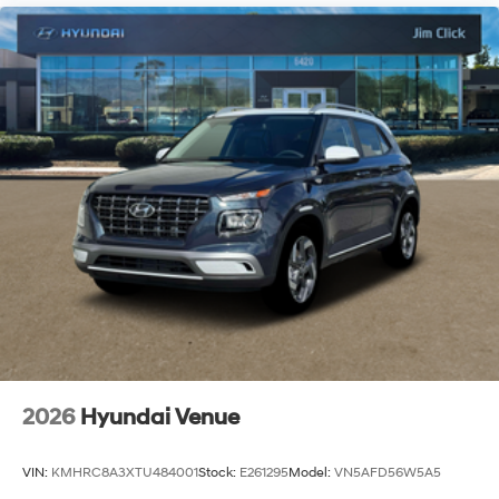
2026
Hyundai Venue
VIN:
KMHRC8A3XTU484001
Stock:
E261295
Model:
VN5AFD56W5A5