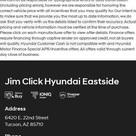
We cannot be responsible for typographical errors or data transmission
(including pricing errors), however we are responsible for honoring the
correct vehicle price with all incentives that you may qualify for. Our intent is
to make sure that we provide you the most up to date information, we do
ask that you verify with us the details listed to confirm their accuracy. Actual
pricing and vehicle information must be verified at the time of purchase.
Please click on each manufacturer offer to view offer details. Finance offers
require financing through captive lender on approved credit, not all buyers
will qualify. Hyundai Customer Cash is not compatible with and Hyundai
Motor Finance Special APR/Incentive offers. All offers valid through current
day close of business.
Jim Click Hyundai Eastside
Address
6420 E. 22nd Street
Tucson, AZ 85710