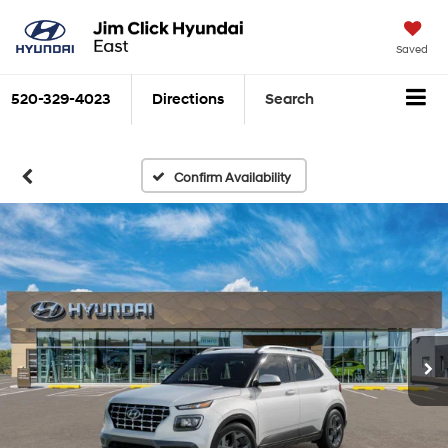
Saved
520-329-4023
Directions
Search
Confirm Availability