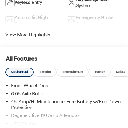
Keyless Entry
System
Automatic High
Emergency Brake
Beams
Assist
View More Highlights...
All Features
Mechanical
Exterior
Entertainment
Interior
Safety
Front-Wheel Drive
6.05 Axle Ratio
45-Amp/Hr Maintenance-Free Battery w/Run Down
Protection
Regenerative 110 Amp Alternator
3770# Gvwr