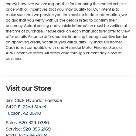
errors), however we are responsible for honoring the correct vehicle
price with all incentives that you may qualify for. Our intent is to
make sure that we provide you the most up to date information, we
do ask that you verify with us the details listed to confirm their
accuracy. Actual pricing and vehicle information must be verified at
the time of purchase. Please click on each manufacturer offer to view
offer details. Finance offers require financing through captive lender
on approved credit, not all buyers will qualify. Hyundai Customer
Cash is not compatible with and Hyundai Motor Finance Special
APR/Incentive offers. All offers valid through current day close of
business.
Visit our Store
Jim Click Hyundai Eastside
6420 E. 22nd Street
Tucson
,
AZ
85710
Sales:
520-329-0380
Service:
520-355-2169
Parts:
520-355-6324