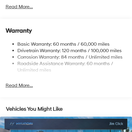
Gas-Pressurized Shock Absorbers
Read More...
Front Anti-Roll Bar
Electric Power-Assist Speed-Sensing Steering
11.9 Gal. Fuel Tank
Warranty
Single Stainless Steel Exhaust
Basic Warranty: 60 months / 60,000 miles
Strut Front Suspension w/Coil Springs
Drivetrain Warranty: 120 months / 100,000 miles
Torsion Beam Rear Suspension w/Coil Springs
Corrosion Warranty: 84 months / Unlimited miles
4-Wheel Disc Brakes w/4-Wheel ABS, Front Vented
Roadside Assistance Warranty: 60 months /
Discs, Brake Assist and Hill Hold Control
Unlimited miles
Read More...
Vehicles You Might Like