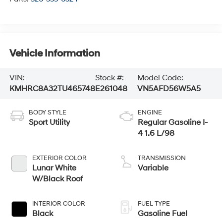
Vehicle Information
VIN:
Stock #:
Model Code:
KMHRC8A32TU465748
E261048
VN5AFD56W5A5
BODY STYLE
ENGINE
Sport Utility
Regular Gasoline I-
4 1.6 L/98
EXTERIOR COLOR
TRANSMISSION
Lunar White
Variable
W/Black Roof
INTERIOR COLOR
FUEL TYPE
Black
Gasoline Fuel