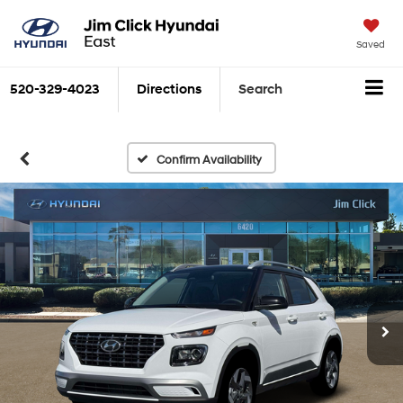
Saved
520-329-4023
Directions
Search
Confirm Availability