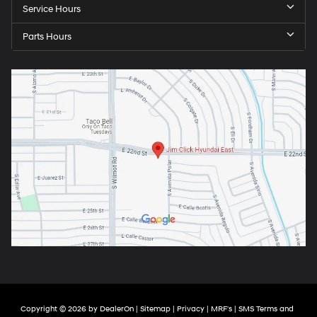
Service Hours
Parts Hours
Copyright © 2026
by
DealerOn
|
Sitemap
|
Privacy
|
MRF's
|
SMS Terms and