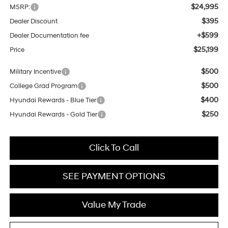
$24,995
MSRP:
$395
Dealer Discount
+$599
Dealer Documentation fee
$25,199
Price
$500
Military Incentive
$500
College Grad Program
$400
Hyundai Rewards - Blue Tier
$250
Hyundai Rewards - Gold Tier
Click To Call
SEE PAYMENT OPTIONS
Value My Trade