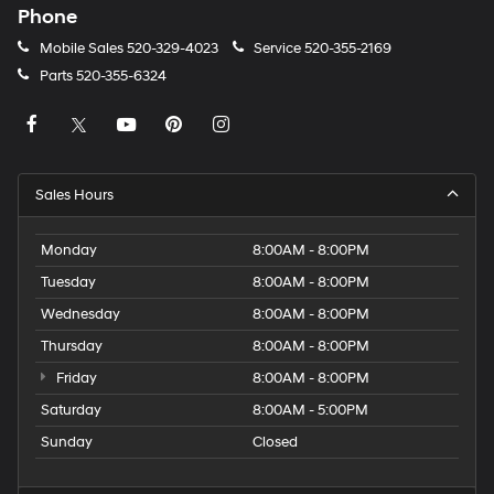
Phone
Mobile Sales
520-329-4023
Service
520-355-2169
Parts
520-355-6324
Sales Hours
Monday
8:00AM - 8:00PM
Tuesday
8:00AM - 8:00PM
Wednesday
8:00AM - 8:00PM
Thursday
8:00AM - 8:00PM
Friday
8:00AM - 8:00PM
Saturday
8:00AM - 5:00PM
Sunday
Closed