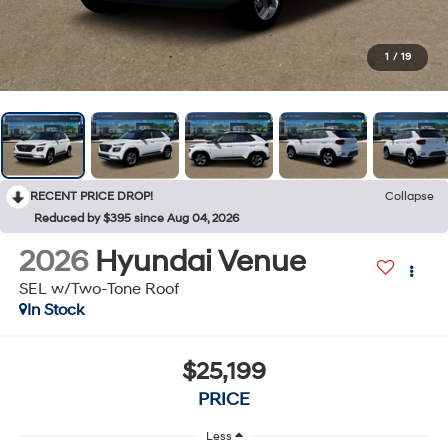
1
/
19
RECENT PRICE DROP!
Collapse
Reduced by $395 since Aug 04, 2026
2026
Hyundai Venue
SEL w/Two-Tone Roof
In Stock
$25,199
PRICE
Less