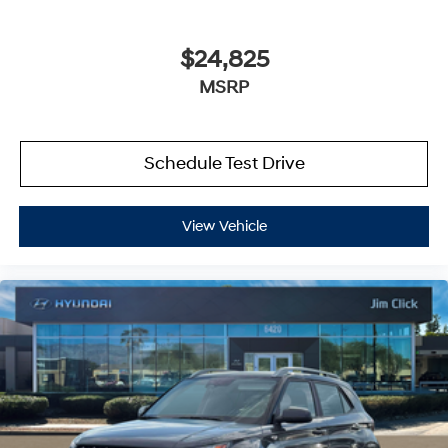
$24,825
MSRP
Schedule Test Drive
View Vehicle