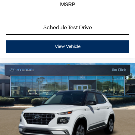
MSRP
Schedule Test Drive
View Vehicle