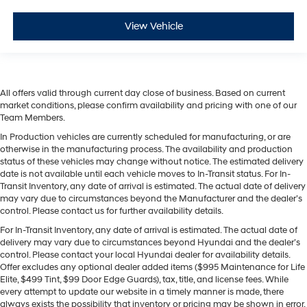
View Vehicle
All offers valid through current day close of business. Based on current
market conditions, please confirm availability and pricing with one of our
Team Members.
In Production vehicles are currently scheduled for manufacturing, or are
otherwise in the manufacturing process. The availability and production
status of these vehicles may change without notice. The estimated delivery
date is not available until each vehicle moves to In-Transit status. For In-
Transit Inventory, any date of arrival is estimated. The actual date of delivery
may vary due to circumstances beyond the Manufacturer and the dealer’s
control. Please contact us for further availability details.
For In-Transit Inventory, any date of arrival is estimated. The actual date of
delivery may vary due to circumstances beyond Hyundai and the dealer’s
control. Please contact your local Hyundai dealer for availability details.
Offer excludes any optional dealer added items ($995 Maintenance for Life
Elite, $499 Tint, $99 Door Edge Guards), tax, title, and license fees. While
every attempt to update our website in a timely manner is made, there
always exists the possibility that inventory or pricing may be shown in error.