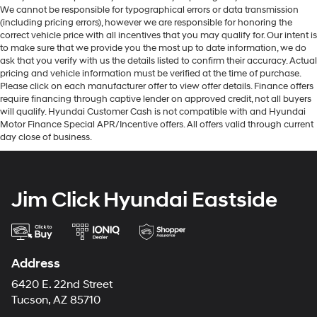
We cannot be responsible for typographical errors or data transmission
(including pricing errors), however we are responsible for honoring the
correct vehicle price with all incentives that you may qualify for. Our intent is
to make sure that we provide you the most up to date information, we do
ask that you verify with us the details listed to confirm their accuracy. Actual
pricing and vehicle information must be verified at the time of purchase.
Please click on each manufacturer offer to view offer details. Finance offers
require financing through captive lender on approved credit, not all buyers
will qualify. Hyundai Customer Cash is not compatible with and Hyundai
Motor Finance Special APR/Incentive offers. All offers valid through current
day close of business.
Jim Click Hyundai Eastside
Address
6420 E. 22nd Street
Tucson, AZ 85710