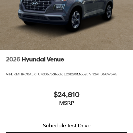
2026
Hyundai Venue
VIN:
KMHRC8A3XTU483575
Stock:
E261296
Model:
VN2AFD56W5A5
$24,810
MSRP
Schedule Test Drive