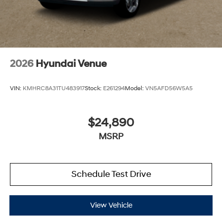
2026
Hyundai Venue
VIN:
KMHRC8A31TU483917
Stock:
E261294
Model:
VN5AFD56W5A5
$24,890
MSRP
Schedule Test Drive
View Vehicle