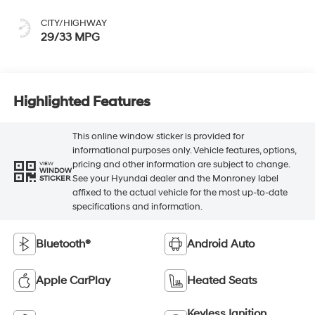
CITY/HIGHWAY
29/33 MPG
Highlighted Features
This online window sticker is provided for
informational purposes only. Vehicle features, options,
pricing and other information are subject to change.
VIEW
WINDOW
See your Hyundai dealer and the Monroney label
STICKER
affixed to the actual vehicle for the most up-to-date
specifications and information.
Bluetooth®
Android Auto
Apple CarPlay
Heated Seats
Keyless Ignition