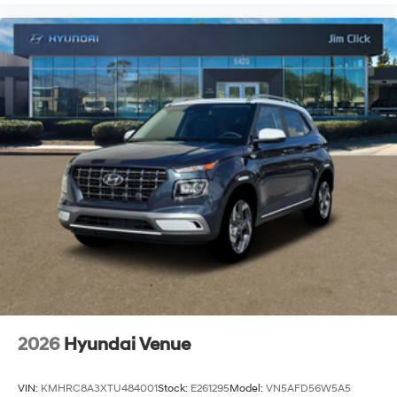
2026
Hyundai Venue
VIN:
KMHRC8A3XTU484001
Stock:
E261295
Model:
VN5AFD56W5A5