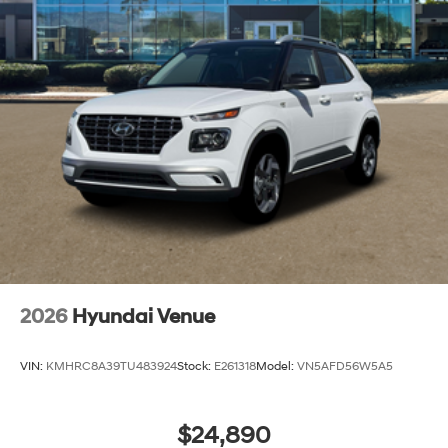
2026
Hyundai Venue
VIN:
KMHRC8A39TU483924
Stock:
E261318
Model:
VN5AFD56W5A5
$24,890