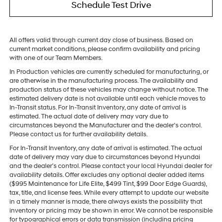
Schedule Test Drive
All offers valid through current day close of business. Based on
current market conditions, please confirm availability and pricing
with one of our Team Members.
In Production vehicles are currently scheduled for manufacturing, or
are otherwise in the manufacturing process. The availability and
production status of these vehicles may change without notice. The
estimated delivery date is not available until each vehicle moves to
In-Transit status. For In-Transit Inventory, any date of arrival is
estimated. The actual date of delivery may vary due to
circumstances beyond the Manufacturer and the dealer’s control.
Please contact us for further availability details.
For In-Transit Inventory, any date of arrival is estimated. The actual
date of delivery may vary due to circumstances beyond Hyundai
and the dealer’s control. Please contact your local Hyundai dealer for
availability details. Offer excludes any optional dealer added items
($995 Maintenance for Life Elite, $499 Tint, $99 Door Edge Guards),
tax, title, and license fees. While every attempt to update our website
in a timely manner is made, there always exists the possibility that
inventory or pricing may be shown in error. We cannot be responsible
for typographical errors or data transmission (including pricing