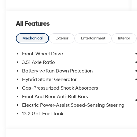
All Features
Mechanical
Exterior
Entertainment
Interior
Front-Wheel Drive
3.51 Axle Ratio
Battery w/Run Down Protection
Hybrid Starter Generator
Gas-Pressurized Shock Absorbers
Front And Rear Anti-Roll Bars
Electric Power-Assist Speed-Sensing Steering
13.2 Gal. Fuel Tank