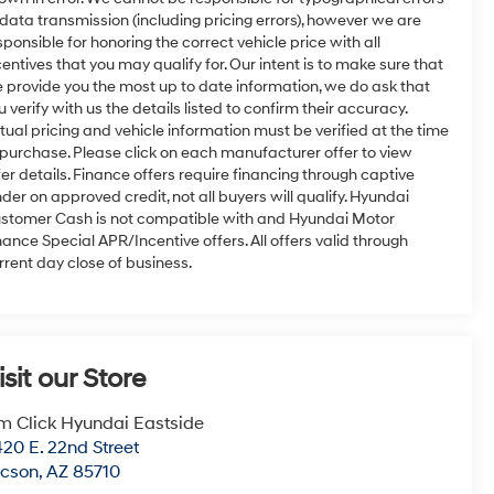
 data transmission (including pricing errors), however we are
sponsible for honoring the correct vehicle price with all
centives that you may qualify for. Our intent is to make sure that
 provide you the most up to date information, we do ask that
u verify with us the details listed to confirm their accuracy.
tual pricing and vehicle information must be verified at the time
 purchase. Please click on each manufacturer offer to view
fer details. Finance offers require financing through captive
nder on approved credit, not all buyers will qualify. Hyundai
stomer Cash is not compatible with and Hyundai Motor
nance Special APR/Incentive offers. All offers valid through
rrent day close of business.
isit our Store
m Click Hyundai Eastside
20 E. 22nd Street
ucson
,
AZ
85710