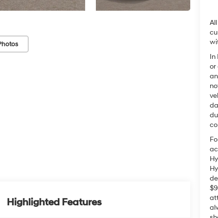
Al
cu
wi
Photos
In
or
an
no
ve
da
du
co
Fo
ac
Hy
Hy
de
$9
at
Highlighted Features
al
sh