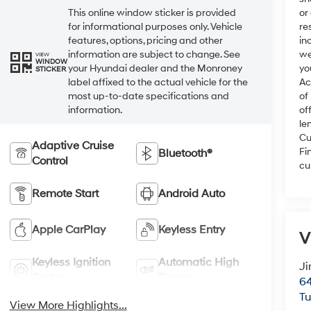
or
This online window sticker is provided
re
for informational purposes only. Vehicle
in
features, options, pricing and other
we
information are subject to change. See
VIEW
WINDOW
yo
your Hyundai dealer and the Monroney
STICKER
Ac
label affixed to the actual vehicle for the
of
most up-to-date specifications and
of
information.
le
Cu
Adaptive Cruise
Fi
Bluetooth®
Control
cu
Remote Start
Android Auto
Apple CarPlay
Keyless Entry
V
Keyless Ignition
Automatic High
Ji
System
Beams
64
T
View More Highlights...