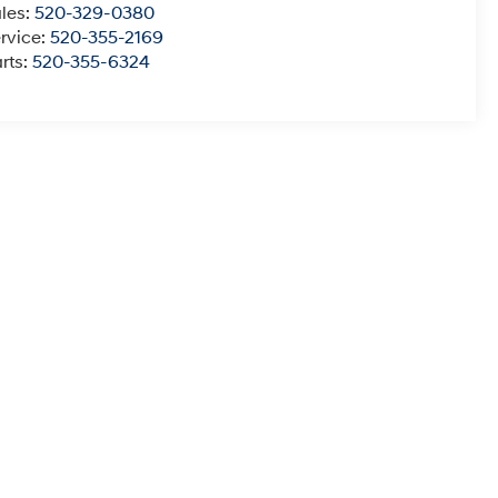
les:
520-329-0380
rvice:
520-355-2169
rts:
520-355-6324