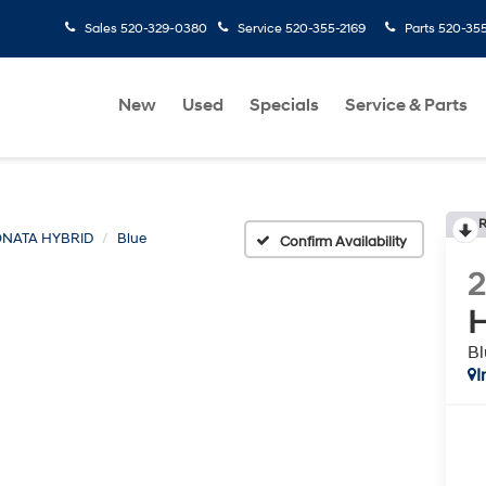
Sales
520-329-0380
Service
520-355-2169
Parts
520-35
New
Used
Specials
Service & Parts
R
NATA HYBRID
Blue
Confirm Availability
H
Bl
I