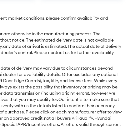
rent market conditions, please confirm availability and
or are otherwise in the manufacturing process. The
hout notice. The estimated delivery date is not available
y, any date of arrival is estimated. The actual date of delivery
ler’s control. Please contact us for further availability
ual date of delivery may vary due to circumstances beyond
dealer for availability details. Offer excludes any optional
Door Edge Guards), tax, title, and license fees. While every
ays exists the possibility that inventory or pricing may be
r data transmission (including pricing errors), however we
tives that you may qualify for. Our intent is to make sure that
erify with us the details listed to confirm their accuracy.
e of purchase. Please click on each manufacturer offer to view
r on approved credit, not all buyers will qualify. Hyundai
ecial APR/Incentive offers. All offers valid through current