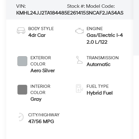
VIN:
Stock #:
Model Code:
KMHL24JJ2TA184485
E261415
SNCAF2JAS4AS
BODY STYLE
ENGINE
4dr Car
Gas/Electric I-4
2.0 L/122
EXTERIOR
TRANSMISSION
COLOR
Automatic
Aero Silver
INTERIOR
FUEL TYPE
COLOR
Hybrid Fuel
Gray
CITY/HIGHWAY
47/56 MPG