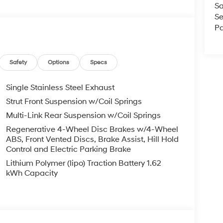
Sa
Se
Pa
Safety
Options
Specs
Single Stainless Steel Exhaust
Strut Front Suspension w/Coil Springs
Multi-Link Rear Suspension w/Coil Springs
Regenerative 4-Wheel Disc Brakes w/4-Wheel
ABS, Front Vented Discs, Brake Assist, Hill Hold
Control and Electric Parking Brake
Lithium Polymer (lipo) Traction Battery 1.62
kWh Capacity