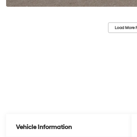
Load More 
Vehicle Information