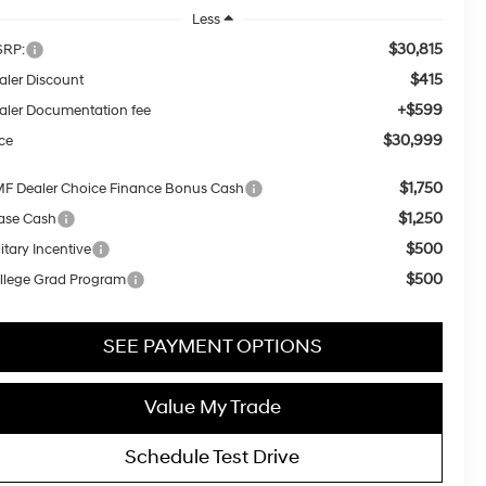
Less
$30,815
RP:
$415
aler Discount
+$599
aler Documentation fee
$30,999
ice
$1,750
F Dealer Choice Finance Bonus Cash
$1,250
ase Cash
$500
itary Incentive
$500
llege Grad Program
SEE PAYMENT OPTIONS
Value My Trade
Schedule Test Drive