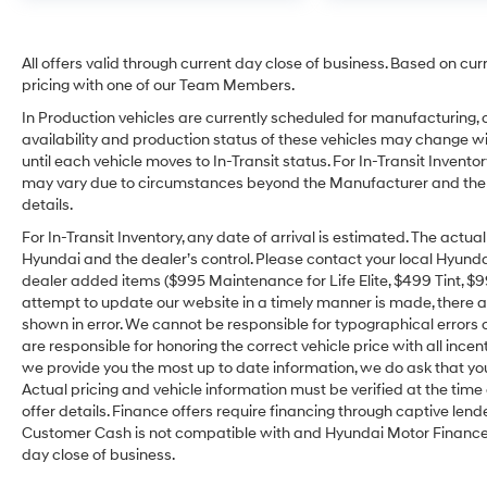
All offers valid through current day close of business. Based on cur
pricing with one of our Team Members.
In Production vehicles are currently scheduled for manufacturing, 
availability and production status of these vehicles may change wit
until each vehicle moves to In-Transit status. For In-Transit Inventor
may vary due to circumstances beyond the Manufacturer and the dea
details.
For In-Transit Inventory, any date of arrival is estimated. The act
Hyundai and the dealer’s control. Please contact your local Hyundai 
dealer added items ($995 Maintenance for Life Elite, $499 Tint, $99 
attempt to update our website in a timely manner is made, there alw
shown in error. We cannot be responsible for typographical errors o
are responsible for honoring the correct vehicle price with all incen
we provide you the most up to date information, we do ask that you v
Actual pricing and vehicle information must be verified at the tim
offer details. Finance offers require financing through captive lende
Customer Cash is not compatible with and Hyundai Motor Finance Sp
day close of business.