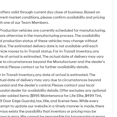
l offers valid through current day close of business. Based on
rrent market conditions, please confirm availability and pricing
th one of our Team Members.
 Production vehicles are currently scheduled for manufacturing,
 are otherwise in the manufacturing process. The availability
d production status of these vehicles may change without
tice. The estimated delivery date is not available until each
hicle moves to In-Transit status. For In-Transit Inventory, any
te of arrival is estimated. The actual date of delivery may vary
e to circumstances beyond the Manufacturer and the dealer’s
ntrol. Please contact us for further availability details.
r In-Transit Inventory, any date of arrival is estimated. The
tual date of delivery may vary due to circumstances beyond
undai and the dealer’s control. Please contact your local
undai dealer for availability details. Offer excludes any optional
aler added items ($995 Maintenance for Life Elite, $499 Tint,
9 Door Edge Guards), tax, title, and license fees. While every
tempt to update our website in a timely manner is made, there
ways exists the possibility that inventory or pricing may be
own in error. We cannot be responsible for typographical errors