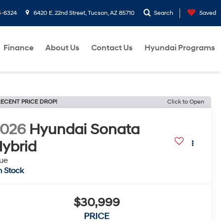
5-6324
6420 E. 22nd Street, Tucson, AZ 85710
Search
Saved
Finance
About Us
Contact Us
Hyundai Programs
ECENT PRICE DROP!
Click to Open
2026
Hyundai Sonata
ybrid
ue
n Stock
$30,999
PRICE