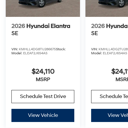
2026
Hyundai Elantra
2026
Hyundai
SE
SE
VIN:
KMHLL4DG8TU286675
Stock:
VIN:
KMHLL4DG2TU28
Model:
ELEAF2J6S4AS
Model:
ELEAF2J6S4AS
$24,110
$24,1
MSRP
MSR
Schedule Test Drive
Schedule Te
View Vehicle
View Veh