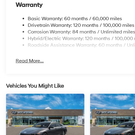
Warranty
Basic Warranty: 60 months / 60,000 miles
Drivetrain Warranty: 120 months / 100,000 miles
Corrosion Warranty: 84 months / Unlimited mile
Hybrid/Electric Warranty: 120 months / 100,000 
Roadside Assistance Warranty: 60 months / Unl
Read More...
Vehicles You Might Like