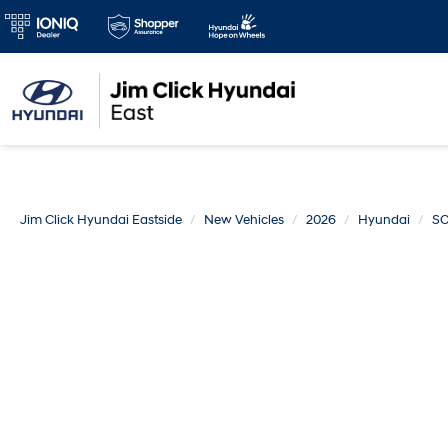
Jim Click Hyundai Eastside
New Vehicles
2026
Hyundai
SO