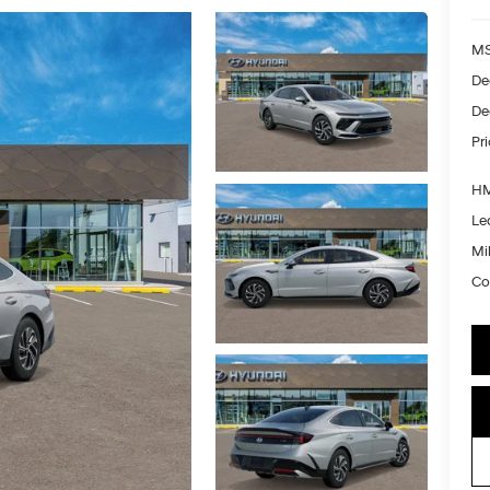
MS
De
De
Pr
HM
Le
Mil
Co