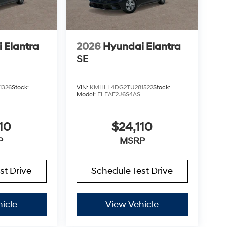
 Elantra
2026
Hyundai Elantra
SE
1326
Stock:
VIN:
KMHLL4DG2TU281522
Stock:
Model:
ELEAF2J6S4AS
10
$24,110
P
MSRP
st Drive
Schedule Test Drive
icle
View Vehicle