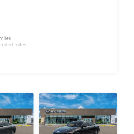
s
miles
imited miles