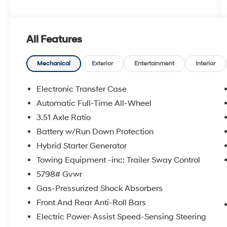
All Features
Mechanical
Exterior
Entertainment
Interior
Electronic Transfer Case
Automatic Full-Time All-Wheel
3.51 Axle Ratio
Battery w/Run Down Protection
Hybrid Starter Generator
Towing Equipment -inc: Trailer Sway Control
5798# Gvwr
Gas-Pressurized Shock Absorbers
Front And Rear Anti-Roll Bars
Electric Power-Assist Speed-Sensing Steering