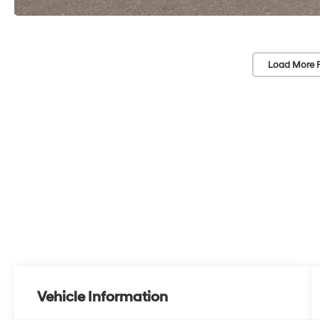
Load More 
Vehicle Information