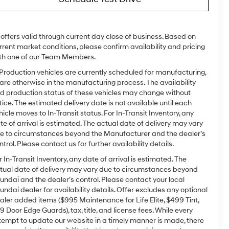
l offers valid through current day close of business. Based on
rrent market conditions, please confirm availability and pricing
th one of our Team Members.
 Production vehicles are currently scheduled for manufacturing,
 are otherwise in the manufacturing process. The availability
d production status of these vehicles may change without
tice. The estimated delivery date is not available until each
hicle moves to In-Transit status. For In-Transit Inventory, any
te of arrival is estimated. The actual date of delivery may vary
e to circumstances beyond the Manufacturer and the dealer’s
ntrol. Please contact us for further availability details.
r In-Transit Inventory, any date of arrival is estimated. The
tual date of delivery may vary due to circumstances beyond
undai and the dealer’s control. Please contact your local
undai dealer for availability details. Offer excludes any optional
aler added items ($995 Maintenance for Life Elite, $499 Tint,
9 Door Edge Guards), tax, title, and license fees. While every
tempt to update our website in a timely manner is made, there