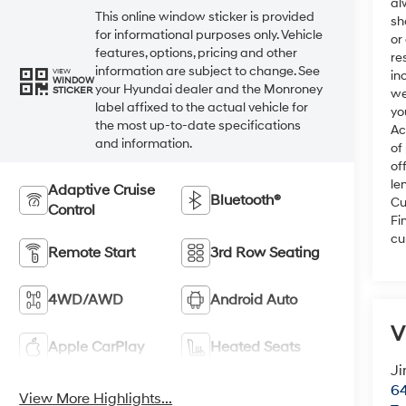
al
This online window sticker is provided
sh
for informational purposes only. Vehicle
or
features, options, pricing and other
re
information are subject to change. See
VIEW
in
WINDOW
your Hyundai dealer and the Monroney
STICKER
we
label affixed to the actual vehicle for
yo
the most up-to-date specifications
Ac
and information.
of
of
le
Adaptive Cruise
Bluetooth®
Cu
Control
Fi
cu
Remote Start
3rd Row Seating
4WD/AWD
Android Auto
V
Apple CarPlay
Heated Seats
Ji
64
View More Highlights...