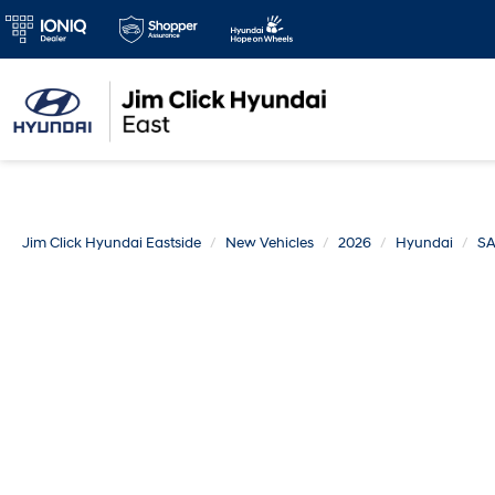
Jim Click Hyundai Eastside
New Vehicles
2026
Hyundai
SA