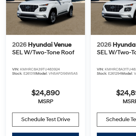
2026
Hyundai Venue
2026
Hyunda
SEL W/Two-Tone Roof
SEL W/Two-T
VIN:
KMHRC8A39TU483924
VIN:
KMHRC8A31TU48
Stock:
E261318
Model:
VN5AFD56W5A5
Stock:
E261294
Model:
$24,890
$24,
MSRP
MSR
Schedule Test Drive
Schedule Te