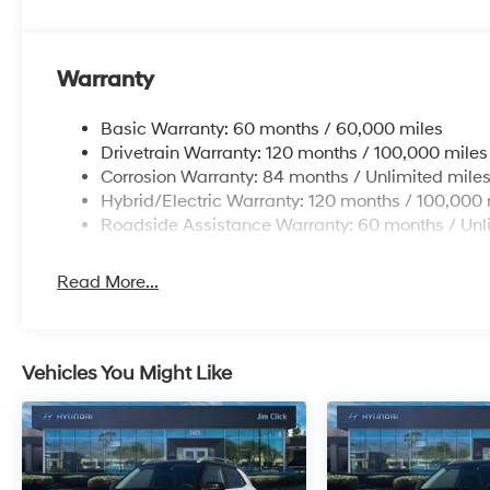
Warranty
Basic Warranty: 60 months / 60,000 miles
Drivetrain Warranty: 120 months / 100,000 miles
Corrosion Warranty: 84 months / Unlimited mile
Hybrid/Electric Warranty: 120 months / 100,000 
Roadside Assistance Warranty: 60 months / Unl
Read More...
Vehicles You Might Like