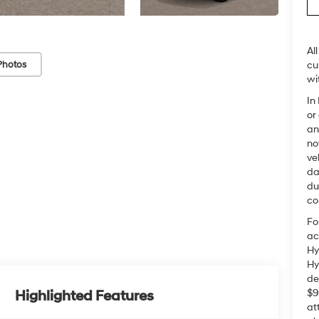
Al
Photos
cu
wi
In
or
an
no
ve
da
du
co
Fo
ac
Hy
Hy
de
$9
Highlighted Features
at