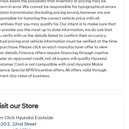
ways exists the possibility that inventory or pricing may be
own in error. We cannot be responsible for typographical errors
 data transmission (including pricing errors), however we are
sponsible for honoring the correct vehicle price with all
centives that you may qualify for. Our intent is to make sure that
 provide you the most up to date information, we do ask that
u verify with us the details listed to confirm their accuracy.
tual pricing and vehicle information must be verified at the time
 purchase. Please click on each manufacturer offer to view
fer details. Finance offers require financing through captive
nder on approved credit, not all buyers will qualify. Hyundai
stomer Cash is not compatible with and Hyundai Motor
nance Special APR/Incentive offers. All offers valid through
rrent day close of business.
isit our Store
m Click Hyundai Eastside
20 E. 22nd Street