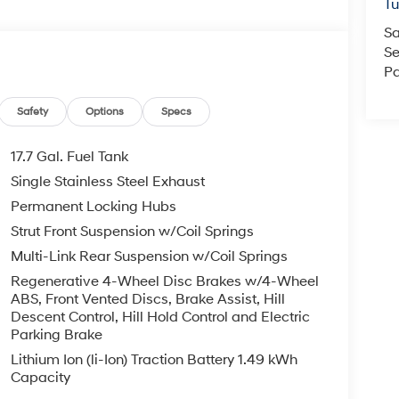
T
Sa
Se
Pa
Safety
Options
Specs
17.7 Gal. Fuel Tank
Single Stainless Steel Exhaust
Permanent Locking Hubs
Strut Front Suspension w/Coil Springs
Multi-Link Rear Suspension w/Coil Springs
Regenerative 4-Wheel Disc Brakes w/4-Wheel
ABS, Front Vented Discs, Brake Assist, Hill
Descent Control, Hill Hold Control and Electric
Parking Brake
Lithium Ion (li-Ion) Traction Battery 1.49 kWh
Capacity