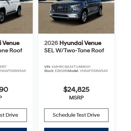
i Venue
2026
Hyundai Venue
one Roof
SEL W/Two-Tone Roof
3917
VIN:
KMHRC8A3XTU484001
VN5AFD56W5A5
Stock:
E261295
Model:
VN5AFD56W5A5
890
$24,825
P
MSRP
st Drive
Schedule Test Drive