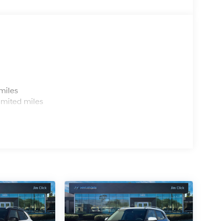
s
miles
imited miles