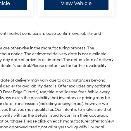
icle
View Vehicle
rent market conditions, please confirm availability and
or are otherwise in the manufacturing process. The
hout notice. The estimated delivery date is not available
y, any date of arrival is estimated. The actual date of delivery
ler’s control. Please contact us for further availability
ual date of delivery may vary due to circumstances beyond
dealer for availability details. Offer excludes any optional
Door Edge Guards), tax, title, and license fees. While every
ays exists the possibility that inventory or pricing may be
r data transmission (including pricing errors), however we
tives that you may qualify for. Our intent is to make sure that
erify with us the details listed to confirm their accuracy.
e of purchase. Please click on each manufacturer offer to view
r on approved credit, not all buyers will qualify. Hyundai