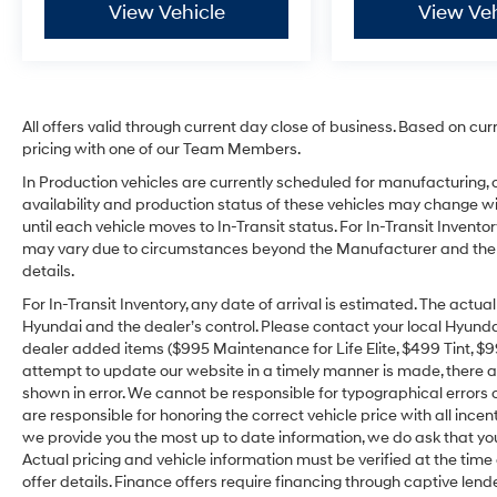
View Vehicle
View Veh
All offers valid through current day close of business. Based on cur
pricing with one of our Team Members.
In Production vehicles are currently scheduled for manufacturing, 
availability and production status of these vehicles may change wit
until each vehicle moves to In-Transit status. For In-Transit Inventor
may vary due to circumstances beyond the Manufacturer and the dea
details.
For In-Transit Inventory, any date of arrival is estimated. The act
Hyundai and the dealer’s control. Please contact your local Hyundai 
dealer added items ($995 Maintenance for Life Elite, $499 Tint, $99 
attempt to update our website in a timely manner is made, there alw
shown in error. We cannot be responsible for typographical errors o
are responsible for honoring the correct vehicle price with all incen
we provide you the most up to date information, we do ask that you v
Actual pricing and vehicle information must be verified at the tim
offer details. Finance offers require financing through captive lende