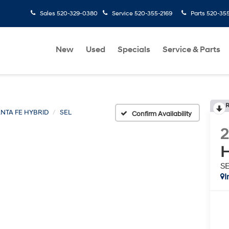
Sales
520-329-0380
Service
520-355-2169
Parts
520-35
New
Used
Specials
Service & Parts
R
NTA FE HYBRID
SEL
Confirm Availability
H
S
I