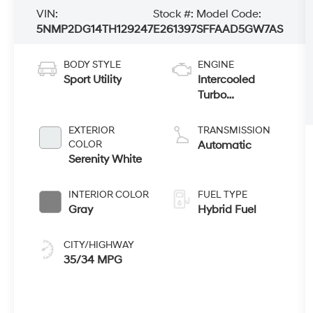
VIN:
Stock #:
Model Code:
5NMP2DG14TH129247
E261397
SFFAAD5GW7AS
BODY STYLE
ENGINE
Sport Utility
Intercooled
Turbo
Gas/Electric I-4
1.6 L/98
EXTERIOR
TRANSMISSION
COLOR
Automatic
Serenity White
INTERIOR COLOR
FUEL TYPE
Gray
Hybrid Fuel
CITY/HIGHWAY
35/34 MPG