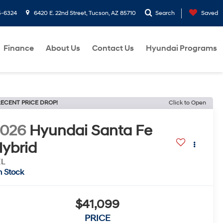
5-6324
6420 E. 22nd Street, Tucson, AZ 85710
Search
Saved
Finance
About Us
Contact Us
Hyundai Programs
ECENT PRICE DROP!
Click to Open
2026
Hyundai Santa Fe
ybrid
EL
n Stock
$41,099
PRICE