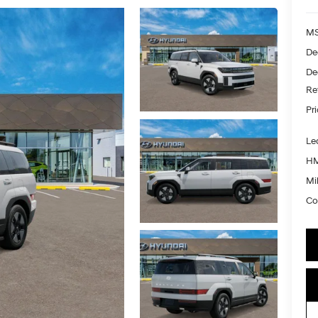
MS
De
De
Re
Pr
Le
HM
Mil
Co