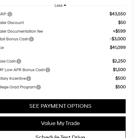
Less
$43,550
RP:
$50
aler Discount
+$599
aler Documentation fee
-$3,000
tail Bonus Cash
$41,099
ice
$2,250
ase Cash
$1,500
F Low APR Bonus Cash
$500
itary Incentive
$500
llege Grad Program
SEE PAYMENT OPTIONS
Value My Trade
Schedule Test Drive