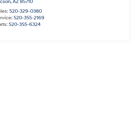
ucson
,
AZ
85710
les:
520-329-0380
rvice:
520-355-2169
rts:
520-355-6324