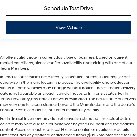
Schedule Test Drive
View Vehicle
All offers valid through current day close of business. Based on current
market conditions, please confirm availability and pricing with one of our
Team Members.
In Production vehicles are currently scheduled for manufacturing, or are
otherwise in the manufacturing process. The availability and production
status of these vehicles may change without notice. The estimated delivery
date is not available until each vehicle moves to In-Transit status. For In-
Transit Inventory, any date of arrival is estimated. The actual date of delivery
may vary due to circumstances beyond the Manufacturer and the dealer’s
control. Please contact us for further availability details.
For In-Transit Inventory, any date of arrival is estimated. The actual date of
delivery may vary due to circumstances beyond Hyundai and the dealer’s
control. Please contact your local Hyundai dealer for availability details.
Offer excludes any optional dealer added items ($995 Maintenance for Life