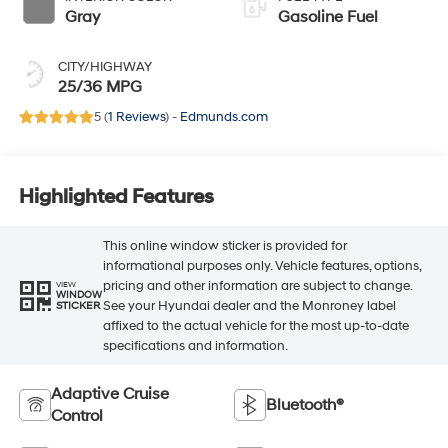
Gray
Gasoline Fuel
CITY/HIGHWAY
25/36 MPG
5 (
1 Reviews
) -
Edmunds.com
Highlighted Features
This online window sticker is provided for
informational purposes only. Vehicle features, options,
pricing and other information are subject to change.
VIEW
WINDOW
See your Hyundai dealer and the Monroney label
STICKER
affixed to the actual vehicle for the most up-to-date
specifications and information.
Adaptive Cruise
Bluetooth®
Control