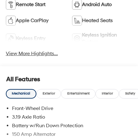
Remote Start
Android Auto
Apple CarPlay
Heated Seats
Keyless Ignition
Keyless Entry
System
View More Highlights...
All Features
Mechanical
Exterior
Entertainment
Interior
Safety
Front-Wheel Drive
3.19 Axle Ratio
Battery w/Run Down Protection
150 Amp Alternator