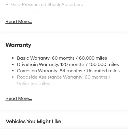
Gas-Pressurized Shock Absorbers
Front And Rear Anti-Roll Bars
Electric Power-Assist Speed-Sensing Steering
Read More...
15.9 Gal. Fuel Tank
Single Stainless Steel Exhaust
Warranty
Strut Front Suspension w/Coil Springs
Multi-Link Rear Suspension w/Coil Springs
Basic Warranty: 60 months / 60,000 miles
4-Wheel Disc Brakes w/4-Wheel ABS, Front Vented
Drivetrain Warranty: 120 months / 100,000 miles
Discs, Brake Assist, Hill Hold Control and Electric
Corrosion Warranty: 84 months / Unlimited miles
Parking Brake
Roadside Assistance Warranty: 60 months /
Unlimited miles
Read More...
Vehicles You Might Like