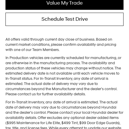
Value My Trade
Schedule Test Drive
All offers valid through current day close of business. Based on
current market conditions, please confirm availability and pricing
with one of our Team Members.
In Production vehicles are currently scheduled for manufacturing, or
are otherwise in the manufacturing process. The availability and
production status of these vehicles may change without notice. The
estimated delivery date is not available until each vehicle moves to
In-Transit status. For In-Transit Inventory, any date of arrival is
estimated. The actual date of delivery may vary due to
circumstances beyond the Manufacturer and the dealer’s control.
Please contact us for further availability details.
For In-Transit Inventory, any date of arrival is estimated. The actual
date of delivery may vary due to circumstances beyond Hyundai
and the dealer’s control. Please contact your local Hyundai dealer for
availability details. Offer excludes any optional dealer added items
($995 Maintenance for Life Elite, $499 Tint, $99 Door Edge Guards),
tax, title, and license fees. While every attempt to update our website