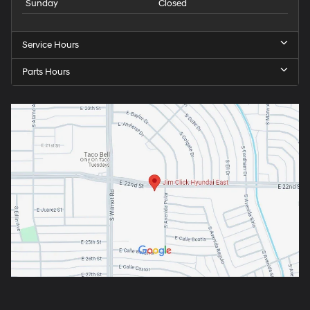
Sunday
Closed
Service Hours
Parts Hours