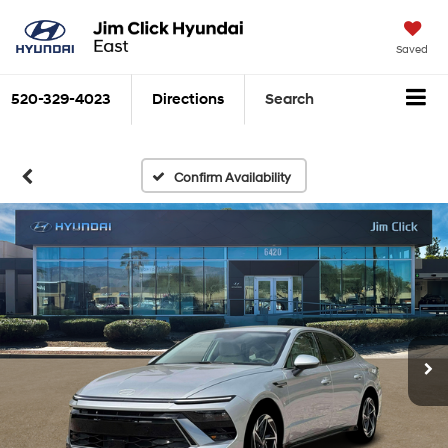
Saved
520-329-4023
Directions
Search
Confirm Availability