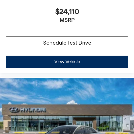
$24,110
MSRP
Schedule Test Drive
View Vehicle