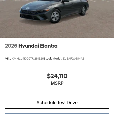
2026
Hyundai Elantra
VIN:
KMHLL4DG2TU281326
Stock:
Model:
ELEAF2J6S4AS
$24,110
MSRP
Schedule Test Drive