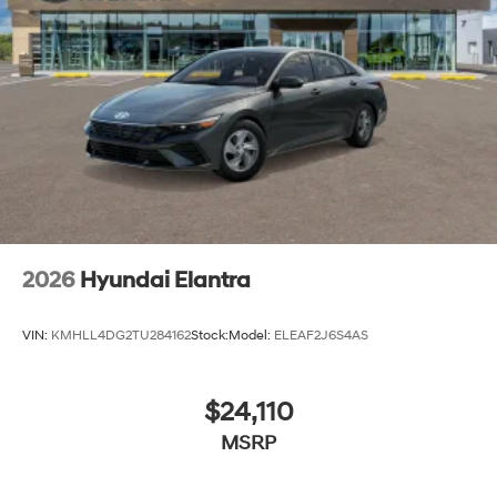
2026
Hyundai Elantra
VIN:
KMHLL4DG2TU284162
Stock:
Model:
ELEAF2J6S4AS
$24,110
MSRP