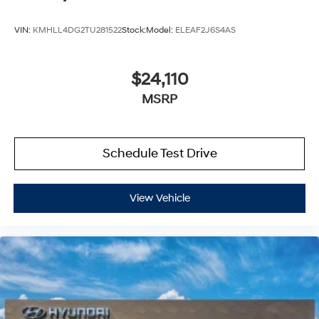
VIN:
KMHLL4DG2TU281522
Stock:
Model:
ELEAF2J6S4AS
$24,110
MSRP
Schedule Test Drive
View Vehicle