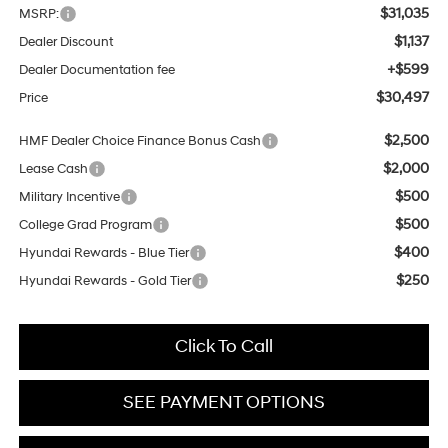
$31,035
MSRP:
$1,137
Dealer Discount
+$599
Dealer Documentation fee
$30,497
Price
$2,500
HMF Dealer Choice Finance Bonus Cash
$2,000
Lease Cash
$500
Military Incentive
$500
College Grad Program
$400
Hyundai Rewards - Blue Tier
$250
Hyundai Rewards - Gold Tier
Click To Call
SEE PAYMENT OPTIONS