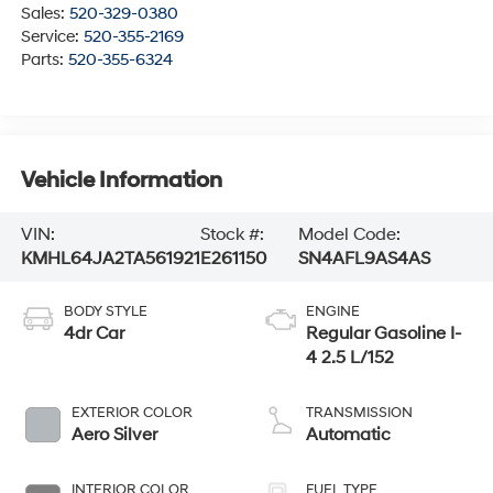
Sales:
520-329-0380
Service:
520-355-2169
Parts:
520-355-6324
Vehicle Information
VIN:
Stock #:
Model Code:
KMHL64JA2TA561921
E261150
SN4AFL9AS4AS
BODY STYLE
ENGINE
4dr Car
Regular Gasoline I-
4 2.5 L/152
EXTERIOR COLOR
TRANSMISSION
Aero Silver
Automatic
INTERIOR COLOR
FUEL TYPE