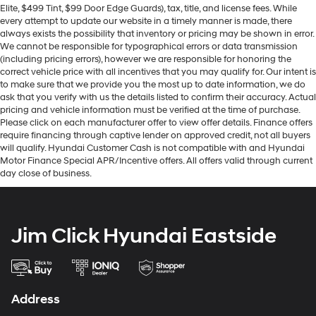
Elite, $499 Tint, $99 Door Edge Guards), tax, title, and license fees. While
every attempt to update our website in a timely manner is made, there
always exists the possibility that inventory or pricing may be shown in error.
We cannot be responsible for typographical errors or data transmission
(including pricing errors), however we are responsible for honoring the
correct vehicle price with all incentives that you may qualify for. Our intent is
to make sure that we provide you the most up to date information, we do
ask that you verify with us the details listed to confirm their accuracy. Actual
pricing and vehicle information must be verified at the time of purchase.
Please click on each manufacturer offer to view offer details. Finance offers
require financing through captive lender on approved credit, not all buyers
will qualify. Hyundai Customer Cash is not compatible with and Hyundai
Motor Finance Special APR/Incentive offers. All offers valid through current
day close of business.
Jim Click Hyundai Eastside
Address