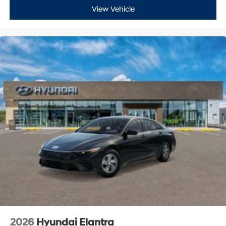
View Vehicle
2026
Hyundai Elantra