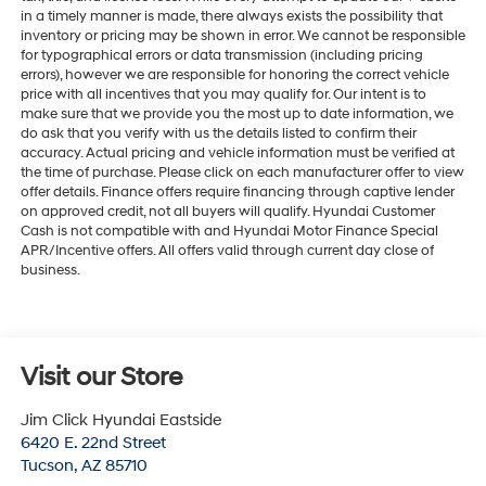
in a timely manner is made, there always exists the possibility that
inventory or pricing may be shown in error. We cannot be responsible
for typographical errors or data transmission (including pricing
errors), however we are responsible for honoring the correct vehicle
price with all incentives that you may qualify for. Our intent is to
make sure that we provide you the most up to date information, we
do ask that you verify with us the details listed to confirm their
accuracy. Actual pricing and vehicle information must be verified at
the time of purchase. Please click on each manufacturer offer to view
offer details. Finance offers require financing through captive lender
on approved credit, not all buyers will qualify. Hyundai Customer
Cash is not compatible with and Hyundai Motor Finance Special
APR/Incentive offers. All offers valid through current day close of
business.
Visit our Store
Jim Click Hyundai Eastside
6420 E. 22nd Street
Tucson
,
AZ
85710