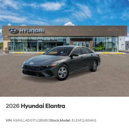
2026
Hyundai Elantra
VIN:
KMHLL4DG1TU285853
Stock:
Model:
ELEAF2J6S4AS