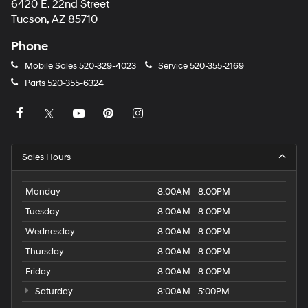
6420 E. 22nd Street
Tucson, AZ 85710
Phone
Mobile Sales
520-329-4023
Service
520-355-2169
Parts
520-355-6324
Sales Hours
Monday
8:00AM - 8:00PM
Tuesday
8:00AM - 8:00PM
Wednesday
8:00AM - 8:00PM
Thursday
8:00AM - 8:00PM
Friday
8:00AM - 8:00PM
Saturday
8:00AM - 5:00PM