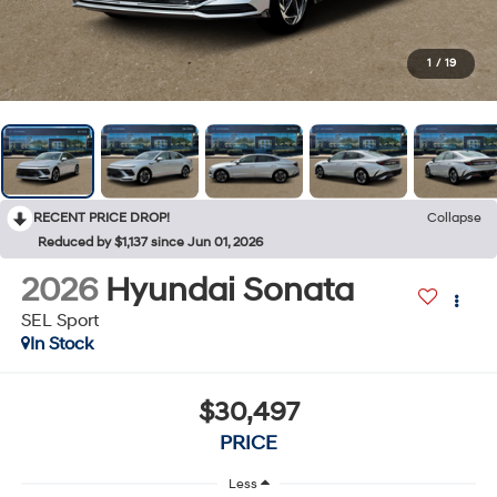
1
/
19
RECENT PRICE DROP!
Collapse
Reduced by $1,137 since Jun 01, 2026
2026
Hyundai Sonata
SEL Sport
In Stock
$30,497
PRICE
Less