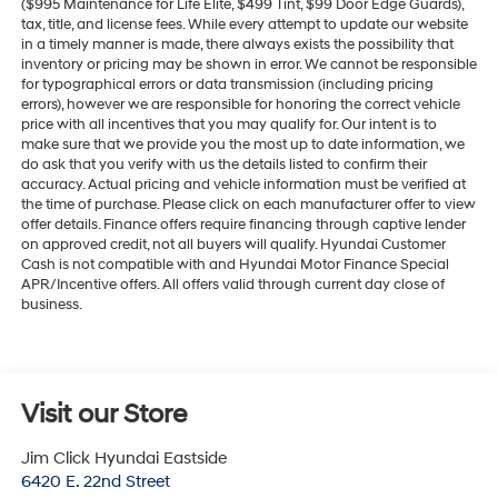
($995 Maintenance for Life Elite, $499 Tint, $99 Door Edge Guards),
tax, title, and license fees. While every attempt to update our website
in a timely manner is made, there always exists the possibility that
inventory or pricing may be shown in error. We cannot be responsible
for typographical errors or data transmission (including pricing
errors), however we are responsible for honoring the correct vehicle
price with all incentives that you may qualify for. Our intent is to
make sure that we provide you the most up to date information, we
do ask that you verify with us the details listed to confirm their
accuracy. Actual pricing and vehicle information must be verified at
the time of purchase. Please click on each manufacturer offer to view
offer details. Finance offers require financing through captive lender
on approved credit, not all buyers will qualify. Hyundai Customer
Cash is not compatible with and Hyundai Motor Finance Special
APR/Incentive offers. All offers valid through current day close of
business.
Visit our Store
Jim Click Hyundai Eastside
6420 E. 22nd Street