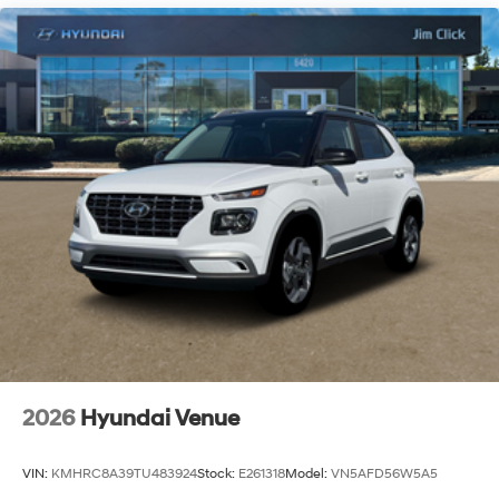
2026
Hyundai Venue
VIN:
KMHRC8A39TU483924
Stock:
E261318
Model:
VN5AFD56W5A5