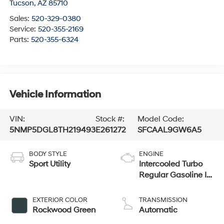
Tucson
,
AZ
85710
Sales:
520-329-0380
Service:
520-355-2169
Parts:
520-355-6324
Vehicle Information
VIN:
Stock #:
Model Code:
5NMP5DGL8TH219493
E261272
SFCAAL9GW6A5
BODY STYLE
ENGINE
Sport Utility
Intercooled Turbo
Regular Gasoline I-
4 2.5 L/152
EXTERIOR COLOR
TRANSMISSION
Rockwood Green
Automatic