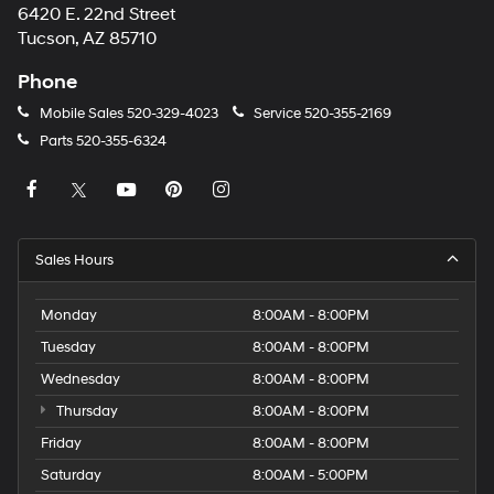
6420 E. 22nd Street
Tucson, AZ 85710
Phone
Mobile Sales
520-329-4023
Service
520-355-2169
Parts
520-355-6324
Sales Hours
Monday
8:00AM - 8:00PM
Tuesday
8:00AM - 8:00PM
Wednesday
8:00AM - 8:00PM
Thursday
8:00AM - 8:00PM
Friday
8:00AM - 8:00PM
Saturday
8:00AM - 5:00PM