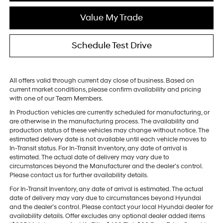
Value My Trade
Schedule Test Drive
All offers valid through current day close of business. Based on
current market conditions, please confirm availability and pricing
with one of our Team Members.
In Production vehicles are currently scheduled for manufacturing, or
are otherwise in the manufacturing process. The availability and
production status of these vehicles may change without notice. The
estimated delivery date is not available until each vehicle moves to
In-Transit status. For In-Transit Inventory, any date of arrival is
estimated. The actual date of delivery may vary due to
circumstances beyond the Manufacturer and the dealer’s control.
Please contact us for further availability details.
For In-Transit Inventory, any date of arrival is estimated. The actual
date of delivery may vary due to circumstances beyond Hyundai
and the dealer’s control. Please contact your local Hyundai dealer for
availability details. Offer excludes any optional dealer added items