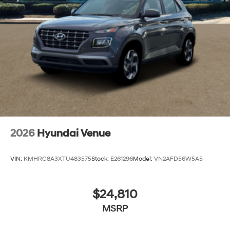
2026
Hyundai Venue
VIN:
KMHRC8A3XTU483575
Stock:
E261296
Model:
VN2AFD56W5A5
$24,810
MSRP