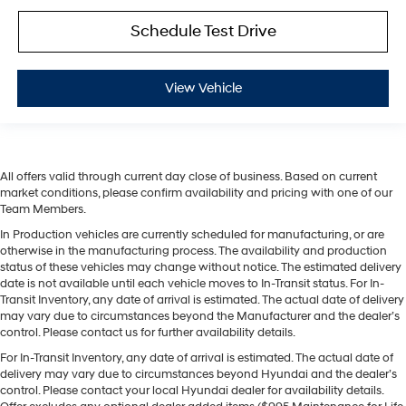
Schedule Test Drive
View Vehicle
All offers valid through current day close of business. Based on current
market conditions, please confirm availability and pricing with one of our
Team Members.
In Production vehicles are currently scheduled for manufacturing, or are
otherwise in the manufacturing process. The availability and production
status of these vehicles may change without notice. The estimated delivery
date is not available until each vehicle moves to In-Transit status. For In-
Transit Inventory, any date of arrival is estimated. The actual date of delivery
may vary due to circumstances beyond the Manufacturer and the dealer’s
control. Please contact us for further availability details.
For In-Transit Inventory, any date of arrival is estimated. The actual date of
delivery may vary due to circumstances beyond Hyundai and the dealer’s
control. Please contact your local Hyundai dealer for availability details.