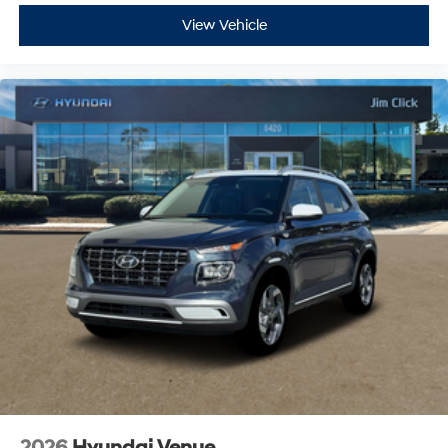
View Vehicle