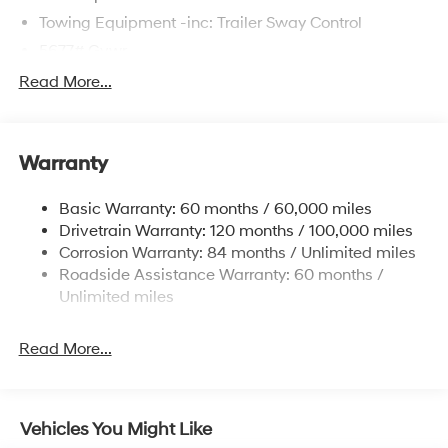
Towing Equipment -inc: Trailer Sway Control
5677# Gvwr
Gas-Pressurized Shock Absorbers
Read More...
Front And Rear Anti-Roll Bars
Electric Power-Assist Speed-Sensing Steering
Warranty
17.7 Gal. Fuel Tank
Single Stainless Steel Exhaust w/Chrome Tailpipe
Basic Warranty: 60 months / 60,000 miles
Finisher
Drivetrain Warranty: 120 months / 100,000 miles
Permanent Locking Hubs
Corrosion Warranty: 84 months / Unlimited miles
Strut Front Suspension w/Coil Springs
Roadside Assistance Warranty: 60 months /
Multi-Link Rear Suspension w/Coil Springs
Unlimited miles
4-Wheel Disc Brakes w/4-Wheel ABS, Front Vented
Discs, Brake Assist, Hill Descent Control, Hill Hold
Read More...
Control and Electric Parking Brake
Vehicles You Might Like