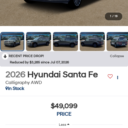
1
/
19
RECENT PRICE DROP!
Collapse
Reduced by $3,285 since Jul 07, 2026
2026
Hyundai Santa Fe
Calligraphy AWD
In Stock
$49,099
PRICE
Less