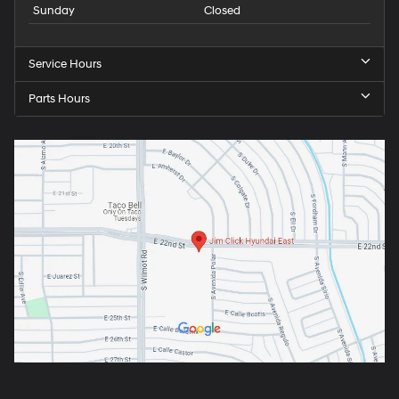
Sunday
Closed
Service Hours
Parts Hours