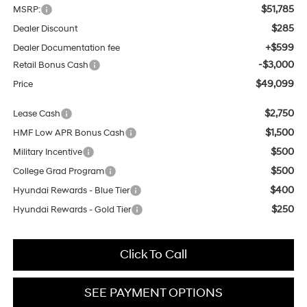
$51,785
MSRP:
$285
Dealer Discount
+$599
Dealer Documentation fee
-$3,000
Retail Bonus Cash
$49,099
Price
$2,750
Lease Cash
$1,500
HMF Low APR Bonus Cash
$500
Military Incentive
$500
College Grad Program
$400
Hyundai Rewards - Blue Tier
$250
Hyundai Rewards - Gold Tier
Click To Call
SEE PAYMENT OPTIONS