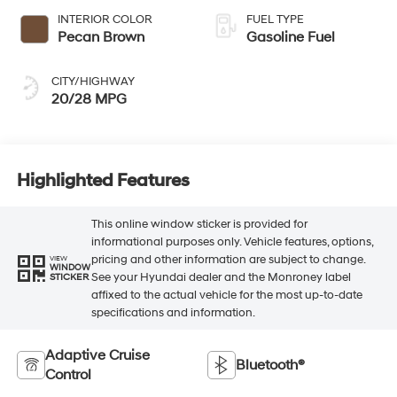
INTERIOR COLOR
FUEL TYPE
Pecan Brown
Gasoline Fuel
CITY/HIGHWAY
20/28 MPG
Highlighted Features
This online window sticker is provided for
informational purposes only. Vehicle features, options,
pricing and other information are subject to change.
VIEW
WINDOW
See your Hyundai dealer and the Monroney label
STICKER
affixed to the actual vehicle for the most up-to-date
specifications and information.
Adaptive Cruise
Bluetooth®
Control