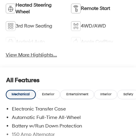
Heated Steering
Remote Start
Wheel
3rd Row Seating
4WD/AWD
Android Auto
Apple CarPlay
View More Highlights...
All Features
Mechanical
Exterior
Entertainment
Interior
Safety
Electronic Transfer Case
Automatic Full-Time All-Wheel
Battery w/Run Down Protection
150 Amp Alternator