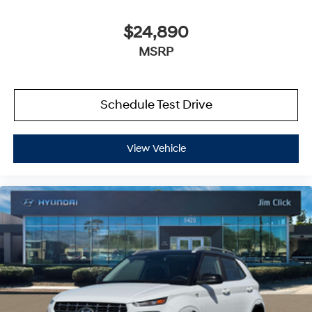
$24,890
MSRP
Schedule Test Drive
View Vehicle