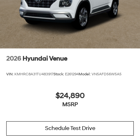
2026
Hyundai Venue
VIN:
KMHRC8A31TU483917
Stock:
E261294
Model:
VN5AFD56W5A5
$24,890
MSRP
Schedule Test Drive