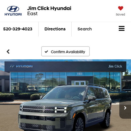
Saved
520-329-4023
Directions
Search
Confirm Availability