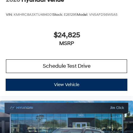
2026
Hyundai Venue
VIN:
KMHRC8A3XTU484001
Stock:
E261295
Model:
VN5AFD56W5A5
$24,825
MSRP
Schedule Test Drive
View Vehicle