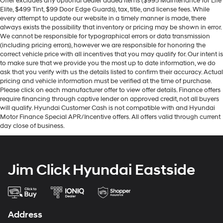
Offer excludes any optional dealer added items ($995 Maintenance for Life
Elite, $499 Tint, $99 Door Edge Guards), tax, title, and license fees. While
every attempt to update our website in a timely manner is made, there
always exists the possibility that inventory or pricing may be shown in error.
We cannot be responsible for typographical errors or data transmission
(including pricing errors), however we are responsible for honoring the
correct vehicle price with all incentives that you may qualify for. Our intent is
to make sure that we provide you the most up to date information, we do
ask that you verify with us the details listed to confirm their accuracy. Actual
pricing and vehicle information must be verified at the time of purchase.
Please click on each manufacturer offer to view offer details. Finance offers
require financing through captive lender on approved credit, not all buyers
will qualify. Hyundai Customer Cash is not compatible with and Hyundai
Motor Finance Special APR/Incentive offers. All offers valid through current
day close of business.
Jim Click Hyundai Eastside
Address