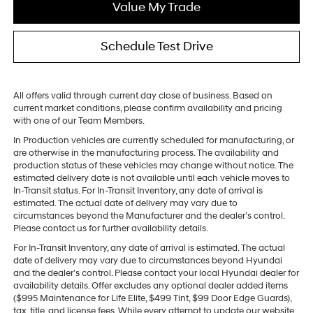
Value My Trade
Schedule Test Drive
All offers valid through current day close of business. Based on
current market conditions, please confirm availability and pricing
with one of our Team Members.
In Production vehicles are currently scheduled for manufacturing, or
are otherwise in the manufacturing process. The availability and
production status of these vehicles may change without notice. The
estimated delivery date is not available until each vehicle moves to
In-Transit status. For In-Transit Inventory, any date of arrival is
estimated. The actual date of delivery may vary due to
circumstances beyond the Manufacturer and the dealer’s control.
Please contact us for further availability details.
For In-Transit Inventory, any date of arrival is estimated. The actual
date of delivery may vary due to circumstances beyond Hyundai
and the dealer’s control. Please contact your local Hyundai dealer for
availability details. Offer excludes any optional dealer added items
($995 Maintenance for Life Elite, $499 Tint, $99 Door Edge Guards),
tax, title, and license fees. While every attempt to update our website