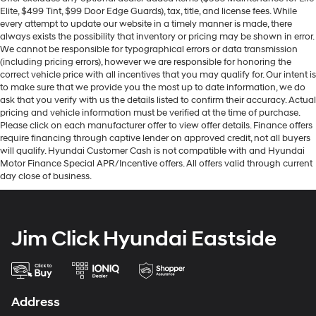
Elite, $499 Tint, $99 Door Edge Guards), tax, title, and license fees. While
every attempt to update our website in a timely manner is made, there
always exists the possibility that inventory or pricing may be shown in error.
We cannot be responsible for typographical errors or data transmission
(including pricing errors), however we are responsible for honoring the
correct vehicle price with all incentives that you may qualify for. Our intent is
to make sure that we provide you the most up to date information, we do
ask that you verify with us the details listed to confirm their accuracy. Actual
pricing and vehicle information must be verified at the time of purchase.
Please click on each manufacturer offer to view offer details. Finance offers
require financing through captive lender on approved credit, not all buyers
will qualify. Hyundai Customer Cash is not compatible with and Hyundai
Motor Finance Special APR/Incentive offers. All offers valid through current
day close of business.
Jim Click Hyundai Eastside
Address