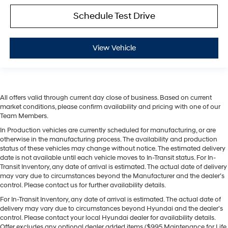
Schedule Test Drive
View Vehicle
All offers valid through current day close of business. Based on current
market conditions, please confirm availability and pricing with one of our
Team Members.
In Production vehicles are currently scheduled for manufacturing, or are
otherwise in the manufacturing process. The availability and production
status of these vehicles may change without notice. The estimated delivery
date is not available until each vehicle moves to In-Transit status. For In-
Transit Inventory, any date of arrival is estimated. The actual date of delivery
may vary due to circumstances beyond the Manufacturer and the dealer’s
control. Please contact us for further availability details.
For In-Transit Inventory, any date of arrival is estimated. The actual date of
delivery may vary due to circumstances beyond Hyundai and the dealer’s
control. Please contact your local Hyundai dealer for availability details.
Offer excludes any optional dealer added items ($995 Maintenance for Life