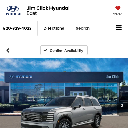
Saved
520-329-4023
Directions
Search
Confirm Availability