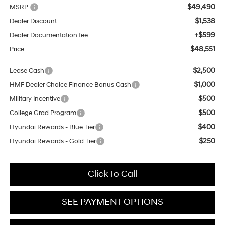
$49,490
MSRP:
$1,538
Dealer Discount
+$599
Dealer Documentation fee
$48,551
Price
$2,500
Lease Cash
$1,000
HMF Dealer Choice Finance Bonus Cash
$500
Military Incentive
$500
College Grad Program
$400
Hyundai Rewards - Blue Tier
$250
Hyundai Rewards - Gold Tier
Click To Call
SEE PAYMENT OPTIONS