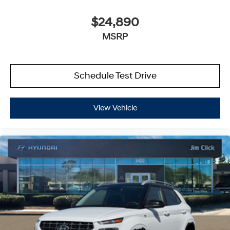
$24,890
MSRP
Schedule Test Drive
View Vehicle