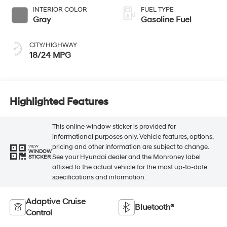
INTERIOR COLOR
FUEL TYPE
Gray
Gasoline Fuel
CITY/HIGHWAY
18/24 MPG
Highlighted Features
This online window sticker is provided for
informational purposes only. Vehicle features, options,
pricing and other information are subject to change.
VIEW
WINDOW
See your Hyundai dealer and the Monroney label
STICKER
affixed to the actual vehicle for the most up-to-date
specifications and information.
Adaptive Cruise
Bluetooth®
Control