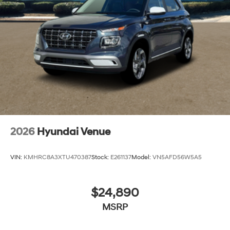
2026
Hyundai Venue
VIN:
KMHRC8A3XTU470387
Stock:
E261137
Model:
VN5AFD56W5A5
$24,890
MSRP