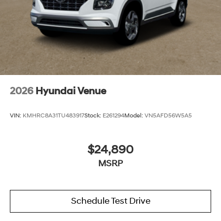
2026
Hyundai Venue
VIN:
KMHRC8A31TU483917
Stock:
E261294
Model:
VN5AFD56W5A5
$24,890
MSRP
Schedule Test Drive