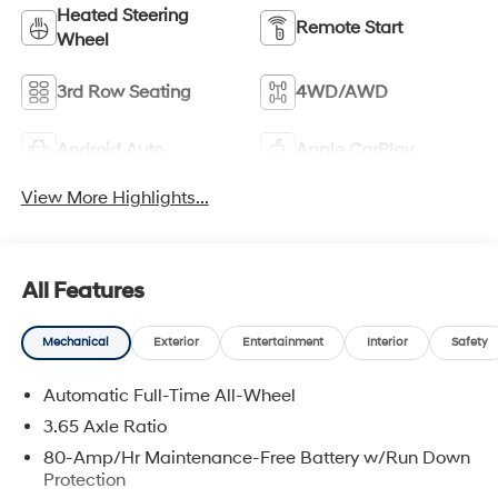
Heated Steering
Remote Start
Wheel
3rd Row Seating
4WD/AWD
Android Auto
Apple CarPlay
View More Highlights...
All Features
Mechanical
Exterior
Entertainment
Interior
Safety
Automatic Full-Time All-Wheel
3.65 Axle Ratio
80-Amp/Hr Maintenance-Free Battery w/Run Down
Protection