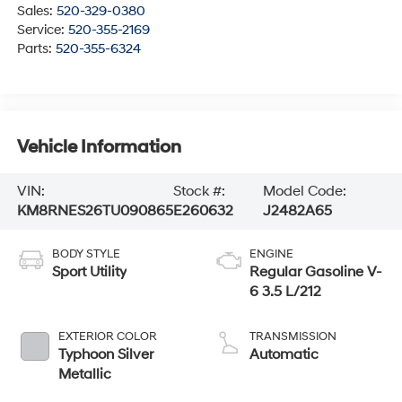
Sales:
520-329-0380
Service:
520-355-2169
Parts:
520-355-6324
Vehicle Information
VIN:
Stock #:
Model Code:
KM8RNES26TU090865
E260632
J2482A65
BODY STYLE
ENGINE
Sport Utility
Regular Gasoline V-
6 3.5 L/212
EXTERIOR COLOR
TRANSMISSION
Typhoon Silver
Automatic
Metallic