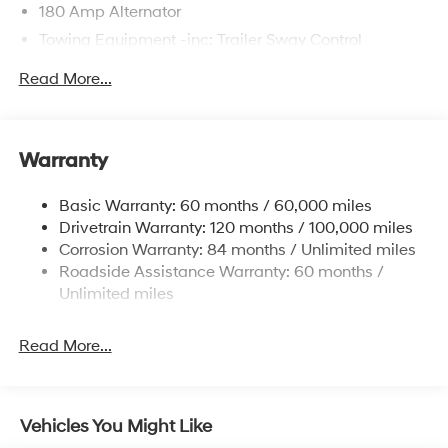
180 Amp Alternator
Towing Equipment -inc: Trailer Sway Control
6327# Gvwr
Read More...
Gas-Pressurized Front Shock Absorbers and
Nivomat Brand Name Rear Shock Absorbers
Nivomat Suspension
Warranty
Front And Rear Anti-Roll Bars
Electric Power-Assist Steering
Basic Warranty: 60 months / 60,000 miles
Drivetrain Warranty: 120 months / 100,000 miles
19 Gal. Fuel Tank
Corrosion Warranty: 84 months / Unlimited miles
Single Stainless Steel Exhaust
Roadside Assistance Warranty: 60 months /
Permanent Locking Hubs
Unlimited miles
Strut Front Suspension w/Coil Springs
Multi-Link Rear Suspension w/Coil Springs
Read More...
4-Wheel Disc Brakes w/4-Wheel ABS, Front Vented
Discs, Brake Assist, Hill Descent Control, Hill Hold
Control and Electric Parking Brake
Vehicles You Might Like