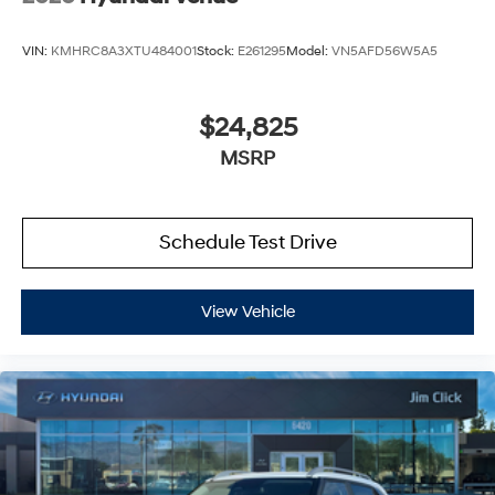
VIN:
KMHRC8A3XTU484001
Stock:
E261295
Model:
VN5AFD56W5A5
$24,825
MSRP
Schedule Test Drive
View Vehicle