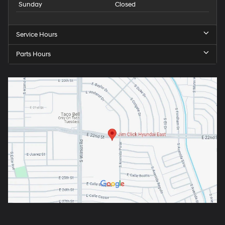
Sunday
Closed
Service Hours
Parts Hours