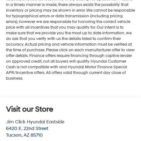
in a timely manner is made, there always exists the possibility that
inventory or pricing may be shown in error. We cannot be responsible
for typographical errors or data transmission (including pricing
errors), however we are responsible for honoring the correct vehicle
price with all incentives that you may qualify for. Our intent is to
make sure that we provide you the most up to date information, we
do ask that you verify with us the details listed to confirm their
accuracy. Actual pricing and vehicle information must be verified at
the time of purchase. Please click on each manufacturer offer to view
offer details. Finance offers require financing through captive lender
on approved credit, not all buyers will qualify. Hyundai Customer
Cash is not compatible with and Hyundai Motor Finance Special
APR/Incentive offers. All offers valid through current day close of
business.
Visit our Store
Jim Click Hyundai Eastside
6420 E. 22nd Street
Tucson
,
AZ
85710