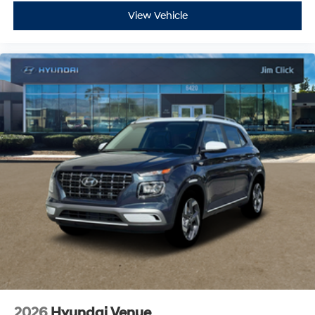
View Vehicle
2026
Hyundai Venue