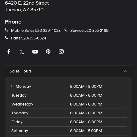
6420 E. 22nd Street
Tucson, AZ 85710
Phone
Mobile Sales
520-329-4023
Service
520-355-2169
Parts
520-355-6324
Sales Hours
Monday
8:00AM - 8:00PM
Tuesday
8:00AM - 8:00PM
Wednesday
8:00AM - 8:00PM
Thursday
8:00AM - 8:00PM
Friday
8:00AM - 8:00PM
Saturday
8:00AM - 5:00PM