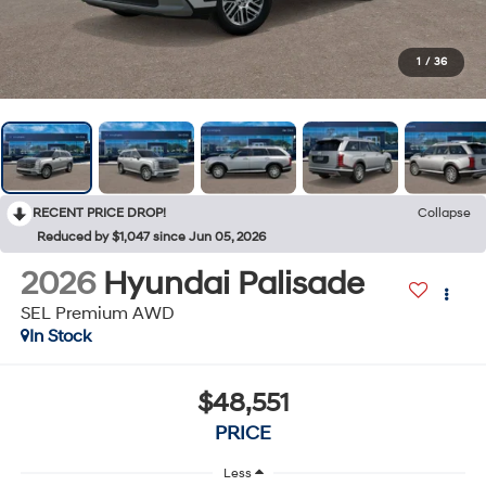
1
/
36
RECENT PRICE DROP!
Collapse
Reduced by $1,047 since Jun 05, 2026
2026
Hyundai Palisade
SEL Premium AWD
In Stock
$48,551
PRICE
Less