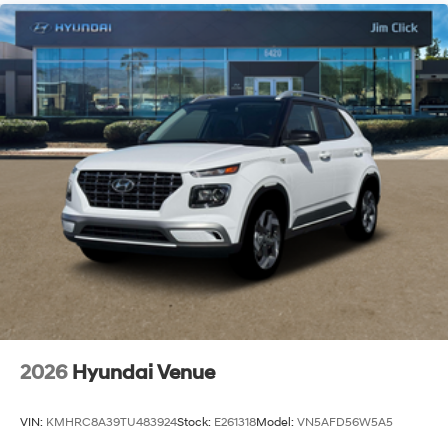
2026
Hyundai Venue
VIN:
KMHRC8A39TU483924
Stock:
E261318
Model:
VN5AFD56W5A5