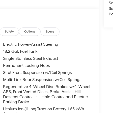
Sa
Se
Pa
Safety
Options
Specs
Electric Power-Assist Steering
18.2 Gal. Fuel Tank
Single Stainless Steel Exhaust
Permanent Locking Hubs
Strut Front Suspension w/Coil Springs
Multi-Link Rear Suspension w/Coil Springs
Regenerative 4-Wheel Disc Brakes w/4-Wheel
ABS, Front Vented Discs, Brake Assist, Hill
Descent Control, Hill Hold Control and Electric
Parking Brake
Lithium Ion (li-Ion) Traction Battery 1.65 kWh