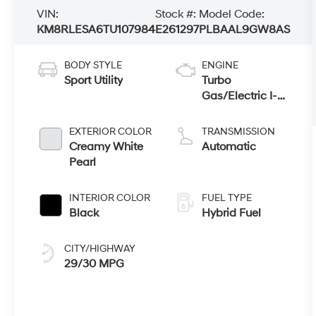
VIN:
Stock #:
Model Code:
KM8RLESA6TU107984
E261297
PLBAAL9GW8AS
BODY STYLE
ENGINE
Sport Utility
Turbo
Gas/Electric I-4
2.5 L/152
EXTERIOR COLOR
TRANSMISSION
Creamy White
Automatic
Pearl
INTERIOR COLOR
FUEL TYPE
Black
Hybrid Fuel
CITY/HIGHWAY
29/30 MPG