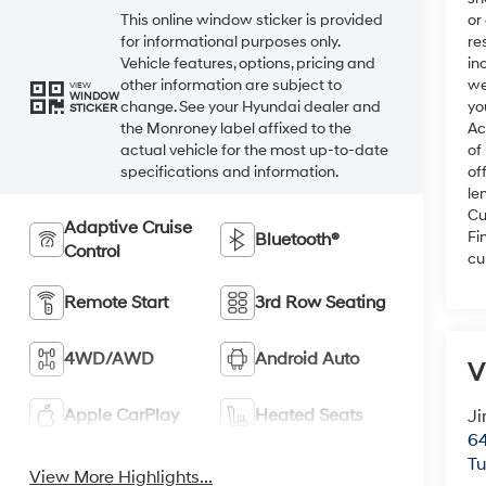
or
This online window sticker is provided
re
for informational purposes only.
in
Vehicle features, options, pricing and
we
other information are subject to
VIEW
WINDOW
yo
change. See your Hyundai dealer and
STICKER
Ac
the Monroney label affixed to the
of
actual vehicle for the most up-to-date
of
specifications and information.
le
Cu
Adaptive Cruise
Fi
Bluetooth®
Control
cu
Remote Start
3rd Row Seating
4WD/AWD
Android Auto
V
Apple CarPlay
Heated Seats
Ji
64
T
View More Highlights...