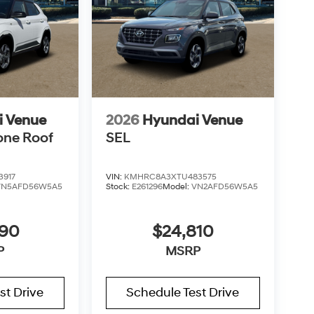
i Venue
2026
Hyundai Venue
one Roof
SEL
3917
VIN:
KMHRC8A3XTU483575
VN5AFD56W5A5
Stock:
E261296
Model:
VN2AFD56W5A5
890
$24,810
P
MSRP
st Drive
Schedule Test Drive