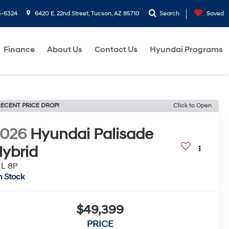
5-6324
6420 E. 22nd Street, Tucson, AZ 85710
Search
Saved
Finance
About Us
Contact Us
Hyundai Programs
ECENT PRICE DROP!
Click to Open
2026
Hyundai Palisade
ybrid
EL 8P
n Stock
$49,399
PRICE