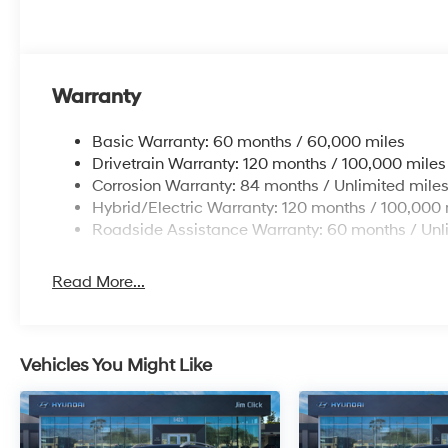
Warranty
Basic Warranty: 60 months / 60,000 miles
Drivetrain Warranty: 120 months / 100,000 miles
Corrosion Warranty: 84 months / Unlimited mile
Hybrid/Electric Warranty: 120 months / 100,000 
Roadside Assistance Warranty: 60 months / Unl
Read More...
Vehicles You Might Like