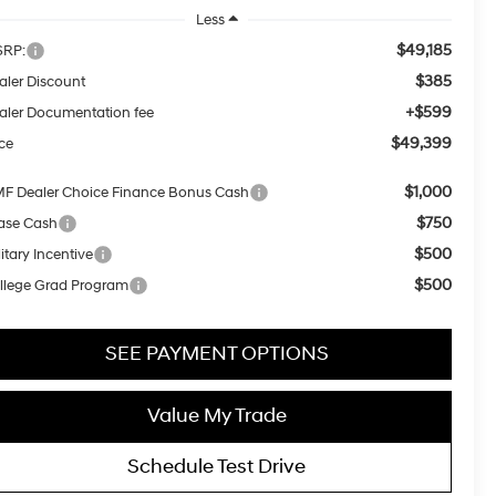
Less
$49,185
RP:
$385
aler Discount
+$599
aler Documentation fee
$49,399
ice
$1,000
F Dealer Choice Finance Bonus Cash
$750
ase Cash
$500
itary Incentive
$500
llege Grad Program
SEE PAYMENT OPTIONS
Value My Trade
Schedule Test Drive