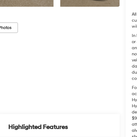
Al
cu
wi
Photos
In
or
an
no
ve
da
du
co
Fo
ac
Hy
Hy
de
$9
at
Highlighted Features
al
sh