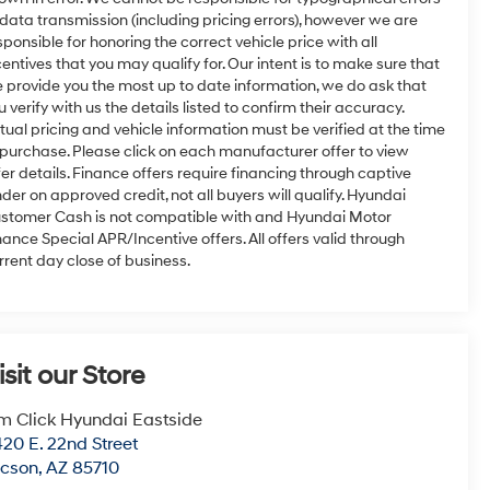
 data transmission (including pricing errors), however we are
sponsible for honoring the correct vehicle price with all
centives that you may qualify for. Our intent is to make sure that
 provide you the most up to date information, we do ask that
u verify with us the details listed to confirm their accuracy.
tual pricing and vehicle information must be verified at the time
 purchase. Please click on each manufacturer offer to view
fer details. Finance offers require financing through captive
nder on approved credit, not all buyers will qualify. Hyundai
stomer Cash is not compatible with and Hyundai Motor
nance Special APR/Incentive offers. All offers valid through
rrent day close of business.
isit our Store
m Click Hyundai Eastside
20 E. 22nd Street
ucson
,
AZ
85710