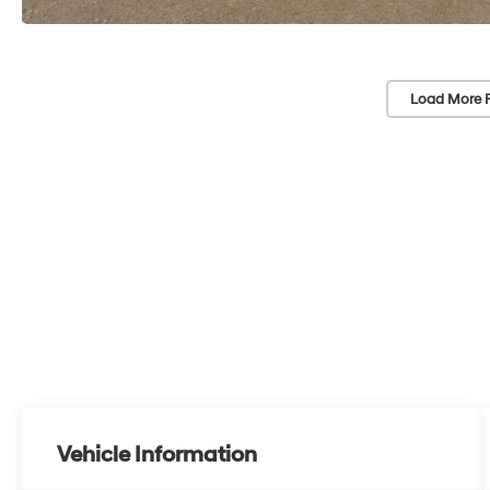
Load More 
Vehicle Information