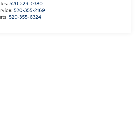
les:
520-329-0380
rvice:
520-355-2169
rts:
520-355-6324