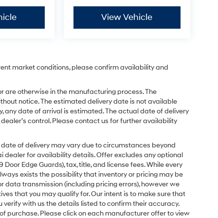
icle
View Vehicle
rent market conditions, please confirm availability and
or are otherwise in the manufacturing process. The
hout notice. The estimated delivery date is not available
y, any date of arrival is estimated. The actual date of delivery
ler’s control. Please contact us for further availability
ual date of delivery may vary due to circumstances beyond
dealer for availability details. Offer excludes any optional
Door Edge Guards), tax, title, and license fees. While every
ays exists the possibility that inventory or pricing may be
r data transmission (including pricing errors), however we
tives that you may qualify for. Our intent is to make sure that
erify with us the details listed to confirm their accuracy.
e of purchase. Please click on each manufacturer offer to view