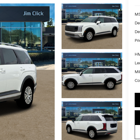
MS
De
De
Pr
HM
Le
Mil
Co