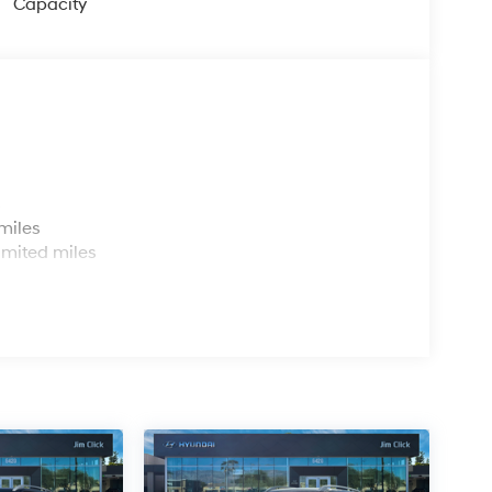
Capacity
s
miles
imited miles