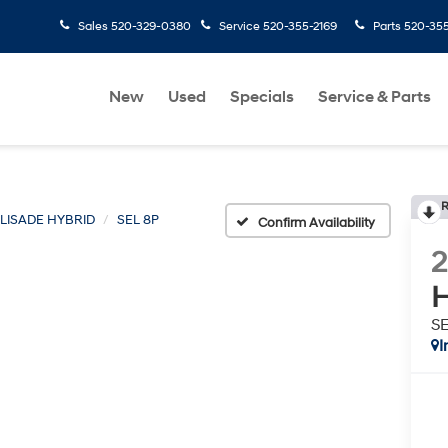
Sales
520-329-0380
Service
520-355-2169
Parts
520-35
New
Used
Specials
Service & Parts
R
LISADE HYBRID
SEL 8P
Confirm Availability
H
S
I