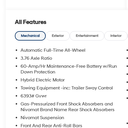
All Features
Mechanical
Exterior
Entertainment
Interior
Automatic Full-Time All-Wheel
3.76 Axle Ratio
60-Amp/Hr Maintenance-Free Battery w/Run
Down Protection
Hybrid Electric Motor
Towing Equipment -inc: Trailer Sway Control
6393# Gvwr
Gas-Pressurized Front Shock Absorbers and
Nivomat Brand Name Rear Shock Absorbers
Nivomat Suspension
Front And Rear Anti-Roll Bars