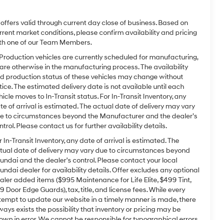
l offers valid through current day close of business. Based on
rrent market conditions, please confirm availability and pricing
th one of our Team Members.
 Production vehicles are currently scheduled for manufacturing,
 are otherwise in the manufacturing process. The availability
d production status of these vehicles may change without
tice. The estimated delivery date is not available until each
hicle moves to In-Transit status. For In-Transit Inventory, any
te of arrival is estimated. The actual date of delivery may vary
e to circumstances beyond the Manufacturer and the dealer’s
ntrol. Please contact us for further availability details.
r In-Transit Inventory, any date of arrival is estimated. The
tual date of delivery may vary due to circumstances beyond
undai and the dealer’s control. Please contact your local
undai dealer for availability details. Offer excludes any optional
aler added items ($995 Maintenance for Life Elite, $499 Tint,
9 Door Edge Guards), tax, title, and license fees. While every
tempt to update our website in a timely manner is made, there
ways exists the possibility that inventory or pricing may be
own in error. We cannot be responsible for typographical errors