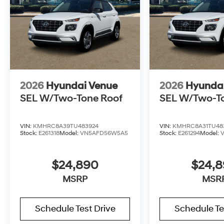
2026
Hyundai Venue
2026
Hyunda
SEL W/Two-Tone Roof
SEL W/Two-T
VIN:
KMHRC8A39TU483924
VIN:
KMHRC8A31TU48
Stock:
E261318
Model:
VN5AFD56W5A5
Stock:
E261294
Model:
$24,890
$24,
MSRP
MSR
Schedule Test Drive
Schedule Te