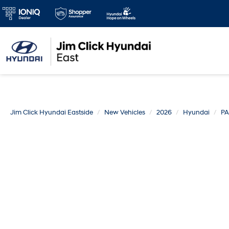
Jim Click Hyundai Eastside
New Vehicles
2026
Hyundai
PA