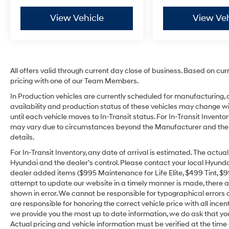
View Vehicle
View Veh
All offers valid through current day close of business. Based on cur
pricing with one of our Team Members.
In Production vehicles are currently scheduled for manufacturing, 
availability and production status of these vehicles may change wit
until each vehicle moves to In-Transit status. For In-Transit Inventor
may vary due to circumstances beyond the Manufacturer and the dea
details.
For In-Transit Inventory, any date of arrival is estimated. The act
Hyundai and the dealer’s control. Please contact your local Hyundai 
dealer added items ($995 Maintenance for Life Elite, $499 Tint, $99 
attempt to update our website in a timely manner is made, there alw
shown in error. We cannot be responsible for typographical errors o
are responsible for honoring the correct vehicle price with all incen
we provide you the most up to date information, we do ask that you v
Actual pricing and vehicle information must be verified at the tim