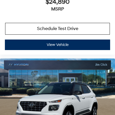
$24,890
MSRP
Schedule Test Drive
View Vehicle