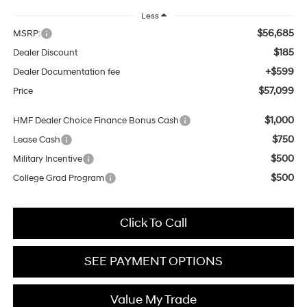
Less
$56,685
MSRP:
$185
Dealer Discount
+$599
Dealer Documentation fee
$57,099
Price
$1,000
HMF Dealer Choice Finance Bonus Cash
$750
Lease Cash
$500
Military Incentive
$500
College Grad Program
Click To Call
SEE PAYMENT OPTIONS
Value My Trade