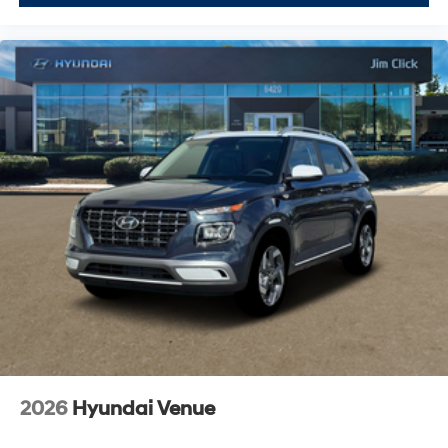
2026
Hyundai Venue