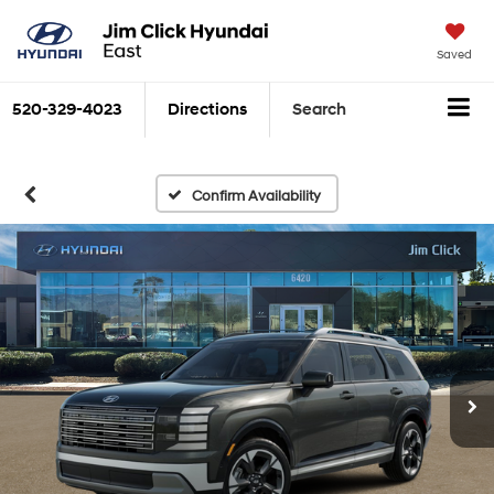
Saved
520-329-4023
Directions
Search
Confirm Availability