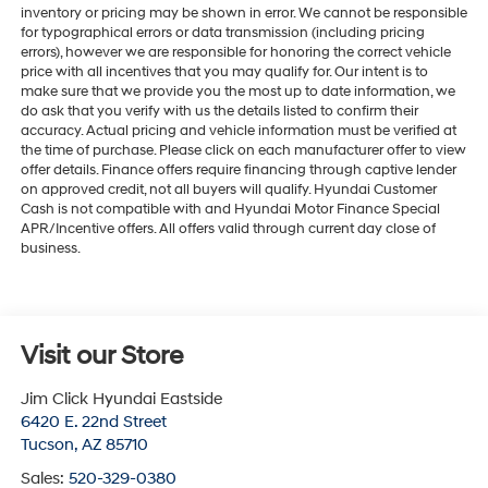
inventory or pricing may be shown in error. We cannot be responsible
for typographical errors or data transmission (including pricing
errors), however we are responsible for honoring the correct vehicle
price with all incentives that you may qualify for. Our intent is to
make sure that we provide you the most up to date information, we
do ask that you verify with us the details listed to confirm their
accuracy. Actual pricing and vehicle information must be verified at
the time of purchase. Please click on each manufacturer offer to view
offer details. Finance offers require financing through captive lender
on approved credit, not all buyers will qualify. Hyundai Customer
Cash is not compatible with and Hyundai Motor Finance Special
APR/Incentive offers. All offers valid through current day close of
business.
Visit our Store
Jim Click Hyundai Eastside
6420 E. 22nd Street
Tucson
,
AZ
85710
Sales:
520-329-0380