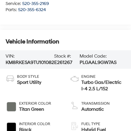
Service:
520-355-2169
Parts:
520-355-6324
Vehicle Information
VIN:
Stock #:
Model Code:
KM8RKESA9TU101082
E261267
PLGAAL9GW7AS
BODY STYLE
ENGINE
Sport Utility
Turbo Gas/Electric
I-4 2.5 L/152
EXTERIOR COLOR
TRANSMISSION
Titan Green
Automatic
INTERIOR COLOR
FUEL TYPE
Black
Hybrid Fuel