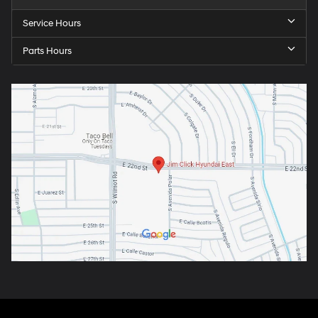
Service Hours
Parts Hours