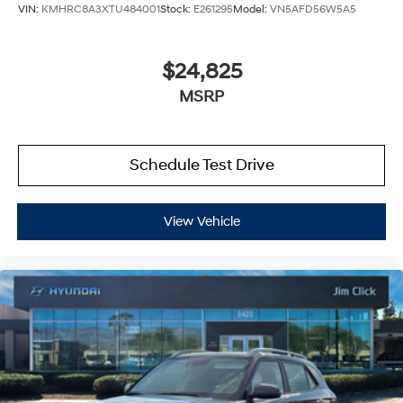
VIN:
KMHRC8A3XTU484001
Stock:
E261295
Model:
VN5AFD56W5A5
$24,825
MSRP
Schedule Test Drive
View Vehicle