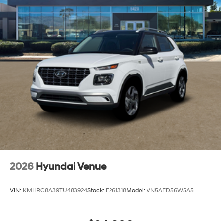
Capacity
2026
Hyundai Venue
VIN:
KMHRC8A39TU483924
Stock:
E261318
Model:
VN5AFD56W5A5