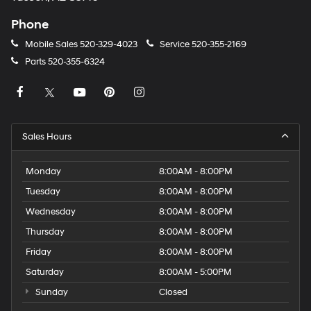
Phone
Mobile Sales
520-329-4023
Service
520-355-2169
Parts
520-355-6324
Sales Hours
Monday
8:00AM - 8:00PM
Tuesday
8:00AM - 8:00PM
Wednesday
8:00AM - 8:00PM
Thursday
8:00AM - 8:00PM
Friday
8:00AM - 8:00PM
Saturday
8:00AM - 5:00PM
Sunday
Closed