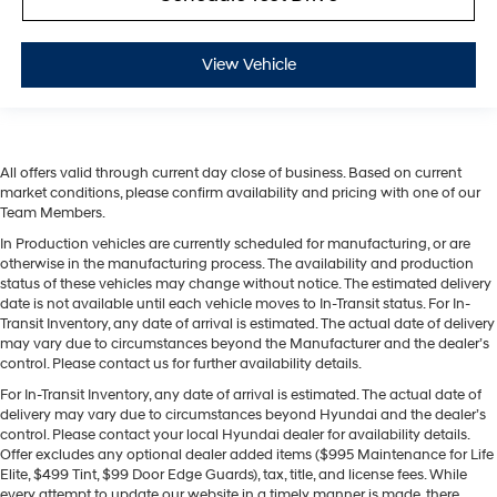
View Vehicle
All offers valid through current day close of business. Based on current
market conditions, please confirm availability and pricing with one of our
Team Members.
In Production vehicles are currently scheduled for manufacturing, or are
otherwise in the manufacturing process. The availability and production
status of these vehicles may change without notice. The estimated delivery
date is not available until each vehicle moves to In-Transit status. For In-
Transit Inventory, any date of arrival is estimated. The actual date of delivery
may vary due to circumstances beyond the Manufacturer and the dealer’s
control. Please contact us for further availability details.
For In-Transit Inventory, any date of arrival is estimated. The actual date of
delivery may vary due to circumstances beyond Hyundai and the dealer’s
control. Please contact your local Hyundai dealer for availability details.
Offer excludes any optional dealer added items ($995 Maintenance for Life
Elite, $499 Tint, $99 Door Edge Guards), tax, title, and license fees. While
every attempt to update our website in a timely manner is made, there