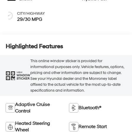
CITY/HIGHWAY
29/30 MPG
Highlighted Features
This online window sticker is provided for
informational purposes only. Vehicle features, options,
pricing and other information are subject to change.
VIEW
WINDOW
See your Hyundai dealer and the Monroney label
STICKER
affixed to the actual vehicle for the most up-to-date
specifications and information.
Adaptive Cruise
Bluetooth®
Control
Heated Steering
Remote Start
Wheel