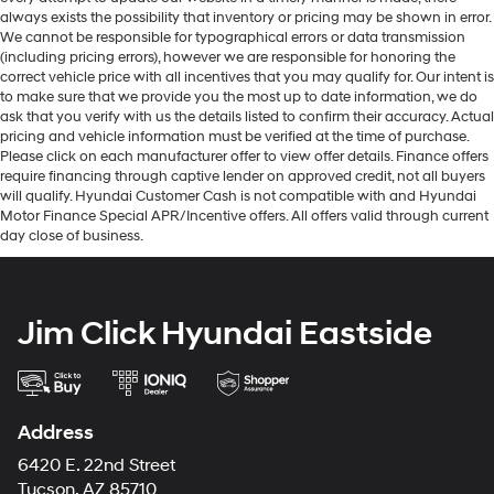
always exists the possibility that inventory or pricing may be shown in error.
We cannot be responsible for typographical errors or data transmission
(including pricing errors), however we are responsible for honoring the
correct vehicle price with all incentives that you may qualify for. Our intent is
to make sure that we provide you the most up to date information, we do
ask that you verify with us the details listed to confirm their accuracy. Actual
pricing and vehicle information must be verified at the time of purchase.
Please click on each manufacturer offer to view offer details. Finance offers
require financing through captive lender on approved credit, not all buyers
will qualify. Hyundai Customer Cash is not compatible with and Hyundai
Motor Finance Special APR/Incentive offers. All offers valid through current
day close of business.
Jim Click Hyundai Eastside
Address
6420 E. 22nd Street
Tucson, AZ 85710