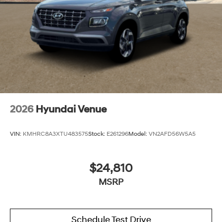
2026
Hyundai Venue
VIN:
KMHRC8A3XTU483575
Stock:
E261296
Model:
VN2AFD56W5A5
$24,810
MSRP
Schedule Test Drive