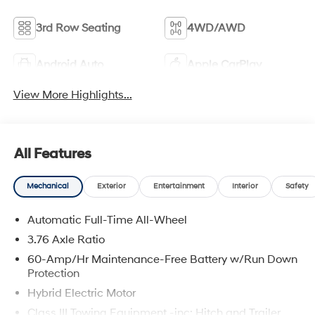
3rd Row Seating
4WD/AWD
Android Auto
Apple CarPlay
View More Highlights...
All Features
Mechanical
Exterior
Entertainment
Interior
Safety
Automatic Full-Time All-Wheel
3.76 Axle Ratio
60-Amp/Hr Maintenance-Free Battery w/Run Down
Protection
Hybrid Electric Motor
Class III Towing Equipment -inc: Hitch and Trailer