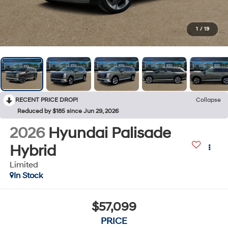
1
/
19
RECENT PRICE DROP!
Collapse
Reduced by $185 since Jun 29, 2026
2026
Hyundai Palisade
Hybrid
Limited
In Stock
$57,099
PRICE