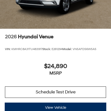
2026
Hyundai Venue
VIN:
KMHRC8A31TU483917
Stock:
E261294
Model:
VN5AFD56W5A5
$24,890
MSRP
Schedule Test Drive
View Vehicle