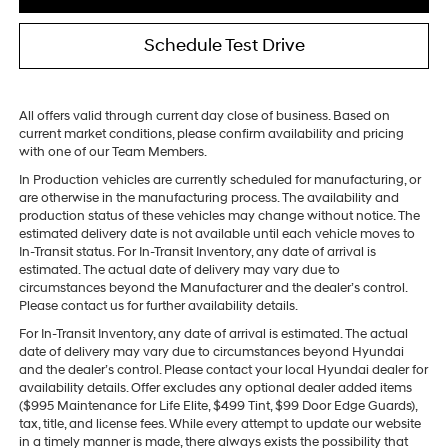
Schedule Test Drive
All offers valid through current day close of business. Based on
current market conditions, please confirm availability and pricing
with one of our Team Members.
In Production vehicles are currently scheduled for manufacturing, or
are otherwise in the manufacturing process. The availability and
production status of these vehicles may change without notice. The
estimated delivery date is not available until each vehicle moves to
In-Transit status. For In-Transit Inventory, any date of arrival is
estimated. The actual date of delivery may vary due to
circumstances beyond the Manufacturer and the dealer’s control.
Please contact us for further availability details.
For In-Transit Inventory, any date of arrival is estimated. The actual
date of delivery may vary due to circumstances beyond Hyundai
and the dealer’s control. Please contact your local Hyundai dealer for
availability details. Offer excludes any optional dealer added items
($995 Maintenance for Life Elite, $499 Tint, $99 Door Edge Guards),
tax, title, and license fees. While every attempt to update our website
in a timely manner is made, there always exists the possibility that