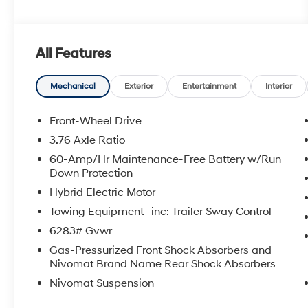
All Features
Mechanical
Exterior
Entertainment
Interior
Front-Wheel Drive
3.76 Axle Ratio
60-Amp/Hr Maintenance-Free Battery w/Run
Down Protection
Hybrid Electric Motor
Towing Equipment -inc: Trailer Sway Control
6283# Gvwr
Gas-Pressurized Front Shock Absorbers and
Nivomat Brand Name Rear Shock Absorbers
Nivomat Suspension