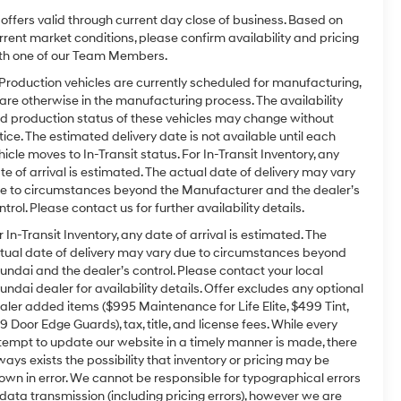
l offers valid through current day close of business. Based on
rrent market conditions, please confirm availability and pricing
th one of our Team Members.
 Production vehicles are currently scheduled for manufacturing,
 are otherwise in the manufacturing process. The availability
d production status of these vehicles may change without
tice. The estimated delivery date is not available until each
hicle moves to In-Transit status. For In-Transit Inventory, any
te of arrival is estimated. The actual date of delivery may vary
e to circumstances beyond the Manufacturer and the dealer’s
ntrol. Please contact us for further availability details.
r In-Transit Inventory, any date of arrival is estimated. The
tual date of delivery may vary due to circumstances beyond
undai and the dealer’s control. Please contact your local
undai dealer for availability details. Offer excludes any optional
aler added items ($995 Maintenance for Life Elite, $499 Tint,
9 Door Edge Guards), tax, title, and license fees. While every
tempt to update our website in a timely manner is made, there
ways exists the possibility that inventory or pricing may be
own in error. We cannot be responsible for typographical errors
 data transmission (including pricing errors), however we are