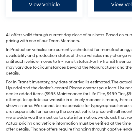
View Vehicle
View Veh
All offers valid through current day close of business. Based on cur
pricing with one of our Team Members.
In Production vehicles are currently scheduled for manufacturing, 
availability and production status of these vehicles may change wit
until each vehicle moves to In-Transit status. For In-Transit Inventor
may vary due to circumstances beyond the Manufacturer and the dea
details.
For In-Transit Inventory, any date of arrival is estimated. The act
Hyundai and the dealer’s control. Please contact your local Hyundai 
dealer added items ($995 Maintenance for Life Elite, $499 Tint, $99 
attempt to update our website in a timely manner is made, there alw
shown in error. We cannot be responsible for typographical errors o
are responsible for honoring the correct vehicle price with all incen
we provide you the most up to date information, we do ask that you v
Actual pricing and vehicle information must be verified at the tim
offer details. Finance offers require financing through captive lende