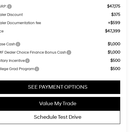
$47,175
RP:
$375
aler Discount
+$599
aler Documentation fee
$47,399
ice
$1,000
ase Cash
$1,000
F Dealer Choice Finance Bonus Cash
$500
itary Incentive
$500
llege Grad Program
SEE PAYMENT OPTIONS
Value My Trade
Schedule Test Drive