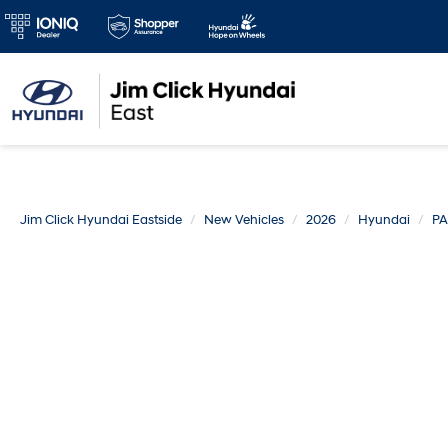
Jim Click Hyundai Eastside
New Vehicles
2026
Hyundai
PA