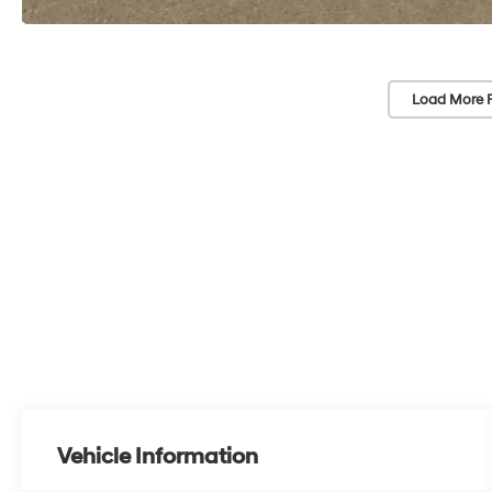
Load More 
Vehicle Information