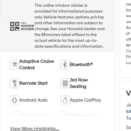
re
This online window sticker is
in
provided for informational purposes
we
only. Vehicle features, options, pricing
yo
and other information are subject to
VIEW
WINDOW
Ac
change. See your Hyundai dealer and
STICKER
of
the Monroney label affixed to the
of
actual vehicle for the most up-to-
le
date specifications and information.
Cu
Fi
Adaptive Cruise
cu
Bluetooth®
Control
3rd Row
Remote Start
Seating
V
Android Auto
Apple CarPlay
Ji
64
Heated Seats
Keyless Entry
T
Sa
View More Highlights...