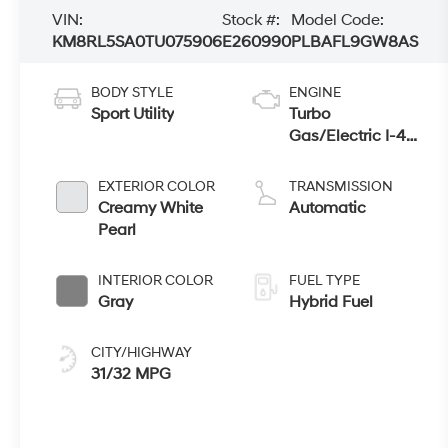
VIN:
Stock #:
Model Code:
KM8RL5SA0TU075906
E260990
PLBAFL9GW8AS
BODY STYLE
ENGINE
Sport Utility
Turbo
Gas/Electric I-4
2.5 L/152
EXTERIOR COLOR
TRANSMISSION
Creamy White
Automatic
Pearl
INTERIOR COLOR
FUEL TYPE
Gray
Hybrid Fuel
CITY/HIGHWAY
31/32 MPG