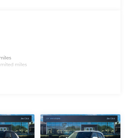
s
miles
imited miles