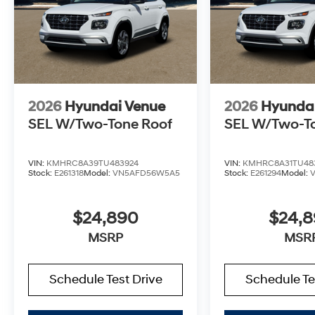
2026
Hyundai Venue
2026
Hyunda
SEL W/Two-Tone Roof
SEL W/Two-T
VIN:
KMHRC8A39TU483924
VIN:
KMHRC8A31TU48
Stock:
E261318
Model:
VN5AFD56W5A5
Stock:
E261294
Model:
$24,890
$24,
MSRP
MSR
Schedule Test Drive
Schedule Te