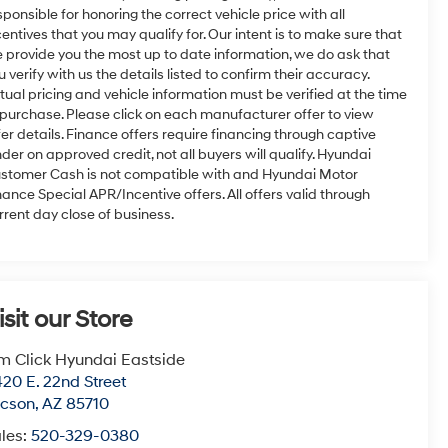
sponsible for honoring the correct vehicle price with all
centives that you may qualify for. Our intent is to make sure that
 provide you the most up to date information, we do ask that
u verify with us the details listed to confirm their accuracy.
tual pricing and vehicle information must be verified at the time
 purchase. Please click on each manufacturer offer to view
fer details. Finance offers require financing through captive
nder on approved credit, not all buyers will qualify. Hyundai
stomer Cash is not compatible with and Hyundai Motor
nance Special APR/Incentive offers. All offers valid through
rrent day close of business.
isit our Store
m Click Hyundai Eastside
20 E. 22nd Street
ucson
,
AZ
85710
les:
520-329-0380