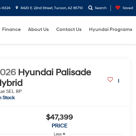
5-6324
6420 E. 22nd Street, Tucson, AZ 85710
Search
Saved
Finance
About Us
Contact Us
Hyundai Programs
2026
Hyundai Palisade
ybrid
ue SEL 8P
n Stock
$47,399
PRICE
Less