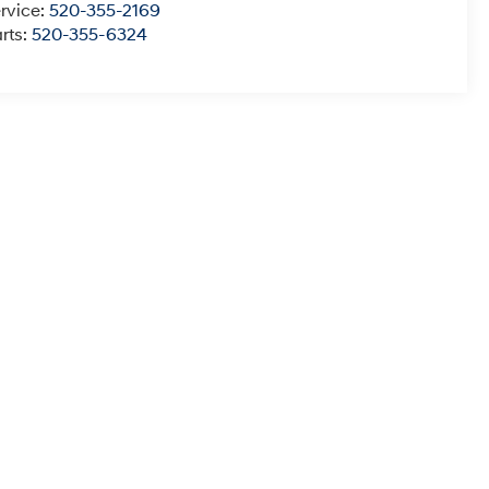
rvice:
520-355-2169
rts:
520-355-6324