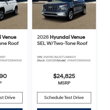
i Venue
2026
Hyundai Venue
one Roof
SEL W/Two-Tone Roof
3917
VIN:
KMHRC8A3XTU484001
VN5AFD56W5A5
Stock:
E261295
Model:
VN5AFD56W5A5
890
$24,825
P
MSRP
st Drive
Schedule Test Drive