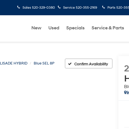
Sales
520-329-0380
Service
520-355-2169
Parts
520-35
New
Used
Specials
Service & Parts
LISADE HYBRID
Blue SEL 8P
Confirm Availability
H
Bl
I