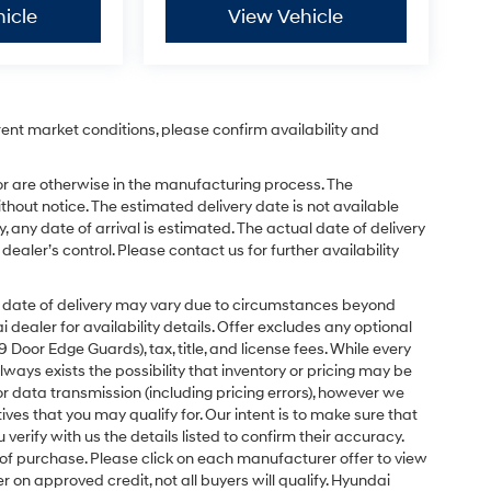
icle
View Vehicle
rent market conditions, please confirm availability and
or are otherwise in the manufacturing process. The
hout notice. The estimated delivery date is not available
y, any date of arrival is estimated. The actual date of delivery
ler’s control. Please contact us for further availability
ual date of delivery may vary due to circumstances beyond
dealer for availability details. Offer excludes any optional
Door Edge Guards), tax, title, and license fees. While every
ays exists the possibility that inventory or pricing may be
r data transmission (including pricing errors), however we
tives that you may qualify for. Our intent is to make sure that
erify with us the details listed to confirm their accuracy.
e of purchase. Please click on each manufacturer offer to view
r on approved credit, not all buyers will qualify. Hyundai