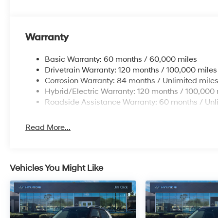
Warranty
Basic Warranty: 60 months / 60,000 miles
Drivetrain Warranty: 120 months / 100,000 miles
Corrosion Warranty: 84 months / Unlimited mile
Hybrid/Electric Warranty: 120 months / 100,000 
Roadside Assistance Warranty: 60 months / Unl
Read More...
Vehicles You Might Like