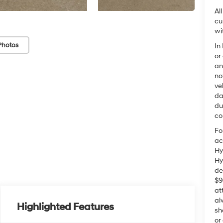
Al
cu
wi
Photos
In
or
an
no
ve
da
du
co
Fo
ac
Hy
Hy
de
$9
at
al
Highlighted Features
sh
or