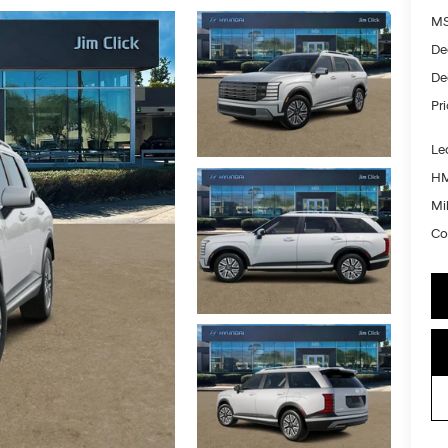
MS
De
De
Pr
Le
HM
Mil
Co