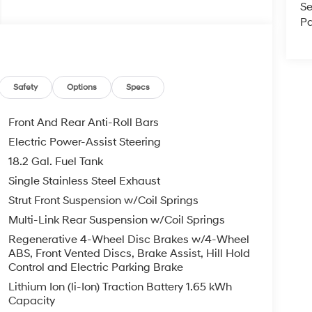
Se
Pa
Safety
Options
Specs
Front And Rear Anti-Roll Bars
Electric Power-Assist Steering
18.2 Gal. Fuel Tank
Single Stainless Steel Exhaust
Strut Front Suspension w/Coil Springs
Multi-Link Rear Suspension w/Coil Springs
Regenerative 4-Wheel Disc Brakes w/4-Wheel
ABS, Front Vented Discs, Brake Assist, Hill Hold
Control and Electric Parking Brake
Lithium Ion (li-Ion) Traction Battery 1.65 kWh
Capacity