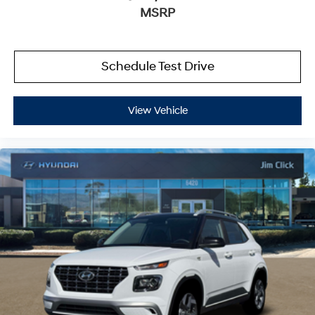
MSRP
Schedule Test Drive
View Vehicle