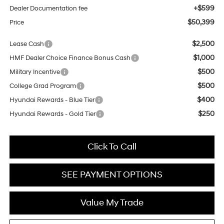
+$599
Dealer Documentation fee
$50,399
Price
$2,500
Lease Cash
$1,000
HMF Dealer Choice Finance Bonus Cash
$500
Military Incentive
$500
College Grad Program
$400
Hyundai Rewards - Blue Tier
$250
Hyundai Rewards - Gold Tier
Click To Call
SEE PAYMENT OPTIONS
Value My Trade