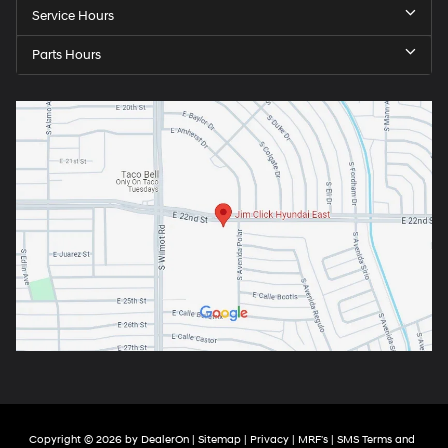
Service Hours
Parts Hours
Copyright © 2026
by
DealerOn
|
Sitemap
|
Privacy
|
MRF's
|
SMS Terms and