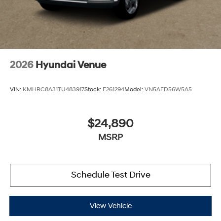
2026
Hyundai Venue
VIN:
KMHRC8A31TU483917
Stock:
E261294
Model:
VN5AFD56W5A5
$24,890
MSRP
Schedule Test Drive
View Vehicle