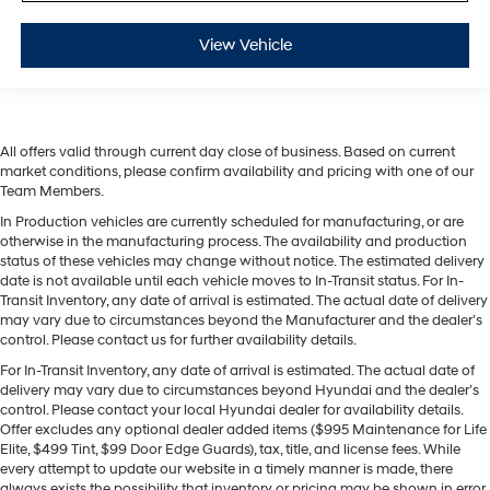
View Vehicle
All offers valid through current day close of business. Based on current
market conditions, please confirm availability and pricing with one of our
Team Members.
In Production vehicles are currently scheduled for manufacturing, or are
otherwise in the manufacturing process. The availability and production
status of these vehicles may change without notice. The estimated delivery
date is not available until each vehicle moves to In-Transit status. For In-
Transit Inventory, any date of arrival is estimated. The actual date of delivery
may vary due to circumstances beyond the Manufacturer and the dealer’s
control. Please contact us for further availability details.
For In-Transit Inventory, any date of arrival is estimated. The actual date of
delivery may vary due to circumstances beyond Hyundai and the dealer’s
control. Please contact your local Hyundai dealer for availability details.
Offer excludes any optional dealer added items ($995 Maintenance for Life
Elite, $499 Tint, $99 Door Edge Guards), tax, title, and license fees. While
every attempt to update our website in a timely manner is made, there
always exists the possibility that inventory or pricing may be shown in error.