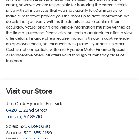
errors), however we are responsible for honoring the correct vehicle
price with all incentives that you may qualify for. Our intent is to
make sure that we provide you the most up to date information, we
do ask that you verify with us the details listed to confirm their
accuracy. Actual pricing and vehicle information must be verified at
the time of purchase. Please click on each manufacturer offer to view
offer details. Finance offers require financing through captive lender
on approved credit, not all buyers will qualify. Hyundai Customer
Cash is not compatible with and Hyundai Motor Finance Special
APR/Incentive offers. All offers valid through current day close of
business.
Visit our Store
Jim Click Hyundai Eastside
6420 E. 22nd Street
Tucson
,
AZ
85710
Sales:
520-329-0380
Service:
520-355-2169