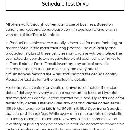
Schedule Test Drive
All offers valid through current day close of business. Based on
current market conditions, please confirm availability and pricing
with one of our Team Members.
In Production vehicles are currently scheduled for manufacturing, or
are otherwise in the manufacturing process. The availability and
production status of these vehicles may change without notice. The
estimated delivery date is not available until each vehicle moves to
In-Transit status. For In-Transit Inventory, any date of arrival is
estimated. The actual date of delivery may vary due to
circumstances beyond the Manufacturer and the dealer’s control.
Please contact us for further availability details.
For In-Transit Inventory, any date of arrival is estimated. The actual
date of delivery may vary due to circumstances beyond Hyundai
and the dealer’s control. Please contact your local Hyundai dealer for
availability details. Offer excludes any optional dealer added items
($995 Maintenance for Life Elite, $499 Tint, $99 Door Edge Guards),
tax, title, and license fees. While every attempt to update our website
in a timely manner is made, there always exists the possibility that
inventory or pricing may be shown in error. We cannot be responsible
for typographical errors or data transmission (including pricing