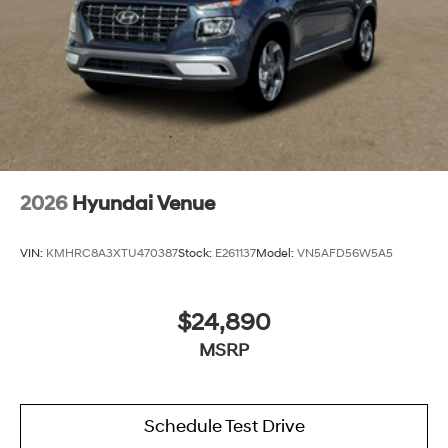
2026
Hyundai Venue
VIN:
KMHRC8A3XTU470387
Stock:
E261137
Model:
VN5AFD56W5A5
$24,890
MSRP
Schedule Test Drive