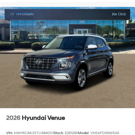
2026
Hyundai Venue
VIN:
KMHRC8A3XTU484001
Stock:
E261295
Model:
VN5AFD56W5A5