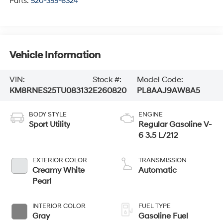
Parts:
520-355-6324
Vehicle Information
VIN:
Stock #:
Model Code:
KM8RNES25TU083132
E260820
PL8AAJ9AW8A5
BODY STYLE
ENGINE
Sport Utility
Regular Gasoline V-
6 3.5 L/212
EXTERIOR COLOR
TRANSMISSION
Creamy White
Automatic
Pearl
INTERIOR COLOR
FUEL TYPE
Gray
Gasoline Fuel