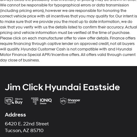
We cannot be responsible for typographical errors or data transmission
(including pricing errors), however we are responsible for honoring the
correct vehicle price with all incentives that you may qualify for. Our intent is
to make sure that we provide you the most up to date information, we do
ask that you verify with us the details listed to confirm their accuracy. Actual
pricing and vehicle information must be verified at the time of purchase.
Please click on each manufacturer offer to view offer details. Finance offers
require financing through captive lender on approved credit, not all buyers
will qualify. Hyundai Customer Cash is not compatible with and Hyundai
Motor Finance Special APR/Incentive offers. All offers valid through current
day close of business.
Jim Click Hyundai Eastside
Address
6420 E. 22nd Street
Tucson, AZ 85710