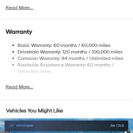
6327# Gvwr
Read More...
Gas-Pressurized Front Shock Absorbers and
Nivomat Brand Name Rear Shock Absorbers
Nivomat Suspension
Warranty
Front And Rear Anti-Roll Bars
Electric Power-Assist Steering
Basic Warranty: 60 months / 60,000 miles
Drivetrain Warranty: 120 months / 100,000 miles
19 Gal. Fuel Tank
Corrosion Warranty: 84 months / Unlimited miles
Single Stainless Steel Exhaust
Roadside Assistance Warranty: 60 months /
Permanent Locking Hubs
Unlimited miles
Strut Front Suspension w/Coil Springs
Multi-Link Rear Suspension w/Coil Springs
Read More...
4-Wheel Disc Brakes w/4-Wheel ABS, Front Vented
Discs, Brake Assist, Hill Descent Control, Hill Hold
Control and Electric Parking Brake
Vehicles You Might Like