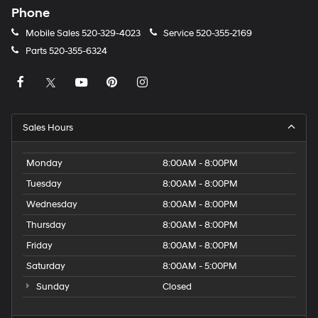
Phone
Mobile Sales
520-329-4023
Service
520-355-2169
Parts
520-355-6324
Sales Hours
Monday
8:00AM - 8:00PM
Tuesday
8:00AM - 8:00PM
Wednesday
8:00AM - 8:00PM
Thursday
8:00AM - 8:00PM
Friday
8:00AM - 8:00PM
Saturday
8:00AM - 5:00PM
Sunday
Closed