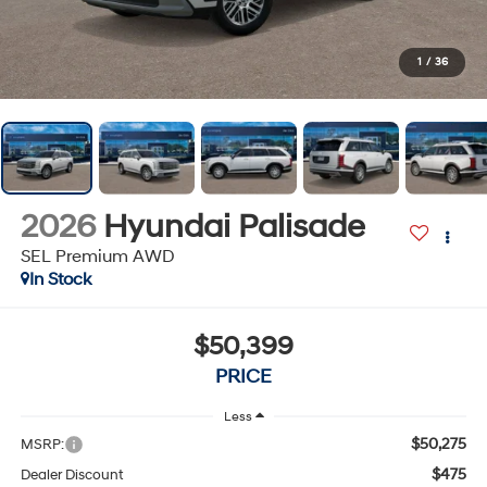
1
/
36
2026
Hyundai Palisade
SEL Premium AWD
In Stock
$50,399
PRICE
Less
$50,275
MSRP:
$475
Dealer Discount