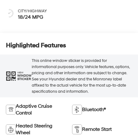
CITY/HIGHWAY
18/24 MPG
Highlighted Features
This online window sticker is provided for
informational purposes only. Vehicle features, options,
pricing and other information are subject to change.
VIEW
WINDOW
See your Hyundai dealer and the Monroney label
STICKER
affixed to the actual vehicle for the most up-to-date
specifications and information.
Adaptive Cruise
Bluetooth®
Control
Heated Steering
Remote Start
Wheel