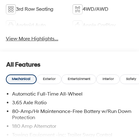
3rd Row Seating
4WD/AWD
Android Auto
Apple CarPlay
View More Highlights...
All Features
Mechanical
Exterior
Entertainment
Interior
Safety
Automatic Full-Time All-Wheel
3.65 Axle Ratio
80-Amp/Hr Maintenance-Free Battery w/Run Down
Protection
180 Amp Alternator
Towing Equipment -inc: Trailer Sway Control