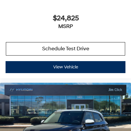
$24,825
MSRP
Schedule Test Drive
View Vehicle