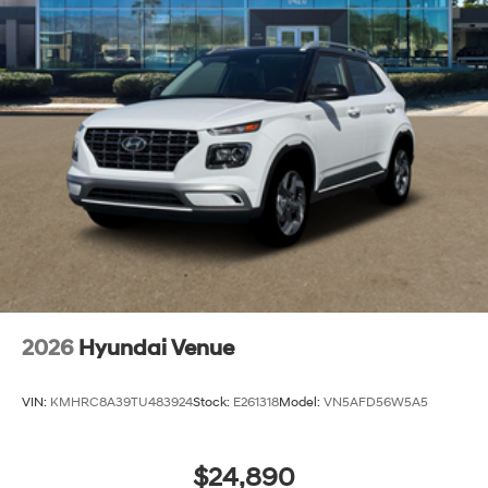
2026
Hyundai Venue
VIN:
KMHRC8A39TU483924
Stock:
E261318
Model:
VN5AFD56W5A5
$24,890