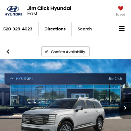
Saved
520-329-4023
Directions
Search
Confirm Availability