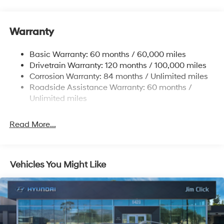
6327# Gvwr
Gas-Pressurized Front Shock Absorbers and
Warranty
Nivomat Brand Name Rear Shock Absorbers
Nivomat Suspension
Basic Warranty: 60 months / 60,000 miles
Front And Rear Anti-Roll Bars
Drivetrain Warranty: 120 months / 100,000 miles
Electric Power-Assist Steering
Corrosion Warranty: 84 months / Unlimited miles
Roadside Assistance Warranty: 60 months /
19 Gal. Fuel Tank
Unlimited miles
Single Stainless Steel Exhaust
Permanent Locking Hubs
Read More...
Strut Front Suspension w/Coil Springs
Multi-Link Rear Suspension w/Coil Springs
4-Wheel Disc Brakes w/4-Wheel ABS, Front Vented
Vehicles You Might Like
Discs, Brake Assist, Hill Descent Control, Hill Hold
Control and Electric Parking Brake