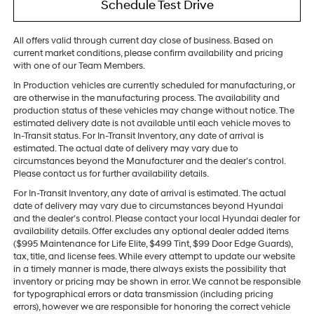
Schedule Test Drive
All offers valid through current day close of business. Based on
current market conditions, please confirm availability and pricing
with one of our Team Members.
In Production vehicles are currently scheduled for manufacturing, or
are otherwise in the manufacturing process. The availability and
production status of these vehicles may change without notice. The
estimated delivery date is not available until each vehicle moves to
In-Transit status. For In-Transit Inventory, any date of arrival is
estimated. The actual date of delivery may vary due to
circumstances beyond the Manufacturer and the dealer’s control.
Please contact us for further availability details.
For In-Transit Inventory, any date of arrival is estimated. The actual
date of delivery may vary due to circumstances beyond Hyundai
and the dealer’s control. Please contact your local Hyundai dealer for
availability details. Offer excludes any optional dealer added items
($995 Maintenance for Life Elite, $499 Tint, $99 Door Edge Guards),
tax, title, and license fees. While every attempt to update our website
in a timely manner is made, there always exists the possibility that
inventory or pricing may be shown in error. We cannot be responsible
for typographical errors or data transmission (including pricing
errors), however we are responsible for honoring the correct vehicle