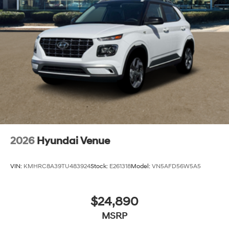
2026
Hyundai Venue
VIN:
KMHRC8A39TU483924
Stock:
E261318
Model:
VN5AFD56W5A5
$24,890
MSRP