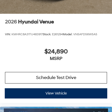
2026
Hyundai Venue
VIN:
KMHRC8A31TU483917
Stock:
E261294
Model:
VN5AFD56W5A5
$24,890
MSRP
Schedule Test Drive
View Vehicle