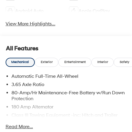
Android Auto
Apple CarPlay
View More Highlights...
All Features
Mechanical
Exterior
Entertainment
Interior
Safety
Automatic Full-Time All-Wheel
3.65 Axle Ratio
80-Amp/Hr Maintenance-Free Battery w/Run Down
Protection
180 Amp Alternator
Class III Towing Equipment -inc: Hitch and Trailer
Sway Control
Read More...
Trailer Wiring Harness