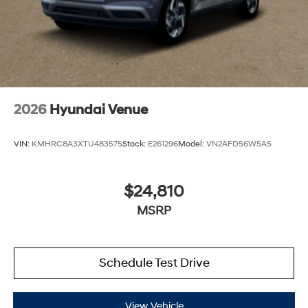
2026
Hyundai Venue
VIN:
KMHRC8A3XTU483575
Stock:
E261296
Model:
VN2AFD56W5A5
$24,810
MSRP
Schedule Test Drive
View Vehicle