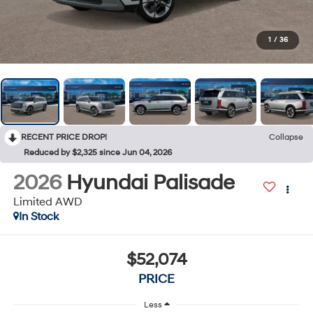
1
/
36
RECENT PRICE DROP!
Collapse
Reduced by $2,325 since Jun 04, 2026
2026
Hyundai Palisade
Limited AWD
In Stock
$52,074
PRICE
Less