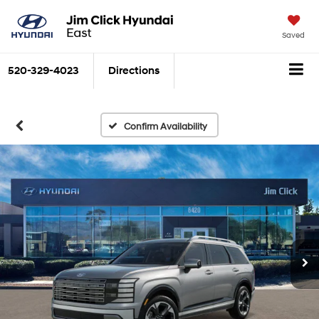
Saved
520-329-4023
Directions
Confirm Availability