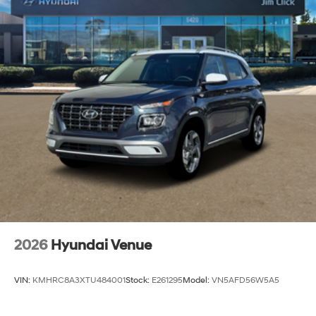
2026
Hyundai Venue
VIN:
KMHRC8A3XTU484001
Stock:
E261295
Model:
VN5AFD56W5A5