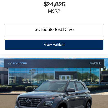
$24,825
MSRP
Schedule Test Drive
View Vehicle