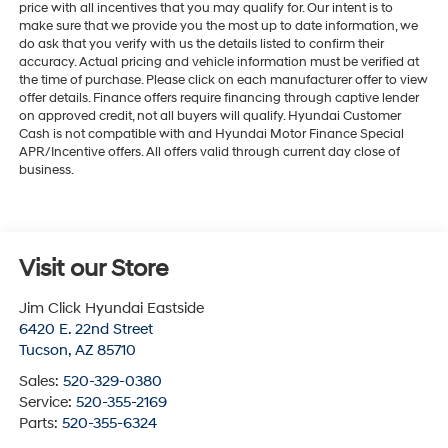
price with all incentives that you may qualify for. Our intent is to
make sure that we provide you the most up to date information, we
do ask that you verify with us the details listed to confirm their
accuracy. Actual pricing and vehicle information must be verified at
the time of purchase. Please click on each manufacturer offer to view
offer details. Finance offers require financing through captive lender
on approved credit, not all buyers will qualify. Hyundai Customer
Cash is not compatible with and Hyundai Motor Finance Special
APR/Incentive offers. All offers valid through current day close of
business.
Visit our Store
Jim Click Hyundai Eastside
6420 E. 22nd Street
Tucson
,
AZ
85710
Sales:
520-329-0380
Service:
520-355-2169
Parts:
520-355-6324