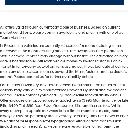
All offers valid through current day close of business. Based on current
market conditions, please confirm availability and pricing with one of our
Team Members.
In Production vehicles are currently scheduled for manufacturing, or are
otherwise in the manufacturing process. The availability and production
status of these vehicles may change without notice. The estimated delivery
date is not available until each vehicle moves to In-Transit status. For In-
Transit Inventory, any date of arrival is estimated. The actual date of delivery
may vary due to circumstances beyond the Manufacturer and the dealer’s
control. Please contact us for further availability details.
For In-Transit Inventory, any date of arrival is estimated. The actual date of
delivery may vary due to circumstances beyond Hyundai and the dealer’s
control. Please contact your local Hyundai dealer for availability details.
Offer excludes any optional dealer added items ($995 Maintenance for Life
Elite, $499 Tint, $99 Door Edge Guards), tax, title, and license fees. While
every attempt to update our website in a timely manner is made, there
always exists the possibility that inventory or pricing may be shown in error.
We cannot be responsible for typographical errors or data transmission
(including pricing errors), however we are responsible for honoring the