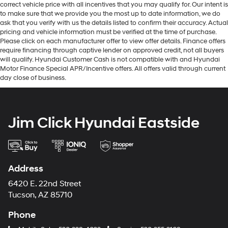
correct vehicle price with all incentives that you may qualify for. Our intent is
to make sure that we provide you the most up to date information, we do
ask that you verify with us the details listed to confirm their accuracy. Actual
pricing and vehicle information must be verified at the time of purchase.
Please click on each manufacturer offer to view offer details. Finance offers
require financing through captive lender on approved credit, not all buyers
will qualify. Hyundai Customer Cash is not compatible with and Hyundai
Motor Finance Special APR/Incentive offers. All offers valid through current
day close of business.
Jim Click Hyundai Eastside
Address
6420 E. 22nd Street
Tucson, AZ 85710
Phone