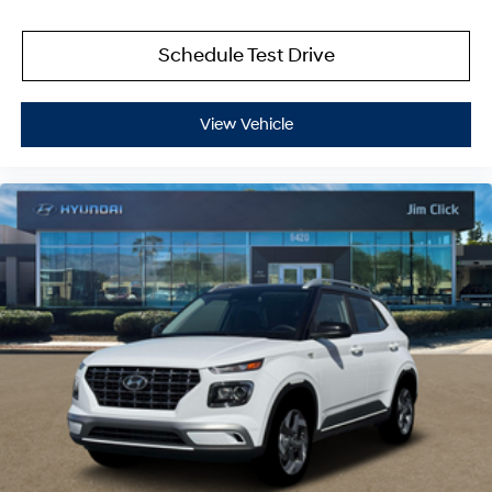
Schedule Test Drive
View Vehicle