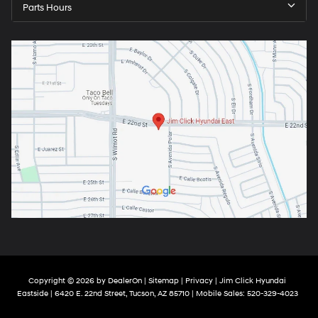
Parts Hours
Copyright © 2026
by
DealerOn
|
Sitemap
|
Privacy
| Jim Click Hyundai
Eastside
|
6420 E. 22nd Street,
Tucson,
AZ
85710
|
Mobile Sales:
520-329-4023