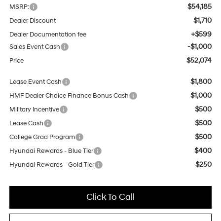
$54,185
MSRP:
$1,710
Dealer Discount
+$599
Dealer Documentation fee
-$1,000
Sales Event Cash
$52,074
Price
$1,800
Lease Event Cash
$1,000
HMF Dealer Choice Finance Bonus Cash
$500
Military Incentive
$500
Lease Cash
$500
College Grad Program
$400
Hyundai Rewards - Blue Tier
$250
Hyundai Rewards - Gold Tier
Click To Call