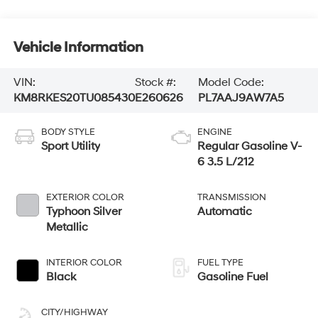
Vehicle Information
VIN:
Stock #:
Model Code:
KM8RKES20TU085430
E260626
PL7AAJ9AW7A5
BODY STYLE
ENGINE
Sport Utility
Regular Gasoline V-
6 3.5 L/212
EXTERIOR COLOR
TRANSMISSION
Typhoon Silver
Automatic
Metallic
INTERIOR COLOR
FUEL TYPE
Black
Gasoline Fuel
CITY/HIGHWAY