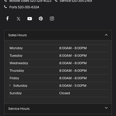
Mobile Sales
520-329-4023
Service
520-355-2169
Parts
520-355-6324
Sales Hours
Monday
8:00AM - 8:00PM
Tuesday
8:00AM - 8:00PM
Wednesday
8:00AM - 8:00PM
Thursday
8:00AM - 8:00PM
Friday
8:00AM - 8:00PM
Saturday
8:00AM - 5:00PM
Sunday
Closed
Service Hours