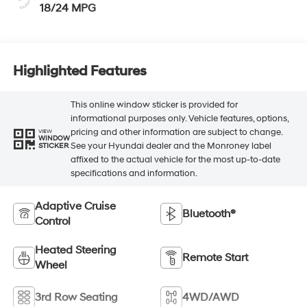
18/24 MPG
Highlighted Features
This online window sticker is provided for
informational purposes only. Vehicle features, options,
pricing and other information are subject to change.
VIEW
WINDOW
See your Hyundai dealer and the Monroney label
STICKER
affixed to the actual vehicle for the most up-to-date
specifications and information.
Adaptive Cruise
Bluetooth®
Control
Heated Steering
Remote Start
Wheel
3rd Row Seating
4WD/AWD