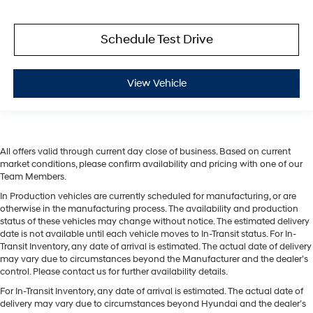
Schedule Test Drive
View Vehicle
All offers valid through current day close of business. Based on current
market conditions, please confirm availability and pricing with one of our
Team Members.
In Production vehicles are currently scheduled for manufacturing, or are
otherwise in the manufacturing process. The availability and production
status of these vehicles may change without notice. The estimated delivery
date is not available until each vehicle moves to In-Transit status. For In-
Transit Inventory, any date of arrival is estimated. The actual date of delivery
may vary due to circumstances beyond the Manufacturer and the dealer’s
control. Please contact us for further availability details.
For In-Transit Inventory, any date of arrival is estimated. The actual date of
delivery may vary due to circumstances beyond Hyundai and the dealer’s