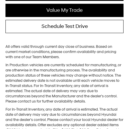
Value My Trade
Schedule Test Drive
All offers valid through current day close of business. Based on
current market conditions, please confirm availability and pricing
with one of our Team Members.
In Production vehicles are currently scheduled for manufacturing, or
are otherwise in the manufacturing process. The availability and
production status of these vehicles may change without notice. The
estimated delivery date is not available until each vehicle moves to
In-Transit status. For In-Transit Inventory, any date of arrival is
estimated. The actual date of delivery may vary due to
circumstances beyond the Manufacturer and the dealer’s control.
Please contact us for further availability details.
For In-Transit Inventory, any date of arrival is estimated. The actual
date of delivery may vary due to circumstances beyond Hyundai
and the dealer’s control. Please contact your local Hyundai dealer for
availability details. Offer excludes any optional dealer added items