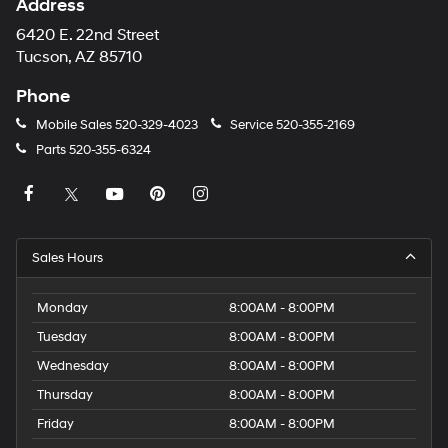
Address
6420 E. 22nd Street
Tucson, AZ 85710
Phone
Mobile Sales
520-329-4023
Service
520-355-2169
Parts
520-355-6324
Sales Hours
Monday
8:00AM - 8:00PM
Tuesday
8:00AM - 8:00PM
Wednesday
8:00AM - 8:00PM
Thursday
8:00AM - 8:00PM
Friday
8:00AM - 8:00PM