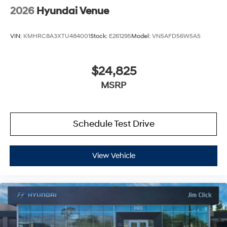
2026
Hyundai Venue
VIN:
KMHRC8A3XTU484001
Stock:
E261295
Model:
VN5AFD56W5A5
$24,825
MSRP
Schedule Test Drive
View Vehicle