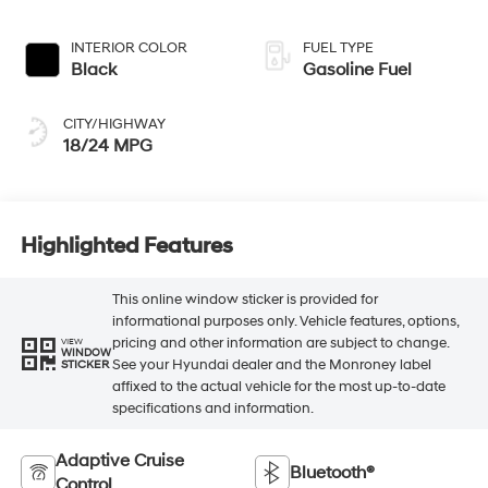
INTERIOR COLOR
FUEL TYPE
Black
Gasoline Fuel
CITY/HIGHWAY
18/24 MPG
Highlighted Features
This online window sticker is provided for
informational purposes only. Vehicle features, options,
pricing and other information are subject to change.
VIEW
WINDOW
See your Hyundai dealer and the Monroney label
STICKER
affixed to the actual vehicle for the most up-to-date
specifications and information.
Adaptive Cruise
Bluetooth®
Control