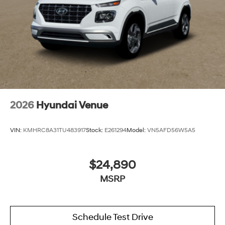
2026
Hyundai Venue
VIN:
KMHRC8A31TU483917
Stock:
E261294
Model:
VN5AFD56W5A5
$24,890
MSRP
Schedule Test Drive