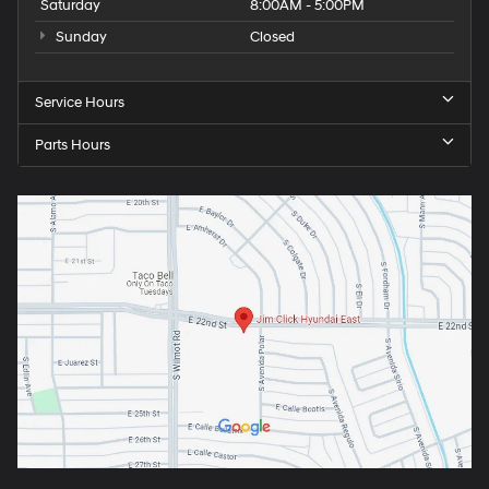
Saturday
8:00AM - 5:00PM
Sunday
Closed
Service Hours
Parts Hours