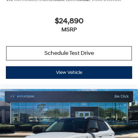
$24,890
MSRP
Schedule Test Drive
View Vehicle