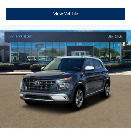
View Vehicle