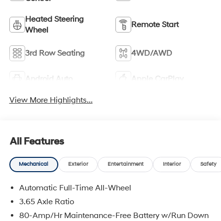
Heated Steering
Remote Start
Wheel
3rd Row Seating
4WD/AWD
Android Auto
Apple CarPlay
View More Highlights...
All Features
Mechanical
Exterior
Entertainment
Interior
Safety
Automatic Full-Time All-Wheel
3.65 Axle Ratio
80-Amp/Hr Maintenance-Free Battery w/Run Down