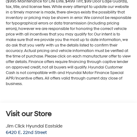
($995 Maintenance for Life Elite, $499 Tint, $99 Door Edge Guards),
tax, title, and license fees. While every attempt to update our website
in a timely manner is made, there always exists the possibility that
inventory or pricing may be shown in error. We cannot be responsible
for typographical errors or data transmission (including pricing
errors), however we are responsible for honoring the correct vehicle
price with all incentives that you may qualify for. Our intent is to
make sure that we provide you the most up to date information, we
do ask that you verify with us the details listed to confirm their
accuracy. Actual pricing and vehicle information must be verified at
the time of purchase. Please click on each manufacturer offer to view
offer details. Finance offers require financing through captive lender
on approved credit, not all buyers will qualify. Hyundai Customer
Cash is not compatible with and Hyundai Motor Finance Special
APR/Incentive offers. All offers valid through current day close of
business.
Visit our Store
Jim Click Hyundai Eastside
6420 E. 22nd Street