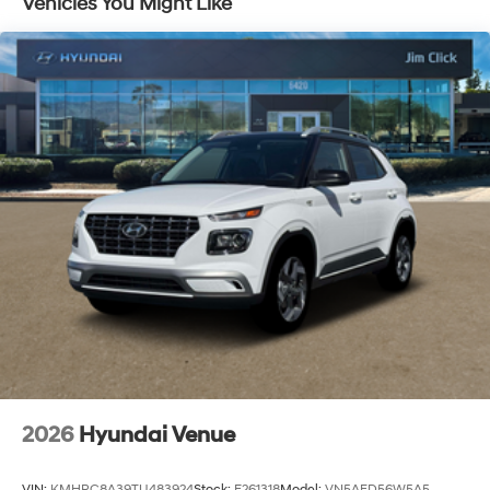
Vehicles You Might Like
Discs, Brake Assist, Hill Descent Control, Hill Hold
Control and Electric Parking Brake
2026
Hyundai Venue
VIN:
KMHRC8A39TU483924
Stock:
E261318
Model:
VN5AFD56W5A5