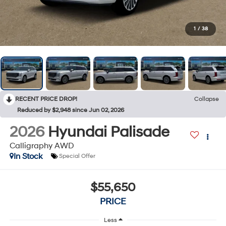
1
/
38
RECENT PRICE DROP!
Collapse
Reduced by $2,948 since Jun 02, 2026
2026
Hyundai Palisade
Calligraphy AWD
In Stock
Special Offer
$55,650
PRICE
Less