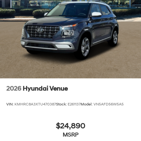
2026
Hyundai Venue
VIN:
KMHRC8A3XTU470387
Stock:
E261137
Model:
VN5AFD56W5A5
$24,890
MSRP