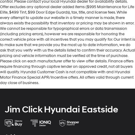
control. Please contact your local Hyundai dealer for availability details.
Offer excludes any optional dealer added items ($995 Maintenance for Life
Elite, $499 Tint, $99 Door Edge Guards), tax, title, and license fees. While
every attempt to update our website in a timely manner is made, there
always exists the possibility that inventory or pricing may be shown in error.
We cannot be responsible for typographical errors or data transmission
(including pricing errors), however we are responsible for honoring the
correct vehicle price with all incentives that you may qualify for. Our intent is
to make sure that we provide you the most up to date information, we do
ask that you verify with us the details listed to confirm their accuracy. Actual
pricing and vehicle information must be verified at the time of purchase.
Please click on each manufacturer offer to view offer details. Finance offers
require financing through captive lender on approved credit, not all buyers
will qualify. Hyundai Customer Cash is not compatible with and Hyundai
Motor Finance Special APR/Incentive offers. All offers valid through current
day close of business.
Jim Click Hyundai Eastside