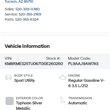
Tucson
,
AZ
85710
Sales:
520-329-0380
Service:
520-355-2169
Parts:
520-355-6324
Vehicle Information
VIN:
Stock #:
Model Code:
KM8RMES25TU067130
E260260
PL9AAJ9AW7A5
BODY STYLE
ENGINE
Sport Utility
Regular Gasoline V-
6 3.5 L/212
EXTERIOR COLOR
TRANSMISSION
Typhoon Silver
Automatic
Metallic