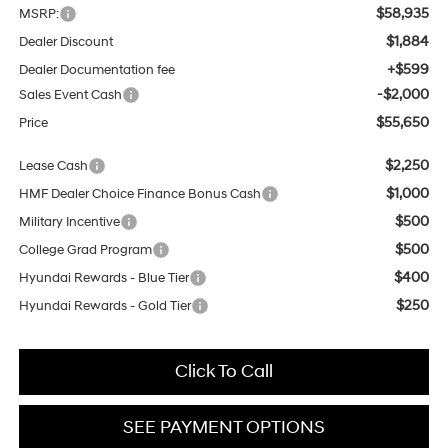
$58,935
MSRP:
$1,884
Dealer Discount
+$599
Dealer Documentation fee
-$2,000
Sales Event Cash
$55,650
Price
$2,250
Lease Cash
$1,000
HMF Dealer Choice Finance Bonus Cash
$500
Military Incentive
$500
College Grad Program
$400
Hyundai Rewards - Blue Tier
$250
Hyundai Rewards - Gold Tier
Click To Call
SEE PAYMENT OPTIONS