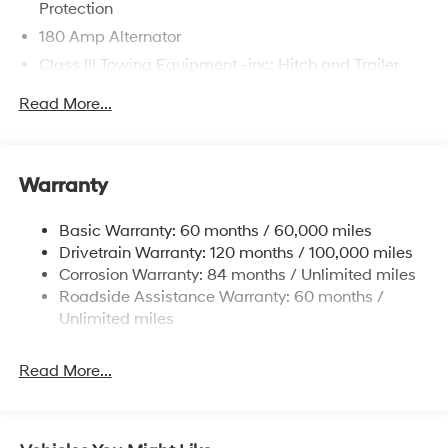
Protection
180 Amp Alternator
Class III Towing Equipment -inc: Hitch and Trailer
Sway Control
Read More...
Trailer Wiring Harness
6327# Gvwr
Gas-Pressurized Front Shock Absorbers and
Warranty
Nivomat Brand Name Rear Shock Absorbers
Nivomat Suspension
Basic Warranty: 60 months / 60,000 miles
Front And Rear Anti-Roll Bars
Drivetrain Warranty: 120 months / 100,000 miles
Electric Power-Assist Steering
Corrosion Warranty: 84 months / Unlimited miles
Roadside Assistance Warranty: 60 months /
19 Gal. Fuel Tank
Unlimited miles
Single Stainless Steel Exhaust
Permanent Locking Hubs
Read More...
Strut Front Suspension w/Coil Springs
Multi-Link Rear Suspension w/Coil Springs
4-Wheel Disc Brakes w/4-Wheel ABS, Front Vented