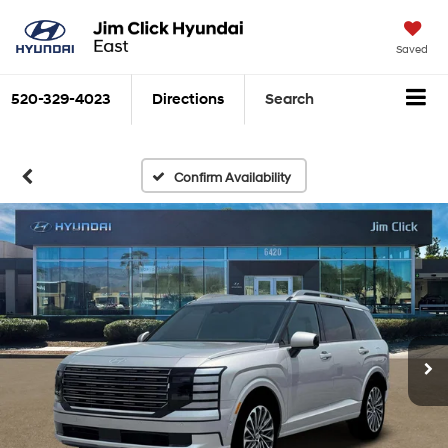
Saved
520-329-4023
Directions
Search
Confirm Availability