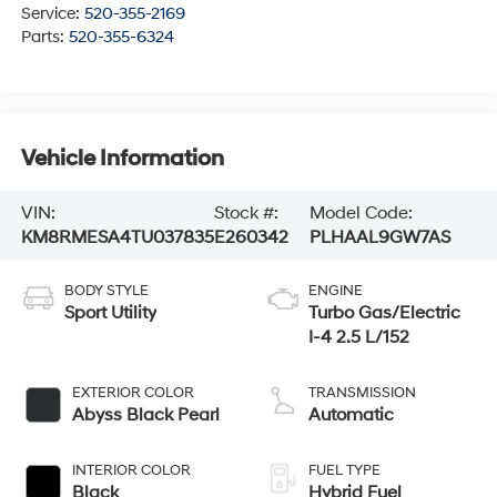
Service:
520-355-2169
Parts:
520-355-6324
Vehicle Information
VIN:
Stock #:
Model Code:
KM8RMESA4TU037835
E260342
PLHAAL9GW7AS
BODY STYLE
ENGINE
Sport Utility
Turbo Gas/Electric
I-4 2.5 L/152
EXTERIOR COLOR
TRANSMISSION
Abyss Black Pearl
Automatic
INTERIOR COLOR
FUEL TYPE
Black
Hybrid Fuel