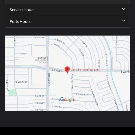
Service Hours
Parts Hours