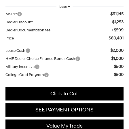
Less
$61,145
MSRP:
$1,253
Dealer Discount
+$599
Dealer Documentation fee
$60,491
Price
$2,000
Lease Cash
$1,000
HMF Dealer Choice Finance Bonus Cash
$500
Military Incentive
$500
College Grad Program
Click To Call
SEE PAYMENT OPTIONS
Value My Trade