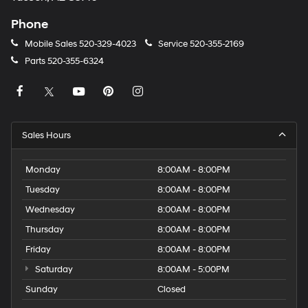
Phone
Mobile Sales
520-329-4023
Service
520-355-2169
Parts
520-355-6324
Sales Hours
Monday
8:00AM - 8:00PM
Tuesday
8:00AM - 8:00PM
Wednesday
8:00AM - 8:00PM
Thursday
8:00AM - 8:00PM
Friday
8:00AM - 8:00PM
Saturday
8:00AM - 5:00PM
Sunday
Closed