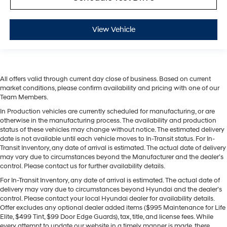
View Vehicle
All offers valid through current day close of business. Based on current
market conditions, please confirm availability and pricing with one of our
Team Members.
In Production vehicles are currently scheduled for manufacturing, or are
otherwise in the manufacturing process. The availability and production
status of these vehicles may change without notice. The estimated delivery
date is not available until each vehicle moves to In-Transit status. For In-
Transit Inventory, any date of arrival is estimated. The actual date of delivery
may vary due to circumstances beyond the Manufacturer and the dealer’s
control. Please contact us for further availability details.
For In-Transit Inventory, any date of arrival is estimated. The actual date of
delivery may vary due to circumstances beyond Hyundai and the dealer’s
control. Please contact your local Hyundai dealer for availability details.
Offer excludes any optional dealer added items ($995 Maintenance for Life
Elite, $499 Tint, $99 Door Edge Guards), tax, title, and license fees. While
every attempt to update our website in a timely manner is made, there