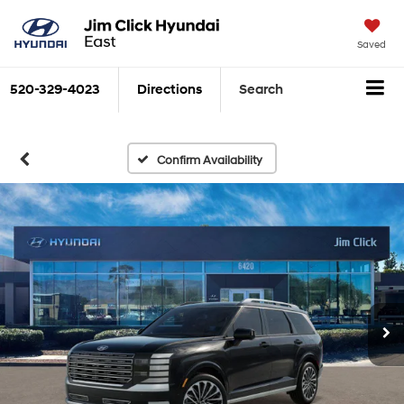
Saved
520-329-4023
Directions
Search
Confirm Availability