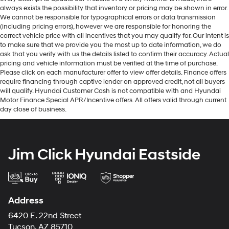
always exists the possibility that inventory or pricing may be shown in error.
We cannot be responsible for typographical errors or data transmission
(including pricing errors), however we are responsible for honoring the
correct vehicle price with all incentives that you may qualify for. Our intent is
to make sure that we provide you the most up to date information, we do
ask that you verify with us the details listed to confirm their accuracy. Actual
pricing and vehicle information must be verified at the time of purchase.
Please click on each manufacturer offer to view offer details. Finance offers
require financing through captive lender on approved credit, not all buyers
will qualify. Hyundai Customer Cash is not compatible with and Hyundai
Motor Finance Special APR/Incentive offers. All offers valid through current
day close of business.
Jim Click Hyundai Eastside
Address
6420 E. 22nd Street
Tucson, AZ 85710