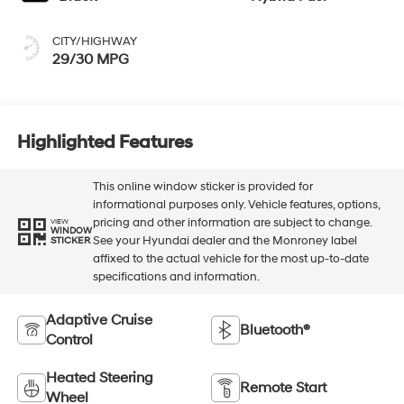
CITY/HIGHWAY
29/30 MPG
Highlighted Features
This online window sticker is provided for
informational purposes only. Vehicle features, options,
pricing and other information are subject to change.
VIEW
WINDOW
See your Hyundai dealer and the Monroney label
STICKER
affixed to the actual vehicle for the most up-to-date
specifications and information.
Adaptive Cruise
Bluetooth®
Control
Heated Steering
Remote Start
Wheel