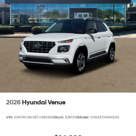
Capacity
2026
Hyundai Venue
VIN:
KMHRC8A39TU483924
Stock:
E261318
Model:
VN5AFD56W5A5