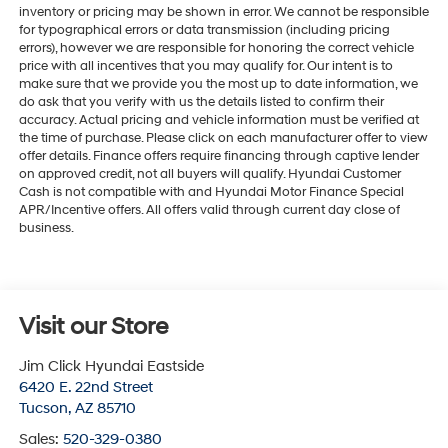
inventory or pricing may be shown in error. We cannot be responsible
for typographical errors or data transmission (including pricing
errors), however we are responsible for honoring the correct vehicle
price with all incentives that you may qualify for. Our intent is to
make sure that we provide you the most up to date information, we
do ask that you verify with us the details listed to confirm their
accuracy. Actual pricing and vehicle information must be verified at
the time of purchase. Please click on each manufacturer offer to view
offer details. Finance offers require financing through captive lender
on approved credit, not all buyers will qualify. Hyundai Customer
Cash is not compatible with and Hyundai Motor Finance Special
APR/Incentive offers. All offers valid through current day close of
business.
Visit our Store
Jim Click Hyundai Eastside
6420 E. 22nd Street
Tucson
,
AZ
85710
Sales:
520-329-0380