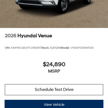
2026
Hyundai Venue
VIN:
KMHRC8A31TU483917
Stock:
E261294
Model:
VN5AFD56W5A5
$24,890
MSRP
Schedule Test Drive
View Vehicle