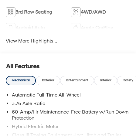
3rd Row Seating
4WD/AWD
Android Auto
Apple CarPlay
View More Highlights...
All Features
Mechanical
Exterior
Entertainment
Interior
Safety
Automatic Full-Time All-Wheel
3.76 Axle Ratio
60-Amp/Hr Maintenance-Free Battery w/Run Down
Protection
Hybrid Electric Motor
Class III Towing Equipment -inc: Hitch and Trailer