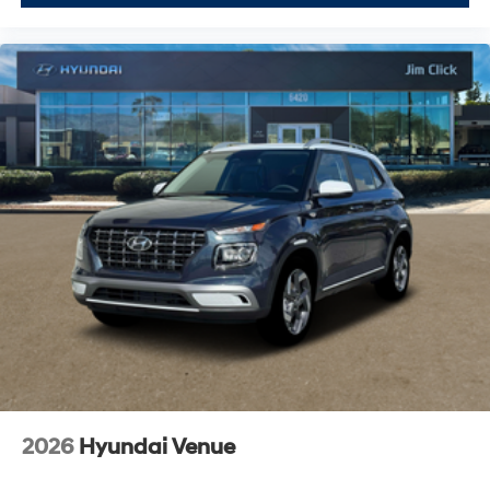
2026
Hyundai Venue