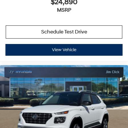
$24,890
MSRP
Schedule Test Drive
View Vehicle