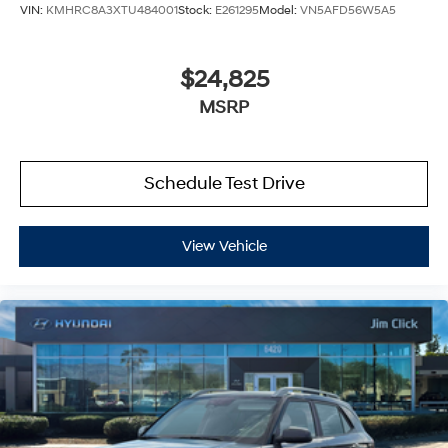
VIN:
KMHRC8A3XTU484001
Stock:
E261295
Model:
VN5AFD56W5A5
$24,825
MSRP
Schedule Test Drive
View Vehicle