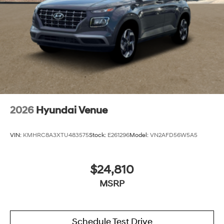
2026
Hyundai Venue
VIN:
KMHRC8A3XTU483575
Stock:
E261296
Model:
VN2AFD56W5A5
$24,810
MSRP
Schedule Test Drive