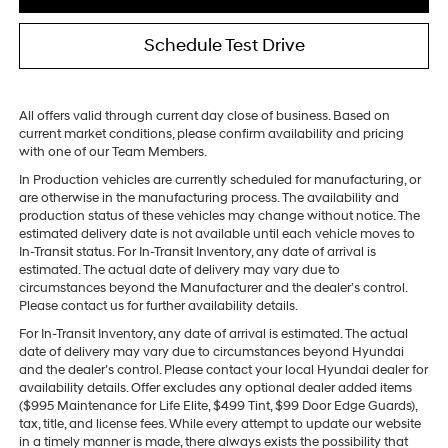
Schedule Test Drive
All offers valid through current day close of business. Based on
current market conditions, please confirm availability and pricing
with one of our Team Members.
In Production vehicles are currently scheduled for manufacturing, or
are otherwise in the manufacturing process. The availability and
production status of these vehicles may change without notice. The
estimated delivery date is not available until each vehicle moves to
In-Transit status. For In-Transit Inventory, any date of arrival is
estimated. The actual date of delivery may vary due to
circumstances beyond the Manufacturer and the dealer’s control.
Please contact us for further availability details.
For In-Transit Inventory, any date of arrival is estimated. The actual
date of delivery may vary due to circumstances beyond Hyundai
and the dealer’s control. Please contact your local Hyundai dealer for
availability details. Offer excludes any optional dealer added items
($995 Maintenance for Life Elite, $499 Tint, $99 Door Edge Guards),
tax, title, and license fees. While every attempt to update our website
in a timely manner is made, there always exists the possibility that