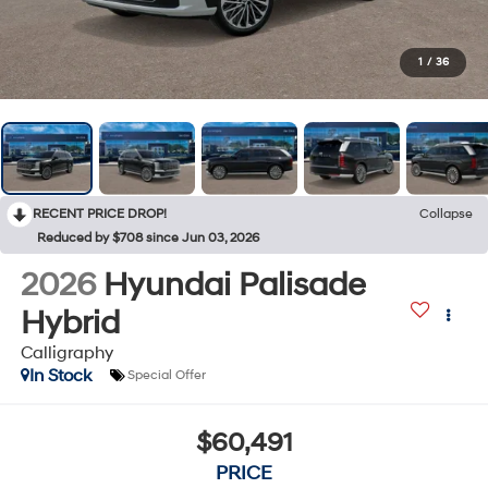
1
/
36
RECENT PRICE DROP!
Collapse
Reduced by $708 since Jun 03, 2026
2026
Hyundai Palisade
Hybrid
Calligraphy
In Stock
Special Offer
$60,491
PRICE