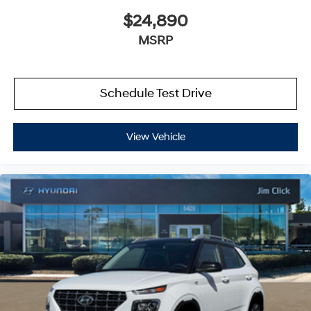
$24,890
MSRP
Schedule Test Drive
View Vehicle