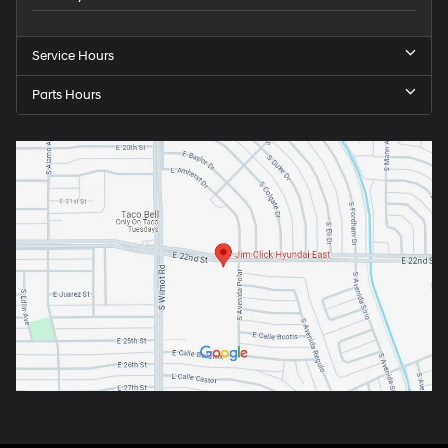
Service Hours
Parts Hours