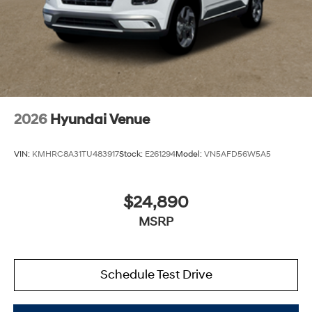
2026
Hyundai Venue
VIN:
KMHRC8A31TU483917
Stock:
E261294
Model:
VN5AFD56W5A5
$24,890
MSRP
Schedule Test Drive