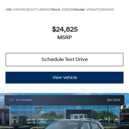
VIN:
KMHRC8A3XTU484001
Stock:
E261295
Model:
VN5AFD56W5A5
$24,825
MSRP
Schedule Test Drive
View Vehicle