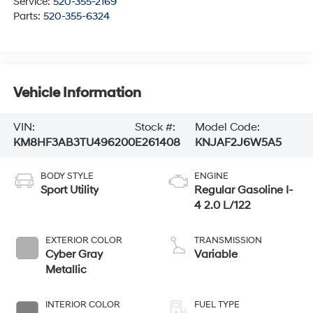
Service:
520-355-2169
Parts:
520-355-6324
Vehicle Information
VIN:
Stock #:
Model Code:
KM8HF3AB3TU496200
E261408
KNJAF2J6W5A5
BODY STYLE
ENGINE
Sport Utility
Regular Gasoline I-
4 2.0 L/122
EXTERIOR COLOR
TRANSMISSION
Cyber Gray
Variable
Metallic
INTERIOR COLOR
FUEL TYPE