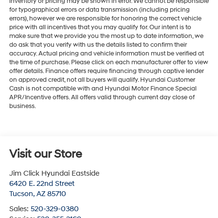
inventory or pricing may be shown in error. We cannot be responsible
for typographical errors or data transmission (including pricing
errors), however we are responsible for honoring the correct vehicle
price with all incentives that you may qualify for. Our intent is to
make sure that we provide you the most up to date information, we
do ask that you verify with us the details listed to confirm their
accuracy. Actual pricing and vehicle information must be verified at
the time of purchase. Please click on each manufacturer offer to view
offer details. Finance offers require financing through captive lender
on approved credit, not all buyers will qualify. Hyundai Customer
Cash is not compatible with and Hyundai Motor Finance Special
APR/Incentive offers. All offers valid through current day close of
business.
Visit our Store
Jim Click Hyundai Eastside
6420 E. 22nd Street
Tucson
,
AZ
85710
Sales:
520-329-0380