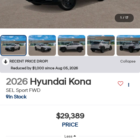
1
/
17
RECENT PRICE DROP!
Collapse
Reduced by $1,000 since Aug 05, 2026
2026
Hyundai Kona
SEL Sport FWD
In Stock
$29,389
PRICE
Less