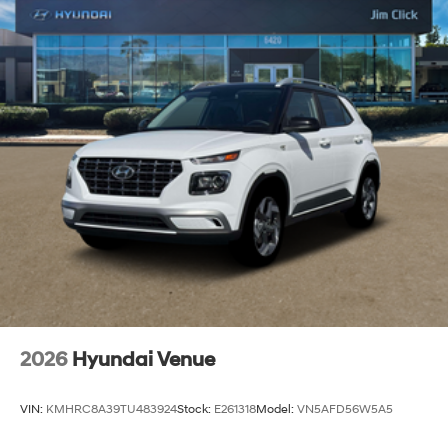
2026
Hyundai Venue
VIN:
KMHRC8A39TU483924
Stock:
E261318
Model:
VN5AFD56W5A5