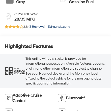
Gray
Gasoline Fuel
CITY/HIGHWAY
28/35 MPG
3.8 (
5 Reviews
) -
Edmunds.com
Highlighted Features
This online window sticker is provided for
informational purposes only. Vehicle features, options,
pricing and other information are subject to change.
VIEW
WINDOW
See your Hyundai dealer and the Monroney label
STICKER
affixed to the actual vehicle for the most up-to-date
specifications and information.
Adaptive Cruise
Bluetooth®
Control