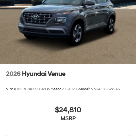
2026
Hyundai Venue
VIN:
KMHRC8A3XTU483575
Stock:
E261296
Model:
VN2AFD56W5A5
$24,810
MSRP