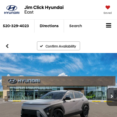
Saved
520-329-4023
Directions
Search
Confirm Availability