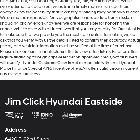
Elite, $499 Tint, $99 Door Edge Guards), tax, title, and license fees. While
every attempt to update our website in a timely manner is made, there
always exists the possibility that inventory or pricing may be shown in error.
We cannot be responsible for typographical errors or data transmission
(including pricing errors), however we are responsible for honoring the
correct vehicle price with all incentives that you may qualify for. Our intent is
to make sure that we provide you the most up to date information, we do
ask that you verify with us the details listed to confirm their accuracy. Actual
pricing and vehicle information must be verified at the time of purchase.
Please click on each manufacturer offer to view offer details. Finance offers
require financing through captive lender on approved credit, not all buyers
will qualify. Hyundai Customer Cash is not compatible with and Hyundai
Motor Finance Special APR/Incentive offers. All offers valid through current
day close of business.
Jim Click Hyundai Eastside
Address
6420 E. 22nd Street