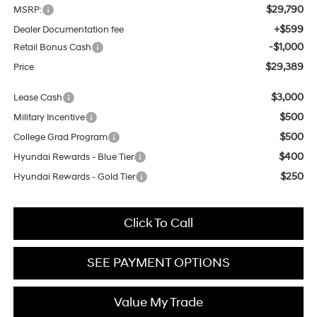
$29,790
MSRP:
+$599
Dealer Documentation fee
-$1,000
Retail Bonus Cash
$29,389
Price
$3,000
Lease Cash
$500
Military Incentive
$500
College Grad Program
$400
Hyundai Rewards - Blue Tier
$250
Hyundai Rewards - Gold Tier
Click To Call
SEE PAYMENT OPTIONS
Value My Trade