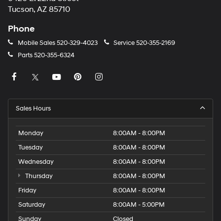
Tucson, AZ 85710
Phone
Mobile Sales
520-329-4023
Service
520-355-2169
Parts
520-355-6324
Sales Hours
Monday
8:00AM - 8:00PM
Tuesday
8:00AM - 8:00PM
Wednesday
8:00AM - 8:00PM
Thursday
8:00AM - 8:00PM
Friday
8:00AM - 8:00PM
Saturday
8:00AM - 5:00PM
Sunday
Closed