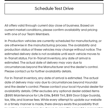
Schedule Test Drive
All offers valid through current day close of business. Based on
current market conditions, please confirm availability and pricing
with one of our Team Members.
In Production vehicles are currently scheduled for manufacturing, or
are otherwise in the manufacturing process. The availability and
production status of these vehicles may change without notice. The
estimated delivery date is not available until each vehicle moves to
In-Transit status. For In-Transit Inventory, any date of arrival is
estimated. The actual date of delivery may vary due to
circumstances beyond the Manufacturer and the dealer’s control.
Please contact us for further availability details.
For In-Transit Inventory, any date of arrival is estimated. The actual
date of delivery may vary due to circumstances beyond Hyundai
and the dealer’s control. Please contact your local Hyundai dealer for
availability details. Offer excludes any optional dealer added items
($995 Maintenance for Life Elite, $499 Tint, $99 Door Edge Guards),
tax, title, and license fees. While every attempt to update our website
in a timely manner is made, there always exists the possibility that