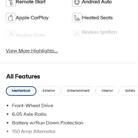
Remote Start
Android Auto
Apple CarPlay
Heated Seats
Keyless Ignition
Keyless Entry
System
View More Highlights...
All Features
Mechanical
Exterior
Entertainment
Interior
Safety
Front-Wheel Drive
6.05 Axle Ratio
Battery w/Run Down Protection
150 Amp Alternator