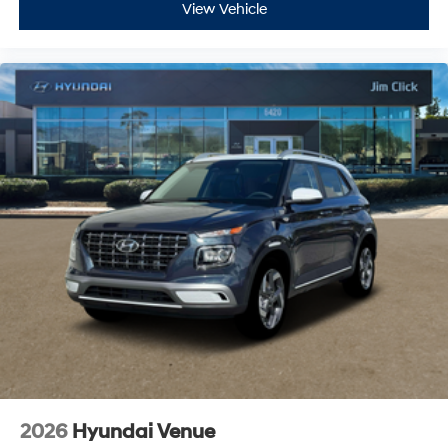
View Vehicle
2026
Hyundai Venue