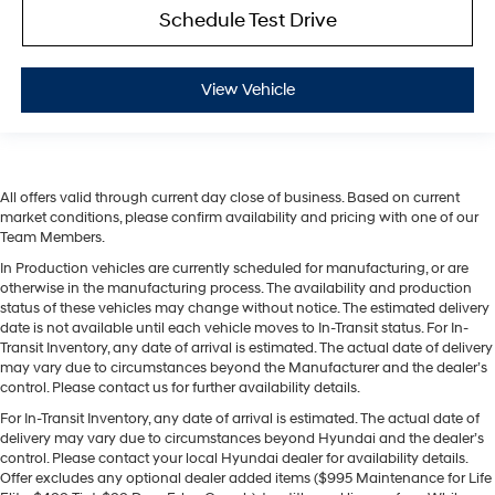
Schedule Test Drive
View Vehicle
All offers valid through current day close of business. Based on current
market conditions, please confirm availability and pricing with one of our
Team Members.
In Production vehicles are currently scheduled for manufacturing, or are
otherwise in the manufacturing process. The availability and production
status of these vehicles may change without notice. The estimated delivery
date is not available until each vehicle moves to In-Transit status. For In-
Transit Inventory, any date of arrival is estimated. The actual date of delivery
may vary due to circumstances beyond the Manufacturer and the dealer’s
control. Please contact us for further availability details.
For In-Transit Inventory, any date of arrival is estimated. The actual date of
delivery may vary due to circumstances beyond Hyundai and the dealer’s
control. Please contact your local Hyundai dealer for availability details.
Offer excludes any optional dealer added items ($995 Maintenance for Life