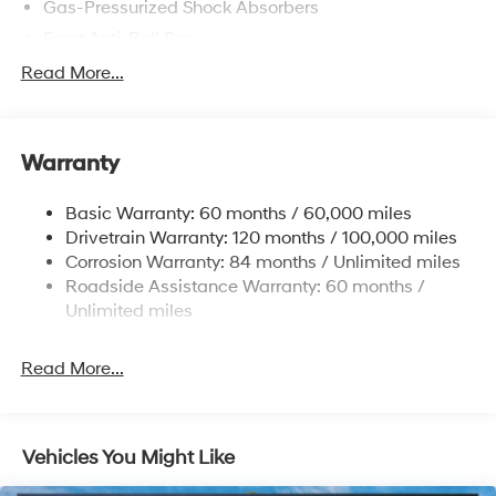
Gas-Pressurized Shock Absorbers
Front Anti-Roll Bar
Electric Power-Assist Speed-Sensing Steering
Read More...
12.4 Gal. Fuel Tank
Single Stainless Steel Exhaust
Warranty
Strut Front Suspension w/Coil Springs
Torsion Beam Rear Suspension w/Coil Springs
Basic Warranty: 60 months / 60,000 miles
4-Wheel Disc Brakes w/4-Wheel ABS, Front Vented
Drivetrain Warranty: 120 months / 100,000 miles
Discs, Brake Assist, Hill Descent Control, Hill Hold
Corrosion Warranty: 84 months / Unlimited miles
Control and Electric Parking Brake
Roadside Assistance Warranty: 60 months /
Unlimited miles
Read More...
Vehicles You Might Like