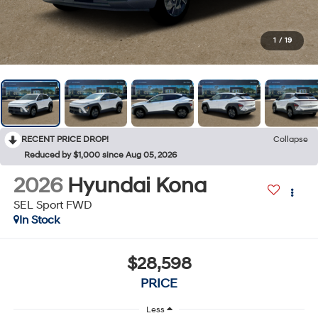
1
/
19
RECENT PRICE DROP!
Collapse
Reduced by $1,000 since Aug 05, 2026
2026
Hyundai Kona
SEL Sport FWD
In Stock
$28,598
PRICE
Less