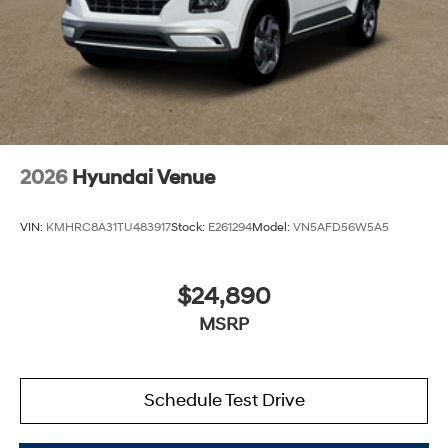
2026
Hyundai Venue
VIN:
KMHRC8A31TU483917
Stock:
E261294
Model:
VN5AFD56W5A5
$24,890
MSRP
Schedule Test Drive