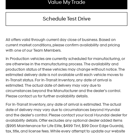
Value My Trade
Schedule Test Drive
All offers valid through current day close of business. Based on
current market conditions, please confirm availability and pricing
with one of our Team Members.
In Production vehicles are currently scheduled for manufacturing, or
are otherwise in the manufacturing process. The availability and
production status of these vehicles may change without notice. The
estimated delivery date is not available until each vehicle moves to
In-Transit status. For In-Transit Inventory, any date of arrival is
estimated. The actual date of delivery may vary due to
circumstances beyond the Manufacturer and the dealer’s control.
Please contact us for further availability details.
For In-Transit Inventory, any date of arrival is estimated. The actual
date of delivery may vary due to circumstances beyond Hyundai
and the dealer’s control. Please contact your local Hyundai dealer for
availability details. Offer excludes any optional dealer added items
($995 Maintenance for Life Elite, $499 Tint, $99 Door Edge Guards),
tax, title, and license fees. While every attempt to update our website