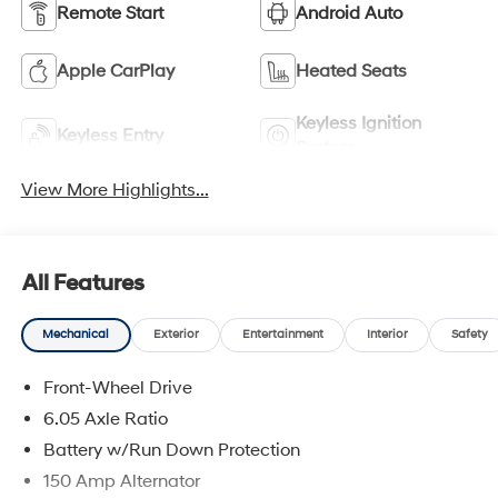
Remote Start
Android Auto
Apple CarPlay
Heated Seats
Keyless Ignition
Keyless Entry
System
View More Highlights...
All Features
Mechanical
Exterior
Entertainment
Interior
Safety
Front-Wheel Drive
6.05 Axle Ratio
Battery w/Run Down Protection
150 Amp Alternator