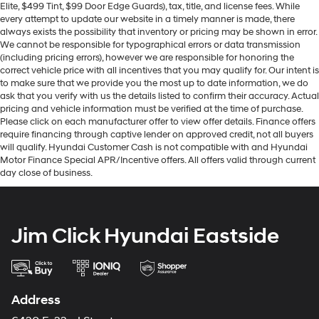
Elite, $499 Tint, $99 Door Edge Guards), tax, title, and license fees. While
every attempt to update our website in a timely manner is made, there
always exists the possibility that inventory or pricing may be shown in error.
We cannot be responsible for typographical errors or data transmission
(including pricing errors), however we are responsible for honoring the
correct vehicle price with all incentives that you may qualify for. Our intent is
to make sure that we provide you the most up to date information, we do
ask that you verify with us the details listed to confirm their accuracy. Actual
pricing and vehicle information must be verified at the time of purchase.
Please click on each manufacturer offer to view offer details. Finance offers
require financing through captive lender on approved credit, not all buyers
will qualify. Hyundai Customer Cash is not compatible with and Hyundai
Motor Finance Special APR/Incentive offers. All offers valid through current
day close of business.
Jim Click Hyundai Eastside
Address