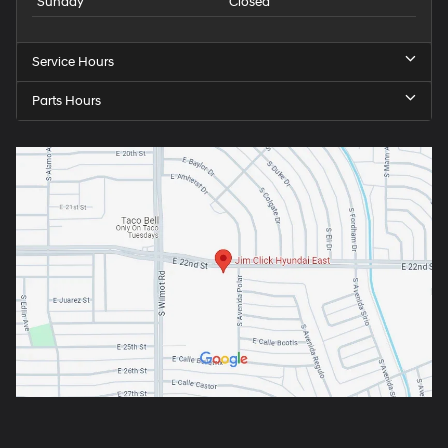
Sunday
Closed
Service Hours
Parts Hours