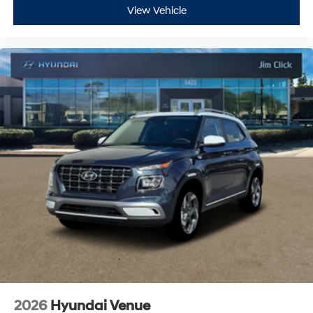
View Vehicle
2026
Hyundai Venue