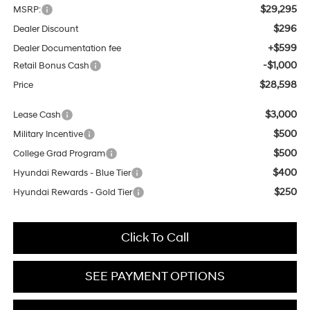
$29,295
MSRP:
$296
Dealer Discount
+$599
Dealer Documentation fee
-$1,000
Retail Bonus Cash
$28,598
Price
$3,000
Lease Cash
$500
Military Incentive
$500
College Grad Program
$400
Hyundai Rewards - Blue Tier
$250
Hyundai Rewards - Gold Tier
Click To Call
SEE PAYMENT OPTIONS