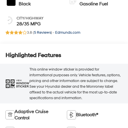
Black
Gasoline Fuel
CITY/HIGHWAY
28/35 MPG
3.8 (
5 Reviews
) -
Edmunds.com
Highlighted Features
This online window sticker is provided for
informational purposes only. Vehicle features, options,
pricing and other information are subject to change.
VIEW
WINDOW
See your Hyundai dealer and the Monroney label
STICKER
affixed to the actual vehicle for the most up-to-date
specifications and information.
Adaptive Cruise
Bluetooth®
Control