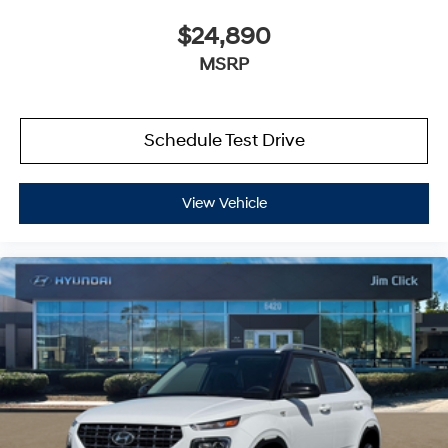
$24,890
MSRP
Schedule Test Drive
View Vehicle