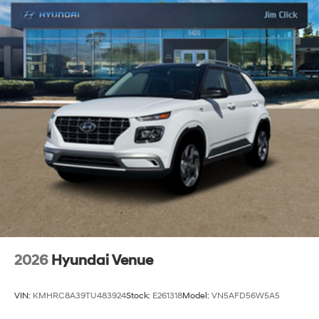
2026
Hyundai Venue
VIN:
KMHRC8A39TU483924
Stock:
E261318
Model:
VN5AFD56W5A5