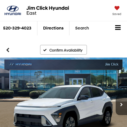
Saved
520-329-4023
Directions
Search
Confirm Availability