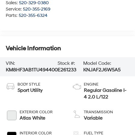
Sales:
520-329-0380
Service:
520-355-2169
Parts:
520-355-6324
Vehicle Information
VIN:
Stock #:
Model Code:
KM8HF3AB1TU494400
E261233
KNJAF2J6W5A5
BODY STYLE
ENGINE
Sport Utility
Regular Gasoline I-
4 2.0 L/122
EXTERIOR COLOR
TRANSMISSION
Atlas White
Variable
INTERIOR COLOR
FUEL TYPE