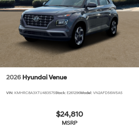
2026
Hyundai Venue
VIN:
KMHRC8A3XTU483575
Stock:
E261296
Model:
VN2AFD56W5A5
$24,810
MSRP