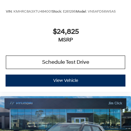
VIN:
KMHRC8A3XTU484001
Stock:
E261295
Model:
VN5AFD56W5A5
$24,825
MSRP
Schedule Test Drive
View Vehicle