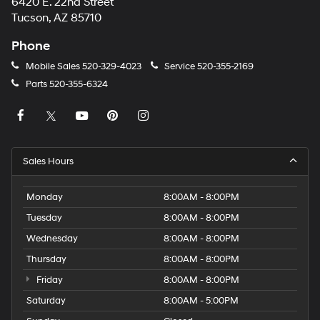
6420 E. 22nd Street
Tucson, AZ 85710
Phone
Mobile Sales
520-329-4023
Service
520-355-2169
Parts
520-355-6324
Sales Hours
Monday
8:00AM - 8:00PM
Tuesday
8:00AM - 8:00PM
Wednesday
8:00AM - 8:00PM
Thursday
8:00AM - 8:00PM
Friday
8:00AM - 8:00PM
Saturday
8:00AM - 5:00PM