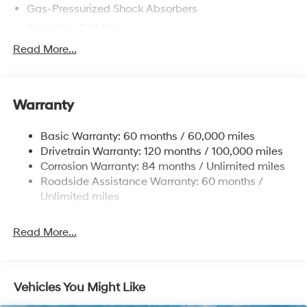
Gas-Pressurized Shock Absorbers
Front Anti-Roll Bar
Electric Power-Assist Speed-Sensing Steering
Read More...
12.4 Gal. Fuel Tank
Single Stainless Steel Exhaust
Warranty
Strut Front Suspension w/Coil Springs
Torsion Beam Rear Suspension w/Coil Springs
Basic Warranty: 60 months / 60,000 miles
4-Wheel Disc Brakes w/4-Wheel ABS, Front Vented
Drivetrain Warranty: 120 months / 100,000 miles
Discs, Brake Assist, Hill Descent Control, Hill Hold
Corrosion Warranty: 84 months / Unlimited miles
Control and Electric Parking Brake
Roadside Assistance Warranty: 60 months /
Brake Actuated Limited Slip Differential
Unlimited miles
Read More...
Vehicles You Might Like