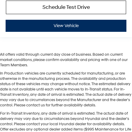
Schedule Test Drive
View Vehicle
All offers valid through current day close of business. Based on current
market conditions, please confirm availability and pricing with one of our
Team Members.
In Production vehicles are currently scheduled for manufacturing, or are
otherwise in the manufacturing process. The availability and production
status of these vehicles may change without notice. The estimated delivery
date is not available until each vehicle moves to In-Transit status. For In-
Transit Inventory, any date of arrival is estimated. The actual date of delivery
may vary due to circumstances beyond the Manufacturer and the dealer’s
control. Please contact us for further availability details.
For In-Transit Inventory, any date of arrival is estimated. The actual date of
delivery may vary due to circumstances beyond Hyundai and the dealer’s
control. Please contact your local Hyundai dealer for availability details.
Offer excludes any optional dealer added items ($995 Maintenance for Life