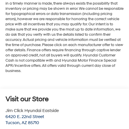
in a timely manner is made, there always exists the possibility that
inventory or pricing may be shown in error. We cannot be responsible
for typographical errors or data transmission (including pricing
errors), however we are responsible for honoring the correct vehicle
price with all incentives that you may qualify for. Our intent is to
make sure that we provide you the most up to date information, we
do ask that you verify with us the details listed to confirm their
accuracy. Actual pricing and vehicle information must be verified at
the time of purchase. Please click on each manufacturer offer to view
offer details. Finance offers require financing through captive lender
on approved credit, not all buyers will qualify. Hyundai Customer
Cash is not compatible with and Hyundai Motor Finance Special
APR/Incentive offers. All offers valid through current day close of
business.
Visit our Store
Jim Click Hyundai Eastside
6420 E. 22nd Street
Tucson
,
AZ
85710