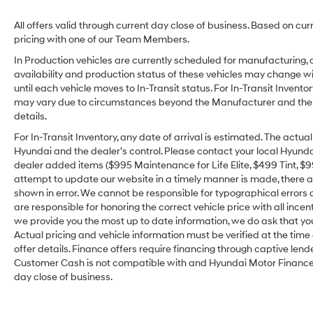
All offers valid through current day close of business. Based on cur
pricing with one of our Team Members.
In Production vehicles are currently scheduled for manufacturing, 
availability and production status of these vehicles may change wit
until each vehicle moves to In-Transit status. For In-Transit Inventor
may vary due to circumstances beyond the Manufacturer and the dea
details.
For In-Transit Inventory, any date of arrival is estimated. The act
Hyundai and the dealer’s control. Please contact your local Hyundai 
dealer added items ($995 Maintenance for Life Elite, $499 Tint, $99 
attempt to update our website in a timely manner is made, there alw
shown in error. We cannot be responsible for typographical errors o
are responsible for honoring the correct vehicle price with all incen
we provide you the most up to date information, we do ask that you v
Actual pricing and vehicle information must be verified at the tim
offer details. Finance offers require financing through captive lende
Customer Cash is not compatible with and Hyundai Motor Finance Sp
day close of business.