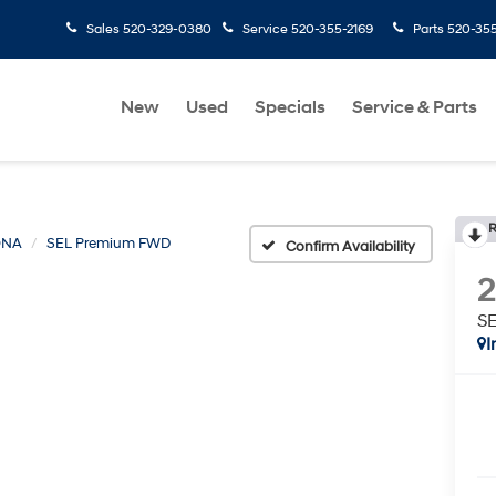
Sales
520-329-0380
Service
520-355-2169
Parts
520-35
New
Used
Specials
Service & Parts
R
ONA
SEL Premium FWD
Confirm Availability
S
I