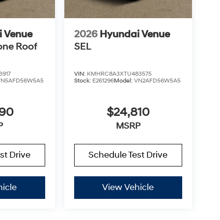
i Venue
2026
Hyundai Venue
one Roof
SEL
3917
VIN:
KMHRC8A3XTU483575
VN5AFD56W5A5
Stock:
E261296
Model:
VN2AFD56W5A5
890
$24,810
P
MSRP
st Drive
Schedule Test Drive
icle
View Vehicle