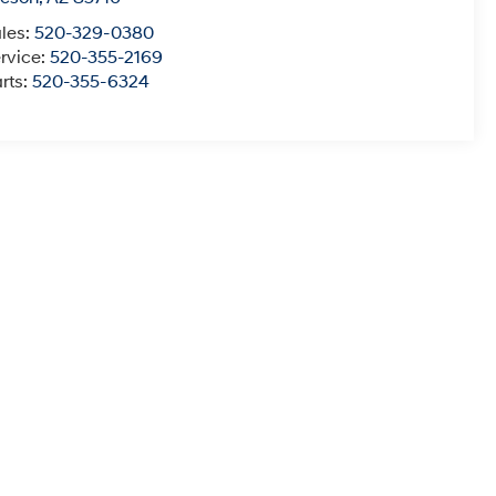
les:
520-329-0380
rvice:
520-355-2169
rts:
520-355-6324