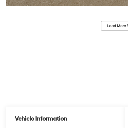
Load More 
Vehicle Information