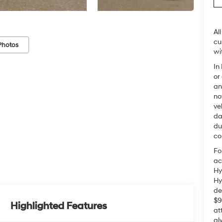
Al
cu
Photos
wi
In
or
an
no
ve
da
du
co
Fo
ac
Hy
Hy
de
$9
Highlighted Features
at
al