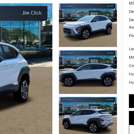
MS
De
De
Re
Pr
Le
Mil
Co
Hy
Hy