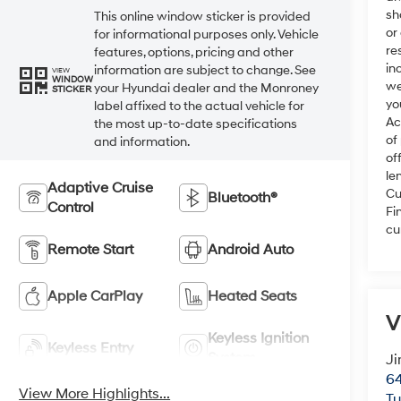
sh
This online window sticker is provided
or
for informational purposes only. Vehicle
re
features, options, pricing and other
in
information are subject to change. See
VIEW
WINDOW
we
your Hyundai dealer and the Monroney
STICKER
yo
label affixed to the actual vehicle for
Ac
the most up-to-date specifications
of
and information.
of
le
Adaptive Cruise
Cu
Bluetooth®
Control
Fi
cu
Remote Start
Android Auto
Apple CarPlay
Heated Seats
V
Keyless Ignition
Keyless Entry
System
Ji
64
View More Highlights...
T