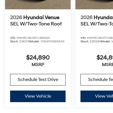
2026
Hyundai Venue
2026
Hyunda
SEL W/Two-Tone Roof
SEL W/Two-T
VIN:
KMHRC8A39TU483924
VIN:
KMHRC8A31TU48
Stock:
E261318
Model:
VN5AFD56W5A5
Stock:
E261294
Model:
$24,890
$24,
MSRP
MSR
Schedule Test Drive
Schedule Te
View Vehicle
View Veh