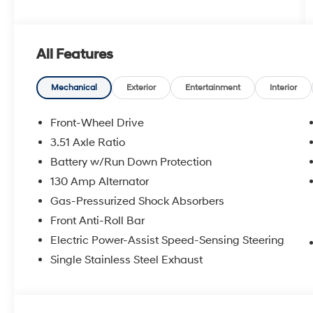
All Features
Mechanical
Exterior
Entertainment
Interior
Front-Wheel Drive
3.51 Axle Ratio
Battery w/Run Down Protection
130 Amp Alternator
Gas-Pressurized Shock Absorbers
Front Anti-Roll Bar
Electric Power-Assist Speed-Sensing Steering
Single Stainless Steel Exhaust