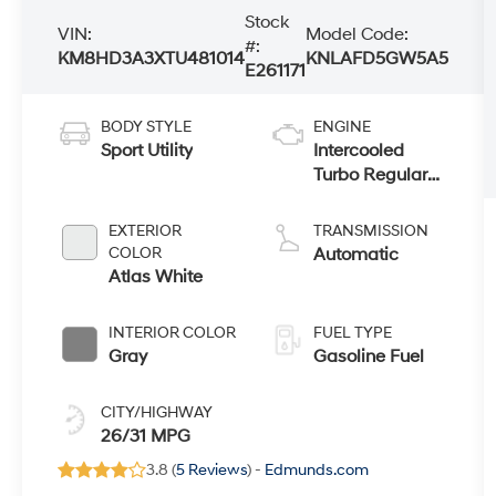
Stock
VIN:
Model Code:
#:
KM8HD3A3XTU481014
KNLAFD5GW5A5
E261171
BODY STYLE
ENGINE
Sport Utility
Intercooled
Turbo Regular
Gasoline I-4 1.6
L/98
EXTERIOR
TRANSMISSION
COLOR
Automatic
Atlas White
INTERIOR COLOR
FUEL TYPE
Gray
Gasoline Fuel
CITY/HIGHWAY
26/31 MPG
3.8 (
5 Reviews
) -
Edmunds.com