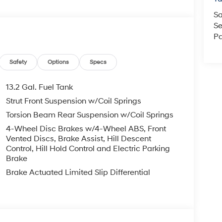
Sa
Se
Pa
Safety
Options
Specs
13.2 Gal. Fuel Tank
Strut Front Suspension w/Coil Springs
Torsion Beam Rear Suspension w/Coil Springs
4-Wheel Disc Brakes w/4-Wheel ABS, Front
Vented Discs, Brake Assist, Hill Descent
Control, Hill Hold Control and Electric Parking
Brake
Brake Actuated Limited Slip Differential