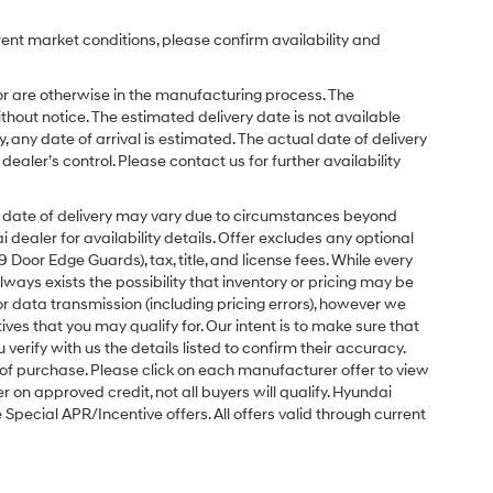
rent market conditions, please confirm availability and
or are otherwise in the manufacturing process. The
hout notice. The estimated delivery date is not available
y, any date of arrival is estimated. The actual date of delivery
ler’s control. Please contact us for further availability
ual date of delivery may vary due to circumstances beyond
dealer for availability details. Offer excludes any optional
Door Edge Guards), tax, title, and license fees. While every
ays exists the possibility that inventory or pricing may be
r data transmission (including pricing errors), however we
tives that you may qualify for. Our intent is to make sure that
erify with us the details listed to confirm their accuracy.
e of purchase. Please click on each manufacturer offer to view
r on approved credit, not all buyers will qualify. Hyundai
ecial APR/Incentive offers. All offers valid through current