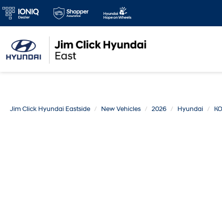
Jim Click Hyundai Eastside
New Vehicles
2026
Hyundai
K