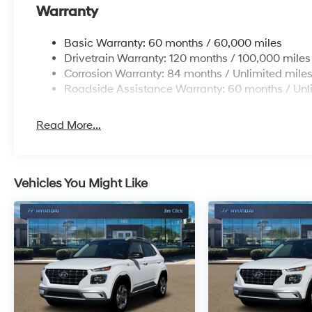
Warranty
Basic Warranty: 60 months / 60,000 miles
Drivetrain Warranty: 120 months / 100,000 miles
Corrosion Warranty: 84 months / Unlimited mile
Roadside Assistance Warranty: 60 months / Unl
Read More...
Vehicles You Might Like