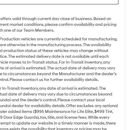
l offers valid through current day close of business. Based on
rrent market conditions, please confirm availability and pricing
th one of our Team Members.
 Production vehicles are currently scheduled for manufacturing,
 are otherwise in the manufacturing process. The availability
d production status of these vehicles may change without
tice. The estimated delivery date is not available until each
hicle moves to In-Transit status. For In-Transit Inventory, any
te of arrival is estimated. The actual date of delivery may vary
e to circumstances beyond the Manufacturer and the dealer’s
ntrol. Please contact us for further availability details.
r In-Transit Inventory, any date of arrival is estimated. The
tual date of delivery may vary due to circumstances beyond
undai and the dealer’s control. Please contact your local
undai dealer for availability details. Offer excludes any optional
aler added items ($995 Maintenance for Life Elite, $499 Tint,
9 Door Edge Guards), tax, title, and license fees. While every
tempt to update our website in a timely manner is made, there
ways exists the possibility that inventory or pricing may be