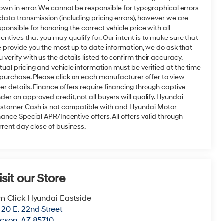
own in error. We cannot be responsible for typographical errors
 data transmission (including pricing errors), however we are
sponsible for honoring the correct vehicle price with all
centives that you may qualify for. Our intent is to make sure that
 provide you the most up to date information, we do ask that
u verify with us the details listed to confirm their accuracy.
tual pricing and vehicle information must be verified at the time
 purchase. Please click on each manufacturer offer to view
fer details. Finance offers require financing through captive
nder on approved credit, not all buyers will qualify. Hyundai
stomer Cash is not compatible with and Hyundai Motor
nance Special APR/Incentive offers. All offers valid through
rrent day close of business.
isit our Store
m Click Hyundai Eastside
20 E. 22nd Street
ucson
,
AZ
85710