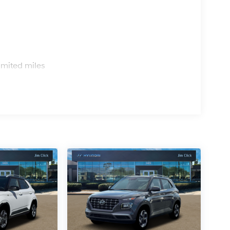
s
imited miles