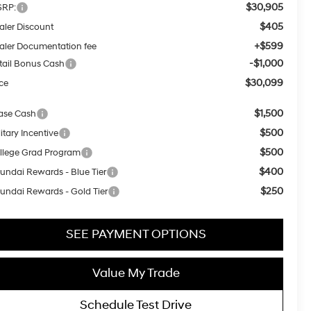
$30,905
RP:
$405
aler Discount
+$599
aler Documentation fee
-$1,000
tail Bonus Cash
$30,099
ice
$1,500
ase Cash
$500
itary Incentive
$500
llege Grad Program
$400
undai Rewards - Blue Tier
$250
undai Rewards - Gold Tier
SEE PAYMENT OPTIONS
Value My Trade
Schedule Test Drive