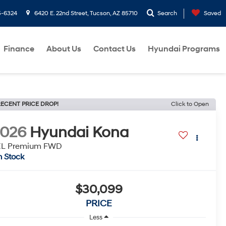
5-6324
6420 E. 22nd Street, Tucson, AZ 85710
Search
Saved
Finance
About Us
Contact Us
Hyundai Programs
ECENT PRICE DROP!
Click to Open
2026
Hyundai Kona
EL Premium FWD
n Stock
$30,099
PRICE
Less