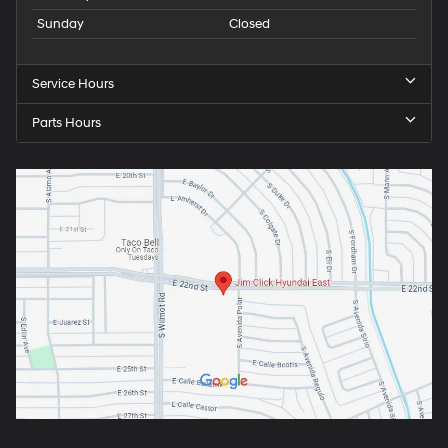
Sunday
Closed
Service Hours
Parts Hours