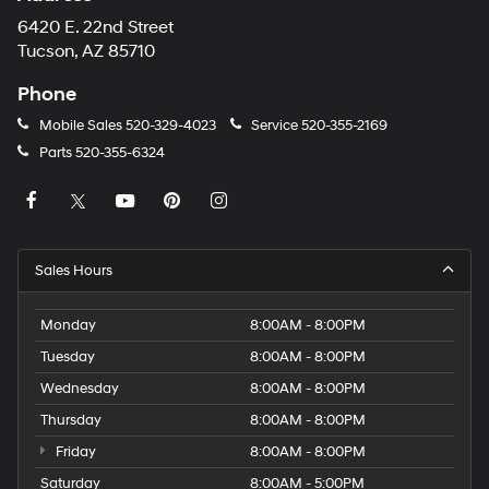
6420 E. 22nd Street
Tucson, AZ 85710
Phone
Mobile Sales
520-329-4023
Service
520-355-2169
Parts
520-355-6324
Sales Hours
Monday
8:00AM - 8:00PM
Tuesday
8:00AM - 8:00PM
Wednesday
8:00AM - 8:00PM
Thursday
8:00AM - 8:00PM
Friday
8:00AM - 8:00PM
Saturday
8:00AM - 5:00PM