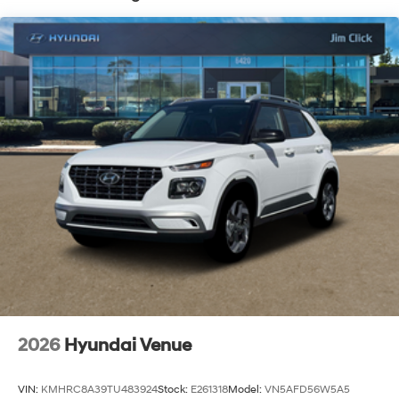
2026
Hyundai Venue
VIN:
KMHRC8A39TU483924
Stock:
E261318
Model:
VN5AFD56W5A5