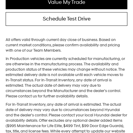
Value My Trade
Schedule Test Drive
All offers valid through current day close of business. Based on
current market conditions, please confirm availability and pricing
with one of our Team Members.
In Production vehicles are currently scheduled for manufacturing, or
are otherwise in the manufacturing process. The availability and
production status of these vehicles may change without notice. The
estimated delivery date is not available until each vehicle moves to
In-Transit status. For In-Transit Inventory, any date of arrival is
estimated. The actual date of delivery may vary due to
circumstances beyond the Manufacturer and the dealer’s control.
Please contact us for further availability details.
For In-Transit Inventory, any date of arrival is estimated. The actual
date of delivery may vary due to circumstances beyond Hyundai
and the dealer’s control. Please contact your local Hyundai dealer for
availability details. Offer excludes any optional dealer added items
($995 Maintenance for Life Elite, $499 Tint, $99 Door Edge Guards),
tax, title, and license fees. While every attempt to update our website