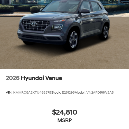
2026
Hyundai Venue
VIN:
KMHRC8A3XTU483575
Stock:
E261296
Model:
VN2AFD56W5A5
$24,810
MSRP