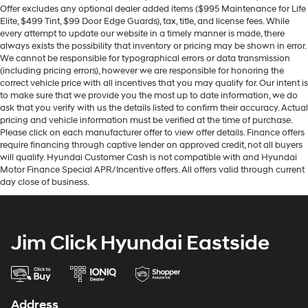
Offer excludes any optional dealer added items ($995 Maintenance for Life
Elite, $499 Tint, $99 Door Edge Guards), tax, title, and license fees. While
every attempt to update our website in a timely manner is made, there
always exists the possibility that inventory or pricing may be shown in error.
We cannot be responsible for typographical errors or data transmission
(including pricing errors), however we are responsible for honoring the
correct vehicle price with all incentives that you may qualify for. Our intent is
to make sure that we provide you the most up to date information, we do
ask that you verify with us the details listed to confirm their accuracy. Actual
pricing and vehicle information must be verified at the time of purchase.
Please click on each manufacturer offer to view offer details. Finance offers
require financing through captive lender on approved credit, not all buyers
will qualify. Hyundai Customer Cash is not compatible with and Hyundai
Motor Finance Special APR/Incentive offers. All offers valid through current
day close of business.
Jim Click Hyundai Eastside
Address