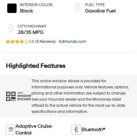
INTERIOR COLOR
FUEL TYPE
Black
Gasoline Fuel
CITY/HIGHWAY
28/35 MPG
3.8 (
5 Reviews
) -
Edmunds.com
Highlighted Features
This online window sticker is provided for
informational purposes only. Vehicle features, options,
pricing and other information are subject to change.
VIEW
WINDOW
See your Hyundai dealer and the Monroney label
STICKER
affixed to the actual vehicle for the most up-to-date
specifications and information.
Adaptive Cruise
Bluetooth®
Control