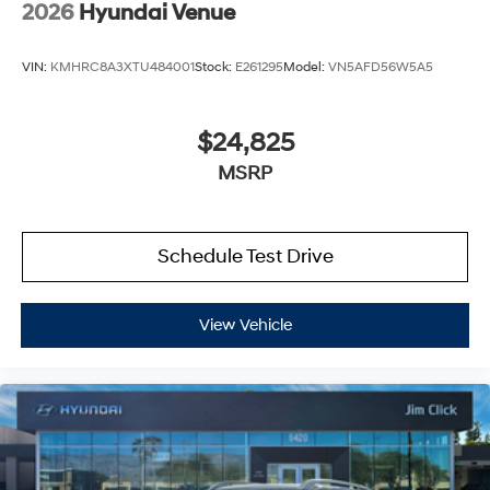
2026
Hyundai Venue
VIN:
KMHRC8A3XTU484001
Stock:
E261295
Model:
VN5AFD56W5A5
$24,825
MSRP
Schedule Test Drive
View Vehicle