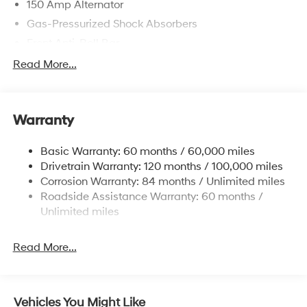
150 Amp Alternator
Gas-Pressurized Shock Absorbers
Front Anti-Roll Bar
Electric Power-Assist Speed-Sensing Steering
Read More...
12.4 Gal. Fuel Tank
Single Stainless Steel Exhaust
Warranty
Strut Front Suspension w/Coil Springs
Torsion Beam Rear Suspension w/Coil Springs
Basic Warranty: 60 months / 60,000 miles
4-Wheel Disc Brakes w/4-Wheel ABS, Front Vented
Drivetrain Warranty: 120 months / 100,000 miles
Discs, Brake Assist, Hill Descent Control, Hill Hold
Corrosion Warranty: 84 months / Unlimited miles
Control and Electric Parking Brake
Roadside Assistance Warranty: 60 months /
Brake Actuated Limited Slip Differential
Unlimited miles
Read More...
Vehicles You Might Like