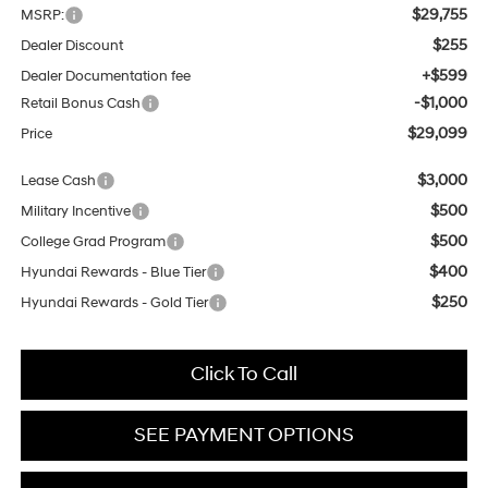
$29,755
MSRP:
$255
Dealer Discount
+$599
Dealer Documentation fee
-$1,000
Retail Bonus Cash
$29,099
Price
$3,000
Lease Cash
$500
Military Incentive
$500
College Grad Program
$400
Hyundai Rewards - Blue Tier
$250
Hyundai Rewards - Gold Tier
Click To Call
SEE PAYMENT OPTIONS