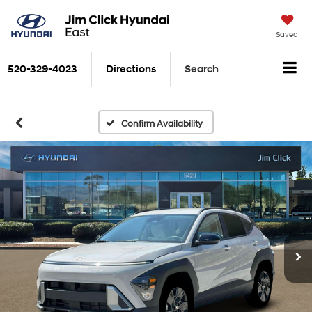
Saved
520-329-4023
Directions
Search
Confirm Availability