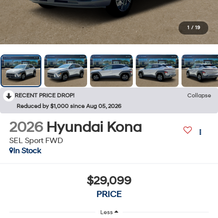
1
/
19
RECENT PRICE DROP!
Collapse
Reduced by $1,000 since Aug 05, 2026
2026
Hyundai Kona
SEL Sport FWD
In Stock
$29,099
PRICE
Less