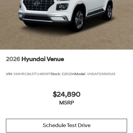
2026
Hyundai Venue
VIN:
KMHRC8A31TU483917
Stock:
E261294
Model:
VN5AFD56W5A5
$24,890
MSRP
Schedule Test Drive