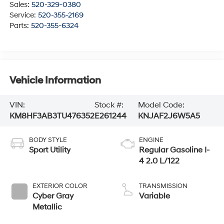
Sales:
520-329-0380
Service:
520-355-2169
Parts:
520-355-6324
Vehicle Information
VIN:
Stock #:
Model Code:
KM8HF3AB3TU476352
E261244
KNJAF2J6W5A5
BODY STYLE
ENGINE
Sport Utility
Regular Gasoline I-
4 2.0 L/122
EXTERIOR COLOR
TRANSMISSION
Cyber Gray
Variable
Metallic