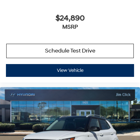
$24,890
MSRP
Schedule Test Drive
View Vehicle