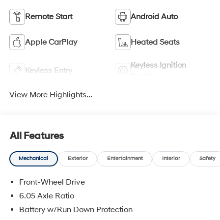
Remote Start
Android Auto
Apple CarPlay
Heated Seats
Keyless Ignition
Keyless Entry
System
View More Highlights...
All Features
Mechanical
Exterior
Entertainment
Interior
Safety
Front-Wheel Drive
6.05 Axle Ratio
Battery w/Run Down Protection