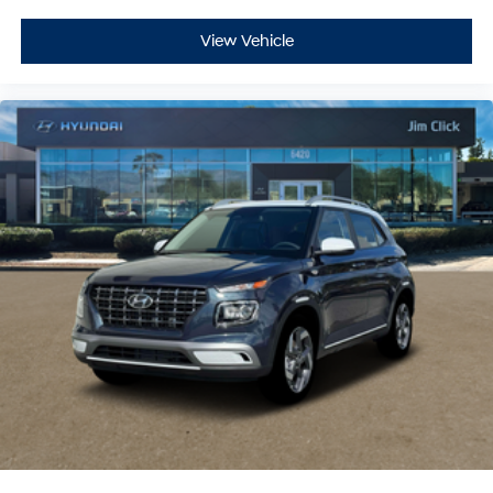
View Vehicle