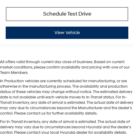
Schedule Test Drive
View Vehicle
All offers valid through current day close of business. Based on current
market conditions, please confirm availability and pricing with one of our
Team Members.
In Production vehicles are currently scheduled for manufacturing, or are
otherwise in the manufacturing process. The availability and production
status of these vehicles may change without notice. The estimated delivery
date is not available until each vehicle moves to In-Transit status. For In-
Transit Inventory, any date of arrival is estimated. The actual date of delivery
may vary due to circumstances beyond the Manufacturer and the dealer’s
control. Please contact us for further availability details.
For In-Transit Inventory, any date of arrival is estimated. The actual date of
delivery may vary due to circumstances beyond Hyundai and the dealer’s
control. Please contact your local Hyundai dealer for availability details.