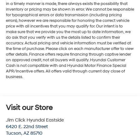
in a timely manner is made, there always exists the possibility that
inventory or pricing may be shown in error. We cannot be responsible
for typographical errors or data transmission (including pricing
errors), however we are responsible for honoring the correct vehicle
price with all incentives that you may qualify for. Our intent is to
make sure that we provide you the most up to date information, we
do ask that you verify with us the details listed to confirm their
accuracy. Actual pricing and vehicle information must be verified at
the time of purchase. Please click on each manufacturer offer to view
offer details. Finance offers require financing through captive lender
on approved credit, not all buyers will qualify. Hyundai Customer
Cash is not compatible with and Hyundai Motor Finance Special
APR/Incentive offers. All offers valid through current day close of
business.
Visit our Store
Jim Click Hyundai Eastside
6420 E. 22nd Street
Tucson
,
AZ
85710