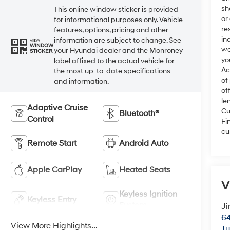
sh
This online window sticker is provided
or
for informational purposes only. Vehicle
re
features, options, pricing and other
in
information are subject to change. See
VIEW
WINDOW
we
your Hyundai dealer and the Monroney
STICKER
yo
label affixed to the actual vehicle for
Ac
the most up-to-date specifications
of
and information.
of
le
Adaptive Cruise
Cu
Bluetooth®
Control
Fi
cu
Remote Start
Android Auto
Apple CarPlay
Heated Seats
V
Keyless Ignition
Keyless Entry
System
Ji
64
View More Highlights...
T