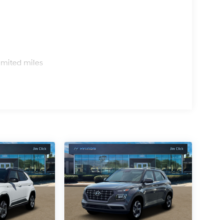
s
imited miles