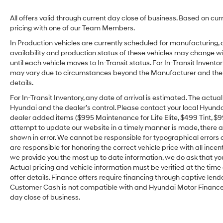
All offers valid through current day close of business. Based on cur
pricing with one of our Team Members.
In Production vehicles are currently scheduled for manufacturing, 
availability and production status of these vehicles may change wit
until each vehicle moves to In-Transit status. For In-Transit Inventor
may vary due to circumstances beyond the Manufacturer and the dea
details.
For In-Transit Inventory, any date of arrival is estimated. The act
Hyundai and the dealer’s control. Please contact your local Hyundai 
dealer added items ($995 Maintenance for Life Elite, $499 Tint, $99 
attempt to update our website in a timely manner is made, there alw
shown in error. We cannot be responsible for typographical errors o
are responsible for honoring the correct vehicle price with all incen
we provide you the most up to date information, we do ask that you v
Actual pricing and vehicle information must be verified at the tim
offer details. Finance offers require financing through captive lende
Customer Cash is not compatible with and Hyundai Motor Finance Sp
day close of business.