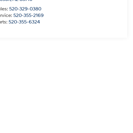
les:
520-329-0380
rvice:
520-355-2169
rts:
520-355-6324