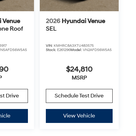
i Venue
2026
Hyundai Venue
one Roof
SEL
3917
VIN:
KMHRC8A3XTU483575
VN5AFD56W5A5
Stock:
E261296
Model:
VN2AFD56W5A5
890
$24,810
P
MSRP
st Drive
Schedule Test Drive
icle
View Vehicle