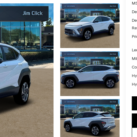
MS
De
De
Re
Pr
Le
Mil
Co
Hy
Hy