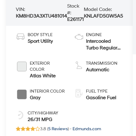
Stock
VIN:
Model Code:
#:
KM8HD3A3XTU481014
KNLAFD5GW5A5
E261171
BODY STYLE
ENGINE
Sport Utility
Intercooled
Turbo Regular
Gasoline I-4 1.6
L/98
EXTERIOR
TRANSMISSION
COLOR
Automatic
Atlas White
INTERIOR COLOR
FUEL TYPE
Gray
Gasoline Fuel
CITY/HIGHWAY
26/31 MPG
3.8 (
5 Reviews
) -
Edmunds.com