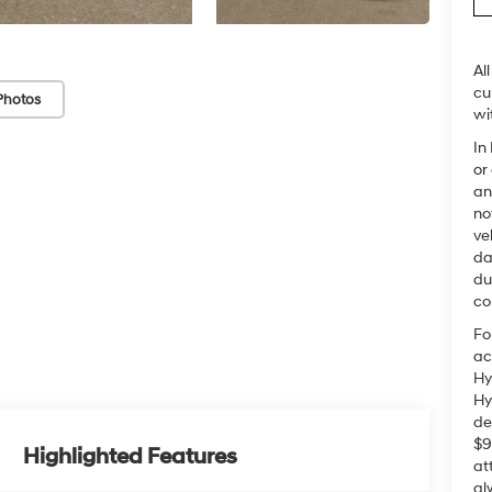
Al
cu
Photos
wi
In
or
an
no
ve
da
du
co
Fo
ac
Hy
Hy
de
$9
Highlighted Features
at
al