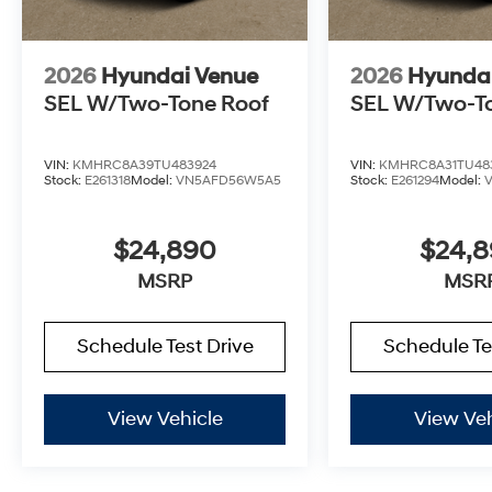
2026
Hyundai Venue
2026
Hyunda
SEL W/Two-Tone Roof
SEL W/Two-T
VIN:
KMHRC8A39TU483924
VIN:
KMHRC8A31TU48
Stock:
E261318
Model:
VN5AFD56W5A5
Stock:
E261294
Model:
$24,890
$24,
MSRP
MSR
Schedule Test Drive
Schedule Te
View Vehicle
View Veh