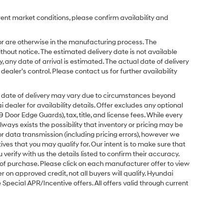
rent market conditions, please confirm availability and
or are otherwise in the manufacturing process. The
hout notice. The estimated delivery date is not available
y, any date of arrival is estimated. The actual date of delivery
ler’s control. Please contact us for further availability
ual date of delivery may vary due to circumstances beyond
dealer for availability details. Offer excludes any optional
Door Edge Guards), tax, title, and license fees. While every
ays exists the possibility that inventory or pricing may be
r data transmission (including pricing errors), however we
tives that you may qualify for. Our intent is to make sure that
erify with us the details listed to confirm their accuracy.
e of purchase. Please click on each manufacturer offer to view
r on approved credit, not all buyers will qualify. Hyundai
ecial APR/Incentive offers. All offers valid through current