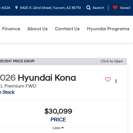
5-6324
6420 E. 22nd Street, Tucson, AZ 85710
Search
Saved
Finance
About Us
Contact Us
Hyundai Programs
ECENT PRICE DROP!
Click to Open
2026
Hyundai Kona
EL Premium FWD
n Stock
$30,099
PRICE
Less