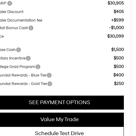
$30,905
RP:
$405
aler Discount
+$599
aler Documentation fee
-$1,000
tail Bonus Cash
$30,099
ice
$1,500
ase Cash
$500
itary Incentive
$500
llege Grad Program
$400
undai Rewards - Blue Tier
$250
undai Rewards - Gold Tier
SEE PAYMENT OPTIONS
Value My Trade
Schedule Test Drive