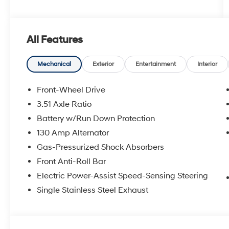
All Features
Mechanical
Exterior
Entertainment
Interior
Front-Wheel Drive
3.51 Axle Ratio
Battery w/Run Down Protection
130 Amp Alternator
Gas-Pressurized Shock Absorbers
Front Anti-Roll Bar
Electric Power-Assist Speed-Sensing Steering
Single Stainless Steel Exhaust