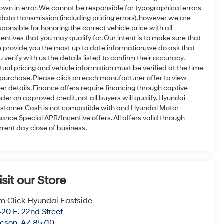
own in error. We cannot be responsible for typographical errors
 data transmission (including pricing errors), however we are
sponsible for honoring the correct vehicle price with all
centives that you may qualify for. Our intent is to make sure that
 provide you the most up to date information, we do ask that
u verify with us the details listed to confirm their accuracy.
tual pricing and vehicle information must be verified at the time
 purchase. Please click on each manufacturer offer to view
fer details. Finance offers require financing through captive
nder on approved credit, not all buyers will qualify. Hyundai
stomer Cash is not compatible with and Hyundai Motor
nance Special APR/Incentive offers. All offers valid through
rrent day close of business.
isit our Store
m Click Hyundai Eastside
20 E. 22nd Street
ucson
,
AZ
85710