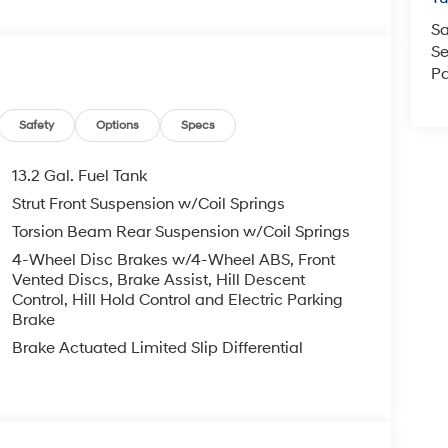
Sa
Se
Pa
Safety
Options
Specs
13.2 Gal. Fuel Tank
Strut Front Suspension w/Coil Springs
Torsion Beam Rear Suspension w/Coil Springs
4-Wheel Disc Brakes w/4-Wheel ABS, Front
Vented Discs, Brake Assist, Hill Descent
Control, Hill Hold Control and Electric Parking
Brake
Brake Actuated Limited Slip Differential