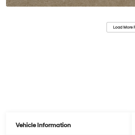
Load More 
Vehicle Information