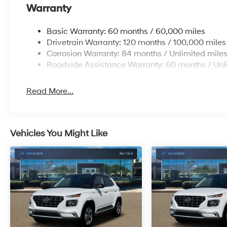
Warranty
Basic Warranty: 60 months / 60,000 miles
Drivetrain Warranty: 120 months / 100,000 miles
Corrosion Warranty: 84 months / Unlimited mile
Roadside Assistance Warranty: 60 months / Unl
Read More...
Vehicles You Might Like