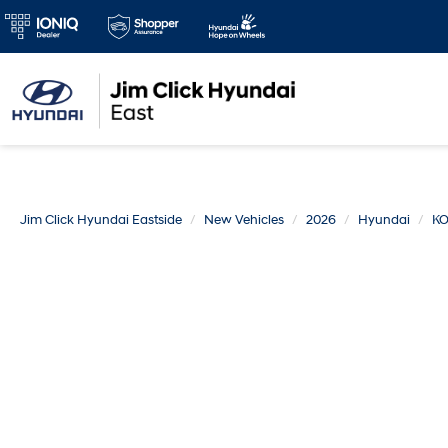
Jim Click Hyundai Eastside
New Vehicles
2026
Hyundai
K