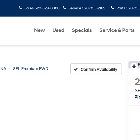
Sales
520-329-0380
Service
520-355-2169
Parts
520-35
New
Used
Specials
Service & Parts
R
ONA
SEL Premium FWD
Confirm Availability
S
I