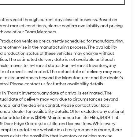
l offers valid through current day close of business. Based on
rrent market conditions, please confirm availability and pricing
th one of our Team Members.
 Production vehicles are currently scheduled for manufacturing,
 are otherwise in the manufacturing process. The availability
d production status of these vehicles may change without
tice. The estimated delivery date is not available until each
hicle moves to In-Transit status. For In-Transit Inventory, any
te of arrival is estimated. The actual date of delivery may vary
e to circumstances beyond the Manufacturer and the dealer’s
ntrol. Please contact us for further availability details.
r In-Transit Inventory, any date of arrival is estimated. The
tual date of delivery may vary due to circumstances beyond
undai and the dealer’s control. Please contact your local
undai dealer for availability details. Offer excludes any optional
aler added items ($995 Maintenance for Life Elite, $499 Tint,
9 Door Edge Guards), tax, title, and license fees. While every
tempt to update our website in a timely manner is made, there
ways exists the possibility that inventory or pricing may be