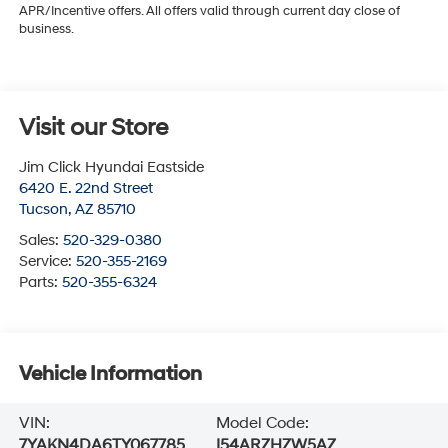
APR/Incentive offers. All offers valid through current day close of
business.
Visit our Store
Jim Click Hyundai Eastside
6420 E. 22nd Street
Tucson
,
AZ
85710
Sales:
520-329-0380
Service:
520-355-2169
Parts:
520-355-6324
Vehicle Information
VIN:
Model Code:
7YAKN4DA6TY067785
I54ARZHZW5AZ