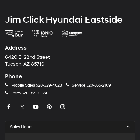
Jim Click Hyundai Eastside
Address
6420 E. 22nd Street
Tucson, AZ 85710
Phone
Mobile Sales
520-329-4023
Service
520-355-2169
Parts
520-355-6324
Sales Hours