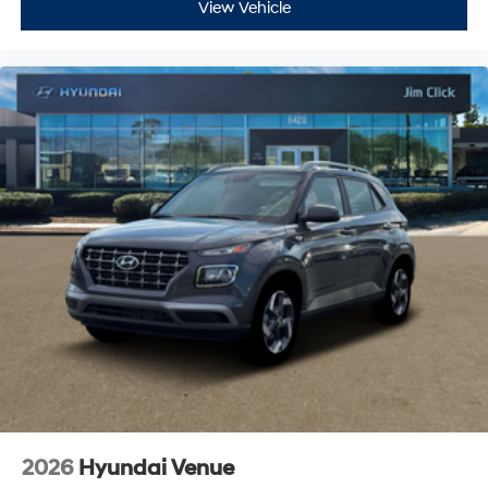
View Vehicle
2026
Hyundai Venue