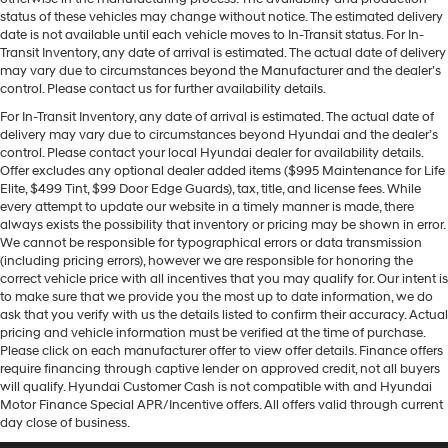
status of these vehicles may change without notice. The estimated delivery
date is not available until each vehicle moves to In-Transit status. For In-
Transit Inventory, any date of arrival is estimated. The actual date of delivery
may vary due to circumstances beyond the Manufacturer and the dealer’s
control. Please contact us for further availability details.
For In-Transit Inventory, any date of arrival is estimated. The actual date of
delivery may vary due to circumstances beyond Hyundai and the dealer’s
control. Please contact your local Hyundai dealer for availability details.
Offer excludes any optional dealer added items ($995 Maintenance for Life
Elite, $499 Tint, $99 Door Edge Guards), tax, title, and license fees. While
every attempt to update our website in a timely manner is made, there
always exists the possibility that inventory or pricing may be shown in error.
We cannot be responsible for typographical errors or data transmission
(including pricing errors), however we are responsible for honoring the
correct vehicle price with all incentives that you may qualify for. Our intent is
to make sure that we provide you the most up to date information, we do
ask that you verify with us the details listed to confirm their accuracy. Actual
pricing and vehicle information must be verified at the time of purchase.
Please click on each manufacturer offer to view offer details. Finance offers
require financing through captive lender on approved credit, not all buyers
will qualify. Hyundai Customer Cash is not compatible with and Hyundai
Motor Finance Special APR/Incentive offers. All offers valid through current
day close of business.