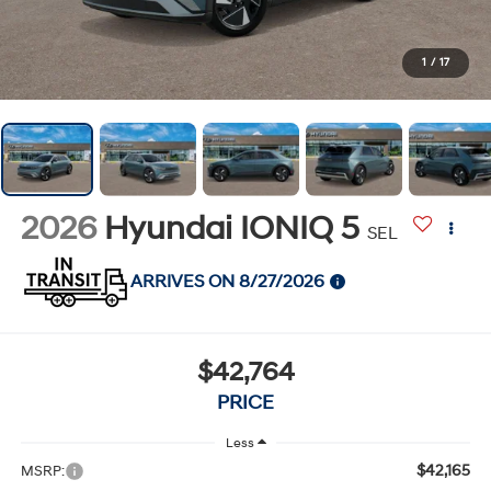
1
/
17
2026
Hyundai IONIQ 5
SEL
ARRIVES ON 8/27/2026
$42,764
PRICE
Less
$42,165
MSRP: