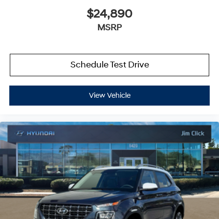
$24,890
MSRP
Schedule Test Drive
View Vehicle