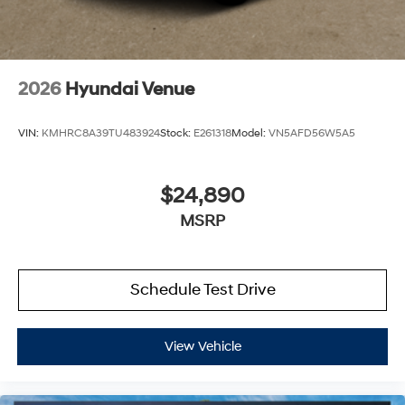
2026
Hyundai Venue
VIN:
KMHRC8A39TU483924
Stock:
E261318
Model:
VN5AFD56W5A5
$24,890
MSRP
Schedule Test Drive
View Vehicle