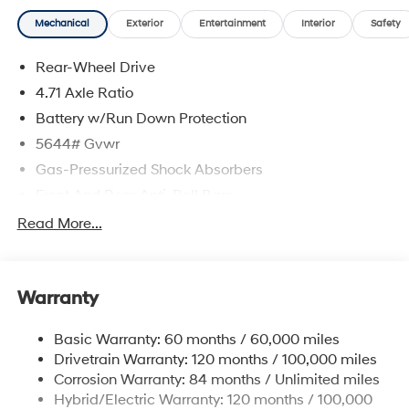
Mechanical
Exterior
Entertainment
Interior
Safety
Rear-Wheel Drive
4.71 Axle Ratio
Battery w/Run Down Protection
5644# Gvwr
Gas-Pressurized Shock Absorbers
Front And Rear Anti-Roll Bars
Electric Power-Assist Speed-Sensing Steering
Read More...
Strut Front Suspension w/Coil Springs
Multi-Link Rear Suspension w/Coil Springs
Warranty
Regenerative 4-Wheel Disc Brakes w/4-Wheel ABS,
Front Vented Discs, Brake Assist, Hill Hold Control
and Electric Parking Brake
Basic Warranty: 60 months / 60,000 miles
Drivetrain Warranty: 120 months / 100,000 miles
Lithium Ion (li-Ion) Traction Battery w/10.9 kW
Onboard Charger, 7.3 Hrs Charge Time @
Corrosion Warranty: 84 months / Unlimited miles
220/240V,1.25 Hrs Charge Time @ 440V and 84
Hybrid/Electric Warranty: 120 months / 100,000