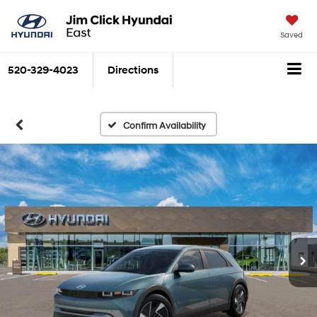
Saved
520-329-4023
Directions
Search
Confirm Availability