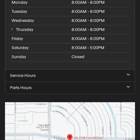
Monday
8:00AM - 8:00PM
Tuesday
8:00AM - 8:00PM
Wednesday
8:00AM - 8:00PM
Thursday
8:00AM - 8:00PM
Friday
8:00AM - 8:00PM
Saturday
8:00AM - 5:00PM
Sunday
Closed
Service Hours
Parts Hours