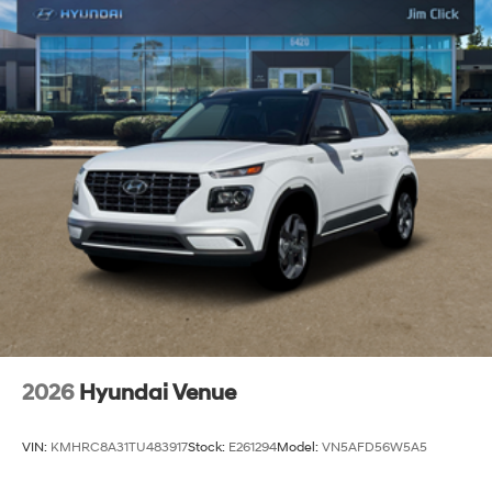
2026
Hyundai Venue
VIN:
KMHRC8A31TU483917
Stock:
E261294
Model:
VN5AFD56W5A5