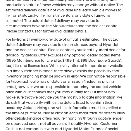
production status of these vehicles may change without notice. The
estimated delivery date is not available until each vehicle moves to
In-Transit status. For In-Transit Inventory, any date of arrival is
estimated. The actual date of delivery may vary due to
circumstances beyond the Manufacturer and the dealer’s control.
Please contact us for further availability details.
For In-Transit Inventory, any date of arrival is estimated. The actual
date of delivery may vary due to circumstances beyond Hyundai
and the dealer’s control. Please contact your local Hyundai dealer for
availability details. Offer excludes any optional dealer added items
($995 Maintenance for Life Elite, $499 Tint, $99 Door Edge Guards),
tax, title, and license fees. While every attempt to update our website
in a timely manner is made, there always exists the possibility that
inventory or pricing may be shown in error. We cannot be responsible
for typographical errors or data transmission (including pricing
errors), however we are responsible for honoring the correct vehicle
price with all incentives that you may qualify for. Our intent is to
make sure that we provide you the most up to date information, we
do ask that you verify with us the details listed to confirm their
accuracy. Actual pricing and vehicle information must be verified at
the time of purchase. Please click on each manufacturer offer to view
offer details. Finance offers require financing through captive lender
on approved credit, not all buyers will qualify. Hyundai Customer
Cash is not compatible with and Hyundai Motor Finance Special