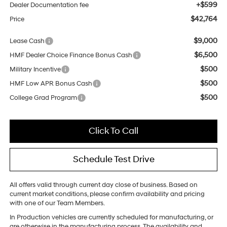
+$599
Dealer Documentation fee
$42,764
Price
$9,000
Lease Cash
$6,500
HMF Dealer Choice Finance Bonus Cash
$500
Military Incentive
$500
HMF Low APR Bonus Cash
$500
College Grad Program
Click To Call
Schedule Test Drive
All offers valid through current day close of business. Based on
current market conditions, please confirm availability and pricing
with one of our Team Members.
In Production vehicles are currently scheduled for manufacturing, or
are otherwise in the manufacturing process. The availability and