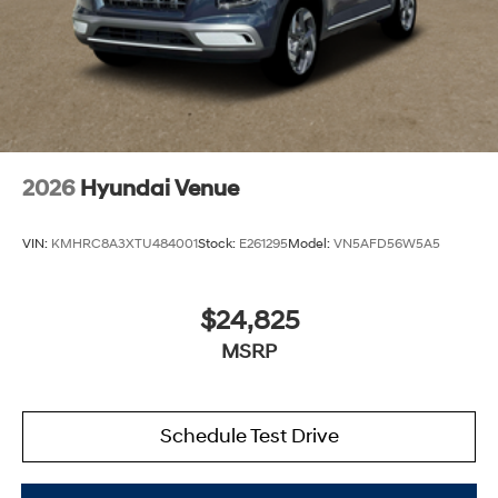
2026
Hyundai Venue
VIN:
KMHRC8A3XTU484001
Stock:
E261295
Model:
VN5AFD56W5A5
$24,825
MSRP
Schedule Test Drive