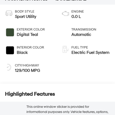
BODY STYLE
ENGINE
Sport Utility
0.0 L
EXTERIOR COLOR
TRANSMISSION
Digital Teal
Automatic
INTERIOR COLOR
FUEL TYPE
Black
Electric Fuel System
CITY/HIGHWAY
129/100 MPG
Highlighted Features
This online window sticker is provided for
informational purposes only. Vehicle features, options,