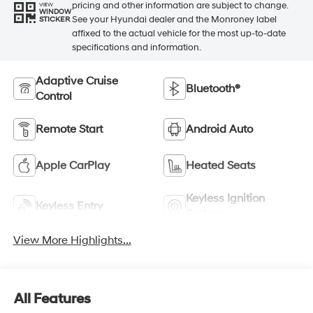
pricing and other information are subject to change.
VIEW
WINDOW
See your Hyundai dealer and the Monroney label
STICKER
affixed to the actual vehicle for the most up-to-date
specifications and information.
Adaptive Cruise
Bluetooth®
Control
Remote Start
Android Auto
Apple CarPlay
Heated Seats
Keyless Ignition
Keyless Entry
System
View More Highlights...
All Features