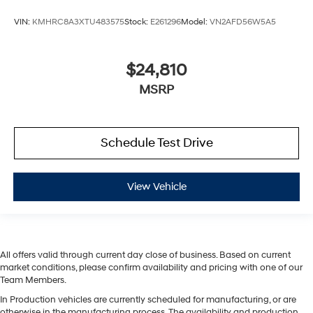
VIN:
KMHRC8A3XTU483575
Stock:
E261296
Model:
VN2AFD56W5A5
$24,810
MSRP
Schedule Test Drive
View Vehicle
All offers valid through current day close of business. Based on current
market conditions, please confirm availability and pricing with one of our
Team Members.
In Production vehicles are currently scheduled for manufacturing, or are
otherwise in the manufacturing process. The availability and production