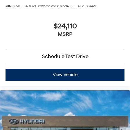
VIN:
KMHLL4DG2TU281522
Stock:
Model:
ELEAF2J6S4AS
$24,110
MSRP
Schedule Test Drive
View Vehicle