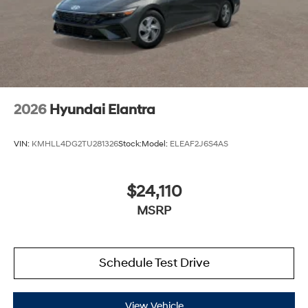
2026
Hyundai Elantra
VIN:
KMHLL4DG2TU281326
Stock:
Model:
ELEAF2J6S4AS
$24,110
MSRP
Schedule Test Drive
View Vehicle