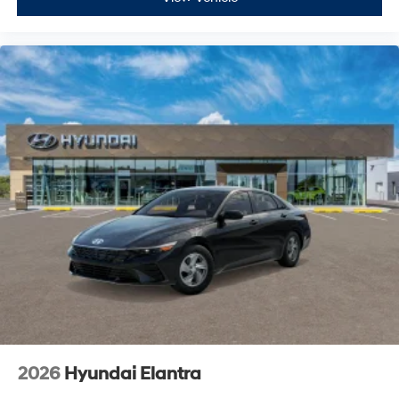
2026
Hyundai Elantra