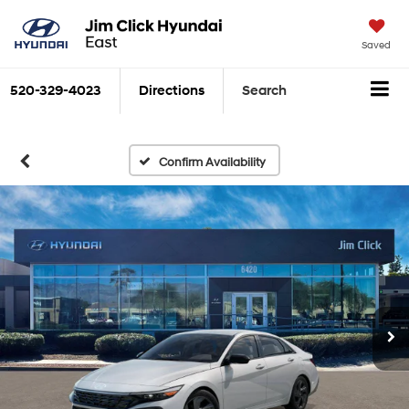
Saved
520-329-4023
Directions
Search
Confirm Availability