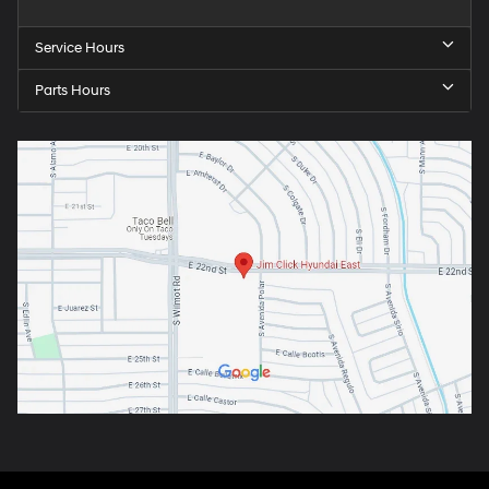
Service Hours
Parts Hours