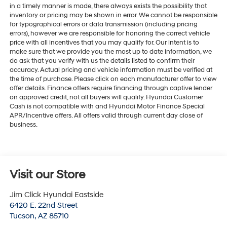
in a timely manner is made, there always exists the possibility that
inventory or pricing may be shown in error. We cannot be responsible
for typographical errors or data transmission (including pricing
errors), however we are responsible for honoring the correct vehicle
price with all incentives that you may qualify for. Our intent is to
make sure that we provide you the most up to date information, we
do ask that you verify with us the details listed to confirm their
accuracy. Actual pricing and vehicle information must be verified at
the time of purchase. Please click on each manufacturer offer to view
offer details. Finance offers require financing through captive lender
on approved credit, not all buyers will qualify. Hyundai Customer
Cash is not compatible with and Hyundai Motor Finance Special
APR/Incentive offers. All offers valid through current day close of
business.
Visit our Store
Jim Click Hyundai Eastside
6420 E. 22nd Street
Tucson
,
AZ
85710