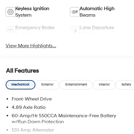
Keyless Ignition
Automatic High
System
Beams
Emergency Brake
Lane Departure
Assist
Warning
View More Highlights...
All Features
Mechanical
Exterior
Entertainment
Interior
Safety
Front-Wheel Drive
4.89 Axle Ratio
60-Amp/Hr 550CCA Maintenance-Free Battery
w/Run Down Protection
120 Amp Alternator