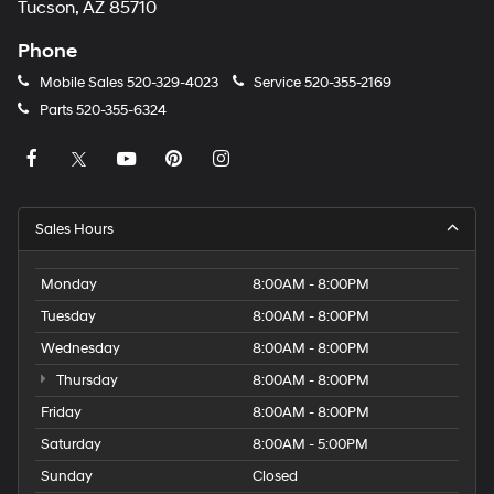
Tucson, AZ 85710
Phone
Mobile Sales
520-329-4023
Service
520-355-2169
Parts
520-355-6324
Sales Hours
Monday
8:00AM - 8:00PM
Tuesday
8:00AM - 8:00PM
Wednesday
8:00AM - 8:00PM
Thursday
8:00AM - 8:00PM
Friday
8:00AM - 8:00PM
Saturday
8:00AM - 5:00PM
Sunday
Closed