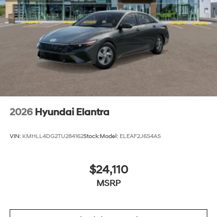
2026
Hyundai Elantra
VIN:
KMHLL4DG2TU284162
Stock:
Model:
ELEAF2J6S4AS
$24,110
MSRP