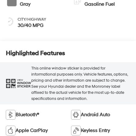
Gray
Gasoline Fuel
CITY/HIGHWAY
30/40 MPG
Highlighted Features
This online window sticker is provided for
informational purposes only. Vehicle features, options,
pricing and other information are subject to change.
VIEW
WINDOW
See your Hyundai dealer and the Monroney label
STICKER
affixed to the actual vehicle for the most up-to-date
specifications and information.
Bluetooth®
Android Auto
Apple CarPlay
Keyless Entry