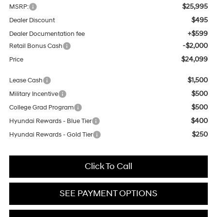
$25,995
MSRP:
$495
Dealer Discount
+$599
Dealer Documentation fee
-$2,000
Retail Bonus Cash
$24,099
Price
$1,500
Lease Cash
$500
Military Incentive
$500
College Grad Program
$400
Hyundai Rewards - Blue Tier
$250
Hyundai Rewards - Gold Tier
Click To Call
SEE PAYMENT OPTIONS