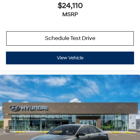
$24,110
MSRP
Schedule Test Drive
View Vehicle