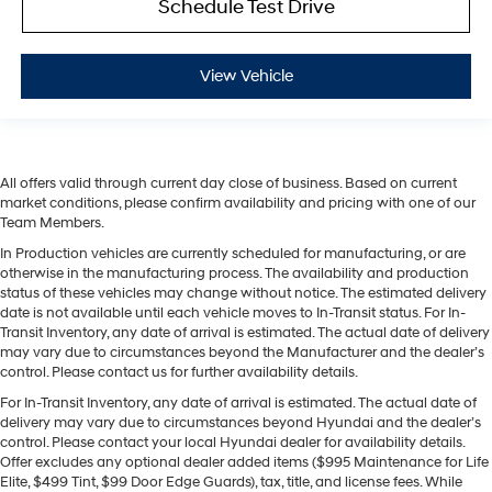
Schedule Test Drive
View Vehicle
All offers valid through current day close of business. Based on current
market conditions, please confirm availability and pricing with one of our
Team Members.
In Production vehicles are currently scheduled for manufacturing, or are
otherwise in the manufacturing process. The availability and production
status of these vehicles may change without notice. The estimated delivery
date is not available until each vehicle moves to In-Transit status. For In-
Transit Inventory, any date of arrival is estimated. The actual date of delivery
may vary due to circumstances beyond the Manufacturer and the dealer’s
control. Please contact us for further availability details.
For In-Transit Inventory, any date of arrival is estimated. The actual date of
delivery may vary due to circumstances beyond Hyundai and the dealer’s
control. Please contact your local Hyundai dealer for availability details.
Offer excludes any optional dealer added items ($995 Maintenance for Life
Elite, $499 Tint, $99 Door Edge Guards), tax, title, and license fees. While