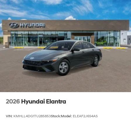
2026
Hyundai Elantra
VIN:
KMHLL4DG1TU285853
Stock:
Model:
ELEAF2J6S4AS