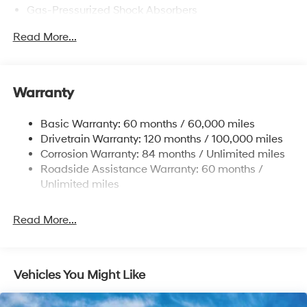
Gas-Pressurized Shock Absorbers
Front Anti-Roll Bar
Read More...
Electric Power-Assist Speed-Sensing Steering
12.4 Gal. Fuel Tank
Single Stainless Steel Exhaust
Warranty
Strut Front Suspension w/Coil Springs
Basic Warranty: 60 months / 60,000 miles
Torsion Beam Rear Suspension w/Coil Springs
Drivetrain Warranty: 120 months / 100,000 miles
4-Wheel Disc Brakes w/4-Wheel ABS, Front Vented
Corrosion Warranty: 84 months / Unlimited miles
Discs, Brake Assist and Hill Hold Control
Roadside Assistance Warranty: 60 months /
Unlimited miles
Read More...
Vehicles You Might Like