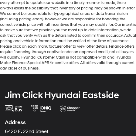
every attempt to update our website in a timely manner is made, there
always exists the possibility that inventory or pricing may be shown in error.
We cannot be responsible for typographical errors or data transmission
(including pricing errors), however we are responsible for honoring the
correct vehicle price with all incentives that you may qualify for. Our intent is
to make sure that we provide you the most up to date information, we do
ask that you verify with us the details listed to confirm their accuracy. Actual
pricing and vehicle information must be verified at the time of purchase.
Please click on each manufacturer offer to view offer details. Finance offers
require financing through captive lender on approved credit, not all buyers
will qualify. Hyundai Customer Cash is not compatible with and Hyundai
Motor Finance Special APR/Incentive offers. All offers valid through current
day close of business.
Jim Click Hyundai Eastside
Address
6420 E. 22nd Street