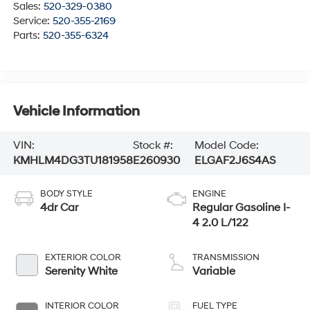
Sales:
520-329-0380
Service:
520-355-2169
Parts:
520-355-6324
Vehicle Information
VIN:
Stock #:
Model Code:
KMHLM4DG3TU181958
E260930
ELGAF2J6S4AS
BODY STYLE
ENGINE
4dr Car
Regular Gasoline I-
4 2.0 L/122
EXTERIOR COLOR
TRANSMISSION
Serenity White
Variable
INTERIOR COLOR
FUEL TYPE