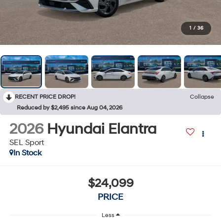
1
/
36
RECENT PRICE DROP!
Collapse
Reduced by $2,495 since Aug 04, 2026
2026
Hyundai Elantra
SEL Sport
In Stock
$24,099
PRICE
Less