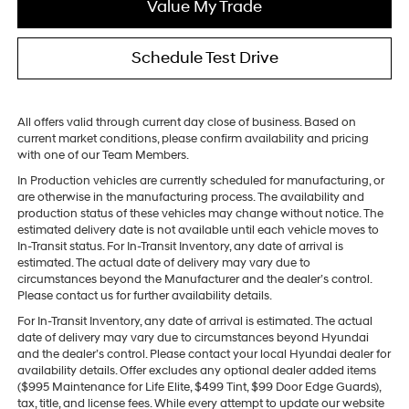
Value My Trade
Schedule Test Drive
All offers valid through current day close of business. Based on
current market conditions, please confirm availability and pricing
with one of our Team Members.
In Production vehicles are currently scheduled for manufacturing, or
are otherwise in the manufacturing process. The availability and
production status of these vehicles may change without notice. The
estimated delivery date is not available until each vehicle moves to
In-Transit status. For In-Transit Inventory, any date of arrival is
estimated. The actual date of delivery may vary due to
circumstances beyond the Manufacturer and the dealer’s control.
Please contact us for further availability details.
For In-Transit Inventory, any date of arrival is estimated. The actual
date of delivery may vary due to circumstances beyond Hyundai
and the dealer’s control. Please contact your local Hyundai dealer for
availability details. Offer excludes any optional dealer added items
($995 Maintenance for Life Elite, $499 Tint, $99 Door Edge Guards),
tax, title, and license fees. While every attempt to update our website