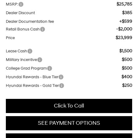
$25,785
MSRP:
$385
Dealer Discount
+$599
Dealer Documentation fee
-$2,000
Retail Bonus Cash
$23,999
Price
$1,500
Lease Cash
$500
Military Incentive
$500
College Grad Program
$400
Hyundai Rewards - Blue Tier
$250
Hyundai Rewards - Gold Tier
Click To Call
SEE PAYMENT OPTIONS