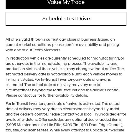
Value My Trade
Schedule Test Drive
All offers valid through current day close of business. Based on
current market conditions, please confirm availability and pricing
with one of our Team Members.
In Production vehicles are currently scheduled for manufacturing, or
are otherwise in the manufacturing process. The availability and
production status of these vehicles may change without notice. The
estimated delivery date is not available until each vehicle moves to
In-Transit status. For In-Transit Inventory, any date of arrival is
estimated. The actual date of delivery may vary due to
circumstances beyond the Manufacturer and the dealer’s control.
Please contact us for further availability details.
For In-Transit Inventory, any date of arrival is estimated. The actual
date of delivery may vary due to circumstances beyond Hyundai
and the dealer’s control. Please contact your local Hyundai dealer for
availability details. Offer excludes any optional dealer added items
($995 Maintenance for Life Elite, $499 Tint, $99 Door Edge Guards),
tax, title, and license fees. While every attempt to update our website