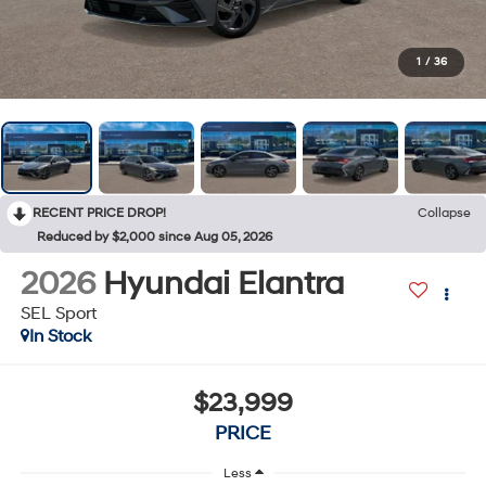
1
/
36
RECENT PRICE DROP!
Collapse
Reduced by $2,000 since Aug 05, 2026
2026
Hyundai Elantra
SEL Sport
In Stock
$23,999
PRICE
Less