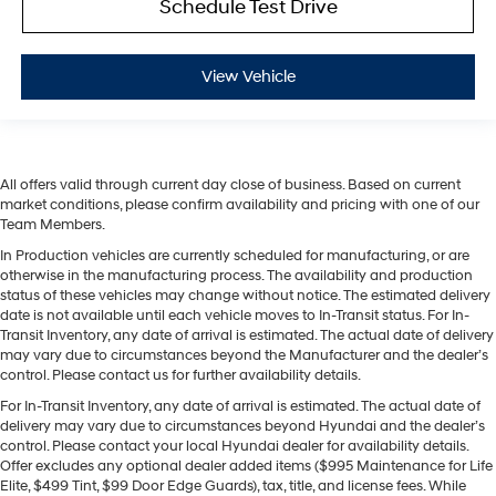
Schedule Test Drive
View Vehicle
All offers valid through current day close of business. Based on current
market conditions, please confirm availability and pricing with one of our
Team Members.
In Production vehicles are currently scheduled for manufacturing, or are
otherwise in the manufacturing process. The availability and production
status of these vehicles may change without notice. The estimated delivery
date is not available until each vehicle moves to In-Transit status. For In-
Transit Inventory, any date of arrival is estimated. The actual date of delivery
may vary due to circumstances beyond the Manufacturer and the dealer’s
control. Please contact us for further availability details.
For In-Transit Inventory, any date of arrival is estimated. The actual date of
delivery may vary due to circumstances beyond Hyundai and the dealer’s
control. Please contact your local Hyundai dealer for availability details.
Offer excludes any optional dealer added items ($995 Maintenance for Life
Elite, $499 Tint, $99 Door Edge Guards), tax, title, and license fees. While