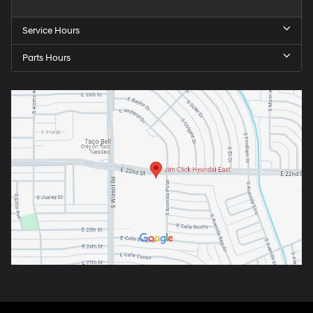
Service Hours
Parts Hours