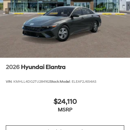
2026
Hyundai Elantra
VIN:
KMHLL4DG2TU284162
Stock:
Model:
ELEAF2J6S4AS
$24,110
MSRP