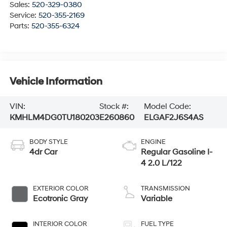
Sales:
520-329-0380
Service:
520-355-2169
Parts:
520-355-6324
Vehicle Information
VIN:
Stock #:
Model Code:
KMHLM4DG0TU180203
E260860
ELGAF2J6S4AS
BODY STYLE
ENGINE
4dr Car
Regular Gasoline I-
4 2.0 L/122
EXTERIOR COLOR
TRANSMISSION
Ecotronic Gray
Variable
INTERIOR COLOR
FUEL TYPE