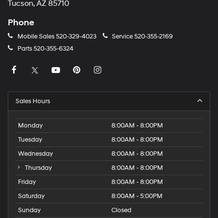
Tucson, AZ 85710
Phone
Mobile Sales
520-329-4023
Service
520-355-2169
Parts
520-355-6324
Sales Hours
Monday
8:00AM - 8:00PM
Tuesday
8:00AM - 8:00PM
Wednesday
8:00AM - 8:00PM
Thursday
8:00AM - 8:00PM
Friday
8:00AM - 8:00PM
Saturday
8:00AM - 5:00PM
Sunday
Closed