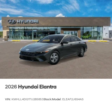
2026
Hyundai Elantra
VIN:
KMHLL4DG1TU285853
Stock:
Model:
ELEAF2J6S4AS