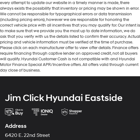
every attempt to update our website in a timely manner is made, there
always exists the possibility that inventory or pricing may be shown in error.
We cannot be responsible for typographical errors or data transmission
(including pricing errors), however we are responsible for honoring the
correct vehicle price with all incentives that you may qualify for. Our intent is
to make sure that we provide you the most up to date information, we do
ask that you verify with us the details listed to confirm their accuracy. Actual
pricing and vehicle information must be verified at the time of purchase.
Please click on each manufacturer offer to view offer details. Finance offers
require financing through captive lender on approved credit, not all buyers
will qualify. Hyundai Customer Cash is not compatible with and Hyundai
Motor Finance Special APR/Incentive offers. All offers valid through current
day close of business.
Jim Click Hyundai Eastside
Address
6420 E. 22nd Street