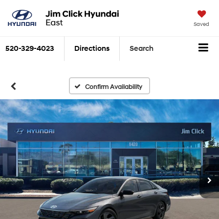
Saved
520-329-4023
Directions
Search
Confirm Availability