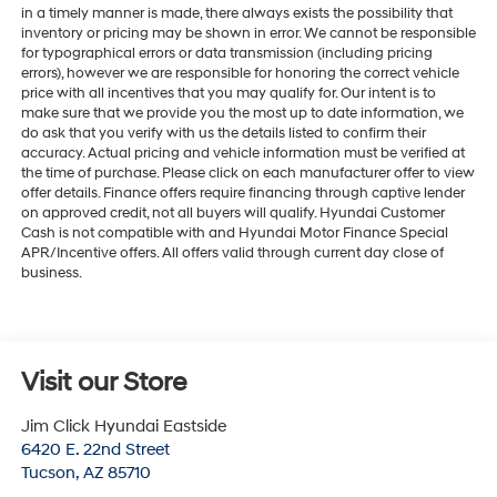
in a timely manner is made, there always exists the possibility that
inventory or pricing may be shown in error. We cannot be responsible
for typographical errors or data transmission (including pricing
errors), however we are responsible for honoring the correct vehicle
price with all incentives that you may qualify for. Our intent is to
make sure that we provide you the most up to date information, we
do ask that you verify with us the details listed to confirm their
accuracy. Actual pricing and vehicle information must be verified at
the time of purchase. Please click on each manufacturer offer to view
offer details. Finance offers require financing through captive lender
on approved credit, not all buyers will qualify. Hyundai Customer
Cash is not compatible with and Hyundai Motor Finance Special
APR/Incentive offers. All offers valid through current day close of
business.
Visit our Store
Jim Click Hyundai Eastside
6420 E. 22nd Street
Tucson
,
AZ
85710