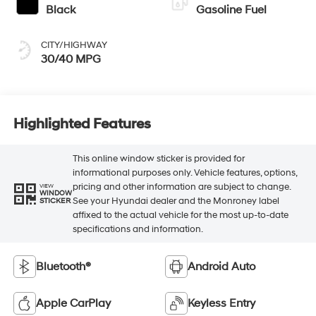
Black
Gasoline Fuel
CITY/HIGHWAY
30/40 MPG
Highlighted Features
This online window sticker is provided for
informational purposes only. Vehicle features, options,
pricing and other information are subject to change.
VIEW
WINDOW
See your Hyundai dealer and the Monroney label
STICKER
affixed to the actual vehicle for the most up-to-date
specifications and information.
Bluetooth®
Android Auto
Apple CarPlay
Keyless Entry