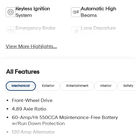
Keyless Ignition
Automatic High
System
Beams
Emergency Brake
Lane Departure
Assist
Warning
View More Highlights...
All Features
Mechanical
Exterior
Entertainment
Interior
Safety
Front-Wheel Drive
4.89 Axle Ratio
60-Amp/Hr 550CCA Maintenance-Free Battery
w/Run Down Protection
120 Amp Alternator