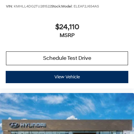
VIN:
KMHLL4DG2TU281522
Stock:
Model:
ELEAF2J6S4AS
$24,110
MSRP
Schedule Test Drive
View Vehicle