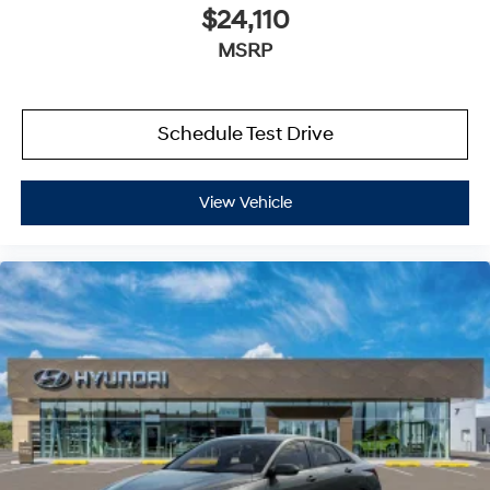
$24,110
MSRP
Schedule Test Drive
View Vehicle