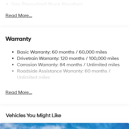
Gas-Pressurized Shock Absorbers
Front Anti-Roll Bar
Read More...
Electric Power-Assist Speed-Sensing Steering
12.4 Gal. Fuel Tank
Single Stainless Steel Exhaust
Warranty
Strut Front Suspension w/Coil Springs
Basic Warranty: 60 months / 60,000 miles
Torsion Beam Rear Suspension w/Coil Springs
Drivetrain Warranty: 120 months / 100,000 miles
4-Wheel Disc Brakes w/4-Wheel ABS, Front Vented
Corrosion Warranty: 84 months / Unlimited miles
Discs, Brake Assist and Hill Hold Control
Roadside Assistance Warranty: 60 months /
Unlimited miles
Read More...
Vehicles You Might Like