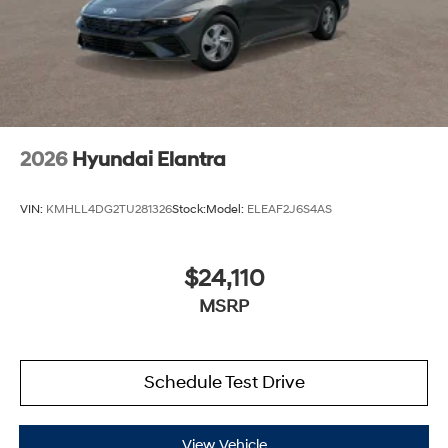
2026
Hyundai Elantra
VIN:
KMHLL4DG2TU281326
Stock:
Model:
ELEAF2J6S4AS
$24,110
MSRP
Schedule Test Drive
View Vehicle