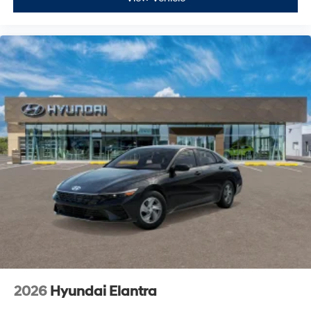
2026
Hyundai Elantra