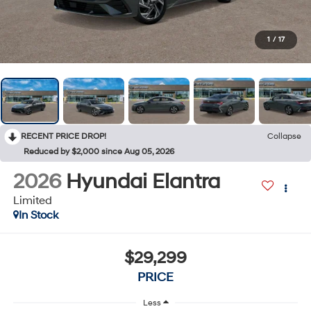
1
/
17
RECENT PRICE DROP!
Collapse
Reduced by $2,000 since Aug 05, 2026
2026
Hyundai Elantra
Limited
In Stock
$29,299
PRICE
Less