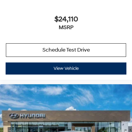
$24,110
MSRP
Schedule Test Drive
View Vehicle