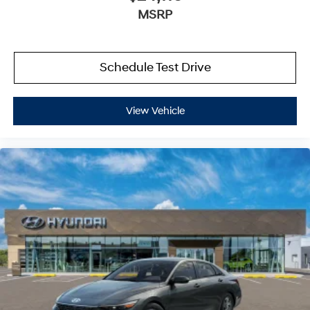
MSRP
Schedule Test Drive
View Vehicle