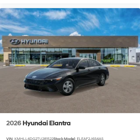
2026
Hyundai Elantra
VIN:
KMHLL4DG2TU281522
Stock:
Model:
ELEAF2J6S4AS