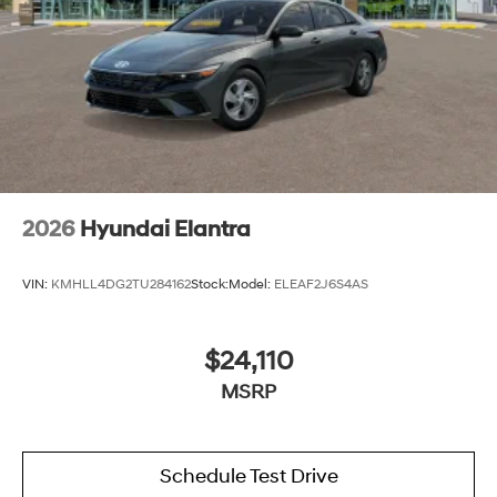
2026
Hyundai Elantra
VIN:
KMHLL4DG2TU284162
Stock:
Model:
ELEAF2J6S4AS
$24,110
MSRP
Schedule Test Drive