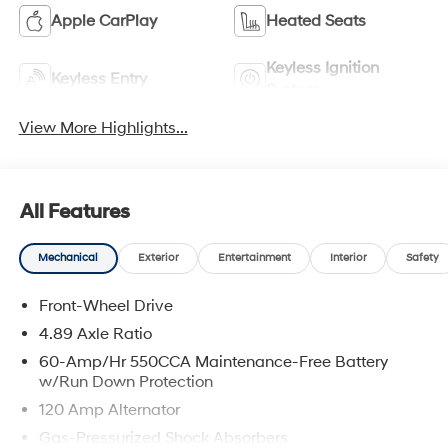
Apple CarPlay
Heated Seats
Keyless Ignition
Keyless Entry
System
View More Highlights...
All Features
Mechanical
Exterior
Entertainment
Interior
Safety
Front-Wheel Drive
4.89 Axle Ratio
60-Amp/Hr 550CCA Maintenance-Free Battery
w/Run Down Protection
120 Amp Alternator
Gas-Pressurized Shock Absorbers