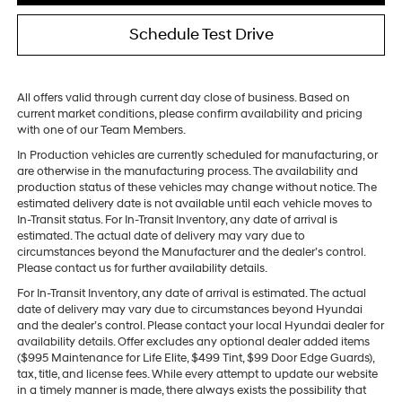
Schedule Test Drive
All offers valid through current day close of business. Based on
current market conditions, please confirm availability and pricing
with one of our Team Members.
In Production vehicles are currently scheduled for manufacturing, or
are otherwise in the manufacturing process. The availability and
production status of these vehicles may change without notice. The
estimated delivery date is not available until each vehicle moves to
In-Transit status. For In-Transit Inventory, any date of arrival is
estimated. The actual date of delivery may vary due to
circumstances beyond the Manufacturer and the dealer’s control.
Please contact us for further availability details.
For In-Transit Inventory, any date of arrival is estimated. The actual
date of delivery may vary due to circumstances beyond Hyundai
and the dealer’s control. Please contact your local Hyundai dealer for
availability details. Offer excludes any optional dealer added items
($995 Maintenance for Life Elite, $499 Tint, $99 Door Edge Guards),
tax, title, and license fees. While every attempt to update our website
in a timely manner is made, there always exists the possibility that