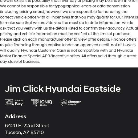
always exists the possibility that inventory or pricing may be shown in error.
We cannot be responsible for typographical errors or data transmission
(including pricing errors), however we are responsible for honoring the
correct vehicle price with all incentives that you may qualify for. Our intent is
to make sure that we provide you the most up to date information, we do
ask that you verify with us the details listed to confirm their accuracy. Actual
pricing and vehicle information must be verified at the time of purchase.
Please click on each manufacturer offer to view offer details. Finance offers
require financing through captive lender on approved credit, not all buyers
will qualify. Hyundai Customer Cash is not compatible with and Hyundai
Motor Finance Special APR/Incentive offers. All offers valid through current
day close of business.
Jim Click Hyundai Eastside
Address
6420 E. 22nd Street
Tucson, AZ 85710