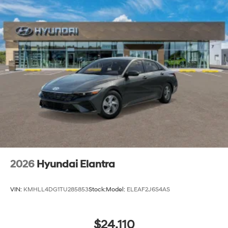
2026
Hyundai Elantra
VIN:
KMHLL4DG1TU285853
Stock:
Model:
ELEAF2J6S4AS
$24,110