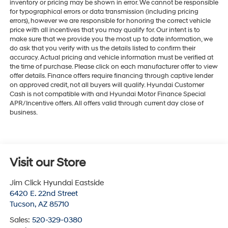
inventory or pricing may be shown in error. We cannot be responsible
for typographical errors or data transmission (including pricing
errors), however we are responsible for honoring the correct vehicle
price with all incentives that you may qualify for. Our intent is to
make sure that we provide you the most up to date information, we
do ask that you verify with us the details listed to confirm their
accuracy. Actual pricing and vehicle information must be verified at
the time of purchase. Please click on each manufacturer offer to view
offer details. Finance offers require financing through captive lender
on approved credit, not all buyers will qualify. Hyundai Customer
Cash is not compatible with and Hyundai Motor Finance Special
APR/Incentive offers. All offers valid through current day close of
business.
Visit our Store
Jim Click Hyundai Eastside
6420 E. 22nd Street
Tucson
,
AZ
85710
Sales:
520-329-0380