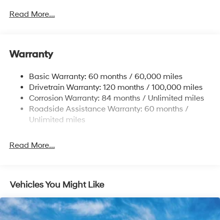
Front Anti-Roll Bar
Read More...
Electric Power-Assist Speed-Sensing Steering
12.4 Gal. Fuel Tank
Single Stainless Steel Exhaust
Warranty
Strut Front Suspension w/Coil Springs
Basic Warranty: 60 months / 60,000 miles
Torsion Beam Rear Suspension w/Coil Springs
Drivetrain Warranty: 120 months / 100,000 miles
4-Wheel Disc Brakes w/4-Wheel ABS, Front Vented
Corrosion Warranty: 84 months / Unlimited miles
Discs, Brake Assist, Hill Hold Control and Electric
Roadside Assistance Warranty: 60 months /
Parking Brake
Unlimited miles
Read More...
Vehicles You Might Like