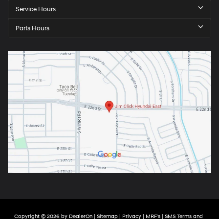
Service Hours
Parts Hours
Copyright © 2026
by
DealerOn
|
Sitemap
|
Privacy
|
MRF's
|
SMS Terms and