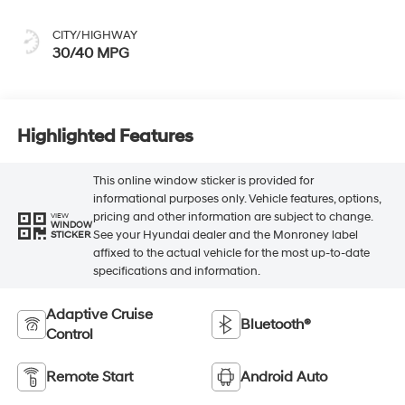
CITY/HIGHWAY
30/40 MPG
Highlighted Features
This online window sticker is provided for
informational purposes only. Vehicle features, options,
pricing and other information are subject to change.
VIEW
WINDOW
See your Hyundai dealer and the Monroney label
STICKER
affixed to the actual vehicle for the most up-to-date
specifications and information.
Adaptive Cruise
Bluetooth®
Control
Remote Start
Android Auto