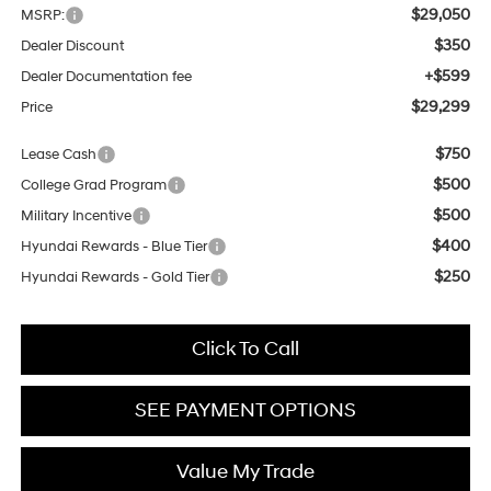
$29,050
MSRP:
$350
Dealer Discount
+$599
Dealer Documentation fee
$29,299
Price
$750
Lease Cash
$500
College Grad Program
$500
Military Incentive
$400
Hyundai Rewards - Blue Tier
$250
Hyundai Rewards - Gold Tier
Click To Call
SEE PAYMENT OPTIONS
Value My Trade