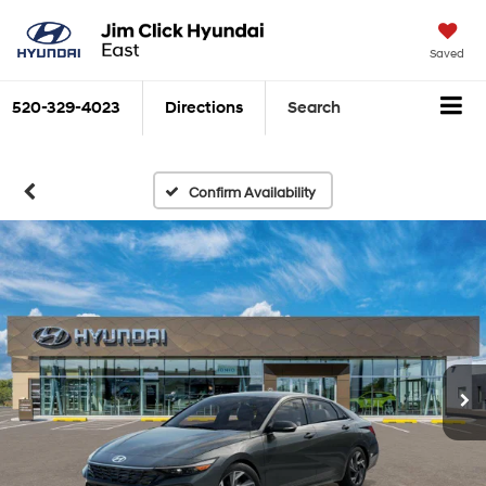
Saved
520-329-4023
Directions
Search
Confirm Availability