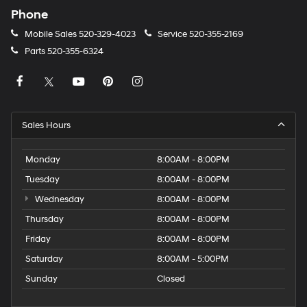
Phone
Mobile Sales
520-329-4023
Service
520-355-2169
Parts
520-355-6324
Sales Hours
Monday
8:00AM - 8:00PM
Tuesday
8:00AM - 8:00PM
Wednesday
8:00AM - 8:00PM
Thursday
8:00AM - 8:00PM
Friday
8:00AM - 8:00PM
Saturday
8:00AM - 5:00PM
Sunday
Closed