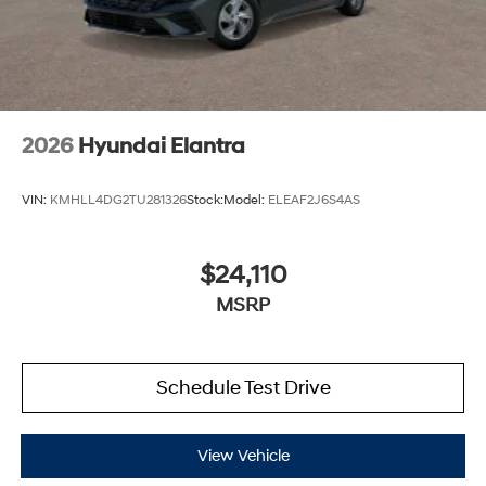
2026
Hyundai Elantra
VIN:
KMHLL4DG2TU281326
Stock:
Model:
ELEAF2J6S4AS
$24,110
MSRP
Schedule Test Drive
View Vehicle