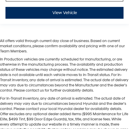
View Vehicle
All offers valid through current day close of business. Based on current
market conditions, please confirm availability and pricing with one of our
Team Members.
In Production vehicles are currently scheduled for manufacturing, or are
otherwise in the manufacturing process. The availability and production
status of these vehicles may change without notice. The estimated delivery
date is not available until each vehicle moves to In-Transit status. For In-
Transit Inventory, any date of arrival is estimated. The actual date of delivery
may vary due to circumstances beyond the Manufacturer and the dealer’s
control. Please contact us for further availability details.
For In-Transit Inventory, any date of arrival is estimated. The actual date of
delivery may vary due to circumstances beyond Hyundai and the dealer’s
control. Please contact your local Hyundai dealer for availability details.
Offer excludes any optional dealer added items ($995 Maintenance for Life
Elite, $499 Tint, $99 Door Edge Guards), tax, title, and license fees. While
every attempt to update our website in a timely manner is made, there