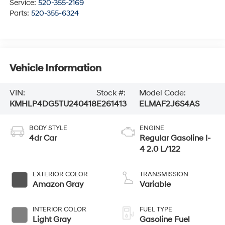
Service:
520-355-2169
Parts:
520-355-6324
Vehicle Information
VIN:
Stock #:
Model Code:
KMHLP4DG5TU240418
E261413
ELMAF2J6S4AS
BODY STYLE
ENGINE
4dr Car
Regular Gasoline I-
4 2.0 L/122
EXTERIOR COLOR
TRANSMISSION
Amazon Gray
Variable
INTERIOR COLOR
FUEL TYPE
Light Gray
Gasoline Fuel