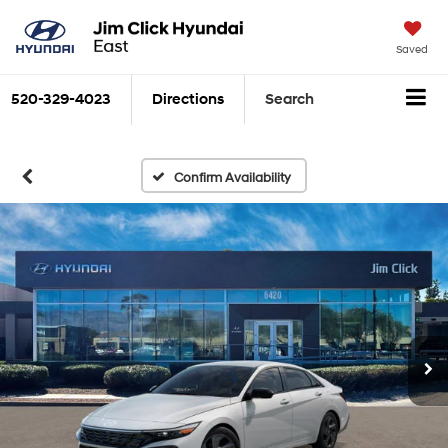
Saved
520-329-4023
Directions
Search
Confirm Availability