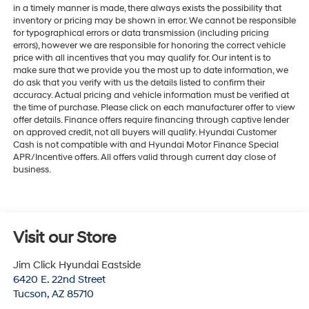
in a timely manner is made, there always exists the possibility that
inventory or pricing may be shown in error. We cannot be responsible
for typographical errors or data transmission (including pricing
errors), however we are responsible for honoring the correct vehicle
price with all incentives that you may qualify for. Our intent is to
make sure that we provide you the most up to date information, we
do ask that you verify with us the details listed to confirm their
accuracy. Actual pricing and vehicle information must be verified at
the time of purchase. Please click on each manufacturer offer to view
offer details. Finance offers require financing through captive lender
on approved credit, not all buyers will qualify. Hyundai Customer
Cash is not compatible with and Hyundai Motor Finance Special
APR/Incentive offers. All offers valid through current day close of
business.
Visit our Store
Jim Click Hyundai Eastside
6420 E. 22nd Street
Tucson
,
AZ
85710