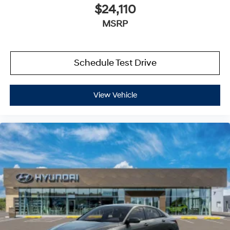
$24,110
MSRP
Schedule Test Drive
View Vehicle