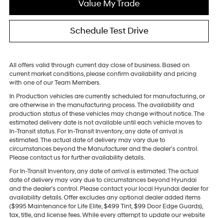
Value My Trade
Schedule Test Drive
All offers valid through current day close of business. Based on
current market conditions, please confirm availability and pricing
with one of our Team Members.
In Production vehicles are currently scheduled for manufacturing, or
are otherwise in the manufacturing process. The availability and
production status of these vehicles may change without notice. The
estimated delivery date is not available until each vehicle moves to
In-Transit status. For In-Transit Inventory, any date of arrival is
estimated. The actual date of delivery may vary due to
circumstances beyond the Manufacturer and the dealer’s control.
Please contact us for further availability details.
For In-Transit Inventory, any date of arrival is estimated. The actual
date of delivery may vary due to circumstances beyond Hyundai
and the dealer’s control. Please contact your local Hyundai dealer for
availability details. Offer excludes any optional dealer added items
($995 Maintenance for Life Elite, $499 Tint, $99 Door Edge Guards),
tax, title, and license fees. While every attempt to update our website