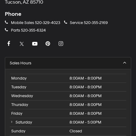
Tucson, AZ 85710
Phone
Mobile Sales
520-329-4023
Service
520-355-2169
Parts
520-355-6324
Sales Hours
Monday
8:00AM - 8:00PM
Tuesday
8:00AM - 8:00PM
Wednesday
8:00AM - 8:00PM
Thursday
8:00AM - 8:00PM
Friday
8:00AM - 8:00PM
Saturday
8:00AM - 5:00PM
Sunday
Closed