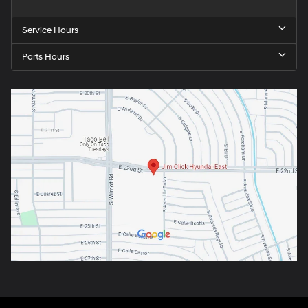
Service Hours
Parts Hours