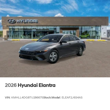
2026
Hyundai Elantra
VIN:
KMHLL4DG8TU286675
Stock:
Model:
ELEAF2J6S4AS