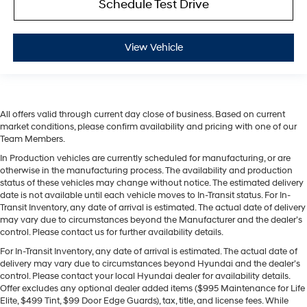
Schedule Test Drive
View Vehicle
All offers valid through current day close of business. Based on current
market conditions, please confirm availability and pricing with one of our
Team Members.
In Production vehicles are currently scheduled for manufacturing, or are
otherwise in the manufacturing process. The availability and production
status of these vehicles may change without notice. The estimated delivery
date is not available until each vehicle moves to In-Transit status. For In-
Transit Inventory, any date of arrival is estimated. The actual date of delivery
may vary due to circumstances beyond the Manufacturer and the dealer’s
control. Please contact us for further availability details.
For In-Transit Inventory, any date of arrival is estimated. The actual date of
delivery may vary due to circumstances beyond Hyundai and the dealer’s
control. Please contact your local Hyundai dealer for availability details.
Offer excludes any optional dealer added items ($995 Maintenance for Life
Elite, $499 Tint, $99 Door Edge Guards), tax, title, and license fees. While