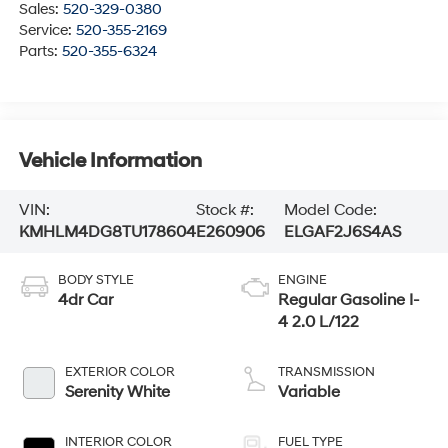
Sales:
520-329-0380
Service:
520-355-2169
Parts:
520-355-6324
Vehicle Information
VIN:
Stock #:
Model Code:
KMHLM4DG8TU178604
E260906
ELGAF2J6S4AS
BODY STYLE
ENGINE
4dr Car
Regular Gasoline I-
4 2.0 L/122
EXTERIOR COLOR
TRANSMISSION
Serenity White
Variable
INTERIOR COLOR
FUEL TYPE