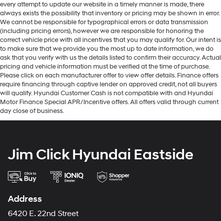
every attempt to update our website in a timely manner is made, there
always exists the possibility that inventory or pricing may be shown in error.
We cannot be responsible for typographical errors or data transmission
(including pricing errors), however we are responsible for honoring the
correct vehicle price with all incentives that you may qualify for. Our intent is
to make sure that we provide you the most up to date information, we do
ask that you verify with us the details listed to confirm their accuracy. Actual
pricing and vehicle information must be verified at the time of purchase.
Please click on each manufacturer offer to view offer details. Finance offers
require financing through captive lender on approved credit, not all buyers
will qualify. Hyundai Customer Cash is not compatible with and Hyundai
Motor Finance Special APR/Incentive offers. All offers valid through current
day close of business.
Jim Click Hyundai Eastside
Address
6420 E. 22nd Street