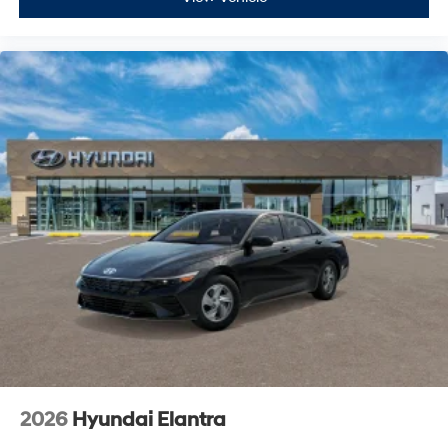
2026
Hyundai Elantra