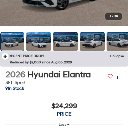
1
/
36
RECENT PRICE DROP!
Collapse
Reduced by $2,000 since Aug 05, 2026
2026
Hyundai Elantra
SEL Sport
In Stock
$24,299
PRICE
Less