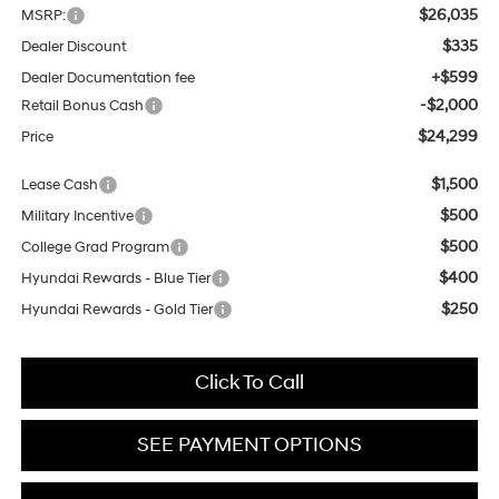
$26,035
MSRP:
$335
Dealer Discount
+$599
Dealer Documentation fee
-$2,000
Retail Bonus Cash
$24,299
Price
$1,500
Lease Cash
$500
Military Incentive
$500
College Grad Program
$400
Hyundai Rewards - Blue Tier
$250
Hyundai Rewards - Gold Tier
Click To Call
SEE PAYMENT OPTIONS