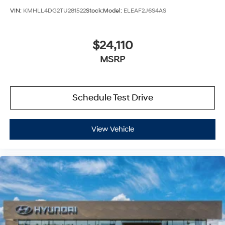
VIN:
KMHLL4DG2TU281522
Stock:
Model:
ELEAF2J6S4AS
$24,110
MSRP
Schedule Test Drive
View Vehicle