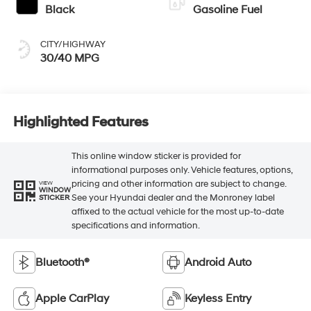
Black
Gasoline Fuel
CITY/HIGHWAY
30/40 MPG
Highlighted Features
This online window sticker is provided for
informational purposes only. Vehicle features, options,
pricing and other information are subject to change.
VIEW
WINDOW
See your Hyundai dealer and the Monroney label
STICKER
affixed to the actual vehicle for the most up-to-date
specifications and information.
Bluetooth®
Android Auto
Apple CarPlay
Keyless Entry