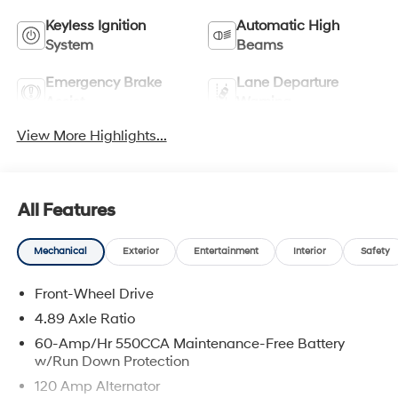
Keyless Ignition
Automatic High
System
Beams
Emergency Brake
Lane Departure
Assist
Warning
View More Highlights...
All Features
Mechanical
Exterior
Entertainment
Interior
Safety
Front-Wheel Drive
4.89 Axle Ratio
60-Amp/Hr 550CCA Maintenance-Free Battery
w/Run Down Protection
120 Amp Alternator