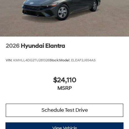
2026
Hyundai Elantra
VIN:
KMHLL4DG2TU281326
Stock:
Model:
ELEAF2J6S4AS
$24,110
MSRP
Schedule Test Drive
View Vehicle