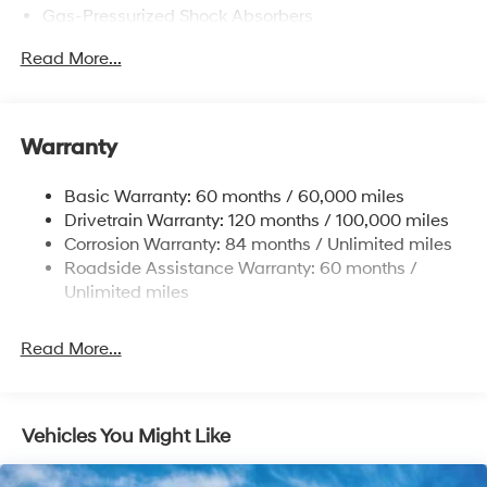
Gas-Pressurized Shock Absorbers
Front Anti-Roll Bar
Read More...
Electric Power-Assist Speed-Sensing Steering
12.4 Gal. Fuel Tank
Single Stainless Steel Exhaust
Warranty
Strut Front Suspension w/Coil Springs
Basic Warranty: 60 months / 60,000 miles
Torsion Beam Rear Suspension w/Coil Springs
Drivetrain Warranty: 120 months / 100,000 miles
4-Wheel Disc Brakes w/4-Wheel ABS, Front Vented
Corrosion Warranty: 84 months / Unlimited miles
Discs, Brake Assist and Hill Hold Control
Roadside Assistance Warranty: 60 months /
Unlimited miles
Read More...
Vehicles You Might Like