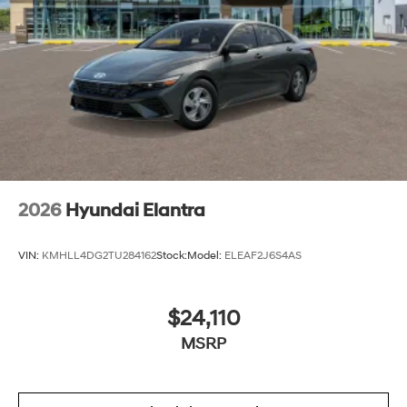
2026
Hyundai Elantra
VIN:
KMHLL4DG2TU284162
Stock:
Model:
ELEAF2J6S4AS
$24,110
MSRP