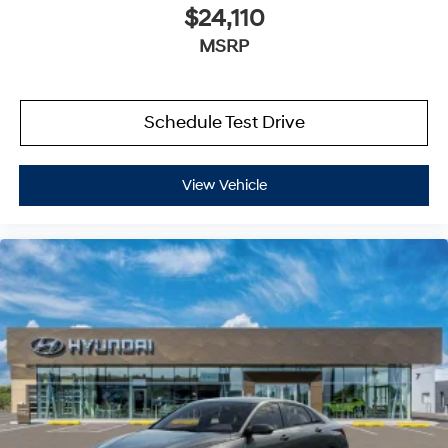
$24,110
MSRP
Schedule Test Drive
View Vehicle