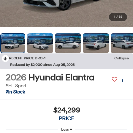
1
/
36
RECENT PRICE DROP!
Collapse
Reduced by $2,000 since Aug 05, 2026
2026
Hyundai Elantra
SEL Sport
In Stock
$24,299
PRICE
Less