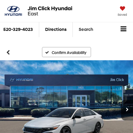
Saved
520-329-4023
Directions
Search
Confirm Availability