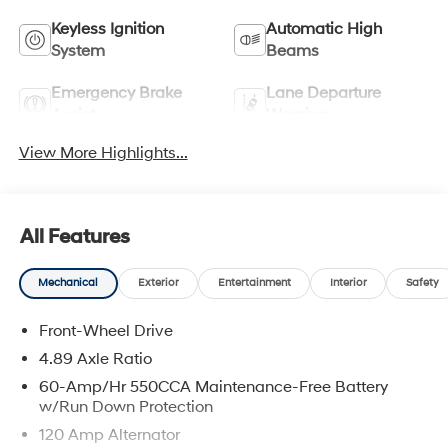
Keyless Ignition
Automatic High
System
Beams
Emergency Brake
Lane Departure
Assist
Warning
View More Highlights...
All Features
Mechanical
Exterior
Entertainment
Interior
Safety
Front-Wheel Drive
4.89 Axle Ratio
60-Amp/Hr 550CCA Maintenance-Free Battery
w/Run Down Protection
120 Amp Alternator