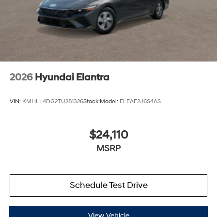
2026
Hyundai Elantra
VIN:
KMHLL4DG2TU281326
Stock:
Model:
ELEAF2J6S4AS
$24,110
MSRP
Schedule Test Drive
View Vehicle