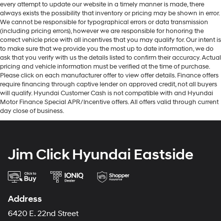
every attempt to update our website in a timely manner is made, there
always exists the possibility that inventory or pricing may be shown in error.
We cannot be responsible for typographical errors or data transmission
(including pricing errors), however we are responsible for honoring the
correct vehicle price with all incentives that you may qualify for. Our intent is
to make sure that we provide you the most up to date information, we do
ask that you verify with us the details listed to confirm their accuracy. Actual
pricing and vehicle information must be verified at the time of purchase.
Please click on each manufacturer offer to view offer details. Finance offers
require financing through captive lender on approved credit, not all buyers
will qualify. Hyundai Customer Cash is not compatible with and Hyundai
Motor Finance Special APR/Incentive offers. All offers valid through current
day close of business.
Jim Click Hyundai Eastside
Address
6420 E. 22nd Street