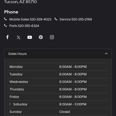
Tucson, AZ 85710
Phone
Mobile Sales
520-329-4023
Service
520-355-2169
Parts
520-355-6324
Sales Hours
Monday
8:00AM - 8:00PM
Tuesday
8:00AM - 8:00PM
Wednesday
8:00AM - 8:00PM
Thursday
8:00AM - 8:00PM
Friday
8:00AM - 8:00PM
Saturday
8:00AM - 5:00PM
Sunday
Closed