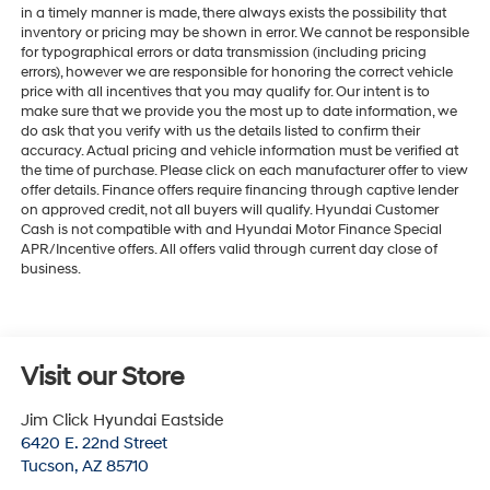
in a timely manner is made, there always exists the possibility that
inventory or pricing may be shown in error. We cannot be responsible
for typographical errors or data transmission (including pricing
errors), however we are responsible for honoring the correct vehicle
price with all incentives that you may qualify for. Our intent is to
make sure that we provide you the most up to date information, we
do ask that you verify with us the details listed to confirm their
accuracy. Actual pricing and vehicle information must be verified at
the time of purchase. Please click on each manufacturer offer to view
offer details. Finance offers require financing through captive lender
on approved credit, not all buyers will qualify. Hyundai Customer
Cash is not compatible with and Hyundai Motor Finance Special
APR/Incentive offers. All offers valid through current day close of
business.
Visit our Store
Jim Click Hyundai Eastside
6420 E. 22nd Street
Tucson
,
AZ
85710