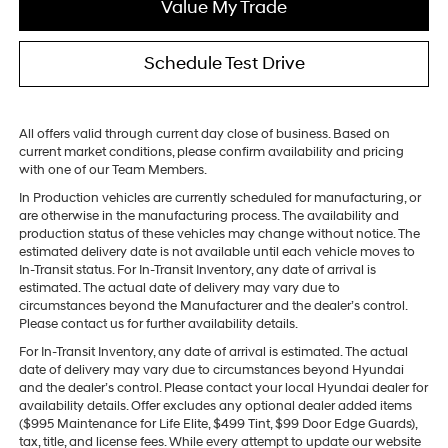
Value My Trade
Schedule Test Drive
All offers valid through current day close of business. Based on
current market conditions, please confirm availability and pricing
with one of our Team Members.
In Production vehicles are currently scheduled for manufacturing, or
are otherwise in the manufacturing process. The availability and
production status of these vehicles may change without notice. The
estimated delivery date is not available until each vehicle moves to
In-Transit status. For In-Transit Inventory, any date of arrival is
estimated. The actual date of delivery may vary due to
circumstances beyond the Manufacturer and the dealer’s control.
Please contact us for further availability details.
For In-Transit Inventory, any date of arrival is estimated. The actual
date of delivery may vary due to circumstances beyond Hyundai
and the dealer’s control. Please contact your local Hyundai dealer for
availability details. Offer excludes any optional dealer added items
($995 Maintenance for Life Elite, $499 Tint, $99 Door Edge Guards),
tax, title, and license fees. While every attempt to update our website