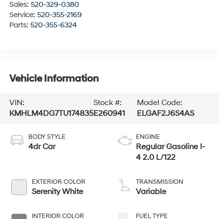
Sales:
520-329-0380
Service:
520-355-2169
Parts:
520-355-6324
Vehicle Information
VIN:
Stock #:
Model Code:
KMHLM4DG7TU174835
E260941
ELGAF2J6S4AS
BODY STYLE
ENGINE
4dr Car
Regular Gasoline I-
4 2.0 L/122
EXTERIOR COLOR
TRANSMISSION
Serenity White
Variable
INTERIOR COLOR
FUEL TYPE