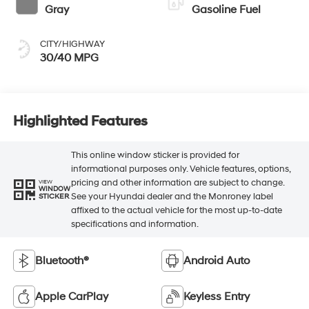
Gray
Gasoline Fuel
CITY/HIGHWAY
30/40 MPG
Highlighted Features
This online window sticker is provided for
informational purposes only. Vehicle features, options,
pricing and other information are subject to change.
VIEW
WINDOW
See your Hyundai dealer and the Monroney label
STICKER
affixed to the actual vehicle for the most up-to-date
specifications and information.
Bluetooth®
Android Auto
Apple CarPlay
Keyless Entry