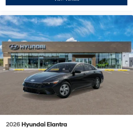
2026
Hyundai Elantra