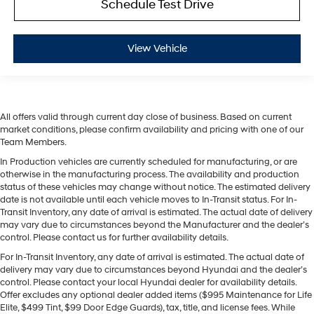
Schedule Test Drive
View Vehicle
All offers valid through current day close of business. Based on current
market conditions, please confirm availability and pricing with one of our
Team Members.
In Production vehicles are currently scheduled for manufacturing, or are
otherwise in the manufacturing process. The availability and production
status of these vehicles may change without notice. The estimated delivery
date is not available until each vehicle moves to In-Transit status. For In-
Transit Inventory, any date of arrival is estimated. The actual date of delivery
may vary due to circumstances beyond the Manufacturer and the dealer’s
control. Please contact us for further availability details.
For In-Transit Inventory, any date of arrival is estimated. The actual date of
delivery may vary due to circumstances beyond Hyundai and the dealer’s
control. Please contact your local Hyundai dealer for availability details.
Offer excludes any optional dealer added items ($995 Maintenance for Life
Elite, $499 Tint, $99 Door Edge Guards), tax, title, and license fees. While