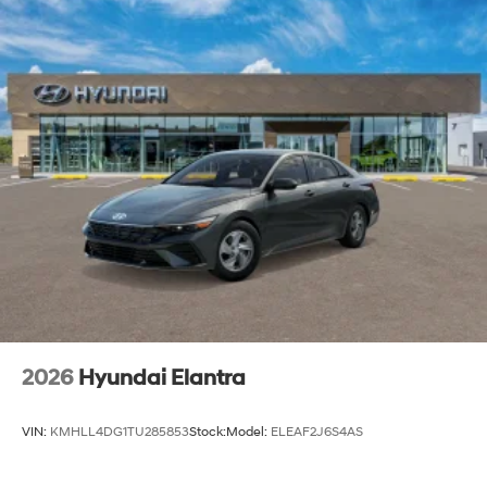
2026
Hyundai Elantra
VIN:
KMHLL4DG1TU285853
Stock:
Model:
ELEAF2J6S4AS