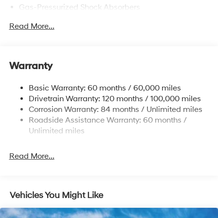
Gas-Pressurized Shock Absorbers
Front Anti-Roll Bar
Read More...
Electric Power-Assist Speed-Sensing Steering
12.4 Gal. Fuel Tank
Single Stainless Steel Exhaust
Warranty
Strut Front Suspension w/Coil Springs
Basic Warranty: 60 months / 60,000 miles
Torsion Beam Rear Suspension w/Coil Springs
Drivetrain Warranty: 120 months / 100,000 miles
4-Wheel Disc Brakes w/4-Wheel ABS, Front Vented
Corrosion Warranty: 84 months / Unlimited miles
Discs, Brake Assist and Hill Hold Control
Roadside Assistance Warranty: 60 months /
Unlimited miles
Read More...
Vehicles You Might Like