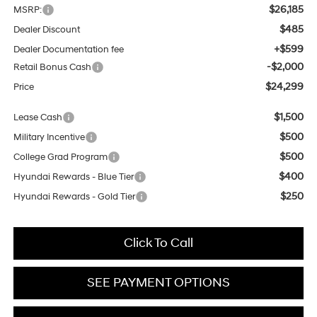
$26,185
MSRP:
$485
Dealer Discount
+$599
Dealer Documentation fee
-$2,000
Retail Bonus Cash
$24,299
Price
$1,500
Lease Cash
$500
Military Incentive
$500
College Grad Program
$400
Hyundai Rewards - Blue Tier
$250
Hyundai Rewards - Gold Tier
Click To Call
SEE PAYMENT OPTIONS