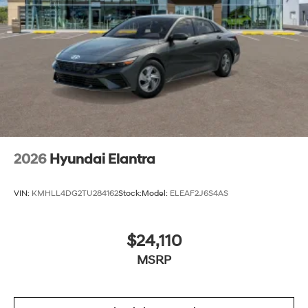
2026
Hyundai Elantra
VIN:
KMHLL4DG2TU284162
Stock:
Model:
ELEAF2J6S4AS
$24,110
MSRP