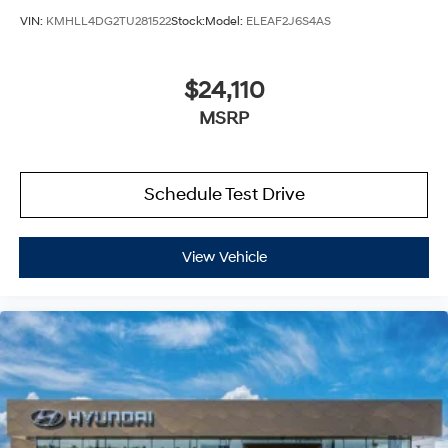
VIN:
KMHLL4DG2TU281522
Stock:
Model:
ELEAF2J6S4AS
$24,110
MSRP
Schedule Test Drive
View Vehicle