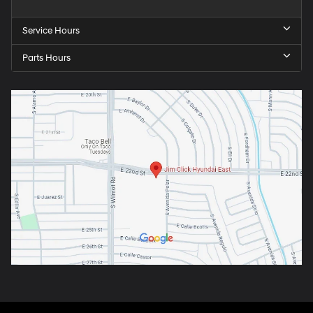
Service Hours
Parts Hours