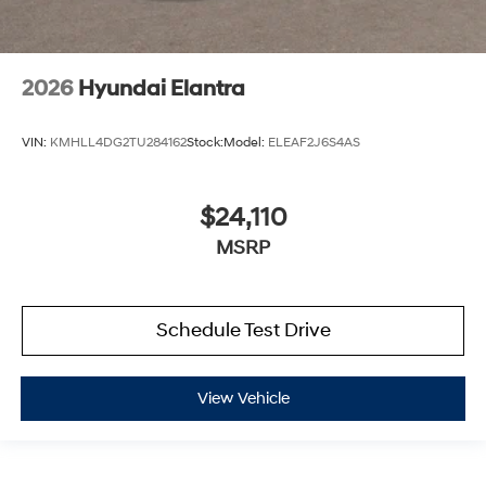
2026
Hyundai Elantra
VIN:
KMHLL4DG2TU284162
Stock:
Model:
ELEAF2J6S4AS
$24,110
MSRP
Schedule Test Drive
View Vehicle