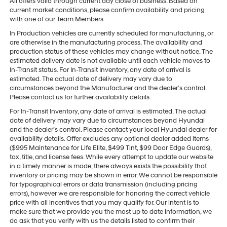
All offers valid through current day close of business. Based on
current market conditions, please confirm availability and pricing
with one of our Team Members.
In Production vehicles are currently scheduled for manufacturing, or
are otherwise in the manufacturing process. The availability and
production status of these vehicles may change without notice. The
estimated delivery date is not available until each vehicle moves to
In-Transit status. For In-Transit Inventory, any date of arrival is
estimated. The actual date of delivery may vary due to
circumstances beyond the Manufacturer and the dealer’s control.
Please contact us for further availability details.
For In-Transit Inventory, any date of arrival is estimated. The actual
date of delivery may vary due to circumstances beyond Hyundai
and the dealer’s control. Please contact your local Hyundai dealer for
availability details. Offer excludes any optional dealer added items
($995 Maintenance for Life Elite, $499 Tint, $99 Door Edge Guards),
tax, title, and license fees. While every attempt to update our website
in a timely manner is made, there always exists the possibility that
inventory or pricing may be shown in error. We cannot be responsible
for typographical errors or data transmission (including pricing
errors), however we are responsible for honoring the correct vehicle
price with all incentives that you may qualify for. Our intent is to
make sure that we provide you the most up to date information, we
do ask that you verify with us the details listed to confirm their