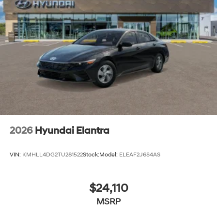
2026
Hyundai Elantra
VIN:
KMHLL4DG2TU281522
Stock:
Model:
ELEAF2J6S4AS
$24,110
MSRP