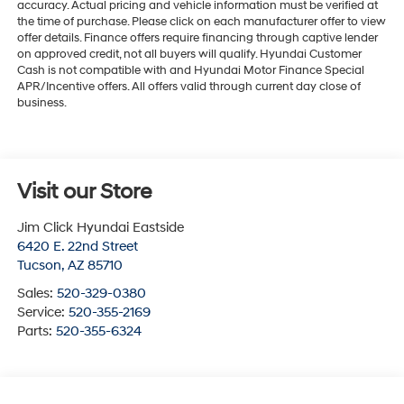
accuracy. Actual pricing and vehicle information must be verified at
the time of purchase. Please click on each manufacturer offer to view
offer details. Finance offers require financing through captive lender
on approved credit, not all buyers will qualify. Hyundai Customer
Cash is not compatible with and Hyundai Motor Finance Special
APR/Incentive offers. All offers valid through current day close of
business.
Visit our Store
Jim Click Hyundai Eastside
6420 E. 22nd Street
Tucson
,
AZ
85710
Sales:
520-329-0380
Service:
520-355-2169
Parts:
520-355-6324