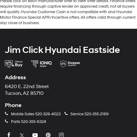
Please click on each manufacturer offer to view offer details. Finance offers
require financing through captive lender on approved credit, not all buyers
will qualify. Hyundai Customer Cash is not compatible with and Hyundai
Motor Finance Special APR/Incentive offers. All offers valid through current
day close of business.
Jim Click Hyundai Eastside
Address
6420 E. 22nd Street
Tucson, AZ 85710
Phone
Mobile Sales
520-329-4023
Service
520-355-2169
Parts
520-355-6324