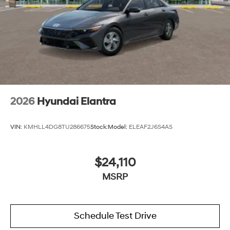
2026
Hyundai Elantra
VIN:
KMHLL4DG8TU286675
Stock:
Model:
ELEAF2J6S4AS
$24,110
MSRP
Schedule Test Drive