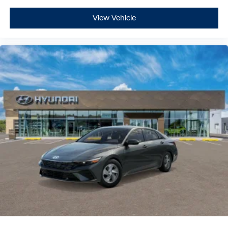
View Vehicle