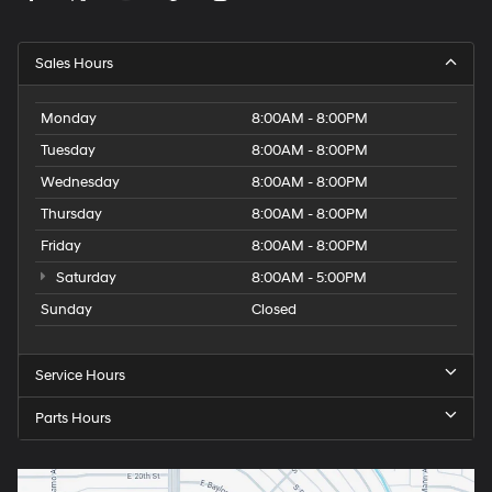
Sales Hours
Monday
8:00AM - 8:00PM
Tuesday
8:00AM - 8:00PM
Wednesday
8:00AM - 8:00PM
Thursday
8:00AM - 8:00PM
Friday
8:00AM - 8:00PM
Saturday
8:00AM - 5:00PM
Sunday
Closed
Service Hours
Parts Hours