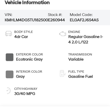
Vehicle Information
VIN:
Stock #:
Model Code:
KMHLM4DG5TU182500
E260944
ELGAF2J6S4AS
BODY STYLE
ENGINE
4dr Car
Regular Gasoline I-
4 2.0 L/122
EXTERIOR COLOR
TRANSMISSION
Ecotronic Gray
Variable
INTERIOR COLOR
FUEL TYPE
Gray
Gasoline Fuel
CITY/HIGHWAY
30/40 MPG