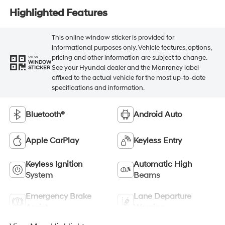
Highlighted Features
This online window sticker is provided for
informational purposes only. Vehicle features, options,
pricing and other information are subject to change.
VIEW
WINDOW
See your Hyundai dealer and the Monroney label
STICKER
affixed to the actual vehicle for the most up-to-date
specifications and information.
Bluetooth®
Android Auto
Apple CarPlay
Keyless Entry
Keyless Ignition
Automatic High
System
Beams
Emergency Brake
Lane Departure
Assist
Warning