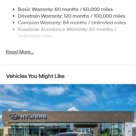
Strut Front Suspension w/Coil Springs
Basic Warranty: 60 months / 60,000 miles
Torsion Beam Rear Suspension w/Coil Springs
Drivetrain Warranty: 120 months / 100,000 miles
4-Wheel Disc Brakes w/4-Wheel ABS, Front Vented
Corrosion Warranty: 84 months / Unlimited miles
Discs, Brake Assist and Hill Hold Control
Roadside Assistance Warranty: 60 months /
Unlimited miles
Read More...
Vehicles You Might Like