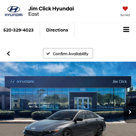
Saved
520-329-4023
Directions
Confirm Availability