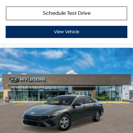
Schedule Test Drive
View Vehicle