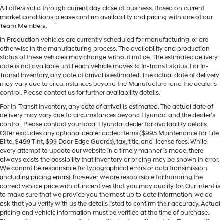
All offers valid through current day close of business. Based on current
market conditions, please confirm availability and pricing with one of our
Team Members.
In Production vehicles are currently scheduled for manufacturing, or are
otherwise in the manufacturing process. The availability and production
status of these vehicles may change without notice. The estimated delivery
date is not available until each vehicle moves to In-Transit status. For In-
Transit Inventory, any date of arrival is estimated. The actual date of delivery
may vary due to circumstances beyond the Manufacturer and the dealer’s
control. Please contact us for further availability details.
For In-Transit Inventory, any date of arrival is estimated. The actual date of
delivery may vary due to circumstances beyond Hyundai and the dealer’s
control. Please contact your local Hyundai dealer for availability details.
Offer excludes any optional dealer added items ($995 Maintenance for Life
Elite, $499 Tint, $99 Door Edge Guards), tax, title, and license fees. While
every attempt to update our website in a timely manner is made, there
always exists the possibility that inventory or pricing may be shown in error.
We cannot be responsible for typographical errors or data transmission
(including pricing errors), however we are responsible for honoring the
correct vehicle price with all incentives that you may qualify for. Our intent is
to make sure that we provide you the most up to date information, we do
ask that you verify with us the details listed to confirm their accuracy. Actual
pricing and vehicle information must be verified at the time of purchase.