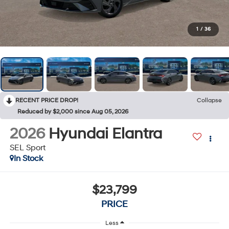
1
/
36
RECENT PRICE DROP!
Collapse
Reduced by $2,000 since Aug 05, 2026
2026
Hyundai Elantra
SEL Sport
In Stock
$23,799
PRICE
Less