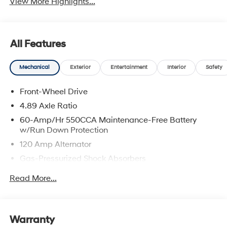
View More Highlights...
All Features
Mechanical
Exterior
Entertainment
Interior
Safety
Front-Wheel Drive
4.89 Axle Ratio
60-Amp/Hr 550CCA Maintenance-Free Battery
w/Run Down Protection
120 Amp Alternator
Gas-Pressurized Shock Absorbers
Front Anti-Roll Bar
Read More...
Electric Power-Assist Speed-Sensing Steering
12.4 Gal. Fuel Tank
Single Stainless Steel Exhaust
Warranty