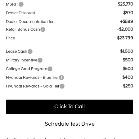
$25,770
MSRP:
$570
Dealer Discount
+$599
Dealer Documentation fee
-$2,000
Retail Bonus Cash
$23,799
Price
$1,500
Lease Cash
$500
Military Incentive
$500
College Grad Program
$400
Hyundai Rewards - Blue Tier
$250
Hyundai Rewards - Gold Tier
Click To Call
Schedule Test Drive