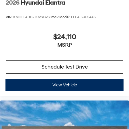
2026
Hyundai Elantra
VIN:
KMHLL4DG2TU281326
Stock:
Model:
ELEAF2J6S4AS
$24,110
MSRP
Schedule Test Drive
View Vehicle