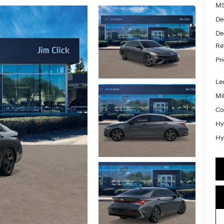
MS
De
De
Re
Pr
Le
Mil
Co
Hy
Hy