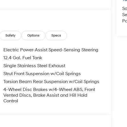
Sa
Se
Pa
Safety
Options
Specs
Electric Power-Assist Speed-Sensing Steering
12.4 Gal. Fuel Tank
Single Stainless Steel Exhaust
Strut Front Suspension w/Coil Springs
Torsion Beam Rear Suspension w/Coil Springs
4-Wheel Disc Brakes w/4-Wheel ABS, Front
Vented Discs, Brake Assist and Hill Hold
Control