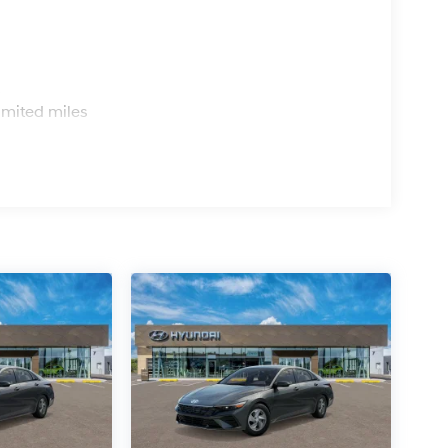
s
imited miles