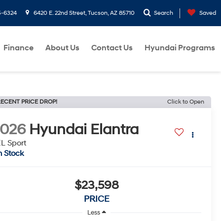
5-6324
6420 E. 22nd Street, Tucson, AZ 85710
Search
Saved
Finance
About Us
Contact Us
Hyundai Programs
ECENT PRICE DROP!
Click to Open
2026
Hyundai Elantra
L Sport
n Stock
$23,598
PRICE
Less