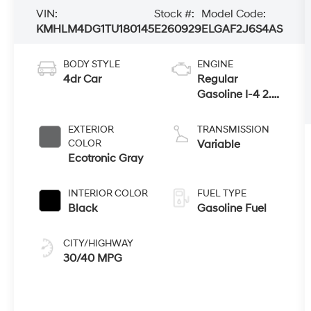
VIN:
Stock #:
Model Code:
KMHLM4DG1TU180145
E260929
ELGAF2J6S4AS
BODY STYLE
ENGINE
4dr Car
Regular
Gasoline I-4 2.0
L/122
EXTERIOR
TRANSMISSION
COLOR
Variable
Ecotronic Gray
INTERIOR COLOR
FUEL TYPE
Black
Gasoline Fuel
CITY/HIGHWAY
30/40 MPG