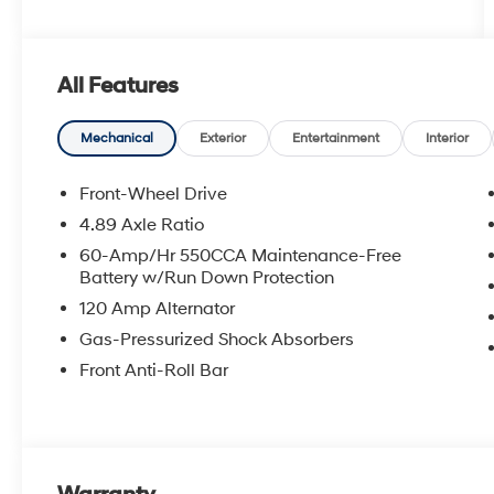
All Features
Mechanical
Exterior
Entertainment
Interior
Front-Wheel Drive
4.89 Axle Ratio
60-Amp/Hr 550CCA Maintenance-Free
Battery w/Run Down Protection
120 Amp Alternator
Gas-Pressurized Shock Absorbers
Front Anti-Roll Bar