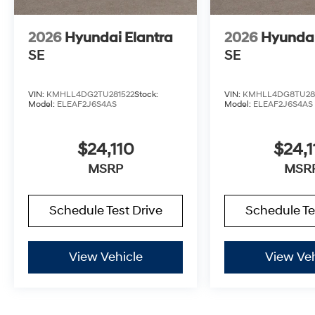
2026
Hyundai Elantra
2026
Hyundai
SE
SE
VIN:
KMHLL4DG2TU281522
Stock:
VIN:
KMHLL4DG8TU28
Model:
ELEAF2J6S4AS
Model:
ELEAF2J6S4AS
$24,110
$24,1
MSRP
MSR
Schedule Test Drive
Schedule Te
View Vehicle
View Veh