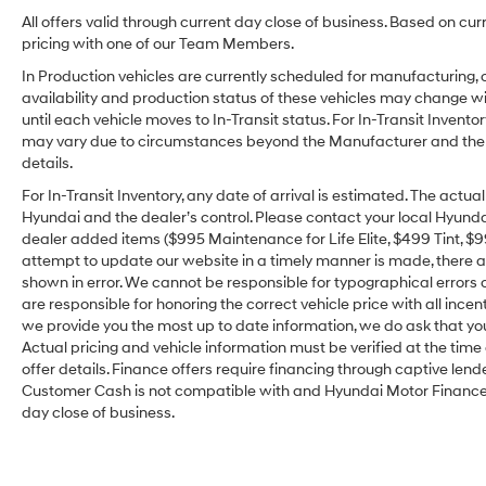
All offers valid through current day close of business. Based on cur
pricing with one of our Team Members.
In Production vehicles are currently scheduled for manufacturing, 
availability and production status of these vehicles may change wit
until each vehicle moves to In-Transit status. For In-Transit Inventor
may vary due to circumstances beyond the Manufacturer and the dea
details.
For In-Transit Inventory, any date of arrival is estimated. The act
Hyundai and the dealer’s control. Please contact your local Hyundai 
dealer added items ($995 Maintenance for Life Elite, $499 Tint, $99 
attempt to update our website in a timely manner is made, there alw
shown in error. We cannot be responsible for typographical errors o
are responsible for honoring the correct vehicle price with all incen
we provide you the most up to date information, we do ask that you v
Actual pricing and vehicle information must be verified at the tim
offer details. Finance offers require financing through captive lende
Customer Cash is not compatible with and Hyundai Motor Finance Sp
day close of business.