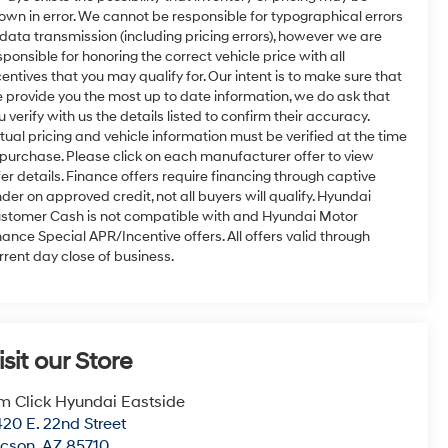
own in error. We cannot be responsible for typographical errors
 data transmission (including pricing errors), however we are
sponsible for honoring the correct vehicle price with all
centives that you may qualify for. Our intent is to make sure that
 provide you the most up to date information, we do ask that
u verify with us the details listed to confirm their accuracy.
tual pricing and vehicle information must be verified at the time
 purchase. Please click on each manufacturer offer to view
fer details. Finance offers require financing through captive
nder on approved credit, not all buyers will qualify. Hyundai
stomer Cash is not compatible with and Hyundai Motor
nance Special APR/Incentive offers. All offers valid through
rrent day close of business.
isit our Store
m Click Hyundai Eastside
20 E. 22nd Street
ucson
,
AZ
85710