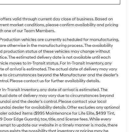
l offers valid through current day close of business. Based on
rrent market conditions, please confirm availability and pricing
th one of our Team Members.
 Production vehicles are currently scheduled for manufacturing,
 are otherwise in the manufacturing process. The availability
d production status of these vehicles may change without
tice. The estimated delivery date is not available until each
hicle moves to In-Transit status. For In-Transit Inventory, any
te of arrival is estimated. The actual date of delivery may vary
e to circumstances beyond the Manufacturer and the dealer’s
ntrol. Please contact us for further availability details.
r In-Transit Inventory, any date of arrival is estimated. The
tual date of delivery may vary due to circumstances beyond
undai and the dealer’s control. Please contact your local
undai dealer for availability details. Offer excludes any optional
aler added items ($995 Maintenance for Life Elite, $499 Tint,
9 Door Edge Guards), tax, title, and license fees. While every
tempt to update our website in a timely manner is made, there
ways exists the possibility that inventory or pricing may be