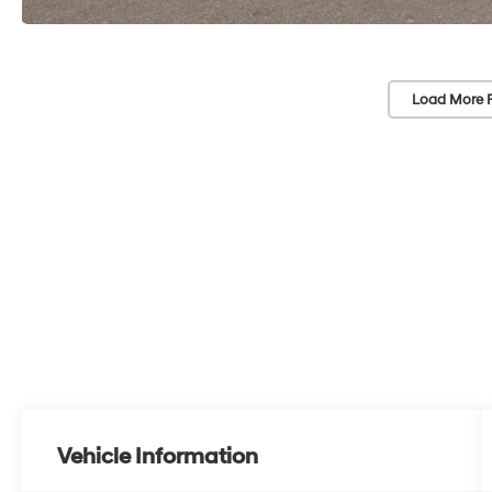
Load More 
Vehicle Information