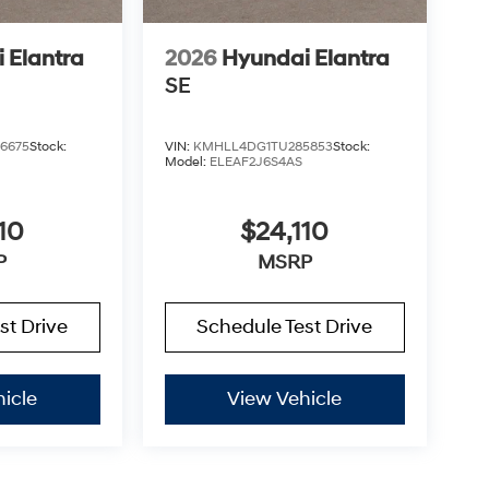
 Elantra
2026
Hyundai Elantra
SE
6675
Stock:
VIN:
KMHLL4DG1TU285853
Stock:
Model:
ELEAF2J6S4AS
10
$24,110
P
MSRP
st Drive
Schedule Test Drive
icle
View Vehicle