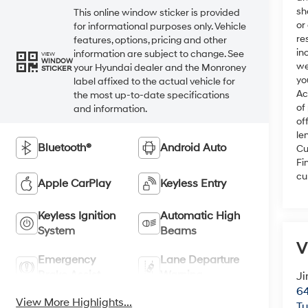
sh
This online window sticker is provided
or
for informational purposes only. Vehicle
re
features, options, pricing and other
in
information are subject to change. See
VIEW
WINDOW
we
your Hyundai dealer and the Monroney
STICKER
yo
label affixed to the actual vehicle for
Ac
the most up-to-date specifications
of
and information.
of
le
Bluetooth®
Android Auto
Cu
Fi
cu
Apple CarPlay
Keyless Entry
Keyless Ignition
Automatic High
System
Beams
V
Emergency
Lane Departure
Brake Assist
Warning
Ji
64
View More Highlights...
T