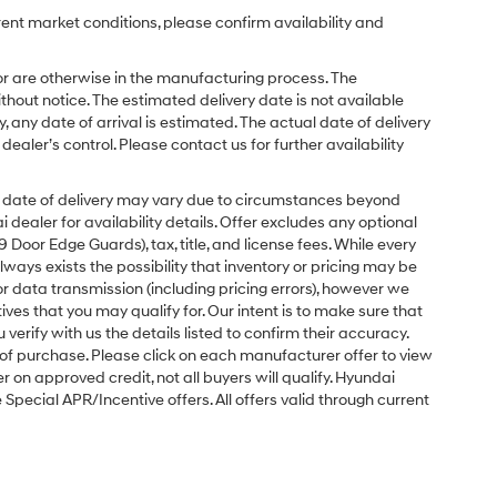
rent market conditions, please confirm availability and
or are otherwise in the manufacturing process. The
hout notice. The estimated delivery date is not available
y, any date of arrival is estimated. The actual date of delivery
ler’s control. Please contact us for further availability
ual date of delivery may vary due to circumstances beyond
dealer for availability details. Offer excludes any optional
Door Edge Guards), tax, title, and license fees. While every
ays exists the possibility that inventory or pricing may be
r data transmission (including pricing errors), however we
tives that you may qualify for. Our intent is to make sure that
erify with us the details listed to confirm their accuracy.
e of purchase. Please click on each manufacturer offer to view
r on approved credit, not all buyers will qualify. Hyundai
ecial APR/Incentive offers. All offers valid through current