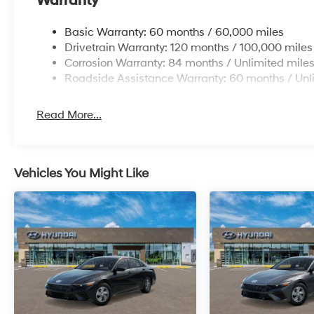
Warranty
Basic Warranty: 60 months / 60,000 miles
Drivetrain Warranty: 120 months / 100,000 miles
Corrosion Warranty: 84 months / Unlimited mile
Roadside Assistance Warranty: 60 months / Unl
Read More...
Vehicles You Might Like