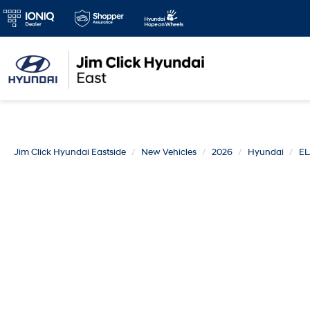
Jim Click Hyundai Eastside
New Vehicles
2026
Hyundai
E