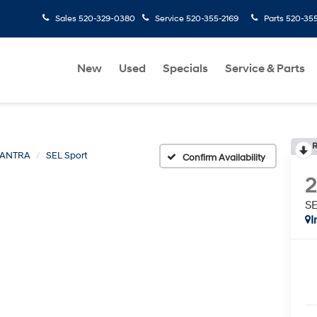
Sales
520-329-0380
Service
520-355-2169
Parts
520-35
New
Used
Specials
Service & Parts
R
LANTRA
SEL Sport
Confirm Availability
SE
I