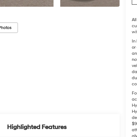
Al
cu
Photos
wi
In
or
an
no
ve
da
du
co
Fo
ac
Hy
Hy
de
$9
Highlighted Features
at
al