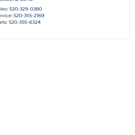
les:
520-329-0380
rvice:
520-355-2169
rts:
520-355-6324