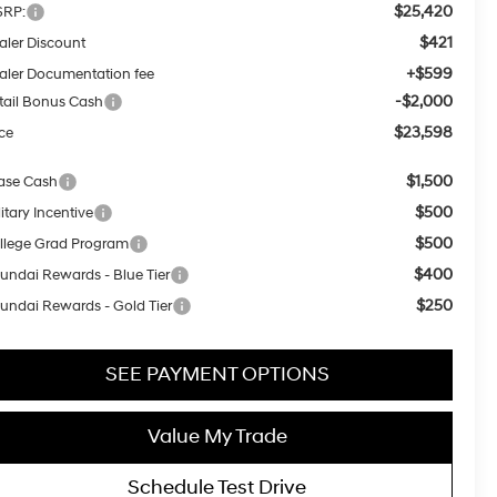
$25,420
RP:
$421
aler Discount
+$599
aler Documentation fee
-$2,000
tail Bonus Cash
$23,598
ice
$1,500
ase Cash
$500
itary Incentive
$500
llege Grad Program
$400
undai Rewards - Blue Tier
$250
undai Rewards - Gold Tier
SEE PAYMENT OPTIONS
Value My Trade
Schedule Test Drive