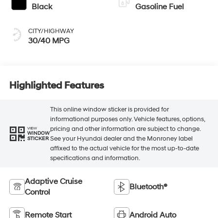
Black
Gasoline Fuel
CITY/HIGHWAY
30/40 MPG
Highlighted Features
This online window sticker is provided for
informational purposes only. Vehicle features, options,
pricing and other information are subject to change.
VIEW
WINDOW
See your Hyundai dealer and the Monroney label
STICKER
affixed to the actual vehicle for the most up-to-date
specifications and information.
Adaptive Cruise
Bluetooth®
Control
Remote Start
Android Auto