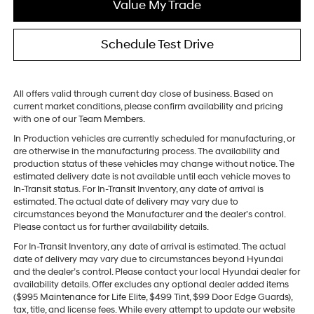
Value My Trade
Schedule Test Drive
All offers valid through current day close of business. Based on
current market conditions, please confirm availability and pricing
with one of our Team Members.
In Production vehicles are currently scheduled for manufacturing, or
are otherwise in the manufacturing process. The availability and
production status of these vehicles may change without notice. The
estimated delivery date is not available until each vehicle moves to
In-Transit status. For In-Transit Inventory, any date of arrival is
estimated. The actual date of delivery may vary due to
circumstances beyond the Manufacturer and the dealer’s control.
Please contact us for further availability details.
For In-Transit Inventory, any date of arrival is estimated. The actual
date of delivery may vary due to circumstances beyond Hyundai
and the dealer’s control. Please contact your local Hyundai dealer for
availability details. Offer excludes any optional dealer added items
($995 Maintenance for Life Elite, $499 Tint, $99 Door Edge Guards),
tax, title, and license fees. While every attempt to update our website