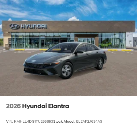
2026
Hyundai Elantra
VIN:
KMHLL4DG1TU285853
Stock:
Model:
ELEAF2J6S4AS