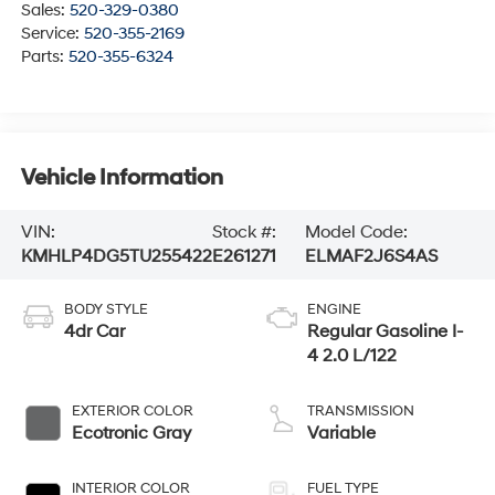
Sales:
520-329-0380
Service:
520-355-2169
Parts:
520-355-6324
Vehicle Information
VIN:
Stock #:
Model Code:
KMHLP4DG5TU255422
E261271
ELMAF2J6S4AS
BODY STYLE
ENGINE
4dr Car
Regular Gasoline I-
4 2.0 L/122
EXTERIOR COLOR
TRANSMISSION
Ecotronic Gray
Variable
INTERIOR COLOR
FUEL TYPE