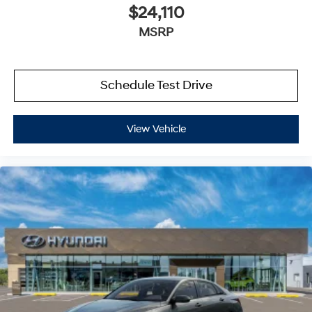
$24,110
MSRP
Schedule Test Drive
View Vehicle