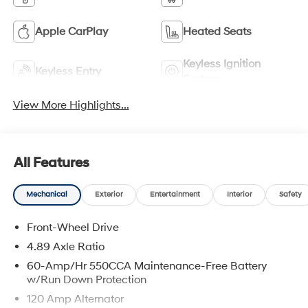
Apple CarPlay
Heated Seats
Keyless Ignition
Keyless Entry
System
View More Highlights...
All Features
Mechanical
Exterior
Entertainment
Interior
Safety
Front-Wheel Drive
4.89 Axle Ratio
60-Amp/Hr 550CCA Maintenance-Free Battery
w/Run Down Protection
120 Amp Alternator