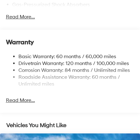
Gas-Pressurized Shock Absorbers
Front Anti-Roll Bar
Read More...
Electric Power-Assist Speed-Sensing Steering
12.4 Gal. Fuel Tank
Single Stainless Steel Exhaust
Warranty
Strut Front Suspension w/Coil Springs
Basic Warranty: 60 months / 60,000 miles
Torsion Beam Rear Suspension w/Coil Springs
Drivetrain Warranty: 120 months / 100,000 miles
4-Wheel Disc Brakes w/4-Wheel ABS, Front Vented
Corrosion Warranty: 84 months / Unlimited miles
Discs, Brake Assist, Hill Hold Control and Electric
Roadside Assistance Warranty: 60 months /
Parking Brake
Unlimited miles
Read More...
Vehicles You Might Like