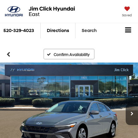
Saved
520-329-4023
Directions
Search
Confirm Availability