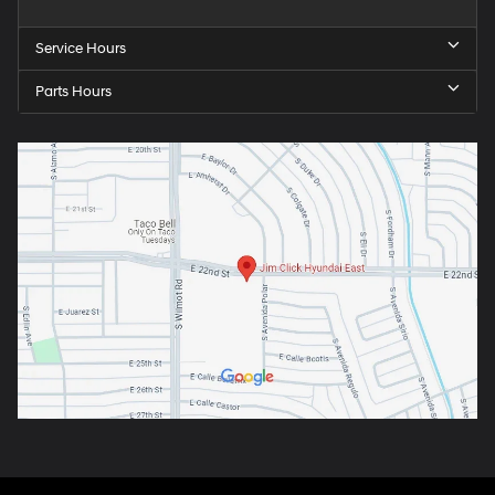
Service Hours
Parts Hours