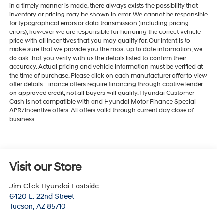
in a timely manner is made, there always exists the possibility that
inventory or pricing may be shown in error. We cannot be responsible
for typographical errors or data transmission (including pricing
errors), however we are responsible for honoring the correct vehicle
price with all incentives that you may qualify for. Our intent is to
make sure that we provide you the most up to date information, we
do ask that you verify with us the details listed to confirm their
accuracy. Actual pricing and vehicle information must be verified at
the time of purchase. Please click on each manufacturer offer to view
offer details. Finance offers require financing through captive lender
on approved credit, not all buyers will qualify. Hyundai Customer
Cash is not compatible with and Hyundai Motor Finance Special
APR/Incentive offers. All offers valid through current day close of
business.
Visit our Store
Jim Click Hyundai Eastside
6420 E. 22nd Street
Tucson
,
AZ
85710