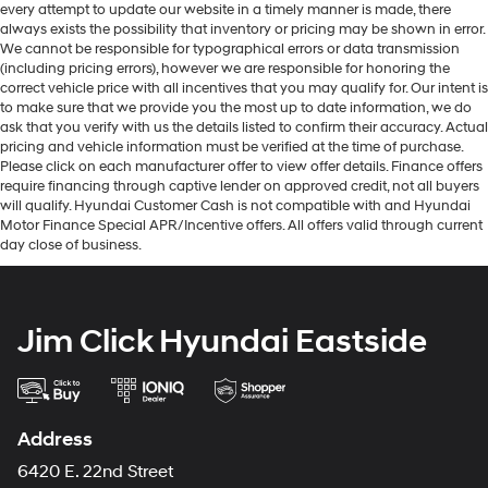
every attempt to update our website in a timely manner is made, there
always exists the possibility that inventory or pricing may be shown in error.
We cannot be responsible for typographical errors or data transmission
(including pricing errors), however we are responsible for honoring the
correct vehicle price with all incentives that you may qualify for. Our intent is
to make sure that we provide you the most up to date information, we do
ask that you verify with us the details listed to confirm their accuracy. Actual
pricing and vehicle information must be verified at the time of purchase.
Please click on each manufacturer offer to view offer details. Finance offers
require financing through captive lender on approved credit, not all buyers
will qualify. Hyundai Customer Cash is not compatible with and Hyundai
Motor Finance Special APR/Incentive offers. All offers valid through current
day close of business.
Jim Click Hyundai Eastside
Address
6420 E. 22nd Street