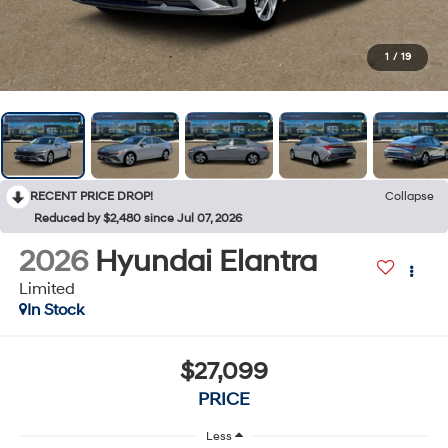
1
/
19
RECENT PRICE DROP!
Collapse
Reduced by $2,480 since Jul 07, 2026
2026
Hyundai Elantra
Limited
In Stock
$27,099
PRICE
Less