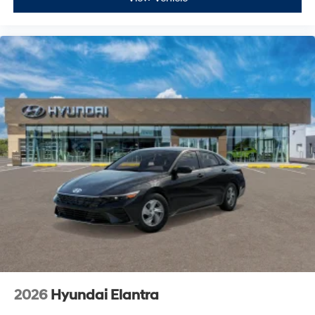
2026
Hyundai Elantra