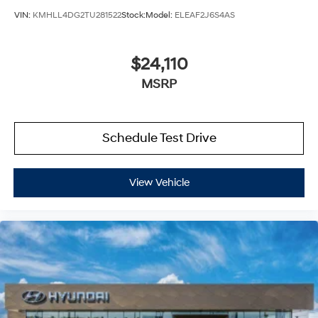
VIN:
KMHLL4DG2TU281522
Stock:
Model:
ELEAF2J6S4AS
$24,110
MSRP
Schedule Test Drive
View Vehicle