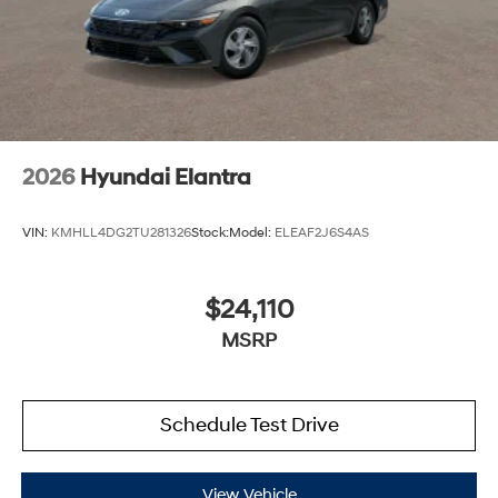
2026
Hyundai Elantra
VIN:
KMHLL4DG2TU281326
Stock:
Model:
ELEAF2J6S4AS
$24,110
MSRP
Schedule Test Drive
View Vehicle