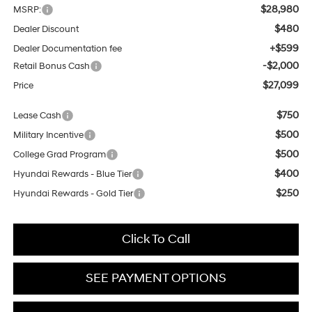
$28,980
MSRP:
$480
Dealer Discount
+$599
Dealer Documentation fee
-$2,000
Retail Bonus Cash
$27,099
Price
$750
Lease Cash
$500
Military Incentive
$500
College Grad Program
$400
Hyundai Rewards - Blue Tier
$250
Hyundai Rewards - Gold Tier
Click To Call
SEE PAYMENT OPTIONS