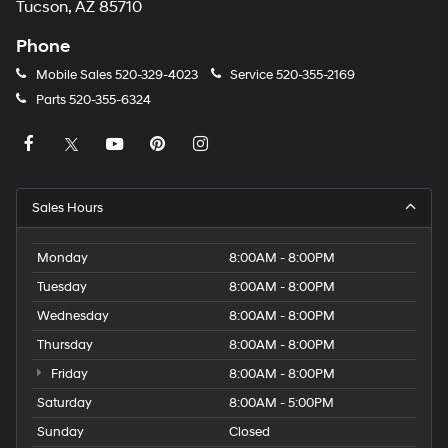
Tucson, AZ 85710
Phone
Mobile Sales
520-329-4023
Service
520-355-2169
Parts
520-355-6324
Sales Hours
Monday
8:00AM - 8:00PM
Tuesday
8:00AM - 8:00PM
Wednesday
8:00AM - 8:00PM
Thursday
8:00AM - 8:00PM
Friday
8:00AM - 8:00PM
Saturday
8:00AM - 5:00PM
Sunday
Closed