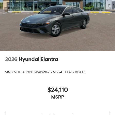
2026
Hyundai Elantra
VIN:
KMHLL4DG2TU284162
Stock:
Model:
ELEAF2J6S4AS
$24,110
MSRP