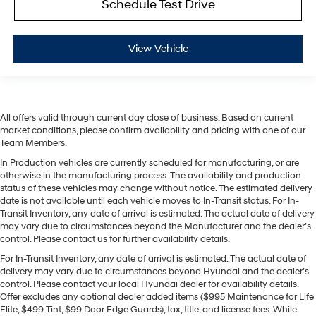
Schedule Test Drive
View Vehicle
All offers valid through current day close of business. Based on current
market conditions, please confirm availability and pricing with one of our
Team Members.
In Production vehicles are currently scheduled for manufacturing, or are
otherwise in the manufacturing process. The availability and production
status of these vehicles may change without notice. The estimated delivery
date is not available until each vehicle moves to In-Transit status. For In-
Transit Inventory, any date of arrival is estimated. The actual date of delivery
may vary due to circumstances beyond the Manufacturer and the dealer’s
control. Please contact us for further availability details.
For In-Transit Inventory, any date of arrival is estimated. The actual date of
delivery may vary due to circumstances beyond Hyundai and the dealer’s
control. Please contact your local Hyundai dealer for availability details.
Offer excludes any optional dealer added items ($995 Maintenance for Life
Elite, $499 Tint, $99 Door Edge Guards), tax, title, and license fees. While