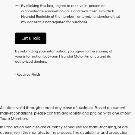
have
By clicking this box, I agree to receive in-person or
to
automated telemarketing calls and texts from Jim Click
consent
Hyundai Eastside at the number I entered. I understand that
as
my consent is not required for purchase.
a
condition
of
Let's Talk
purchase
or
to
By submitting your information, you agree to the sharing of
receive
your information between Hyundai Motor America and its
any
authorized dealers.
services.
By
*Required Fields
checking
this
box,
I
agree
Hyundai,
All offers valid through current day close of business. Based on current
Hyundai
market conditions, please confirm availability and pricing with one of our
dealers
Team Members.
and/or
their
In Production vehicles are currently scheduled for manufacturing, or are
vendors
otherwise in the manufacturing process. The availability and production