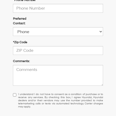
*Phone Number
Preferred
Contact:
*Zip Code
Comments:
I
I understand I do not have to consent as a condition of purchase or to
receive any services. By checking this box, I agree Hyundai, Hyundai
understand
dealers and/or their vendors may use the number provided to make
I
telemarketing calls or texts via automated technology. Carrier charges
may apply.
do
not