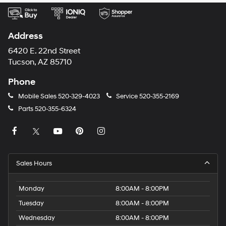
Address
6420 E. 22nd Street
Tucson, AZ 85710
Phone
Mobile Sales
520-329-4023
Service
520-355-2169
Parts
520-355-6324
Sales Hours
Monday
8:00AM - 8:00PM
Tuesday
8:00AM - 8:00PM
Wednesday
8:00AM - 8:00PM