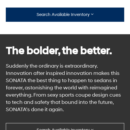
Search Available Inventory
The bolder, the better.
Suddenly the ordinary is extraordinary.
Innovation after inspired innovation makes this
SONATA the best thing to happen to sedans in
forever, astonishing the world with reimagined
everything. From sexy sports coupe design cues
to tech and safety that bound into the future,
SONATA’s done it again.