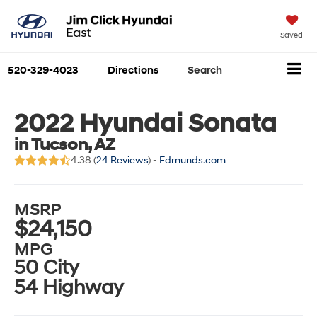
Saved
520-329-4023
Directions
Search
2022 Hyundai Sonata
in Tucson, AZ
4.38 (
24 Reviews
) -
Edmunds.com
MSRP
$24,150
MPG
50 City
54 Highway