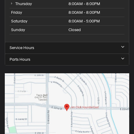
Thursday
8:00AM - 8:00PM
Friday
8:00AM - 8:00PM
Saturday
8:00AM - 5:00PM
Sunday
Closed
Service Hours
Parts Hours