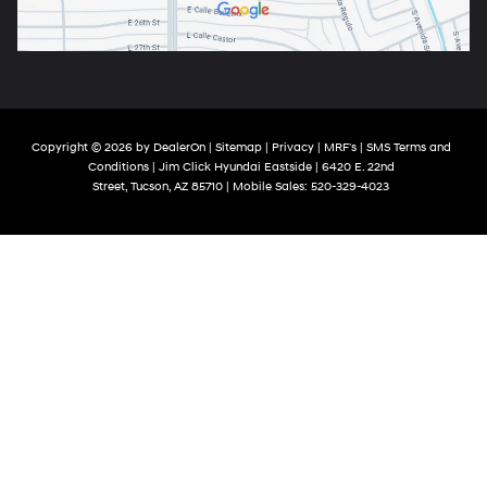
Copyright © 2026
by
DealerOn
|
Sitemap
|
Privacy
|
MRF's
|
SMS Terms and
Conditions
| Jim Click Hyundai Eastside
|
6420 E. 22nd
Street,
Tucson,
AZ
85710
|
Mobile Sales:
520-329-4023