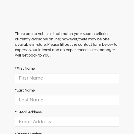
There are no vehicles that match your search criteria
currently available online; however, there may be one
available in-store. Please fill out the contact form below to
express your interest and an experienced sales manager
will get back to you.
*First Name
*Last Name
*E-Mail Address