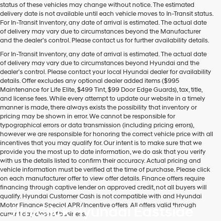
may
status of these vehicles may change without notice. The estimated
use
delivery date is not available until each vehicle moves to In-Transit status.
the
For In-Transit Inventory, any date of arrival is estimated. The actual date
number
of delivery may vary due to circumstances beyond the Manufacturer
provided
and the dealer’s control. Please contact us for further availability details.
to
For In-Transit Inventory, any date of arrival is estimated. The actual date
make
of delivery may vary due to circumstances beyond Hyundai and the
telemarketing
dealer’s control. Please contact your local Hyundai dealer for availability
calls
details. Offer excludes any optional dealer added items ($995
or
Maintenance for Life Elite, $499 Tint, $99 Door Edge Guards), tax, title,
texts
and license fees. While every attempt to update our website in a timely
via
manner is made, there always exists the possibility that inventory or
automated
pricing may be shown in error. We cannot be responsible for
technology.
typographical errors or data transmission (including pricing errors),
Carrier
however we are responsible for honoring the correct vehicle price with all
charges
incentives that you may qualify for. Our intent is to make sure that we
may
provide you the most up to date information, we do ask that you verify
apply.
with us the details listed to confirm their accuracy. Actual pricing and
vehicle information must be verified at the time of purchase. Please click
on each manufacturer offer to view offer details. Finance offers require
financing through captive lender on approved credit, not all buyers will
qualify. Hyundai Customer Cash is not compatible with and Hyundai
Motor Finance Special APR/Incentive offers. All offers valid through
Jim Click Hyundai Eastside
current day close of business.