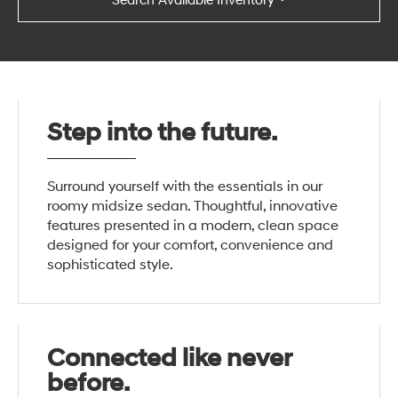
Search Available Inventory
Step into the future.
Surround yourself with the essentials in our
roomy midsize sedan. Thoughtful, innovative
features presented in a modern, clean space
designed for your comfort, convenience and
sophisticated style.
Connected like never
before.