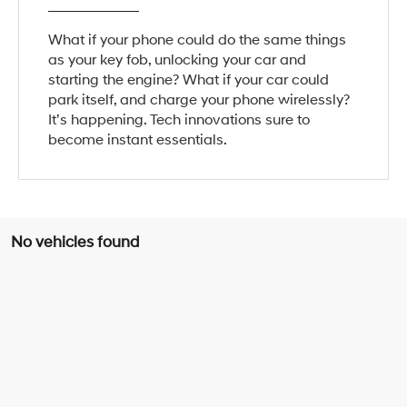
What if your phone could do the same things
as your key fob, unlocking your car and
starting the engine? What if your car could
park itself, and charge your phone wirelessly?
It’s happening. Tech innovations sure to
become instant essentials.
No vehicles found