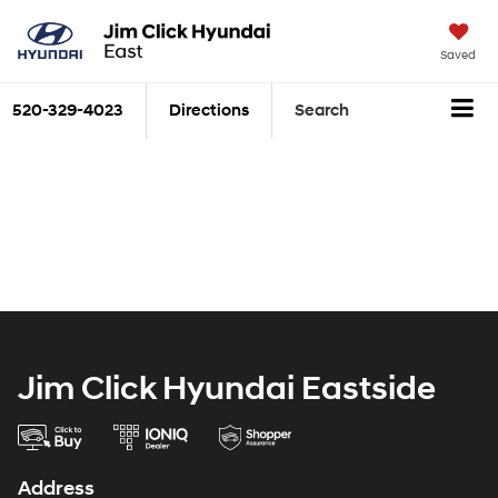
Saved
520-329-4023
Directions
Search
Jim Click Hyundai Eastside
Address