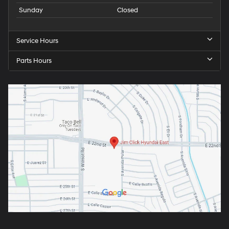
Sunday
Closed
Service Hours
Parts Hours