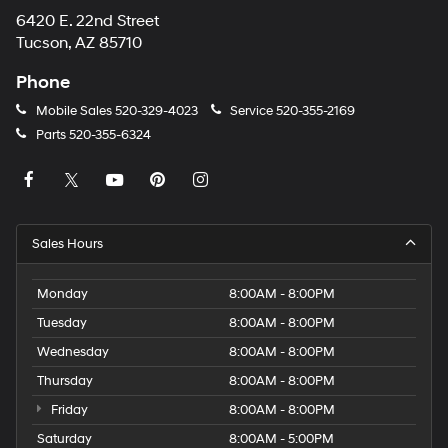
6420 E. 22nd Street
Tucson, AZ 85710
Phone
Mobile Sales
520-329-4023
Service
520-355-2169
Parts
520-355-6324
Sales Hours
Monday
8:00AM - 8:00PM
Tuesday
8:00AM - 8:00PM
Wednesday
8:00AM - 8:00PM
Thursday
8:00AM - 8:00PM
Friday
8:00AM - 8:00PM
Saturday
8:00AM - 5:00PM