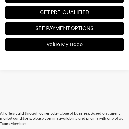
GET PRE-QUALIFIED
SEE PAYMENT OPTIONS
Value My Trade
All offers valid through current day close of business. Based on current
market conditions, please confirm availability and pricing with one of our
Team Members.