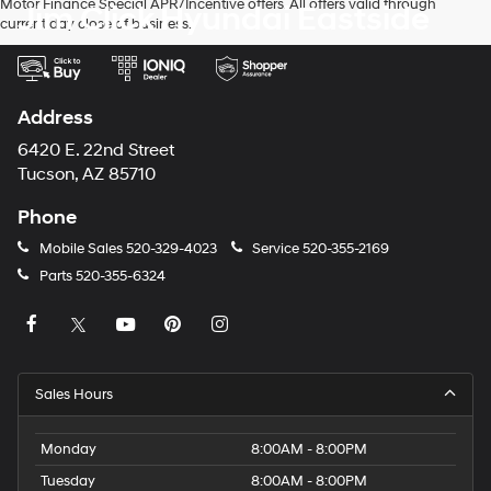
Motor Finance Special APR/Incentive offers. All offers valid through
Jim Click Hyundai Eastside
current day close of business.
Address
6420 E. 22nd Street
Tucson, AZ 85710
Phone
Mobile Sales
520-329-4023
Service
520-355-2169
Parts
520-355-6324
Sales Hours
Monday
8:00AM - 8:00PM
Tuesday
8:00AM - 8:00PM