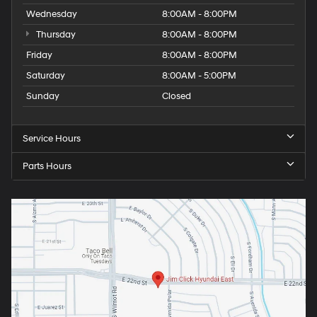
Wednesday
8:00AM - 8:00PM
Thursday
8:00AM - 8:00PM
Friday
8:00AM - 8:00PM
Saturday
8:00AM - 5:00PM
Sunday
Closed
Service Hours
Parts Hours