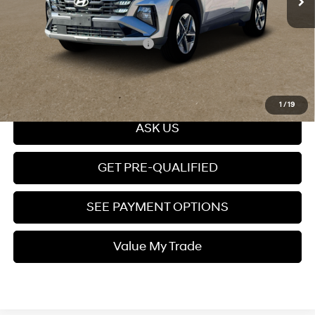
Price
$43,299
Add. Available Hyundai Offers:
$10,650
Click To Call
1
/
19
ASK US
GET PRE-QUALIFIED
SEE PAYMENT OPTIONS
Value My Trade