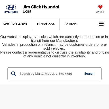
Saved
520-329-4023
Directions
Search
Our website displays vehicles which are currently in production or in-
transit from our Manufacturer.
Vehicles in production or in-transit may be customer orders or pre-
sold vehicles.
Please contact a representative to discuss the availability and pricing
of any vehicle not currently in inventory.
Search