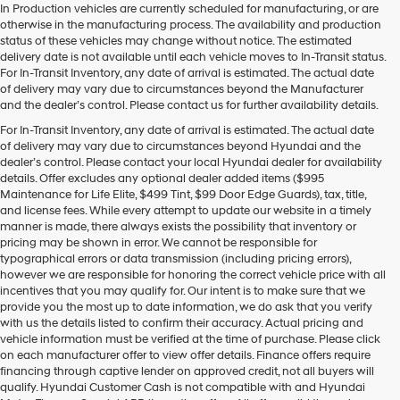
In Production vehicles are currently scheduled for manufacturing, or are
otherwise in the manufacturing process. The availability and production
status of these vehicles may change without notice. The estimated
delivery date is not available until each vehicle moves to In-Transit status.
For In-Transit Inventory, any date of arrival is estimated. The actual date
of delivery may vary due to circumstances beyond the Manufacturer
and the dealer’s control. Please contact us for further availability details.
For In-Transit Inventory, any date of arrival is estimated. The actual date
of delivery may vary due to circumstances beyond Hyundai and the
dealer’s control. Please contact your local Hyundai dealer for availability
details. Offer excludes any optional dealer added items ($995
Maintenance for Life Elite, $499 Tint, $99 Door Edge Guards), tax, title,
and license fees. While every attempt to update our website in a timely
manner is made, there always exists the possibility that inventory or
pricing may be shown in error. We cannot be responsible for
typographical errors or data transmission (including pricing errors),
however we are responsible for honoring the correct vehicle price with all
incentives that you may qualify for. Our intent is to make sure that we
provide you the most up to date information, we do ask that you verify
with us the details listed to confirm their accuracy. Actual pricing and
vehicle information must be verified at the time of purchase. Please click
on each manufacturer offer to view offer details. Finance offers require
financing through captive lender on approved credit, not all buyers will
qualify. Hyundai Customer Cash is not compatible with and Hyundai