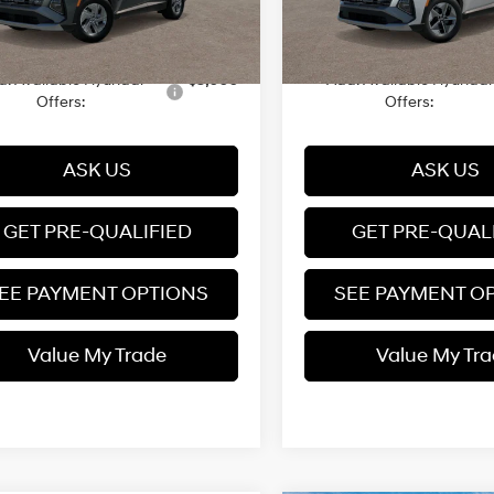
 Documentation fee
+$599
Dealer Documentation fee
Ext.
Int.
it
8/14/2026
Automatic
$35,694
Price
d. Available Hyundai
$5,000
Add. Available Hyundai
Offers:
Offers:
ASK US
ASK US
GET PRE-QUALIFIED
GET PRE-QUAL
EE PAYMENT OPTIONS
SEE PAYMENT O
Value My Trade
Value My Tr