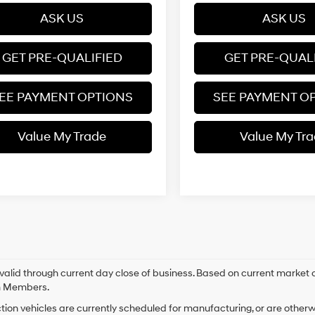
ASK US
ASK US
GET PRE-QUALIFIED
GET PRE-QUAL
EE PAYMENT OPTIONS
SEE PAYMENT O
Value My Trade
Value My Tr
s valid through current day close of business. Based on current market c
m Members.
tion vehicles are currently scheduled for manufacturing, or are otherw