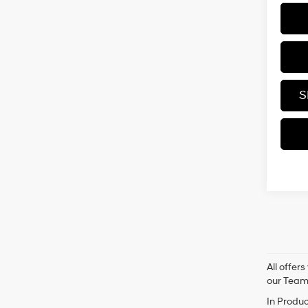
S
All offer
our Tea
In Produc