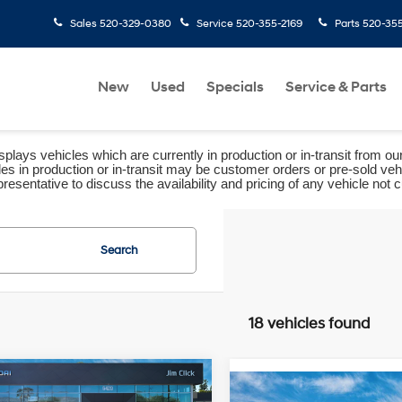
Sales
520-329-0380
Service
520-355-2169
Parts
520-35
New
Used
Specials
Service & Parts
plays vehicles which are currently in production or in-transit from ou
les in production or in-transit may be customer orders or pre-sold veh
resentative to discuss the availability and pricing of any vehicle not cu
Search
18 vehicles found
mpare Vehicle
$34,598
Compare Vehicle
Hyundai Tucson