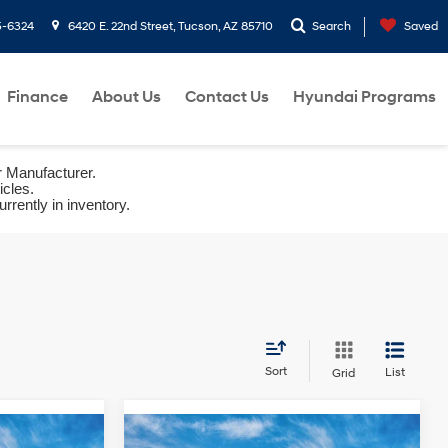
5-6324
6420 E. 22nd Street, Tucson, AZ 85710
Search
Saved
Finance
About Us
Contact Us
Hyundai Programs
r Manufacturer.
icles.
rrently in inventory.
Sort
List
Grid
Compare Vehicle