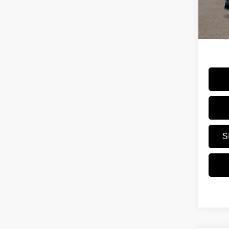
Dealer
Trans
Price
Ad
S