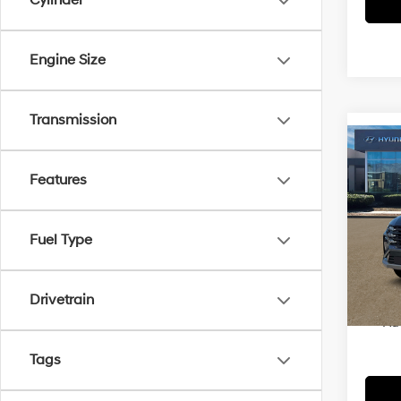
Cylinder
Engine Size
Transmission
Co
2026
Features
Hybr
VIN:
K
MSRP
Fuel Type
In Sto
Dealer
Price
Drivetrain
Ad
Tags