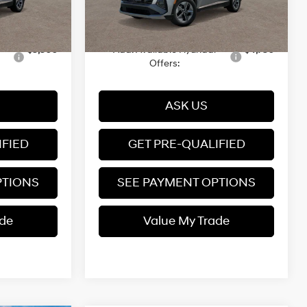
+$599
Dealer Documentation fee
+$599
Ext.
Int.
Transit
12/31/3333
$37,149
Price
$37,339
$5,500
Add. Available Hyundai
$4,750
Offers:
ASK US
IFIED
GET PRE-QUALIFIED
PTIONS
SEE PAYMENT OPTIONS
ade
Value My Trade