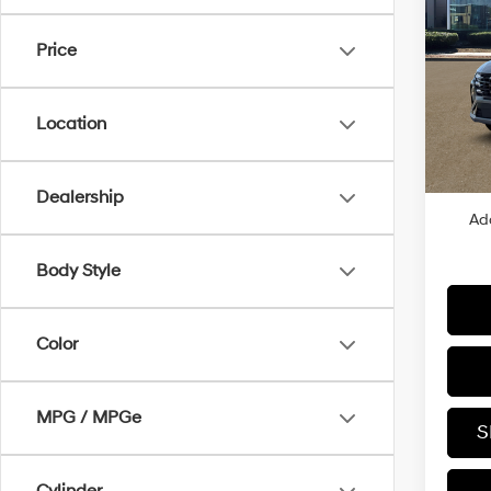
Hybr
Price
VIN:
K
MSRP
In Sto
Dealer
Location
Dealer
Price
Dealership
Ad
Body Style
Color
MPG / MPGe
S