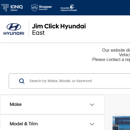
Our website dis
Vehic
Please contact a rep
Make
Co
Model & Trim
2026