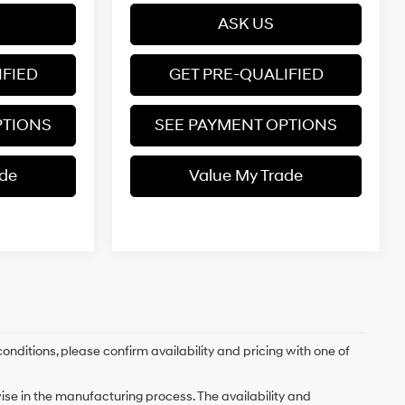
ASK US
IFIED
GET PRE-QUALIFIED
PTIONS
SEE PAYMENT OPTIONS
ade
Value My Trade
onditions, please confirm availability and pricing with one of
ise in the manufacturing process. The availability and