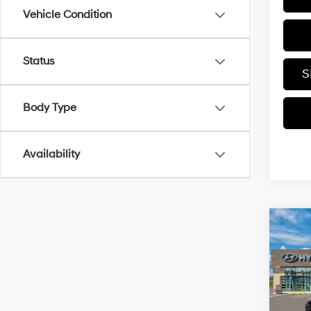
Vehicle Condition
Status
S
Body Type
Availability
Co
2026
Hybr
VIN:
K
MSRP
In