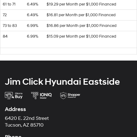
61 to 71
6.49%
$19.29 per Month per $1,000 Financed
72
6.49%
$16.81 per Month per $1,000 Financed
73 to 83
6.99%
$16.86 per Month per $1,000 Financed
84
6.99%
$15.09 per Month per $1,000 Financed
Jim Click Hyundai Eastside
Address
6420 E. 22nd Street
Tucson, AZ 85710