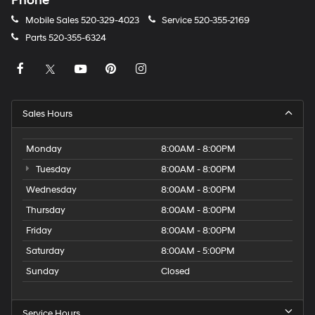
Phone
Mobile Sales
520-329-4023
Service
520-355-2169
Parts
520-355-6324
Sales Hours
Monday
8:00AM - 8:00PM
Tuesday
8:00AM - 8:00PM
Wednesday
8:00AM - 8:00PM
Thursday
8:00AM - 8:00PM
Friday
8:00AM - 8:00PM
Saturday
8:00AM - 5:00PM
Sunday
Closed
Service Hours