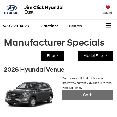
Saved
520-329-4023
Directions
Search
Manufacturer Specials
Filter
Model Filter
2026 Hyundai Venue
Below you will find all finance
incentives currently available for the
Hyundai Venue
Cash