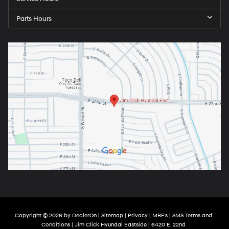
Parts Hours
Copyright © 2026
by
DealerOn
|
Sitemap
|
Privacy
|
MRF's
|
SMS Terms and
Conditions
| Jim Click Hyundai Eastside
|
6420 E. 22nd