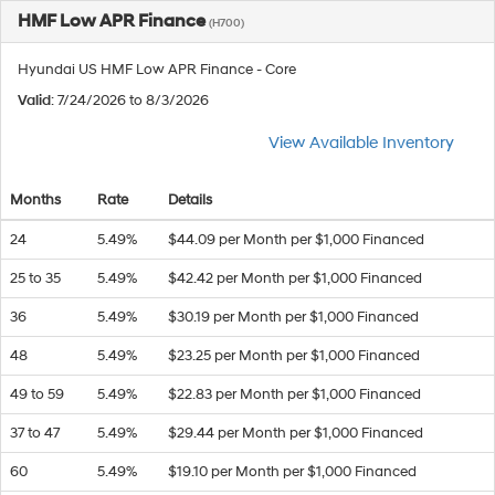
HMF Low APR Finance
(H700)
Hyundai US HMF Low APR Finance - Core
Valid
: 7/24/2026 to 8/3/2026
View Available Inventory
Months
Rate
Details
24
5.49%
$44.09 per Month per $1,000 Financed
25 to 35
5.49%
$42.42 per Month per $1,000 Financed
36
5.49%
$30.19 per Month per $1,000 Financed
48
5.49%
$23.25 per Month per $1,000 Financed
49 to 59
5.49%
$22.83 per Month per $1,000 Financed
37 to 47
5.49%
$29.44 per Month per $1,000 Financed
60
5.49%
$19.10 per Month per $1,000 Financed