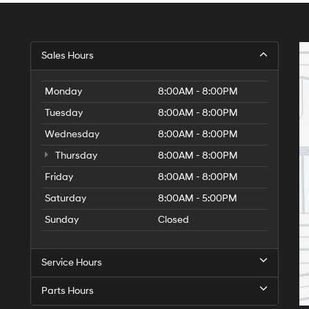
Sales Hours
Monday
8:00AM - 8:00PM
Tuesday
8:00AM - 8:00PM
Wednesday
8:00AM - 8:00PM
Thursday
8:00AM - 8:00PM
Friday
8:00AM - 8:00PM
Saturday
8:00AM - 5:00PM
Sunday
Closed
Service Hours
Parts Hours