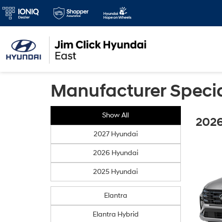
Manufacturer Speci
Show All
2026
2027 Hyundai
2026 Hyundai
2025 Hyundai
Elantra
Elantra Hybrid