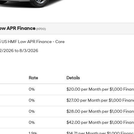
ow APR Finance
(H700)
 US HMF Low APR Finance - Core
/2/2026 to 8/3/2026
Rate
Details
0%
$20.00 per Month per $1,000 Fina
0%
$27.00 per Month per $1,000 Fina
0%
$28.00 per Month per $1,000 Fina
0%
$42.00 per Month per $1,000 Fina
1.9%
$14.71 per Month per $1,000 Finan