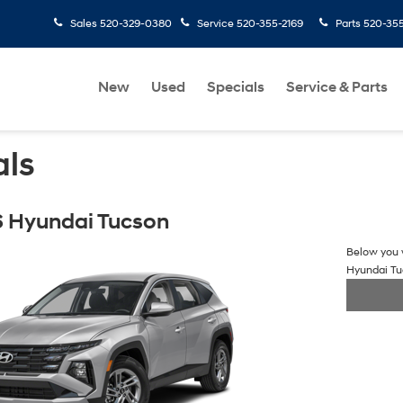
Sales
520-329-0380
Service
520-355-2169
Parts
520-35
New
Used
Specials
Service & Parts
als
 Hyundai Tucson
Below you w
Hyundai T