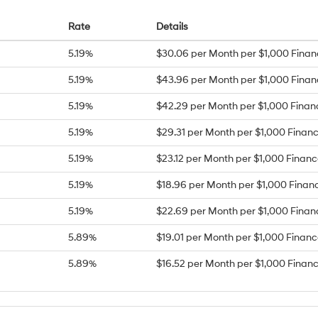
Rate
Details
5.19%
$30.06 per Month per $1,000 Fina
5.19%
$43.96 per Month per $1,000 Fina
5.19%
$42.29 per Month per $1,000 Fina
5.19%
$29.31 per Month per $1,000 Finan
5.19%
$23.12 per Month per $1,000 Finan
5.19%
$18.96 per Month per $1,000 Finan
5.19%
$22.69 per Month per $1,000 Fina
5.89%
$19.01 per Month per $1,000 Finan
5.89%
$16.52 per Month per $1,000 Finan