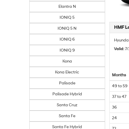
Elantra N
IONIQ 5
HMF L
IONIQ 5 N
IONIQ 6
Hyundai
Valid
: 7
IONIQ 9
Kona
Kona Electric
Months
Palisade
49 to 59
Palisade Hybrid
37 to 47
Santa Cruz
36
Santa Fe
24
Santa Fe Hybrid
72