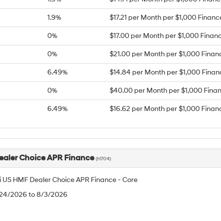
1.9%
$17.21 per Month per $1,000 Finan
0%
$17.00 per Month per $1,000 Finan
0%
$21.00 per Month per $1,000 Finan
6.49%
$14.84 per Month per $1,000 Fina
0%
$40.00 per Month per $1,000 Fina
6.49%
$16.62 per Month per $1,000 Finan
aler Choice APR Finance
(H704)
 US HMF Dealer Choice APR Finance - Core
/24/2026 to 8/3/2026