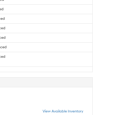
ced
ced
ced
nced
nced
ced
View Available Inventory