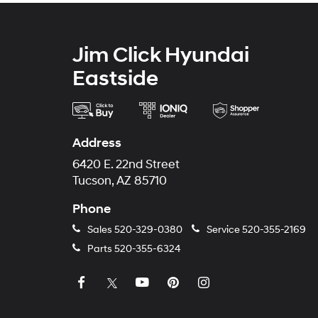
Jim Click Hyundai
Eastside
Address
6420 E. 22nd Street
Tucson, AZ 85710
Phone
Sales
520-329-0380
Service
520-355-2169
Parts
520-355-6324