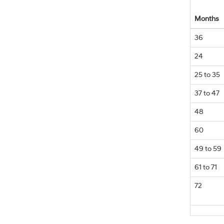
Months
36
24
25 to 35
37 to 47
48
60
49 to 59
61 to 71
72