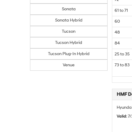
Sonata
61 to 71
Sonata Hybrid
60
Tucson
48
Tucson Hybrid
84
Tucson Plug-In Hybrid
25 to 35
Venue
73 to 83
HMF De
Hyundai
Valid
: 7