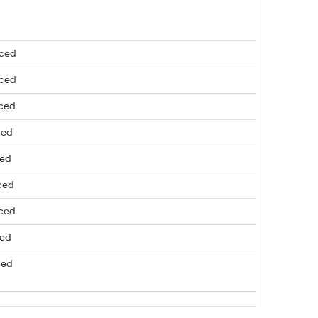
nced
nced
nced
ced
ced
ced
nced
ced
ced