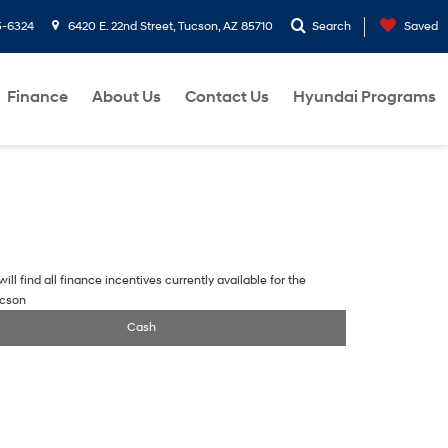
5-6324
6420 E. 22nd Street, Tucson, AZ 85710
Search
Saved
Finance
About Us
Contact Us
Hyundai Programs
ill find all finance incentives currently available for the
ucson
Cash