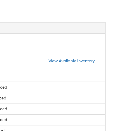
View Available Inventory
nced
nced
nced
nced
ced