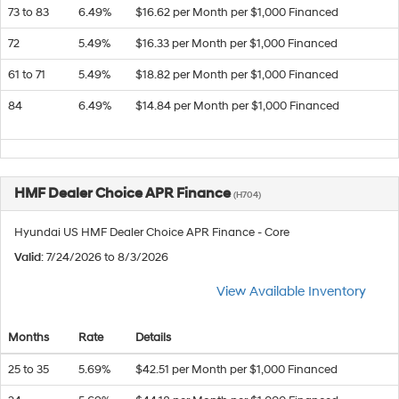
73 to 83
6.49%
$16.62 per Month per $1,000 Financed
72
5.49%
$16.33 per Month per $1,000 Financed
61 to 71
5.49%
$18.82 per Month per $1,000 Financed
84
6.49%
$14.84 per Month per $1,000 Financed
HMF Dealer Choice APR Finance
(H704)
Hyundai US HMF Dealer Choice APR Finance - Core
Valid
: 7/24/2026 to 8/3/2026
View Available Inventory
Months
Rate
Details
25 to 35
5.69%
$42.51 per Month per $1,000 Financed