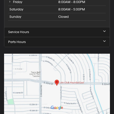
Friday
8:00AM - 8:00PM
Saturday
8:00AM - 5:00PM
Sunday
Closed
Service Hours
Parts Hours