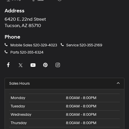
Address
6420 E. 22nd Street
Tucson, AZ 85710
Phone
Mobile Sales
520-329-4023
Service
520-355-2169
Parts
520-355-6324
Sales Hours
Monday
8:00AM - 8:00PM
Tuesday
8:00AM - 8:00PM
Wednesday
8:00AM - 8:00PM
Thursday
8:00AM - 8:00PM