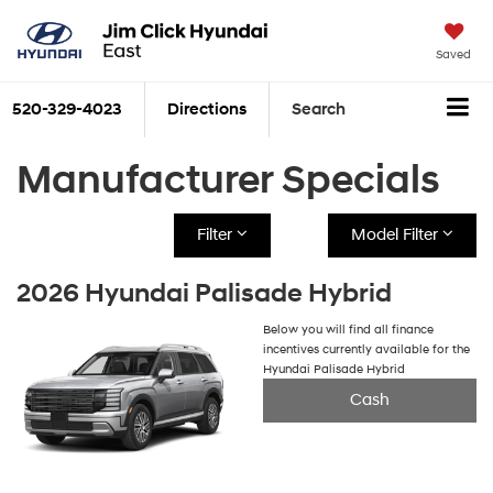
Saved
520-329-4023
Directions
Search
Manufacturer Specials
Filter
Model Filter
2026 Hyundai Palisade Hybrid
Below you will find all finance
incentives currently available for the
Hyundai Palisade Hybrid
Cash