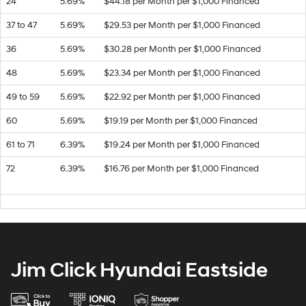
24
5.69%
$44.18 per Month per $1,000 Financed
37 to 47
5.69%
$29.53 per Month per $1,000 Financed
36
5.69%
$30.28 per Month per $1,000 Financed
48
5.69%
$23.34 per Month per $1,000 Financed
49 to 59
5.69%
$22.92 per Month per $1,000 Financed
60
5.69%
$19.19 per Month per $1,000 Financed
61 to 71
6.39%
$19.24 per Month per $1,000 Financed
72
6.39%
$16.76 per Month per $1,000 Financed
Jim Click Hyundai Eastside