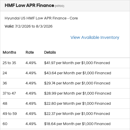
HMF Low APR Finance
(H700)
Hyundai US HMF Low APR Finance - Core
Valid
: 7/2/2026 to 8/3/2026
View Available Inventory
Months
Rate
Details
25 to 35
4.49%
$41.97 per Month per $1,000 Financed
24
4.49%
$43.64 per Month per $1,000 Financed
36
4.49%
$29.74 per Month per $1,000 Financed
37 to 47
4.49%
$28.99 per Month per $1,000 Financed
48
4.49%
$22.80 per Month per $1,000 Financed
49 to 59
4.49%
$22.37 per Month per $1,000 Financed
60
4.49%
$18.64 per Month per $1,000 Financed