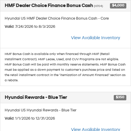
HMF Dealer Choice Finance Bonus Cash
$4,000
(H704)
Hyundai US HMF Dealer Choice Finance Bonus Cash - Core
Valid
: 7/24/2026 to 8/3/2026
View Available Inventory
HMF Bonus Cash is available only when financed through HMF (Retail
Installment Contract). HMF Lease, Used, and CUV Programs are not eligible.
HMF Bonus Cash will be paid with monthly reserve statements. HMF Bonus Cash
must be applied as a down payment to customer's purchase price and listed on
the retail installment contract in the "itemization of Amount Financed" section as
a rebate.
Hyundai Rewards - Blue Tier
$350
Hyundai US Hyundai Rewards - Blue Tier
Valid
: 1/1/2026 to 12/31/2026
View Available Inventory