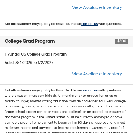
View Available Inventory
Not all customers may qualify for this offer. Please
contact us
with questions.
College Grad Program
$500
Hyundai US College Grad Program
Valid
: 8/4/2026 to 1/2/2027
View Available Inventory
Not all customers may qualify for this offer. Please
contact us
with questions.
Eligible student must be within six (6) months prior to graduation or up to
twenty-four (24) months after graduation from an accredited four-year college
or university, nursing school, an accredited two-year college, vocational school
(trade school, career center, or vocational college), or an accredited masters of
doctorate program in the United States. Must be currently employed or have
verifiable proof of employment to begin within 90 days of approval and meet
minimum income and payment-to-income requirements. Current YTD proof of