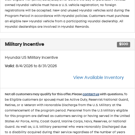
owned Hyundai vehicle must have a U.S. vehicle registration; no foreign
registrations will be accepted. New and unused Hyundai vehicles sold during the
Program Period in accordance with Hyundai policies. Customers must purchase
an eligible new Hyundai vehicle from a participating Hyundai dealership. All
Hyundai dealerships are involved in Hyundai Rewards.
Military Incentive
$500
Hyundai US Military Incentive
Valid
: 8/4/2026 to 8/31/2026
View Available Inventory
Not all customers may qualify for this offer. Please
contact us
with questions.
To
be Eligible customers (or spouse) must be Active Duty, Reservist/National Guard,
Retires, or a Veteran with Honorable Discharge from the U.S. Military at the
commencement of the program period. Personnel from the U.S Military eligible
for this program are defined as customers serving or having served in the United
States Air Force, Army, Coast Guard, Marine Corps, Navy, Reserves, or National
Guard. As well as, U.S. Military personnel who were Honorably Discharged due
to a disability acquired during their service regardless of the number of years