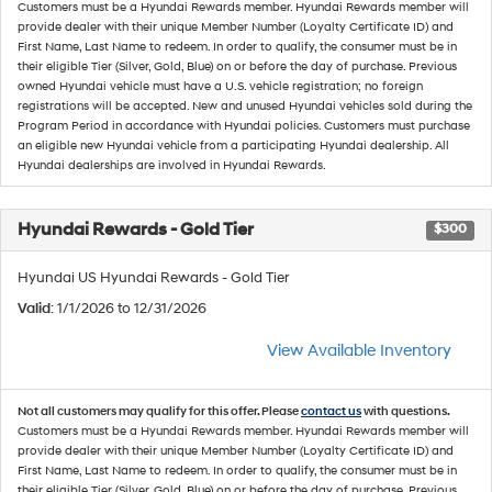
Customers must be a Hyundai Rewards member. Hyundai Rewards member will
provide dealer with their unique Member Number (Loyalty Certificate ID) and
First Name, Last Name to redeem. In order to qualify, the consumer must be in
their eligible Tier (Silver, Gold, Blue) on or before the day of purchase. Previous
owned Hyundai vehicle must have a U.S. vehicle registration; no foreign
registrations will be accepted. New and unused Hyundai vehicles sold during the
Program Period in accordance with Hyundai policies. Customers must purchase
an eligible new Hyundai vehicle from a participating Hyundai dealership. All
Hyundai dealerships are involved in Hyundai Rewards.
Hyundai Rewards - Gold Tier
$300
Hyundai US Hyundai Rewards - Gold Tier
Valid
: 1/1/2026 to 12/31/2026
View Available Inventory
Not all customers may qualify for this offer. Please
contact us
with questions.
Customers must be a Hyundai Rewards member. Hyundai Rewards member will
provide dealer with their unique Member Number (Loyalty Certificate ID) and
First Name, Last Name to redeem. In order to qualify, the consumer must be in
their eligible Tier (Silver, Gold, Blue) on or before the day of purchase. Previous