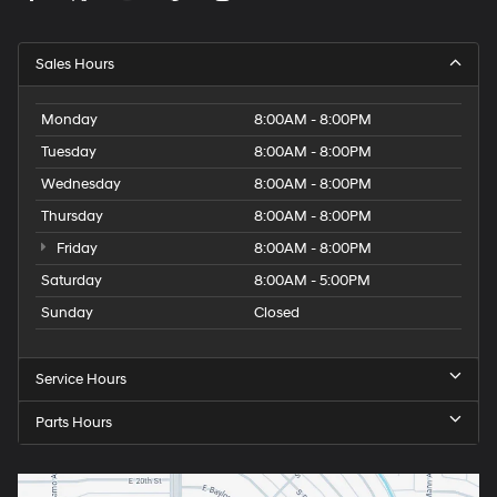
Sales Hours
Monday
8:00AM - 8:00PM
Tuesday
8:00AM - 8:00PM
Wednesday
8:00AM - 8:00PM
Thursday
8:00AM - 8:00PM
Friday
8:00AM - 8:00PM
Saturday
8:00AM - 5:00PM
Sunday
Closed
Service Hours
Parts Hours