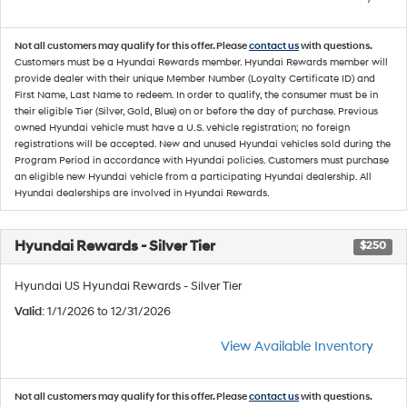
Not all customers may qualify for this offer. Please
contact us
with questions.
Customers must be a Hyundai Rewards member. Hyundai Rewards member will
provide dealer with their unique Member Number (Loyalty Certificate ID) and
First Name, Last Name to redeem. In order to qualify, the consumer must be in
their eligible Tier (Silver, Gold, Blue) on or before the day of purchase. Previous
owned Hyundai vehicle must have a U.S. vehicle registration; no foreign
registrations will be accepted. New and unused Hyundai vehicles sold during the
Program Period in accordance with Hyundai policies. Customers must purchase
an eligible new Hyundai vehicle from a participating Hyundai dealership. All
Hyundai dealerships are involved in Hyundai Rewards.
Hyundai Rewards - Silver Tier
$250
Hyundai US Hyundai Rewards - Silver Tier
Valid
: 1/1/2026 to 12/31/2026
View Available Inventory
Not all customers may qualify for this offer. Please
contact us
with questions.