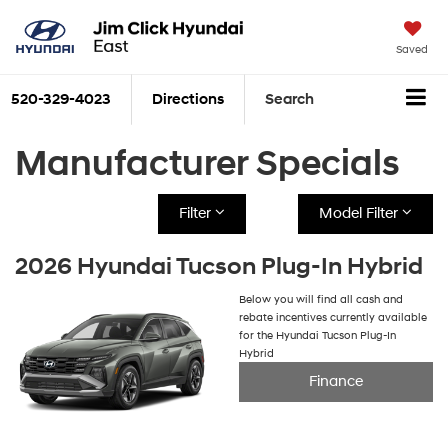
Saved
520-329-4023
Directions
Search
Manufacturer Specials
Filter
Model Filter
2026 Hyundai Tucson Plug-In Hybrid
Below you will find all cash and
rebate incentives currently available
for the Hyundai Tucson Plug-In
Hybrid
Finance