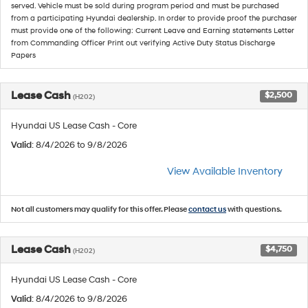
served. Vehicle must be sold during program period and must be purchased
from a participating Hyundai dealership. In order to provide proof the purchaser
must provide one of the following: Current Leave and Earning statements Letter
from Commanding Officer Print out verifying Active Duty Status Discharge
Papers
Lease Cash
$2,500
(H202)
Hyundai US Lease Cash - Core
Valid
: 8/4/2026 to 9/8/2026
View Available Inventory
Not all customers may qualify for this offer. Please
contact us
with questions.
Lease Cash
$4,750
(H202)
Hyundai US Lease Cash - Core
Valid
: 8/4/2026 to 9/8/2026