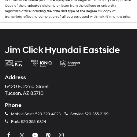
income OR verifiable proof of employment to begin within 90 days of approval.
Copy of the graduate's diploma or letter from the college or university
registrar's office including the date and type of the degree OR copy of
transcripts reflecting completion of all courses dated within six (6) months prior.
Jim Click Hyundai Eastside
Address
6420 E. 22nd Street
Tucson, AZ 85710
Phone
Mobile Sales
520-329-4023
Service
520-355-2169
Parts
520-355-6324