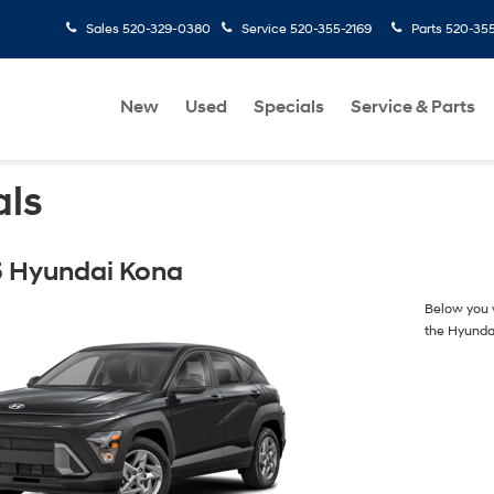
Sales
520-329-0380
Service
520-355-2169
Parts
520-35
New
Used
Specials
Service & Parts
als
 Hyundai Kona
Below you w
the Hyunda