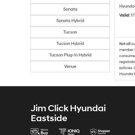
Hyundai
Sonata
Valid
: 1
Sonata Hybrid
Tucson
Tucson Hybrid
Not all c
member wi
Tucson Plug-In Hybrid
consumer 
registrat
Venue
policies.
Hyundai 
Jim Click Hyundai
Eastside