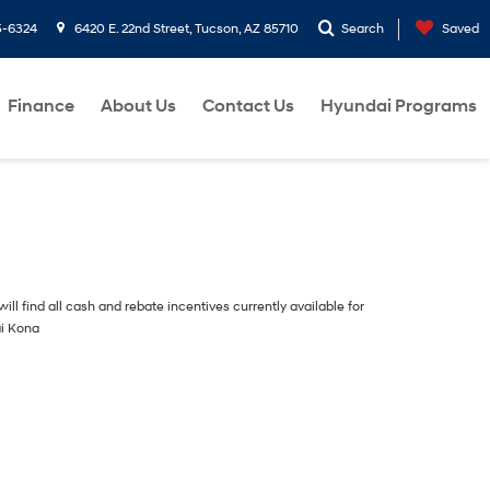
5-6324
6420 E. 22nd Street, Tucson, AZ 85710
Search
Saved
Finance
About Us
Contact Us
Hyundai Programs
ill find all cash and rebate incentives currently available for
i Kona