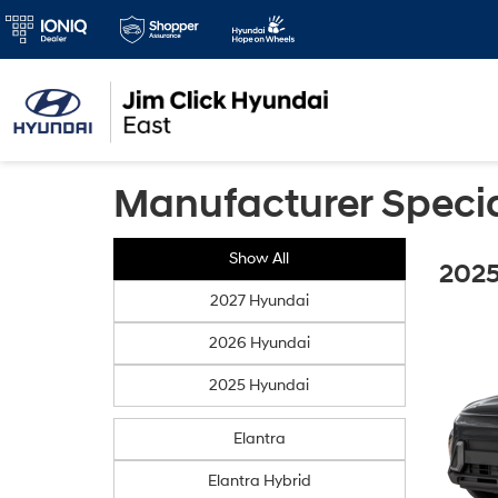
Manufacturer Speci
Show All
2025
2027 Hyundai
2026 Hyundai
2025 Hyundai
Elantra
Elantra Hybrid