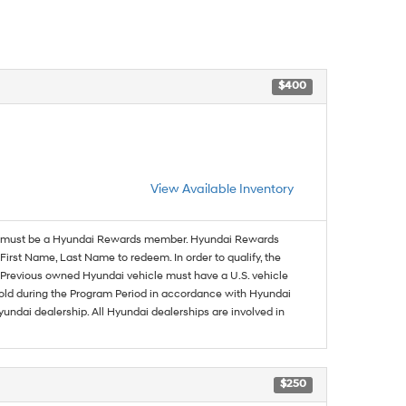
$400
View Available Inventory
must be a Hyundai Rewards member. Hyundai Rewards
irst Name, Last Name to redeem. In order to qualify, the
se. Previous owned Hyundai vehicle must have a U.S. vehicle
sold during the Program Period in accordance with Hyundai
undai dealership. All Hyundai dealerships are involved in
$250