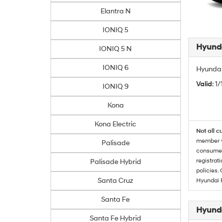
Elantra N
IONIQ 5
Hyunda
IONIQ 5 N
IONIQ 6
Hyundai
Valid
: 1
IONIQ 9
Kona
Kona Electric
Not all c
member wi
Palisade
consumer 
registrat
Palisade Hybrid
policies.
Santa Cruz
Hyundai 
Santa Fe
Hyunda
Santa Fe Hybrid