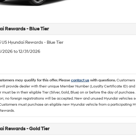
i Rewards - Blue Tier
 US Hyundai Rewards - Blue Tier
/1/2026 to 12/31/2026
ustomers may qualify for this offer. Please
contact us
with questions.
Customers 
ll provide dealer with their unique Member Number (Loyalty Certificate ID) and F
must be in their eligible Tier (Silver, Gold, Blue) on or before the day of purcha
ion; no foreign registrations will be accepted. New and unused Hyundai vehicles 
 Customers must purchase an eligible new Hyundai vehicle from a participating Hy
Rewards.
i Rewards - Gold Tier