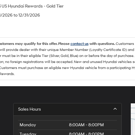
 US Hyundai Rewards - Gold Tier
/1/2026 to 12/31/2026
ustomers may qualify for this offer. Please
contact us
with questions.
Customers 
ll provide dealer with their unique Member Number (Loyalty Certificate ID) and F
must be in their eligible Tier (Silver, Gold, Blue) on or before the day of purcha
ion; no foreign registrations will be accepted. New and unused Hyundai vehicles 
 Customers must purchase an eligible new Hyundai vehicle from a participating Hy
Rewards.
Sales Hours
Monday
8:00AM - 8:00PM
Tuesday
8:00AM - 8:00PM