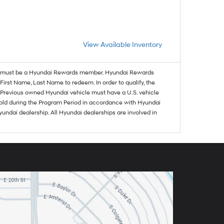
View Available Inventory
must be a Hyundai Rewards member. Hyundai Rewards
irst Name, Last Name to redeem. In order to qualify, the
se. Previous owned Hyundai vehicle must have a U.S. vehicle
sold during the Program Period in accordance with Hyundai
undai dealership. All Hyundai dealerships are involved in