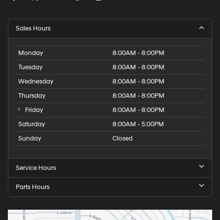
Sales Hours
Monday
8:00AM - 8:00PM
Tuesday
8:00AM - 8:00PM
Wednesday
8:00AM - 8:00PM
Thursday
8:00AM - 8:00PM
Friday
8:00AM - 8:00PM
Saturday
8:00AM - 5:00PM
Sunday
Closed
Service Hours
Parts Hours