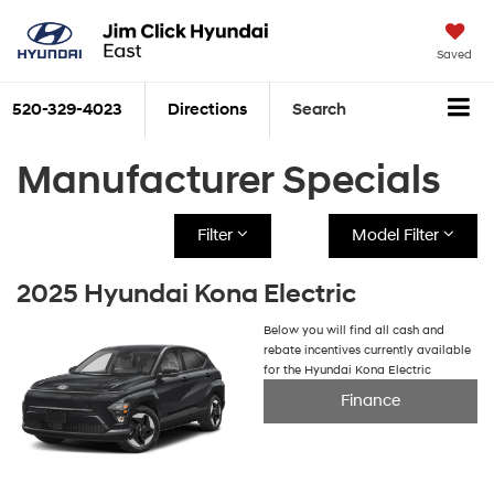
Saved
520-329-4023
Directions
Search
Manufacturer Specials
Filter
Model Filter
2025 Hyundai Kona Electric
Below you will find all cash and
rebate incentives currently available
for the Hyundai Kona Electric
Finance