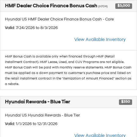
HMF Dealer Choice Finance Bonus Cash
$3,000
(H704)
Hyundai US HMF Dealer Choice Finance Bonus Cash - Core
Valid
: 7/24/2026 to 8/3/2026
View Available Inventory
HMF Bonus Cash is available only when financed through HMF (Retail
Installment Contract). HMF Lease, Used, and CUV Programs are not eligible.
HMF Bonus Cash will be paid with monthly reserve statements. HMF Bonus Cash
must be applied as a down payment to customer's purchase price and listed on
the retail installment contract in the "itemization of Amount Financed" section as
a rebate.
Hyundai Rewards - Blue Tier
$350
Hyundai US Hyundai Rewards - Blue Tier
Valid
: 1/1/2026 to 12/31/2026
View Available Inventory