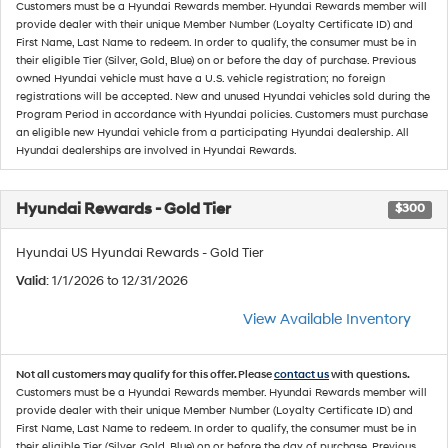
Customers must be a Hyundai Rewards member. Hyundai Rewards member will
provide dealer with their unique Member Number (Loyalty Certificate ID) and
First Name, Last Name to redeem. In order to qualify, the consumer must be in
their eligible Tier (Silver, Gold, Blue) on or before the day of purchase. Previous
owned Hyundai vehicle must have a U.S. vehicle registration; no foreign
registrations will be accepted. New and unused Hyundai vehicles sold during the
Program Period in accordance with Hyundai policies. Customers must purchase
an eligible new Hyundai vehicle from a participating Hyundai dealership. All
Hyundai dealerships are involved in Hyundai Rewards.
Hyundai Rewards - Gold Tier
$300
Hyundai US Hyundai Rewards - Gold Tier
Valid
: 1/1/2026 to 12/31/2026
View Available Inventory
Not all customers may qualify for this offer. Please
contact us
with questions.
Customers must be a Hyundai Rewards member. Hyundai Rewards member will
provide dealer with their unique Member Number (Loyalty Certificate ID) and
First Name, Last Name to redeem. In order to qualify, the consumer must be in
their eligible Tier (Silver, Gold, Blue) on or before the day of purchase. Previous