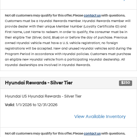
Not all customers may qualify for this offer. Please
contact us
with questions.
Customers must be a Hyundai Rewards member. Hyundai Rewards member will
provide dealer with their unique Member Number (Loyalty Certificate ID) and
First Name, Last Name to redeem. In order to qualify, the consumer must be in
their eligible Tier (Silver, Gold, Blue) on or before the day of purchase. Previous
owned Hyundai vehicle must have a U.S. vehicle registration; no foreign
registrations will be accepted. New and unused Hyundai vehicles sold during the
Program Period in accordance with Hyundai policies. Customers must purchase
an eligible new Hyundai vehicle from a participating Hyundai dealership. All
Hyundai dealerships are involved in Hyundai Rewards.
Hyundai Rewards - Silver Tier
$250
Hyundai US Hyundai Rewards - Silver Tier
Valid
: 1/1/2026 to 12/31/2026
View Available Inventory
Not all customers may qualify for this offer. Please
contact us
with questions.