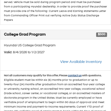
served. Vehicle must be sold during program period and must be purchased
from a participating Hyundai dealership. In order to provide proof the purchaser
must provide one of the following: Current Leave and Earning statements Letter
from Commanding Officer Print out verifying Active Duty Status Discharge
Papers
College Grad Program
$500
Hyundai US College Grad Program
Valid
: 8/4/2026 to 1/2/2027
View Available Inventory
Not all customers may qualify for this offer. Please
contact us
with questions.
Eligible student must be within six (6) months prior to graduation or up to
twenty-four (24) months after graduation from an accredited four-year college
or university, nursing school, an accredited two-year college, vocational school
(trade school, career center, or vocational college), or an accredited masters of
doctorate program in the United States. Must be currently employed or have
verifiable proof of employment to begin within 90 days of approval and meet
minimum income and payment-to-income requirements. Current YTD proof of