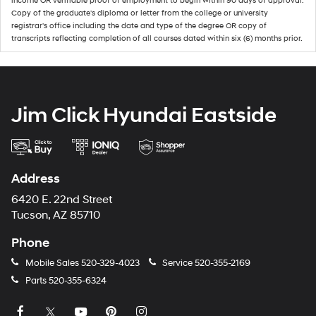
income OR verifiable proof of employment to begin within 90 days of approval.
Copy of the graduate's diploma or letter from the college or university
registrar's office including the date and type of the degree OR copy of
transcripts reflecting completion of all courses dated within six (6) months prior.
Jim Click Hyundai Eastside
Address
6420 E. 22nd Street
Tucson, AZ 85710
Phone
Mobile Sales
520-329-4023
Service
520-355-2169
Parts
520-355-6324