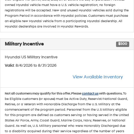
owned Hyundai vehicle must have a U.S. vehicle registration; no foreign
registrations will be accepted. New and unused Hyundai vehicles sold during the
Program Period in accordance with Hyundai policies. Customers must purchase
an eligible new Hyundai vehicle from a participating Hyundai dealership. All
Hyundai dealerships are involved in Hyundai Rewards.
Military Incentive
$500
Hyundai US Military Incentive
Valid
: 8/4/2026 to 8/31/2026
View Available Inventory
Not all customers may qualify for this offer. Please
contact us
with questions.
To
be Eligible customers (or spouse) must be Active Duty, Reservist/National Guard,
Retires, or a Veteran with Honorable Discharge from the U.S. Military at the
commencement of the program period. Personnel from the U.S Military eligible
for this program are defined as customers serving or having served in the United
States Air Force, Army, Coast Guard, Marine Corps, Navy, Reserves, or National
Guard. As well as, U.S. Military personnel who were Honorably Discharged due
to a disability acquired during their service regardless of the number of years